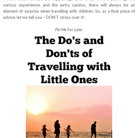
various experiences and the extra caution, there will always be an
element of surprise when travelling with children. So, as a final piece of
advice, let me tell you – DON’T stress over it!
Pin Me For Later