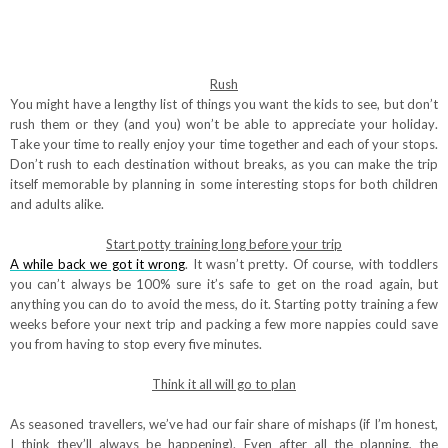
Rush
You might have a lengthy list of things you want the kids to see, but don’t
rush them or they (and you) won’t be able to appreciate your holiday.
Take your time to really enjoy your time together and each of your stops.
Don’t rush to each destination without breaks, as you can make the trip
itself memorable by planning in some interesting stops for both children
and adults alike.
Start potty training long before your trip
A while back we got it wrong
. It wasn’t pretty. Of course, with toddlers
you can’t always be 100% sure it’s safe to get on the road again, but
anything you can do to avoid the mess, do it. Starting potty training a few
weeks before your next trip and packing a few more nappies could save
you from having to stop every five minutes.
Think it all will go to plan
As seasoned travellers, we’ve had our fair share of mishaps (if I’m honest,
I think they’ll always be happening). Even after all the planning, the