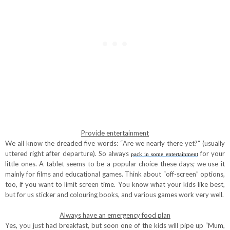
Provide entertainment
We all know the dreaded five words: “Are we nearly there yet?“ (usually
uttered right after departure). So always
for your
pack in some entertainment
little ones. A tablet seems to be a popular choice these days; we use it
mainly for films and educational games. Think about “off-screen” options,
too, if you want to limit screen time. You know what your kids like best,
but for us sticker and colouring books, and various games work very well.
Always have an emergency food plan
Yes, you just had breakfast, but soon one of the kids will pipe up “Mum,