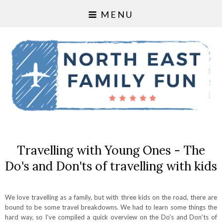
MENU
Travelling with Young Ones - The
Do's and Don'ts of travelling with kids
We love travelling as a family, but with three kids on the road, there are
bound to be some travel breakdowns. We had to learn some things the
hard way, so I’ve compiled a quick overview on the Do’s and Don’ts of