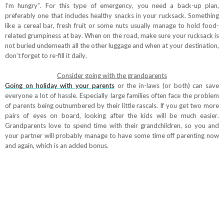
I’m hungry”. For this type of emergency, you need a back-up plan,
preferably one that includes healthy snacks in your rucksack. Something
like a cereal bar, fresh fruit or some nuts usually manage to hold food-
related grumpiness at bay. When on the road, make sure your rucksack is
not buried underneath all the other luggage and when at your destination,
don’t forget to re-fill it daily.
Consider going with the grandparents
Going on holiday with your parents
or the in-laws (or both) can save
everyone a lot of hassle. Especially large families often face the problem
of parents being outnumbered by their little rascals. If you get two more
pairs of eyes on board, looking after the kids will be much easier.
Grandparents love to spend time with their grandchildren, so you and
your partner will probably manage to have some time off parenting now
and again, which is an added bonus.