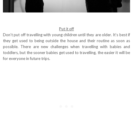
Put it off
Don’t put off travelling with young children until they are older. It’s best if
they get used to being outside the house and their routine as soon as
possible. There are new challenges when travelling with babies and
toddlers, but the sooner babies get used to travelling, the easier it will be
for everyone in future trips.