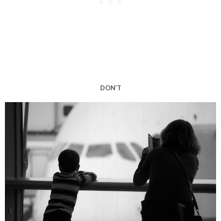
DON’T