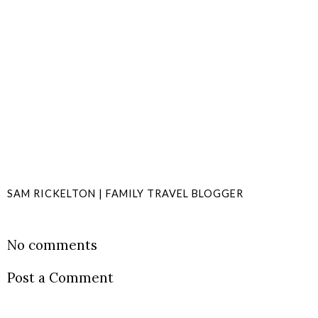
SAM RICKELTON | FAMILY TRAVEL BLOGGER
SHARE
No comments
Post a Comment