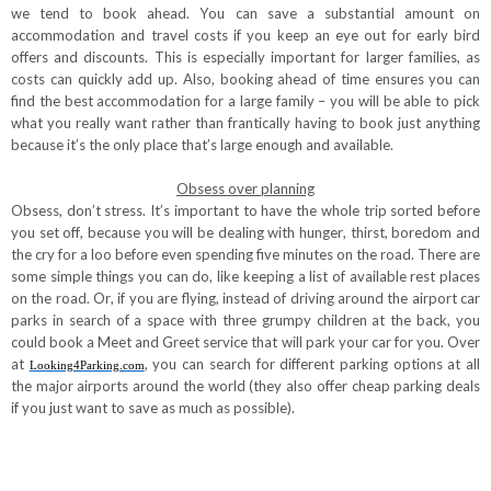
we tend to book ahead. You can save a substantial amount on
accommodation and travel costs if you keep an eye out for early bird
offers and discounts. This is especially important for larger families, as
costs can quickly add up. Also, booking ahead of time ensures you can
find the best accommodation for a large family – you will be able to pick
what you really want rather than frantically having to book just anything
because it’s the only place that’s large enough and available.
Obsess over planning
Obsess, don’t stress. It’s important to have the whole trip sorted before
you set off, because you will be dealing with hunger, thirst, boredom and
the cry for a loo before even spending five minutes on the road. There are
some simple things you can do, like keeping a list of available rest places
on the road. Or, if you are flying, instead of driving around the airport car
parks in search of a space with three grumpy children at the back, you
could book a Meet and Greet service that will park your car for you. Over
at
,
you can search for different parking options at all
Looking4Parking.com
the major airports around the world (they also offer cheap parking deals
if you just want to save as much as possible).