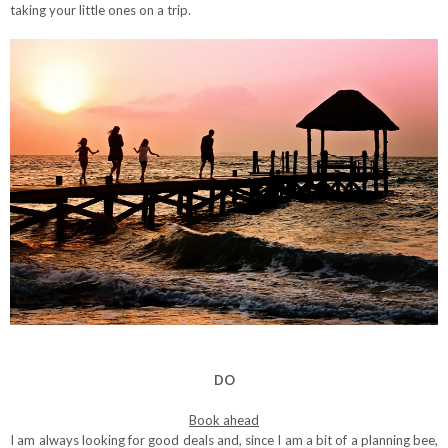
taking your little ones on a trip.
DO
Book ahead
I am always looking for good deals and, since I am a bit of a planning bee,