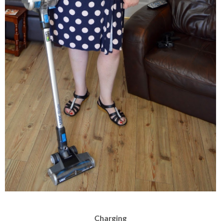
Charging