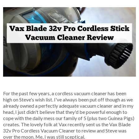
For the past few years, a cordless vacuum cleaner has been
high on Steve's wish list. I've always been put off though as we
already owned a perfectly adequate vacuum cleaner and in my
head, I just didn't believe that they'd be powerful enough to
cope with the daily mess our family of 5 (plus two Guinea Pigs)
creates. The lovely folk at Vax recently sent us the Vax Blade
32v Pro Cordless Vacuum Cleaner to review and Steve was
over the moon. Me, I was still sceptical.