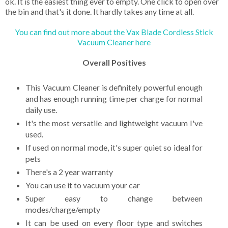
ok. It is the easiest thing ever to empty. One click to open over
the bin and that's it done. It hardly takes any time at all.
You can find out more about the Vax Blade Cordless Stick
Vacuum Cleaner here
Overall Positives
This Vacuum Cleaner is definitely powerful enough
and has enough running time per charge for normal
daily use.
It's the most versatile and lightweight vacuum I've
used.
If used on normal mode, it's super quiet so ideal for
pets
There's a 2 year warranty
You can use it to vacuum your car
Super easy to change between
modes/charge/empty
It can be used on every floor type and switches