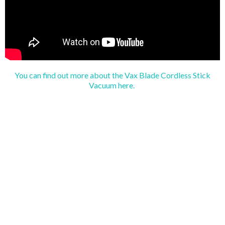
You can find out more about the Vax Blade Cordless Stick
Vacuum here.