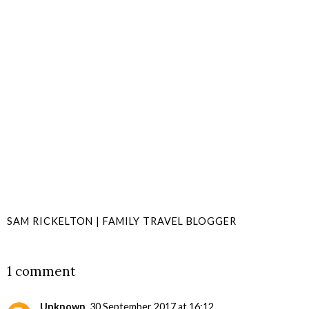
SAM RICKELTON | FAMILY TRAVEL BLOGGER
SHARE
1 comment
Unknown
30 September 2017 at 16:12