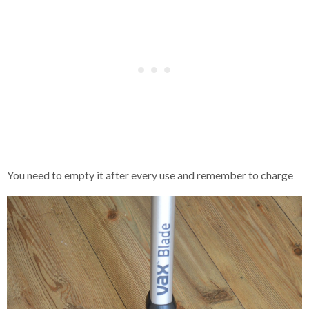
You need to empty it after every use and remember to charge