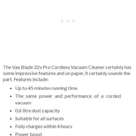
The Vax Blade 32v Pro Cordless Vacuum Cleaner certainly has
some impressive features and on paper, it certainly sounds the
part. Features include:
Up to 45 minutes running time
The same power and performance of a corded
vacuum
0.6 litre dust capacity
Suitable for all surfaces
Fully charges within 4 hours
Power boost