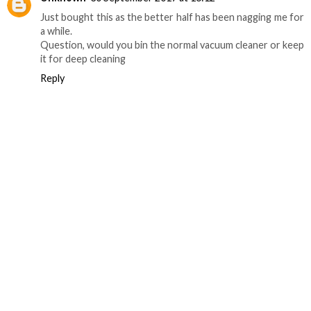
Just bought this as the better half has been nagging me for
a while.
Question, would you bin the normal vacuum cleaner or keep
it for deep cleaning
Reply