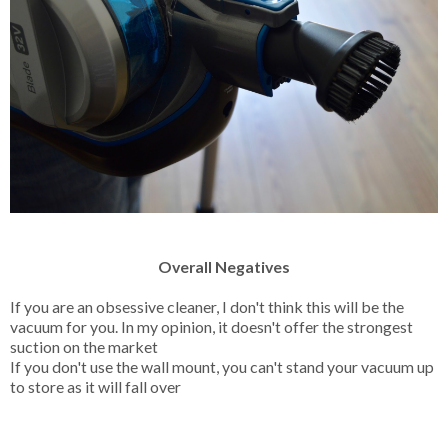
Overall Negatives
If you are an obsessive cleaner, I don't think this will be the
vacuum for you. In my opinion, it doesn't offer the strongest
suction on the market
If you don't use the wall mount, you can't stand your vacuum up
to store as it will fall over