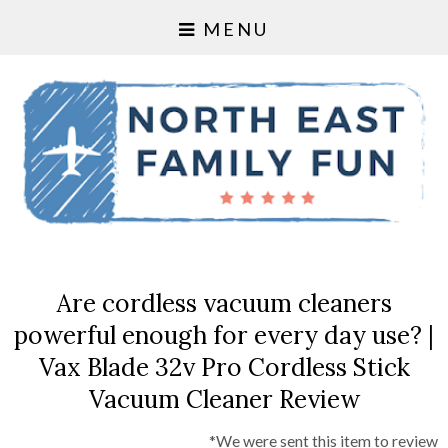
MENU
Are cordless vacuum cleaners
powerful enough for every day use? |
Vax Blade 32v Pro Cordless Stick
Vacuum Cleaner Review
*We were sent this item to review