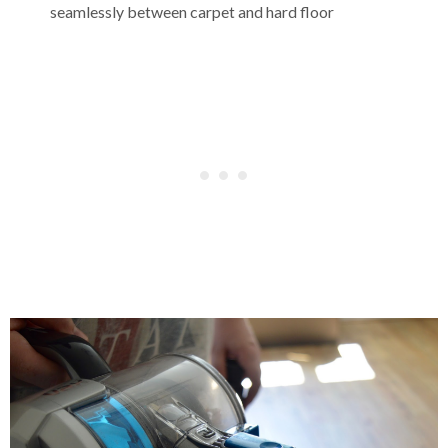
seamlessly between carpet and hard floor