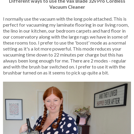
Different ways to use the Vax Blade 32v Pro Cordless
Vacuum Cleaner
I normally use the vacuum with the long pole attached. This is
perfect for vacuuming my laminate flooring in our living room,
the lino in our kitchen, our bedroom carpets and hard floor in
our conservatory along with the large rugs we have in some of
these rooms too. I prefer to use the 'boost' mode as a normal
setting as it's a lot more powerful. This mode reduces your
vacuuming time down to 22 minutes per charge but this has
always been long enough for me. There are 2 modes - regular
and with the brush bar switched on. I prefer to use it with the
brushbar turned on as it seems to pick up quite a bit.