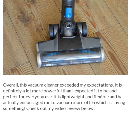
Overall, this vacuum cleaner exceeded my expectations. It is
definitely a lot more powerful than I expected it to be and
perfect for everyday use. It is lightweight and flexible and has
actually encouraged me to vacuum more often which is saying
something! Check out my video review below: