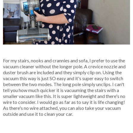
For my stairs, nooks and crannies and sofa, I prefer to use the
vacuum cleaner without the longer pole. A crevice nozzle and
duster brush are included and they simply clip on. Using the
vacuum this way is just SO easy and it's super easy to switch
between the two modes. The long pole simply unclips. I can't
tell you how much quicker it is vacuuming the stairs with a
smaller vacuum like this. It is super lightweight and there's no
wire to consider. I would go as far as to say it is life changing!
As there's no wire attached, you can also take your vacuum
outside and use it to clean your car.