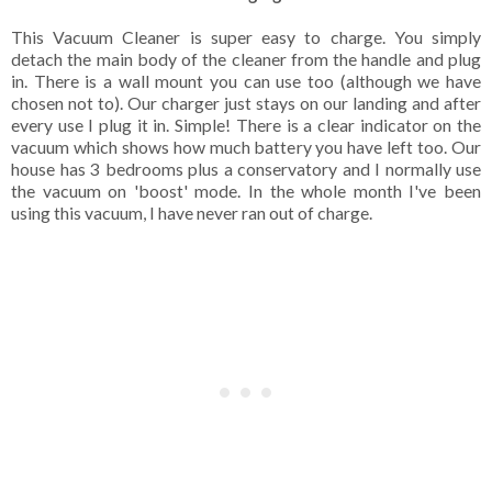
This Vacuum Cleaner is super easy to charge. You simply
detach the main body of the cleaner from the handle and plug
in. There is a wall mount you can use too (although we have
chosen not to). Our charger just stays on our landing and after
every use I plug it in. Simple! There is a clear indicator on the
vacuum which shows how much battery you have left too. Our
house has 3 bedrooms plus a conservatory and I normally use
the vacuum on 'boost' mode. In the whole month I've been
using this vacuum, I have never ran out of charge.