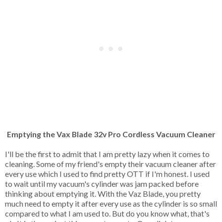
Emptying the Vax Blade 32v Pro Cordless Vacuum Cleaner
I'll be the first to admit that I am pretty lazy when it comes to
cleaning. Some of my friend's empty their vacuum cleaner after
every use which I used to find pretty OTT if I'm honest. I used
to wait until my vacuum's cylinder was jam packed before
thinking about emptying it. With the Vaz Blade, you pretty
much need to empty it after every use as the cylinder is so small
compared to what I am used to. But do you know what, that's