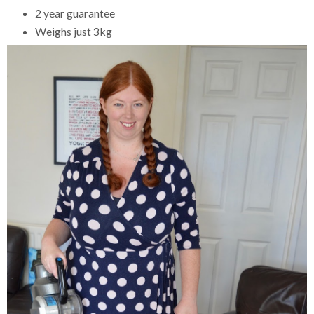
2 year guarantee
Weighs just 3kg