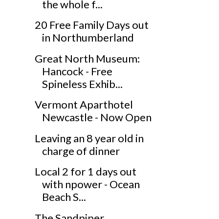
the whole f...
20 Free Family Days out
in Northumberland
Great North Museum:
Hancock - Free
Spineless Exhib...
Vermont Aparthotel
Newcastle - Now Open
Leaving an 8 year old in
charge of dinner
Local 2 for 1 days out
with npower - Ocean
Beach S...
The Sandpiper,