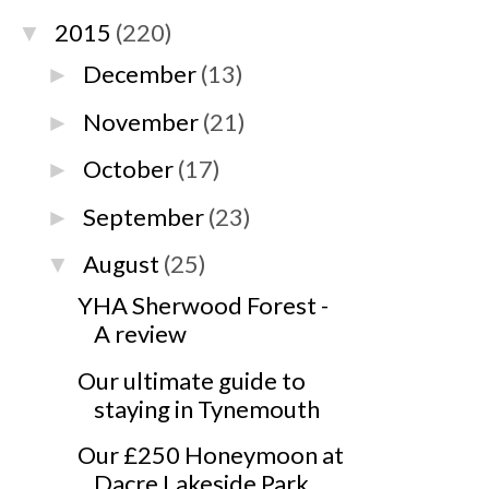
2015
(220)
▼
December
(13)
►
November
(21)
►
October
(17)
►
September
(23)
►
August
(25)
▼
YHA Sherwood Forest -
A review
Our ultimate guide to
staying in Tynemouth
Our £250 Honeymoon at
Dacre Lakeside Park,