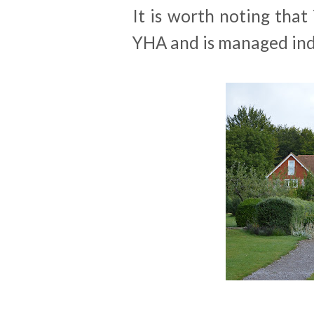
It is worth noting that
YHA and is managed ind