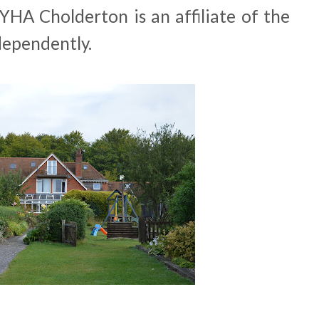
 YHA Cholderton is an affiliate of the
ependently.