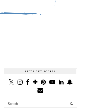
LET'S GET SOCIAL