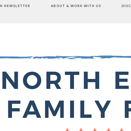
ON NEWSLETTER
ABOUT & WORK WITH US
DIS