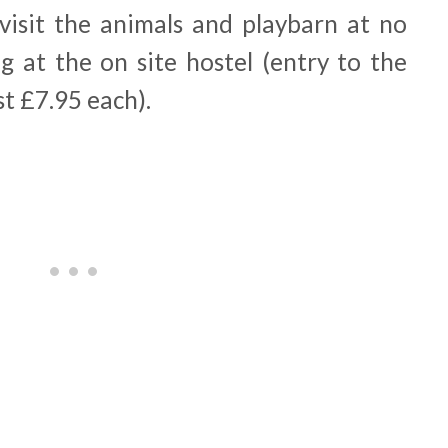
visit the animals and playbarn at no
ng at the on site hostel (entry to the
t £7.95 each).