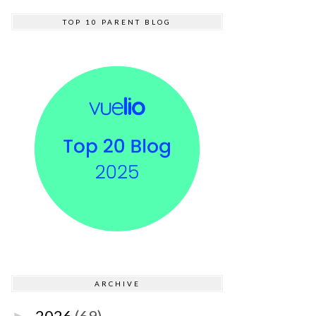
TOP 10 PARENT BLOG
ARCHIVE
2026
(69)