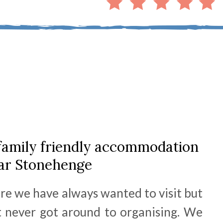
family friendly accommodation
ar Stonehenge
e we have always wanted to visit but
 never got around to organising. We