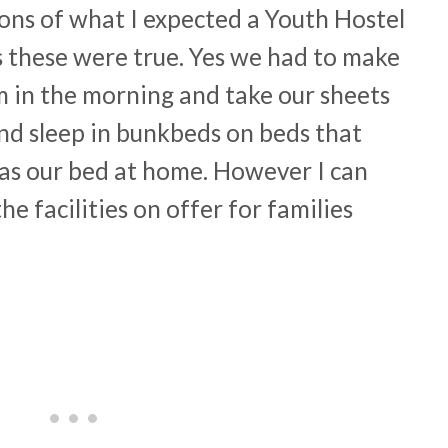
ons of what I expected a Youth Hostel
es these were true. Yes we had to make
m in the morning and take our sheets
nd sleep in bunkbeds on beds that
as our bed at home. However I can
the facilities on offer for families