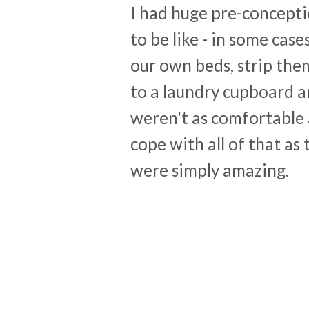
I had huge pre-concepti
to be like - in some cas
our own beds, strip the
to a laundry cupboard a
weren't as comfortable 
cope with all of that as 
were simply amazing.