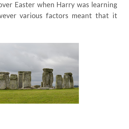
t over Easter when Harry was learning
wever various factors meant that it