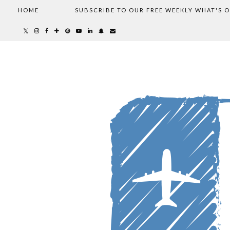
HOME
SUBSCRIBE TO OUR FREE WEEKLY WHAT'S 