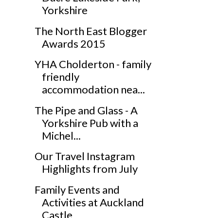
Yorkshire
The North East Blogger
Awards 2015
YHA Cholderton - family
friendly
accommodation nea...
The Pipe and Glass - A
Yorkshire Pub with a
Michel...
Our Travel Instagram
Highlights from July
Family Events and
Activities at Auckland
Castle