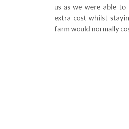
us as we were able to 
extra cost whilst stayi
farm would normally cos