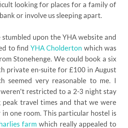
ficult looking for places for a family of
bank or involve us sleeping apart.
e stumbled upon the YHA website and
ed to find
YHA Cholderton
which was
from Stonehenge. We could book a six
h private en-suite for £100 in August
ch seemed very reasonable to me. I
weren't restricted to a 2-3 night stay
g peak travel times and that we were
r in one room. This particular hostel is
arlies farm
which really appealed to