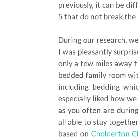
previously, it can be dif
5 that do not break the 
During our research, w
I was pleasantly surpris
only a few miles away 
bedded family room wit
including bedding whi
especially liked how we 
as you often are durin
all able to stay togethe
based on
Cholderton Ch