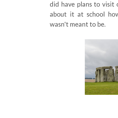
did have plans to visi
about it at school ho
wasn't meant to be.