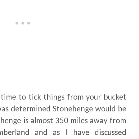
time to tick things from your bucket
 was determined Stonehenge would be
ehenge is almost 350 miles away from
berland and as I have discussed