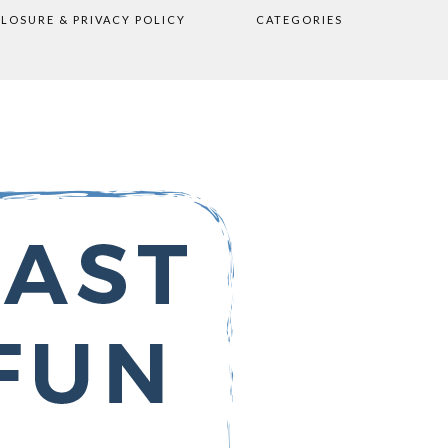
CLOSURE & PRIVACY POLICY
CATEGORIES