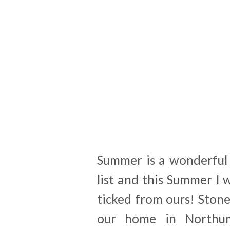
Summer is a wonderful 
list and this Summer I
ticked from ours! Ston
our home in Northum