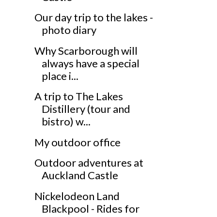
Our day trip to the lakes -
photo diary
Why Scarborough will
always have a special
place i...
A trip to The Lakes
Distillery (tour and
bistro) w...
My outdoor office
Outdoor adventures at
Auckland Castle
Nickelodeon Land
Blackpool - Rides for