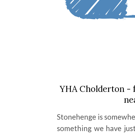
YHA Cholderton - 
ne
Stonehenge is somewher
something we have just