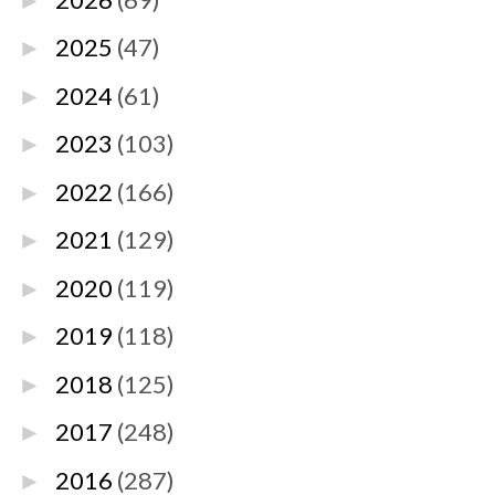
►
2025
(47)
►
2024
(61)
►
2023
(103)
►
2022
(166)
►
2021
(129)
►
2020
(119)
►
2019
(118)
►
2018
(125)
►
2017
(248)
►
2016
(287)
►