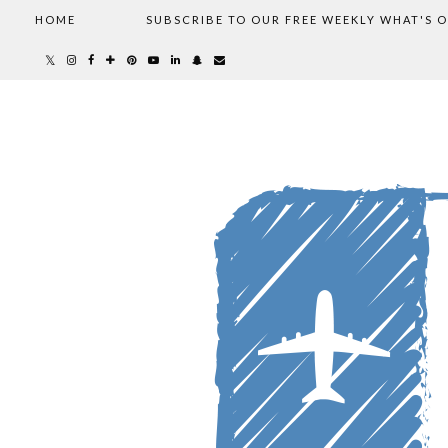
HOME
SUBSCRIBE TO OUR FREE WEEKLY WHAT'S 