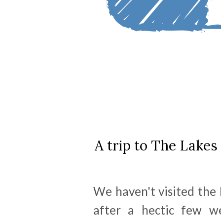
A trip to The Lakes 
We haven't visited the 
after a hectic few w