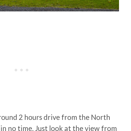
around 2 hours drive from the North
in no time. Just look at the view from