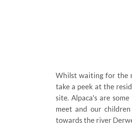
Whilst waiting for the 
take a peek at the resid
site. Alpaca's are some
meet and our children
towards the river Derw