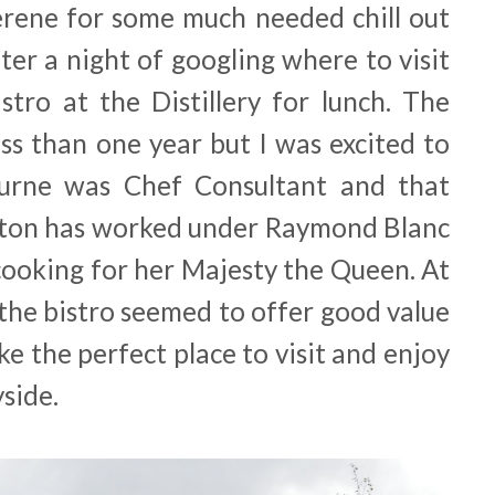
rene for some much needed chill out
ter a night of googling where to visit
tro at the Distillery for lunch. The
ss than one year but I was excited to
urne was Chef Consultant and that
on has worked under Raymond Blanc
cooking for her Majesty the Queen. At
the bistro seemed to offer good value
e the perfect place to visit and enjoy
side.