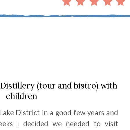
Distillery (tour and bistro) with
children
Lake District in a good few years and
eeks I decided we needed to visit