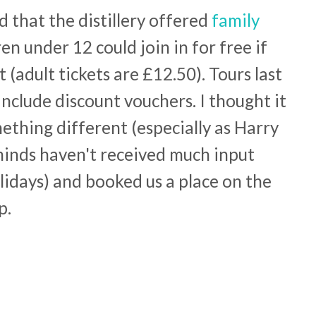
 that the distillery offered
family
en under 12 could join in for free if
(adult tickets are £12.50). Tours last
nclude discount vouchers. I thought it
ething different (especially as Harry
 minds haven't received much input
olidays) and booked us a place on the
p.