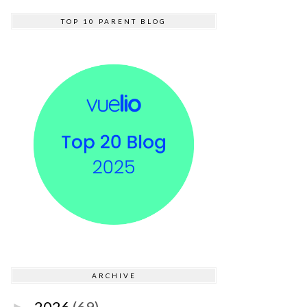
TOP 10 PARENT BLOG
ARCHIVE
2026
(69)