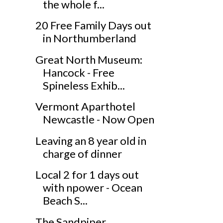
the whole f...
20 Free Family Days out
in Northumberland
Great North Museum:
Hancock - Free
Spineless Exhib...
Vermont Aparthotel
Newcastle - Now Open
Leaving an 8 year old in
charge of dinner
Local 2 for 1 days out
with npower - Ocean
Beach S...
The Sandpiper,