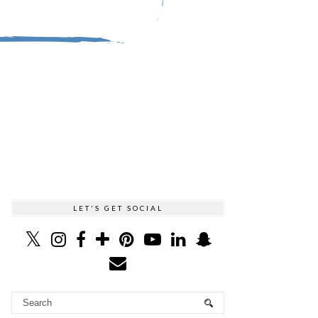
LET'S GET SOCIAL