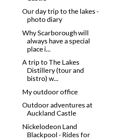
Our day trip to the lakes -
photo diary
Why Scarborough will
always have a special
place i...
A trip to The Lakes
Distillery (tour and
bistro) w...
My outdoor office
Outdoor adventures at
Auckland Castle
Nickelodeon Land
Blackpool - Rides for