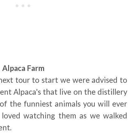
Alpaca Farm
next tour to start we were advised to
ent Alpaca's that live on the distillery
 of the funniest animals you will ever
 loved watching them as we walked
ent.