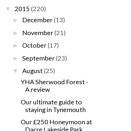
2015
(220)
▼
December
(13)
►
November
(21)
►
October
(17)
►
September
(23)
►
August
(25)
▼
YHA Sherwood Forest -
A review
Our ultimate guide to
staying in Tynemouth
Our £250 Honeymoon at
Dacre Lakeside Park,