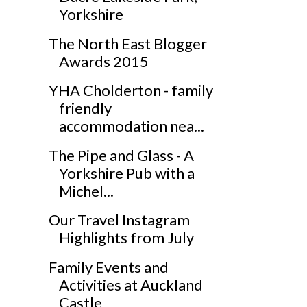
Yorkshire
The North East Blogger
Awards 2015
YHA Cholderton - family
friendly
accommodation nea...
The Pipe and Glass - A
Yorkshire Pub with a
Michel...
Our Travel Instagram
Highlights from July
Family Events and
Activities at Auckland
Castle