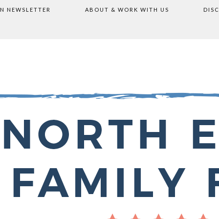
ON NEWSLETTER
ABOUT & WORK WITH US
DIS