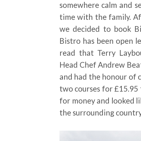
somewhere calm and se
time with the family. Af
we decided to book Bis
Bistro has been open le
read that Terry Laybo
Head Chef Andrew Beat
and had the honour of 
two courses for £15.95 
for money and looked lik
the surrounding country