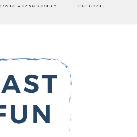
CLOSURE & PRIVACY POLICY
CATEGORIES