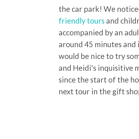
the car park! We noticed
friendly tours
and childr
accompanied by an adult 
around 45 minutes and i
would be nice to try som
and Heidi's inquisitive
since the start of the h
next tour in the gift sho