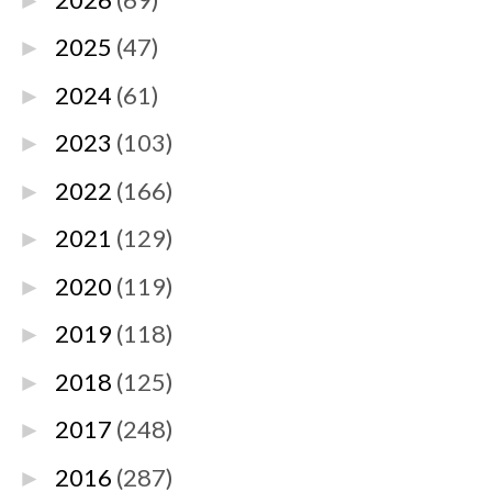
►
2025
(47)
►
2024
(61)
►
2023
(103)
►
2022
(166)
►
2021
(129)
►
2020
(119)
►
2019
(118)
►
2018
(125)
►
2017
(248)
►
2016
(287)
►