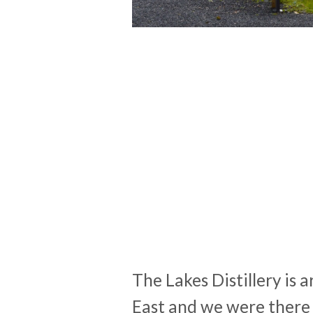
The Lakes Distillery is 
East and we were there 