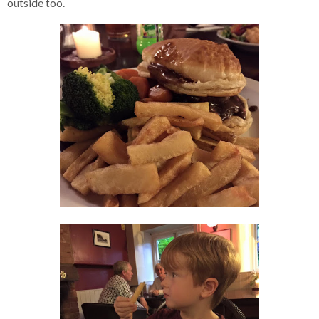
outside too.