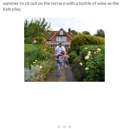
summer to sit out on the terrace with a bottle of wine as the
kids play.