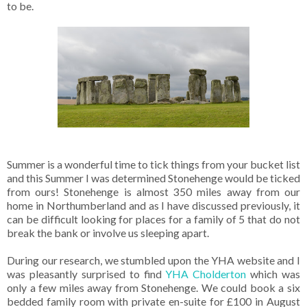
to be.
Summer is a wonderful time to tick things from your bucket list
and this Summer I was determined Stonehenge would be ticked
from ours! Stonehenge is almost 350 miles away from our
home in Northumberland and as I have discussed previously, it
can be difficult looking for places for a family of 5 that do not
break the bank or involve us sleeping apart.
During our research, we stumbled upon the YHA website and I
was pleasantly surprised to find
YHA Cholderton
which was
only a few miles away from Stonehenge. We could book a six
bedded family room with private en-suite for £100 in August