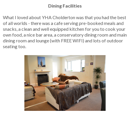
Dining Facilities
What I loved about YHA Cholderton was that you had the best
of all worlds - there was a cafe serving pre-booked meals and
snacks, a clean and well equipped kitchen for you to cook your
own food, a nice bar area, a conservatory dining room and main
dining room and lounge (with FREE WIFI) and lots of outdoor
seating too.