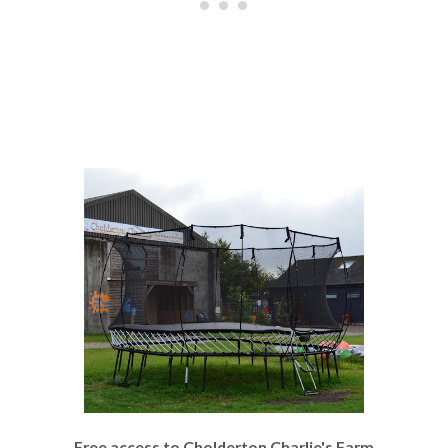
Free access to Cholderton Charlie's Farm