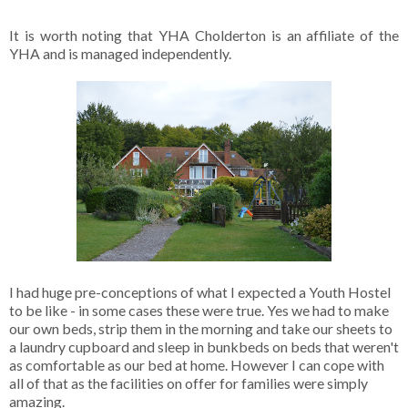
It is worth noting that YHA Cholderton is an affiliate of the
YHA and is managed independently.
I had huge pre-conceptions of what I expected a Youth Hostel
to be like - in some cases these were true. Yes we had to make
our own beds, strip them in the morning and take our sheets to
a laundry cupboard and sleep in bunkbeds on beds that weren't
as comfortable as our bed at home. However I can cope with
all of that as the facilities on offer for families were simply
amazing.