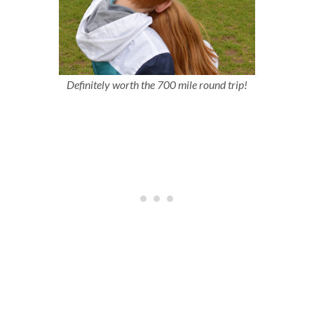
Definitely worth the 700 mile round trip!