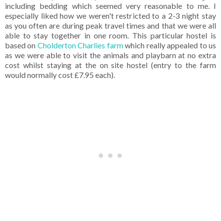
including bedding which seemed very reasonable to me. I
especially liked how we weren't restricted to a 2-3 night stay
as you often are during peak travel times and that we were all
able to stay together in one room. This particular hostel is
based on
Cholderton Charlies farm
which really appealed to us
as we were able to visit the animals and playbarn at no extra
cost whilst staying at the on site hostel (entry to the farm
would normally cost £7.95 each).