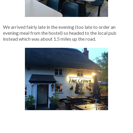
We arrived fairly late in the evening (too late to order an
evening meal from the hostel) so headed to the local pub
instead which was about 1.5 miles up the road.