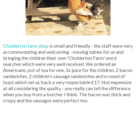
Cholderton farm shop
is small and friendly - the staff were very
accommodating and welcoming - moving tables for us and
bringing the children their own 'Cholderton Farm' word
searches which were very well received. We ordered an
Americano, pot of tea for one, 3x juice for the children, 2 bacon
sandwiches, 2 children's sausage sandwiches and a round of
toast which set us back a very respectable £17. Not expensive
at all considering the quality - you really can tell the difference
when you buy from a butcher I think. The bacon was thick and
crispy and the sausages were perfect too.