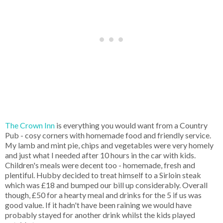
The Crown Inn
is everything you would want from a Country
Pub - cosy corners with homemade food and friendly service.
My lamb and mint pie, chips and vegetables were very homely
and just what I needed after 10 hours in the car with kids.
Children's meals were decent too - homemade, fresh and
plentiful. Hubby decided to treat himself to a Sirloin steak
which was £18 and bumped our bill up considerably. Overall
though, £50 for a hearty meal and drinks for the 5 if us was
good value. If it hadn't have been raining we would have
probably stayed for another drink whilst the kids played