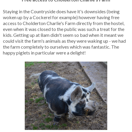
Staying in the Countryside does have it's downsides (being
woken up by a Cockerel for example) however having free
access to Cholderton Charlie's Farm directly from the hostel,
even when it was closed to the public was such a treat for the
kids. Getting up at 8am didn't seem so bad when it meant we
could visit the farm's animals as they were waking up - we had
the farm completely to ourselves which was fantastic. The
happy piglets in particular were a delight!