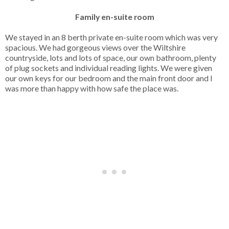
Family en-suite room
We stayed in an 8 berth private en-suite room which was very
spacious. We had gorgeous views over the Wiltshire
countryside, lots and lots of space, our own bathroom, plenty
of plug sockets and individual reading lights. We were given
our own keys for our bedroom and the main front door and I
was more than happy with how safe the place was.