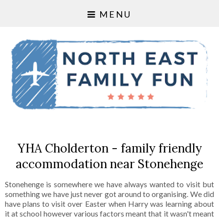
MENU
YHA Cholderton - family friendly
accommodation near Stonehenge
Stonehenge is somewhere we have always wanted to visit but
something we have just never got around to organising. We did
have plans to visit over Easter when Harry was learning about
it at school however various factors meant that it wasn't meant