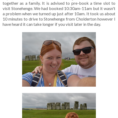
together as a family. It is advised to pre-book a time slot to
visit Stonehenge. We had booked 10:30am-11am but it wasn't
a problem when we turned up just after 10am. It took us about
10 minutes to drive to Stonehenge from Cholderton however I
have heard it can take longer if you visit later in the day.