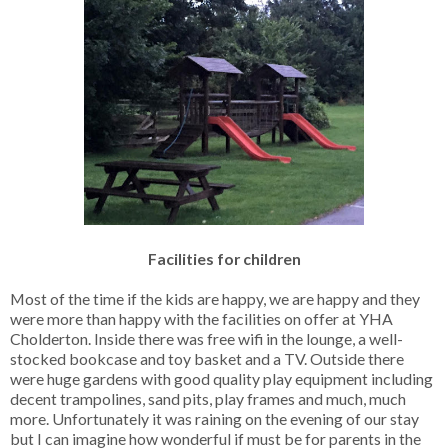
Facilities for children
Most of the time if the kids are happy, we are happy and they
were more than happy with the facilities on offer at YHA
Cholderton. Inside there was free wifi in the lounge, a well-
stocked bookcase and toy basket and a TV. Outside there
were huge gardens with good quality play equipment including
decent trampolines, sand pits, play frames and much, much
more. Unfortunately it was raining on the evening of our stay
but I can imagine how wonderful if must be for parents in the