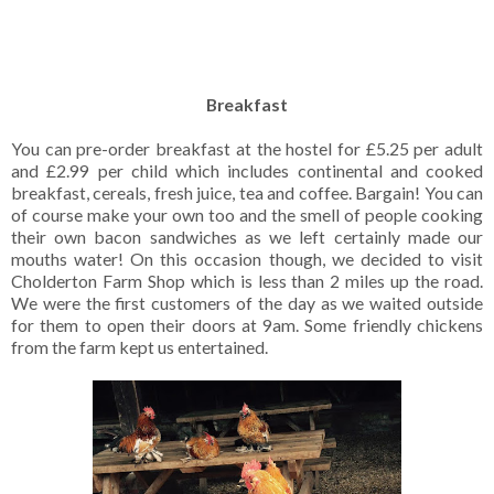
Breakfast
You can pre-order breakfast at the hostel for £5.25 per adult
and £2.99 per child which includes continental and cooked
breakfast, cereals, fresh juice, tea and coffee. Bargain! You can
of course make your own too and the smell of people cooking
their own bacon sandwiches as we left certainly made our
mouths water! On this occasion though, we decided to visit
Cholderton Farm Shop which is less than 2 miles up the road.
We were the first customers of the day as we waited outside
for them to open their doors at 9am. Some friendly chickens
from the farm kept us entertained.