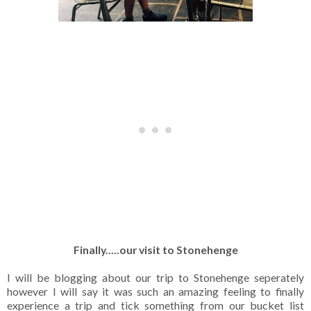
Finally.....our visit to Stonehenge
I will be blogging about our trip to Stonehenge seperately
however I will say it was such an amazing feeling to finally
experience a trip and tick something from our bucket list