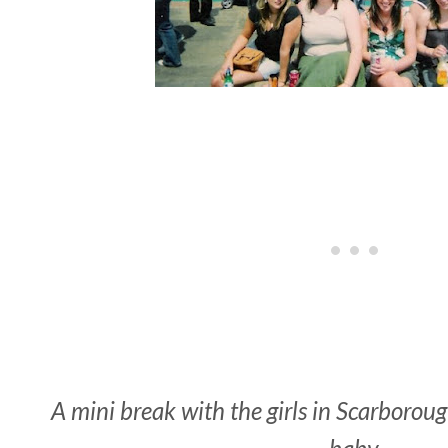
A mini break with the girls in Scarboroug