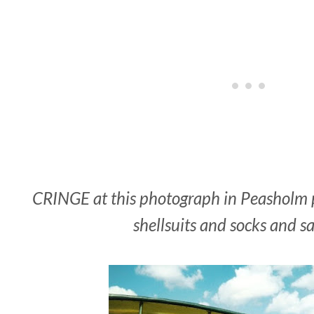
CRINGE at this photograph in Peasholm pa
shellsuits and socks and s