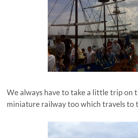
We always have to take a little trip on
miniature railway too which travels to 