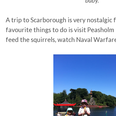
baby.
A trip to Scarborough is very nostalgic 
favourite things to do is visit Peashol
feed the squirrels, watch Naval Warfare