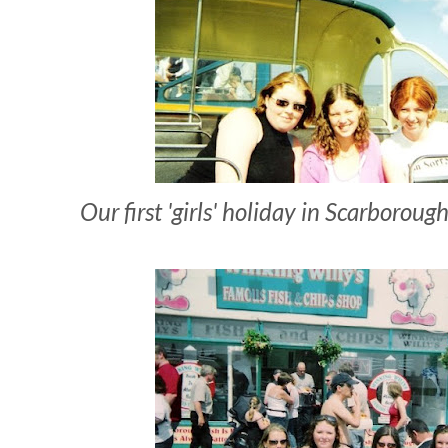
Our first 'girls' holiday in Scarborou