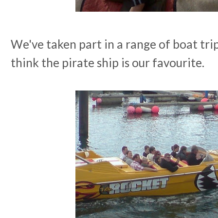
We've taken part in a range of boat tri
think the pirate ship is our favourite.