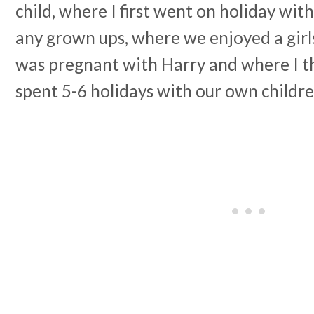
child, where I first went on holiday wit
any grown ups, where we enjoyed a girl
was pregnant with Harry and where I th
spent 5-6 holidays with our own childre