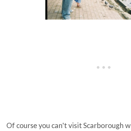
Of course you can't visit Scarborough w