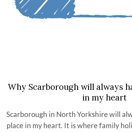
Why Scarborough will always ha
in my heart
Scarborough in North Yorkshire will alw
place in my heart. It is where family ho