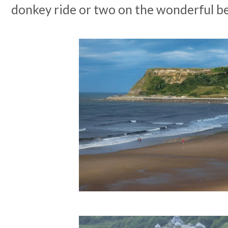
donkey ride or two on the wonderful b