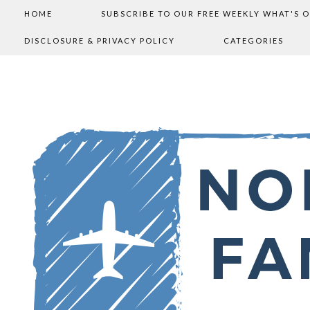
HOME
SUBSCRIBE TO OUR FREE WEEKLY WHAT'S 
DISCLOSURE & PRIVACY POLICY
CATEGORIES