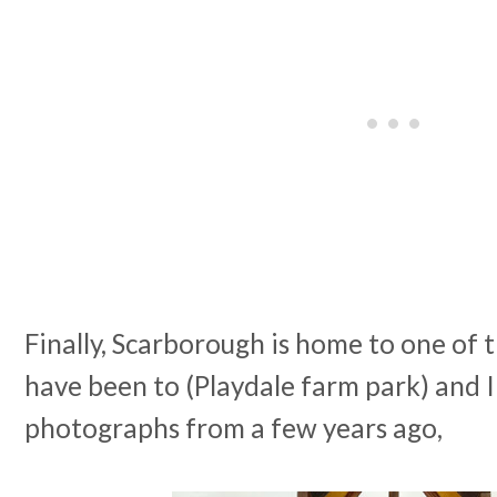
Finally, Scarborough is home to one of 
have been to (Playdale farm park) and I
photographs from a few years ago,