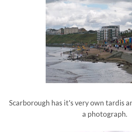
Scarborough has it's very own tardis a
a photograph.