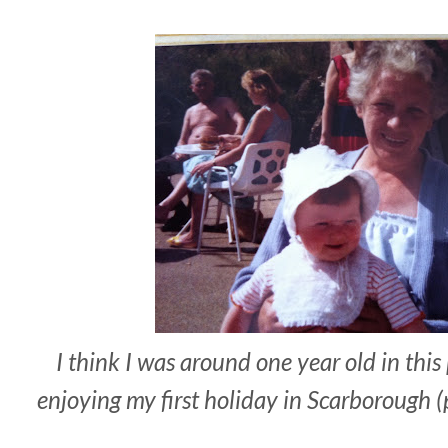
I think I was around one year old in th
enjoying my first holiday in Scarborough 