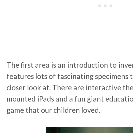
The first area is an introduction to inv
features lots of fascinating specimens 
closer look at. There are interactive t
mounted iPads and a fun giant educatio
game that our children loved.