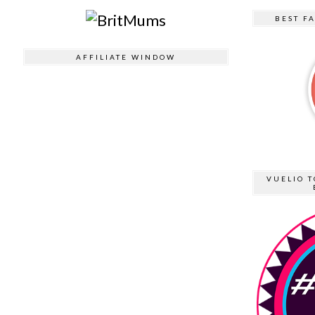
BEST F
AFFILIATE WINDOW
VUELIO T