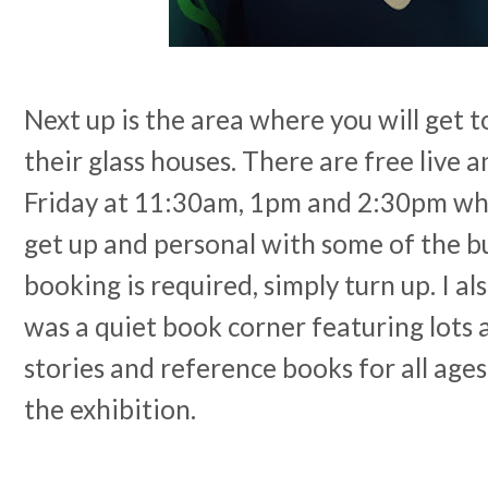
Next up is the area where you will get to
their glass houses. There are free live 
Friday at 11:30am, 1pm and 2:30pm whe
get up and personal with some of the b
booking is required, simply turn up. I al
was a quiet book corner featuring lots a
stories and reference books for all age
the exhibition.