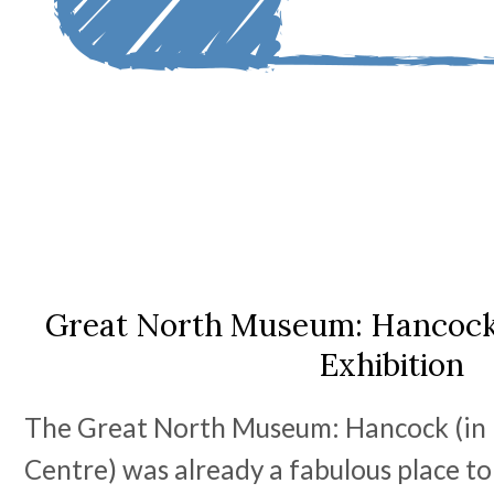
Great North Museum: Hancock 
Exhibition
The Great North Museum: Hancock (in 
Centre) was already a fabulous place to