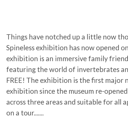
Things have notched up a little now th
Spineless exhibition has now opened on 
exhibition is an immersive family frien
featuring the world of invertebrates
FREE! The exhibition is the first major 
exhibition since the museum re-opened 
across three areas and suitable for all 
on a tour.......