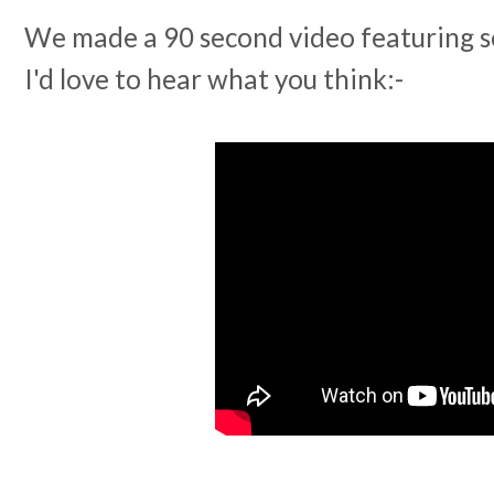
We made a 90 second video featuring so
I'd love to hear what you think:-