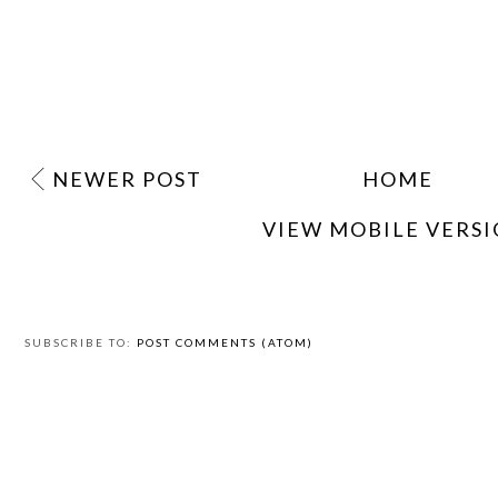
NEWER POST
HOME
VIEW MOBILE VERS
SUBSCRIBE TO:
POST COMMENTS (ATOM)