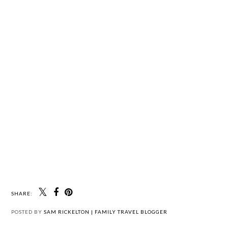
SHARE:
POSTED BY
SAM RICKELTON | FAMILY TRAVEL BLOGGER