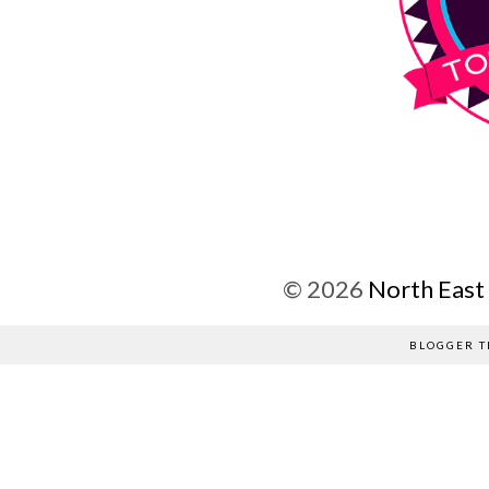
©
2026
North East
BLOGGER T