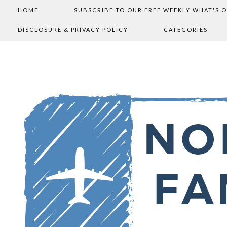
HOME
SUBSCRIBE TO OUR FREE WEEKLY WHAT'S 
DISCLOSURE & PRIVACY POLICY
CATEGORIES