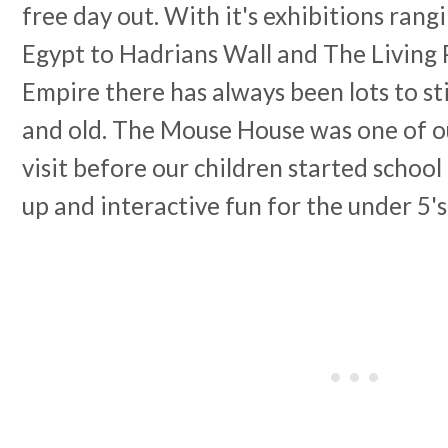
free day out. With it's exhibitions ran
Egypt to Hadrians Wall and The Living
Empire there has always been lots to s
and old. The Mouse House was one of ou
visit before our children started school
up and interactive fun for the under 5's