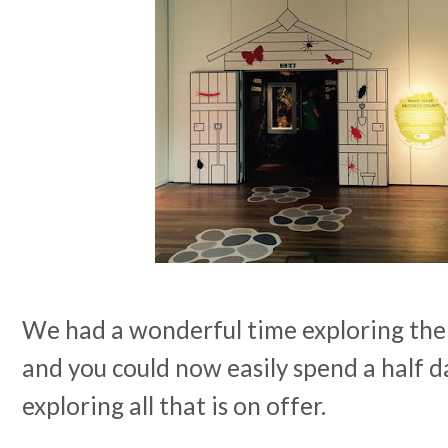
We had a wonderful time exploring the 
and you could now easily spend a half 
exploring all that is on offer.