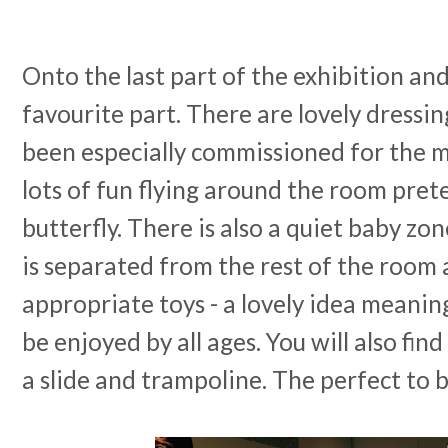
Onto the last part of the exhibition and
favourite part. There are lovely dressin
been especially commissioned for the
lots of fun flying around the room pret
butterfly. There is also a quiet baby zo
is separated from the rest of the room 
appropriate toys - a lovely idea meaning
be enjoyed by all ages. You will also find
a slide and trampoline. The perfect to