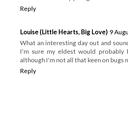
Reply
Louise (Little Hearts, Big Love)
9 Augu
What an interesting day out and sounds
I'm sure my eldest would probably l
although I'm not all that keen on bugs m
Reply