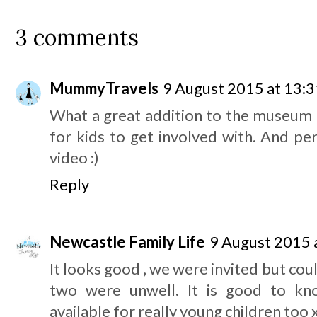
3 comments
MummyTravels
9 August 2015 at 13:3
What a great addition to the museum 
for kids to get involved with. And pe
video :)
Reply
Newcastle Family Life
9 August 2015 
It looks good , we were invited but coul
two were unwell. It is good to kno
available for really young children too 