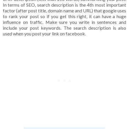
In terms of SEO, search description is the 4th most important
factor (after post title, domain name and URL) that google uses
to rank your post so if you get this right, it can have a huge
influence on traffic. Make sure you write in sentences and
include your post keywords. The search description is also
used when you post your link on facebook.