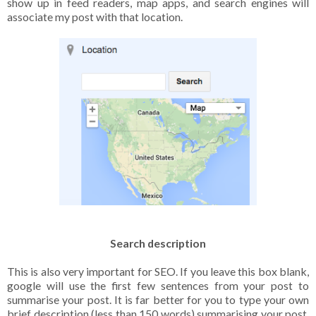
show up in feed readers, map apps, and search engines will
associate my post with that location.
Search description
This is also very important for SEO. If you leave this box blank,
google will use the first few sentences from your post to
summarise your post. It is far better for you to type your own
brief description (less than 150 words) summarising your post.