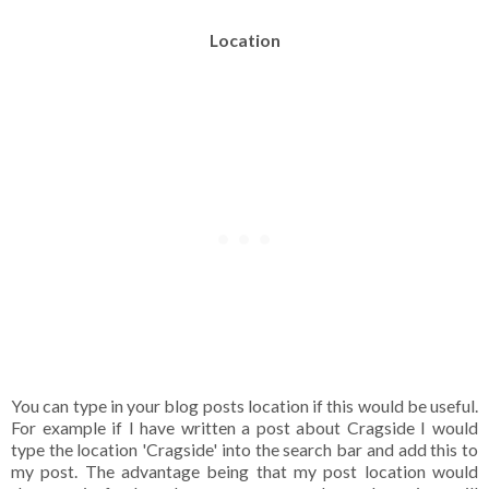
Location
You can type in your blog posts location if this would be useful.
For example if I have written a post about Cragside I would
type the location 'Cragside' into the search bar and add this to
my post. The advantage being that my post location would