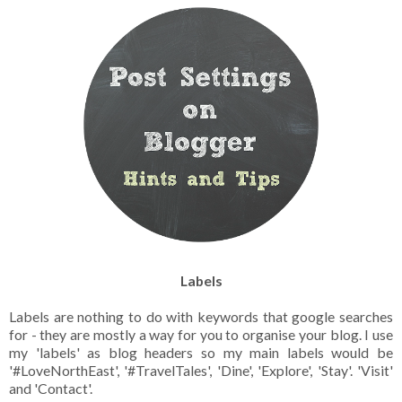
Labels
Labels are nothing to do with keywords that google searches
for - they are mostly a way for you to organise your blog. I use
my 'labels' as blog headers so my main labels would be
'#LoveNorthEast', '#TravelTales', 'Dine', 'Explore', 'Stay'. 'Visit'
and 'Contact'.