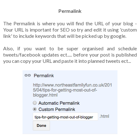
Permalink
The Permalink is where you will find the URL of your blog -
Your URL is important for SEO so try and edit it using 'custom
link' to include keywords that will be picked up by google.
Also, if you want to be super organised and schedule
tweets/facebook updates ect..... before your post is published
you can copy your URL and paste it into planned tweets ect...