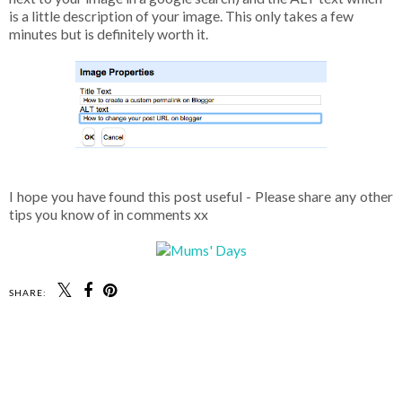
is a little description of your image. This only takes a few
minutes but is definitely worth it.
I hope you have found this post useful - Please share any other
tips you know of in comments xx
SHARE: