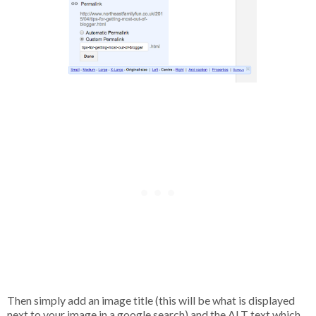
Then simply add an image title (this will be what is displayed
next to your image in a google search) and the ALT text which