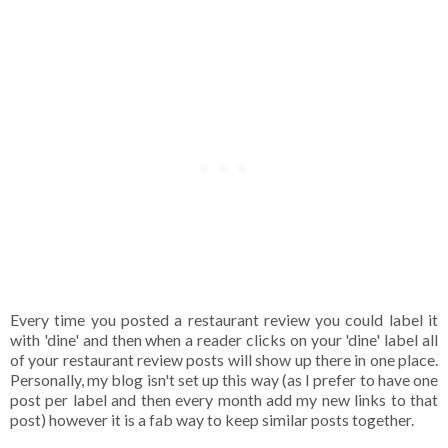
Every time you posted a restaurant review you could label it
with 'dine' and then when a reader clicks on your 'dine' label all
of your restaurant review posts will show up there in one place.
Personally, my blog isn't set up this way (as I prefer to have one
post per label and then every month add my new links to that
post) however it is a fab way to keep similar posts together.