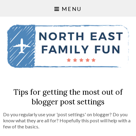
MENU
Tips for getting the most out of
blogger post settings
Do you regularly use your 'post settings' on blogger? Do you
know what they are all for? Hopefully this post will help with a
few of the basics.