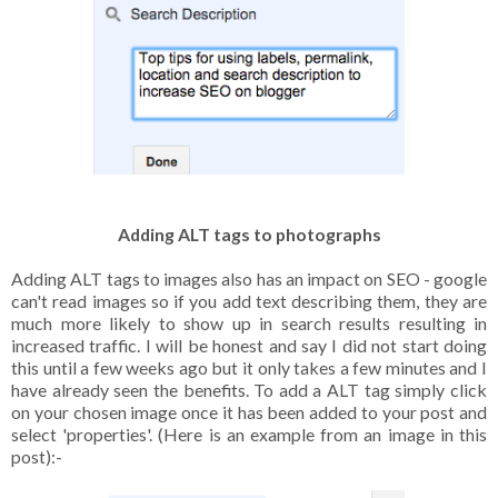
Adding ALT tags to photographs
Adding ALT tags to images also has an impact on SEO - google
can't read images so if you add text describing them, they are
much more likely to show up in search results resulting in
increased traffic. I will be honest and say I did not start doing
this until a few weeks ago but it only takes a few minutes and I
have already seen the benefits. To add a ALT tag simply click
on your chosen image once it has been added to your post and
select 'properties'. (Here is an example from an image in this
post):-