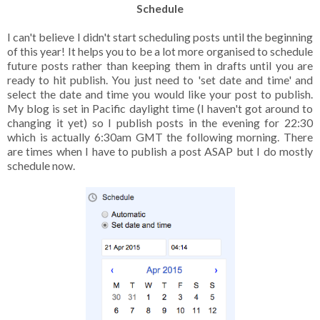
Schedule
I can't believe I didn't start scheduling posts until the beginning
of this year! It helps you to be a lot more organised to schedule
future posts rather than keeping them in drafts until you are
ready to hit publish. You just need to 'set date and time' and
select the date and time you would like your post to publish.
My blog is set in Pacific daylight time (I haven't got around to
changing it yet) so I publish posts in the evening for 22:30
which is actually 6:30am GMT the following morning. There
are times when I have to publish a post ASAP but I do mostly
schedule now.