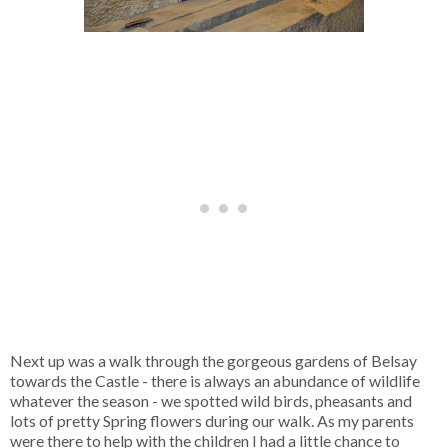
Next up was a walk through the gorgeous gardens of Belsay
towards the Castle - there is always an abundance of wildlife
whatever the season - we spotted wild birds, pheasants and
lots of pretty Spring flowers during our walk. As my parents
were there to help with the children I had a little chance to