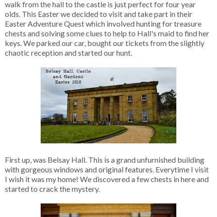
walk from the hall to the castle is just perfect for four year
olds. This Easter we decided to visit and take part in their
Easter Adventure Quest which involved hunting for treasure
chests and solving some clues to help to Hall's maid to find her
keys. We parked our car, bought our tickets from the slightly
chaotic reception and started our hunt.
First up, was Belsay Hall. This is a grand unfurnished building
with gorgeous windows and original features. Everytime I visit
I wish it was my home! We discovered a few chests in here and
started to crack the mystery.