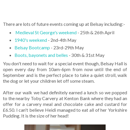
There are lots of future events coming up at Belsay including:-
Medieval St George's weekend
- 25th & 26th April
1940's weekend
- 2nd-4th May
Belsay Bootcamp
- 23rd-29th May
Boots, bayonets and belles
- 30th & 31st May
You don't need to wait for a special event though, Belsay Hall is
open every day from 10am-6pm from now until the end of
September and is the perfect place to take a quiet stroll, walk
the dog or let your children let off some steam.
After our walk we had definitely earned a lunch so we popped
to the nearby Toby Carvery at Kenton Bank where they had an
offer for a carvery meal and chocolate cake and custard for
£6.50. I can't believe Heidi managed to eat all of her Yorkshire
Pudding. It is the size of her head!