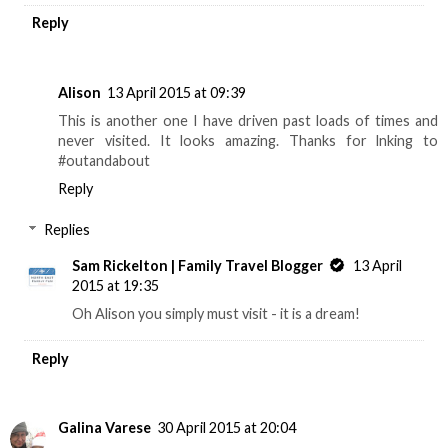
Reply
Alison
13 April 2015 at 09:39
This is another one I have driven past loads of times and
never visited. It looks amazing. Thanks for lnking to
#outandabout
Reply
Replies
Sam Rickelton | Family Travel Blogger
13 April
2015 at 19:35
Oh Alison you simply must visit - it is a dream!
Reply
Galina Varese
30 April 2015 at 20:04