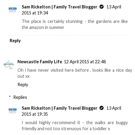
Sam Rickelton | Family Travel Blogger
13 April
2015 at 19:34
The place is certainly stunning - the gardens are like
the amazon in summer
Reply
Newcastle Family Life
12 April 2015 at 22:48
Oh i have never visited here before , looks like a nice day
out xx
Reply
Replies
Sam Rickelton | Family Travel Blogger
13 April
2015 at 19:35
I would highly recommend it - the walks are buggy
friendly and not too strenuous for a toddler x