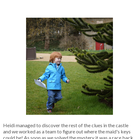
Heidi managed to discover the rest of the clues in the castle
and we worked as a team to figure out where the maid's keys
could be! As soon as we solved the mystery it was a race back