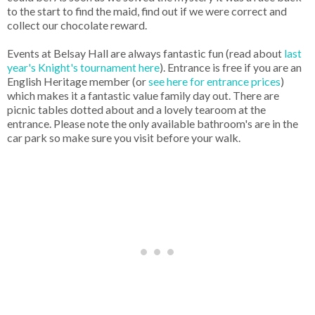
to the start to find the maid, find out if we were correct and
collect our chocolate reward.
Events at Belsay Hall are always fantastic fun (read about
last
year's Knight's tournament here
). Entrance is free if you are an
English Heritage member (or
see here for entrance prices
)
which makes it a fantastic value family day out. There are
picnic tables dotted about and a lovely tearoom at the
entrance. Please note the only available bathroom's are in the
car park so make sure you visit before your walk.