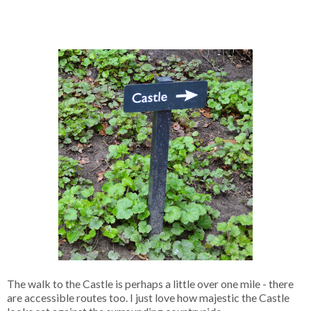
The walk to the Castle is perhaps a little over one mile - there
are accessible routes too. I just love how majestic the Castle