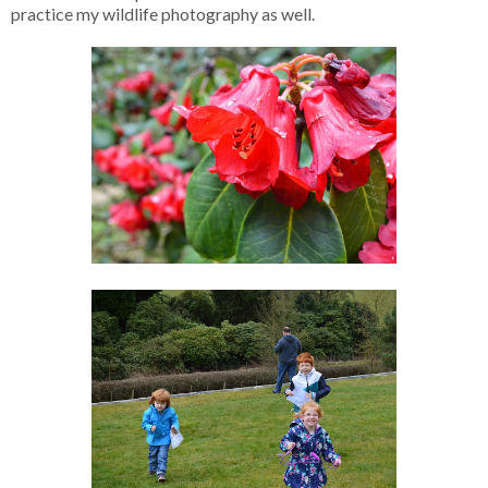
practice my wildlife photography as well.