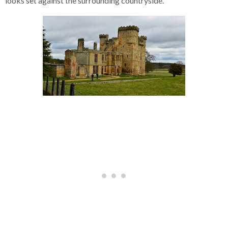
looks set against the surrounding countryside.