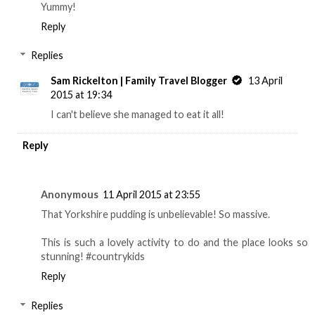
Yummy!
Reply
Replies
Sam Rickelton | Family Travel Blogger
13 April
2015 at 19:34
I can't believe she managed to eat it all!
Reply
Anonymous
11 April 2015 at 23:55
That Yorkshire pudding is unbelievable! So massive.
This is such a lovely activity to do and the place looks so
stunning! #countrykids
Reply
Replies