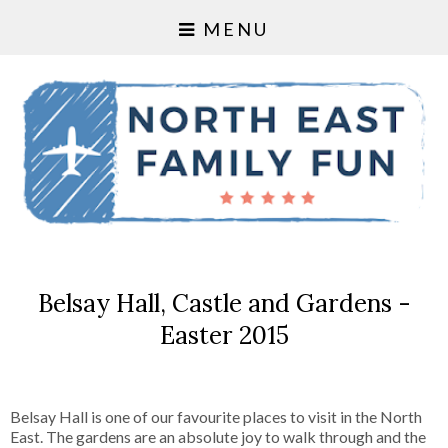
MENU
Belsay Hall, Castle and Gardens -
Easter 2015
Belsay Hall is one of our favourite places to visit in the North
East. The gardens are an absolute joy to walk through and the