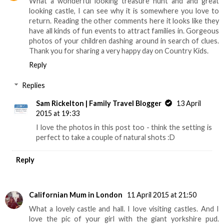
What a wonderful looking treasure hunt and and great
looking castle, I can see why it is somewhere you love to
return. Reading the other comments here it looks like they
have all kinds of fun events to attract families in. Gorgeous
photos of your children dashing around in search of clues.
Thank you for sharing a very happy day on Country Kids.
Reply
Replies
Sam Rickelton | Family Travel Blogger
13 April
2015 at 19:33
I love the photos in this post too - think the setting is
perfect to take a couple of natural shots :D
Reply
Californian Mum in London
11 April 2015 at 21:50
What a lovely castle and hall. I love visiting castles. And I
love the pic of your girl with the giant yorkshire pud.