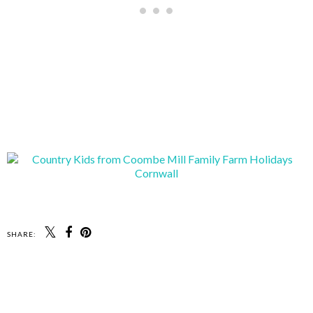
SHARE: