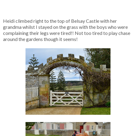
Heidi climbed right to the top of Belsay Castle with her
grandma whilst I stayed on the grass with the boys who were
complaining their legs were tired!! Not too tired to play chase
around the gardens though it seems!