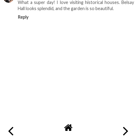
What a super day! I love visiting historical houses. Belsay
Hall looks splendid, and the garden is so beautiful.
Reply