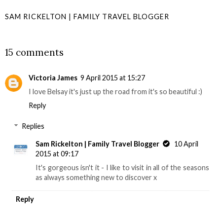
SAM RICKELTON | FAMILY TRAVEL BLOGGER
SHARE
15 comments
Victoria James
9 April 2015 at 15:27
I love Belsay it's just up the road from it's so beautiful :)
Reply
Replies
Sam Rickelton | Family Travel Blogger
10 April
2015 at 09:17
It's gorgeous isn't it - I like to visit in all of the seasons
as always something new to discover x
Reply