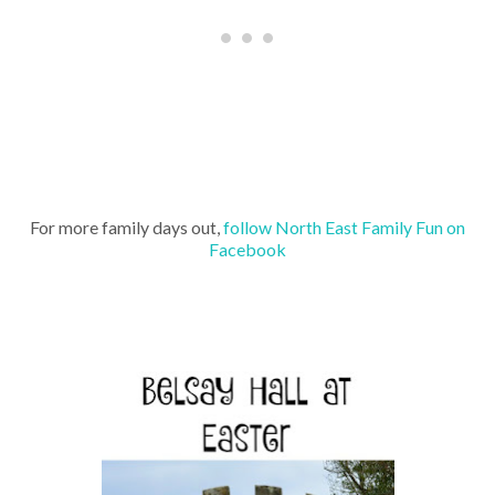
For more family days out,
follow North East Family Fun on
Facebook