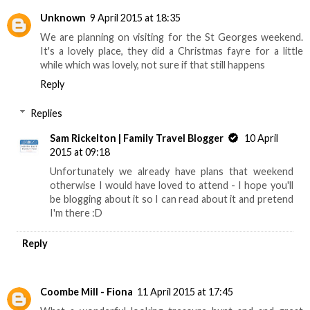
Unknown
9 April 2015 at 18:35
We are planning on visiting for the St Georges weekend.
It's a lovely place, they did a Christmas fayre for a little
while which was lovely, not sure if that still happens
Reply
Replies
Sam Rickelton | Family Travel Blogger
10 April
2015 at 09:18
Unfortunately we already have plans that weekend
otherwise I would have loved to attend - I hope you'll
be blogging about it so I can read about it and pretend
I'm there :D
Reply
Coombe Mill - Fiona
11 April 2015 at 17:45