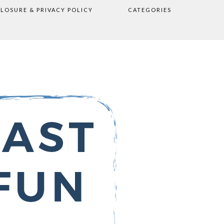
CLOSURE & PRIVACY POLICY
CATEGORIES