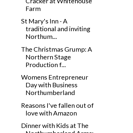
Cracker at Whitehouse
Farm
St Mary's Inn - A
traditional and inviting
Northum...
The Christmas Grump: A
Northern Stage
Production f...
Womens Entrepreneur
Day with Business
Northumberland
Reasons I've fallen out of
love with Amazon
Dinner with Kids at The