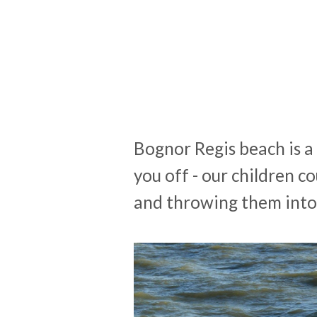
Bognor Regis beach is a 
you off - our children 
and throwing them into 