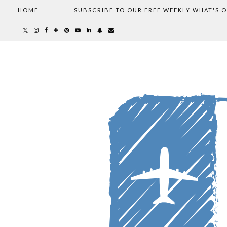
HOME
SUBSCRIBE TO OUR FREE WEEKLY WHAT'S 