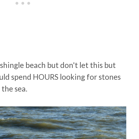
shingle beach but don't let this but
could spend HOURS looking for stones
the sea.