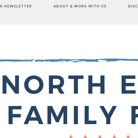
ON NEWSLETTER
ABOUT & WORK WITH US
DIS