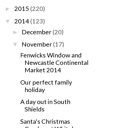
2015
(220)
►
2014
(123)
▼
December
(20)
►
November
(17)
▼
Fenwicks Window and
Newcastle Continental
Market 2014
Our perfect family
holiday
A day out in South
Shields
Santa's Christmas