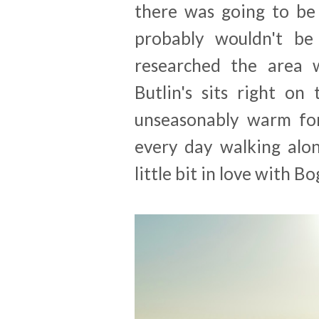
there was going to be
probably wouldn't be 
researched the area w
Butlin's sits right o
unseasonably warm for
every day walking alon
little bit in love with B