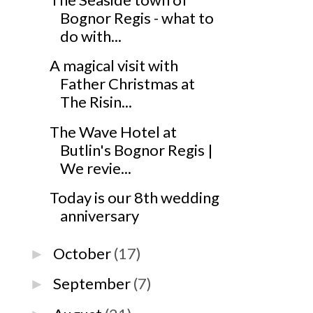
Bognor Regis - what to
do with...
A magical visit with
Father Christmas at
The Risin...
The Wave Hotel at
Butlin's Bognor Regis |
We revie...
Today is our 8th wedding
anniversary
October
(17)
►
September
(7)
►