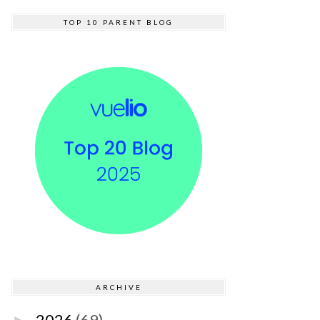
TOP 10 PARENT BLOG
ARCHIVE
2026
(69)