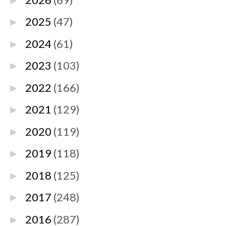
►
2025
(47)
►
2024
(61)
►
2023
(103)
►
2022
(166)
►
2021
(129)
►
2020
(119)
►
2019
(118)
►
2018
(125)
►
2017
(248)
►
2016
(287)
►