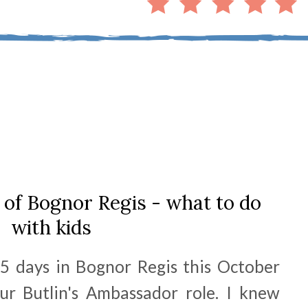
of Bognor Regis - what to do
with kids
5 days in Bognor Regis this October
ur Butlin's Ambassador role. I knew