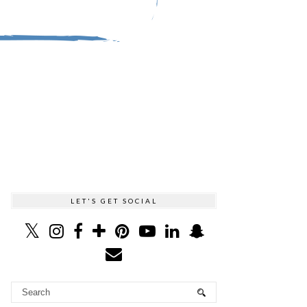
LET'S GET SOCIAL