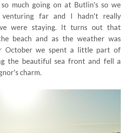
 so much going on at Butlin's so we
venturing far and I hadn't really
e were staying. It turns out that
n the beach and as the weather was
 October we spent a little part of
g the beautiful sea front and fell a
ognor's charm.