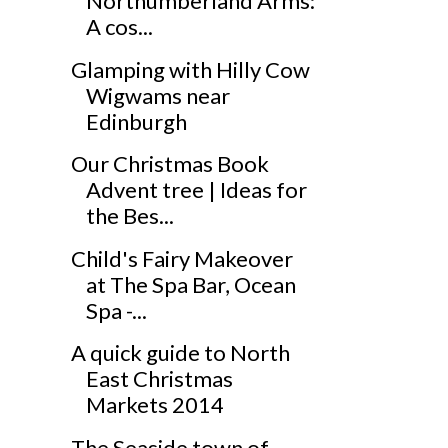
Northumberland Arms:
A cos...
Glamping with Hilly Cow
Wigwams near
Edinburgh
Our Christmas Book
Advent tree | Ideas for
the Bes...
Child's Fairy Makeover
at The Spa Bar, Ocean
Spa -...
A quick guide to North
East Christmas
Markets 2014
The Seaside town of