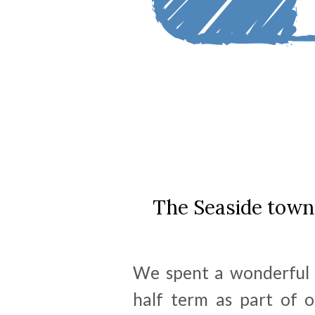
The Seaside town 
We spent a wonderful 
half term as part of o