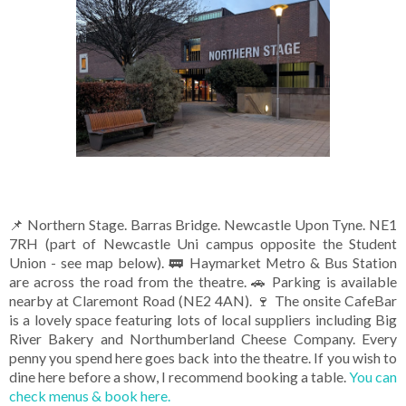
📌 Northern Stage. Barras Bridge. Newcastle Upon Tyne. NE1
7RH (part of Newcastle Uni campus opposite the Student
Union - see map below). 🚃 Haymarket Metro & Bus Station
are across the road from the theatre. 🚗 Parking is available
nearby at Claremont Road (NE2 4AN). 🍷 The onsite CafeBar
is a lovely space featuring lots of local suppliers including Big
River Bakery and Northumberland Cheese Company. Every
penny you spend here goes back into the theatre. If you wish to
dine here before a show, I recommend booking a table.
You can
check menus & book here.