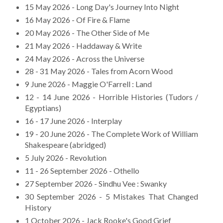
15 May 2026 - Long Day's Journey Into Night
16 May 2026 - Of Fire & Flame
20 May 2026 - The Other Side of Me
21 May 2026 - Haddaway & Write
24 May 2026 - Across the Universe
28 - 31 May 2026 - Tales from Acorn Wood
9 June 2026 - Maggie O'Farrell : Land
12 - 14 June 2026 - Horrible Histories (Tudors /
Egyptians)
16 - 17 June 2026 - Interplay
19 - 20 June 2026 - The Complete Work of William
Shakespeare (abridged)
5 July 2026 - Revolution
11 - 26 September 2026 - Othello
27 September 2026 - Sindhu Vee : Swanky
30 September 2026 - 5 Mistakes That Changed
History
1 October 2026 - Jack Rooke's Good Grief