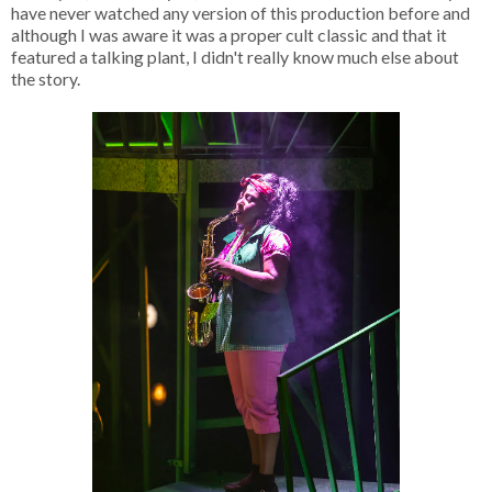
have never watched any version of this production before and
although I was aware it was a proper cult classic and that it
featured a talking plant, I didn't really know much else about
the story.