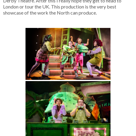
Derby Theatre. After this I really hope they get to head to
London or tour the UK. This production is the very best
showcase of the work the North can produce.