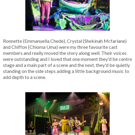
Ronnette (Emmanuella Chede), Crystal (Shekinah Mcfarlane)
and Chiffon (Chioma Uma) were my three favourite cast
members and really moved the story along well. Their voices
were outstanding and I loved that one moment they'd be centre
stage and a main part of a scene and the next, they'd be quietly
standing on the side steps adding a little background music to
add depth to a scene.