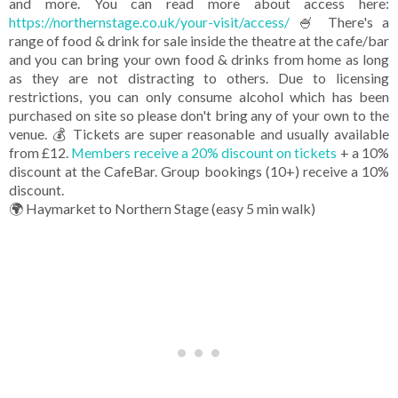
and more. You can read more about access here:
https://northernstage.co.uk/your-visit/access/
🍧 There's a
range of food & drink for sale inside the theatre at the cafe/bar
and you can bring your own food & drinks from home as long
as they are not distracting to others. Due to licensing
restrictions, you can only consume alcohol which has been
purchased on site so please don't bring any of your own to the
venue. 💰 Tickets are super reasonable and usually available
from £12.
Members receive a 20% discount on tickets
+ a 10%
discount at the CafeBar. Group bookings (10+) receive a 10%
discount.
🌍 Haymarket to Northern Stage (easy 5 min walk)