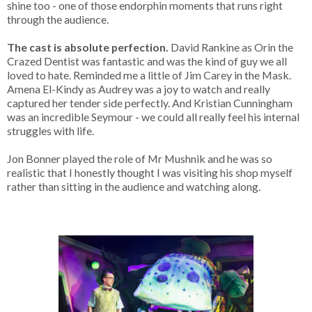
shine too - one of those endorphin moments that runs right
through the audience.
The cast is absolute perfection.
David Rankine as Orin the
Crazed Dentist was fantastic and was the kind of guy we all
loved to hate. Reminded me a little of Jim Carey in the Mask.
Amena El-Kindy as Audrey was a joy to watch and really
captured her tender side perfectly. And Kristian Cunningham
was an incredible Seymour - we could all really feel his internal
struggles with life.
Jon Bonner played the role of Mr Mushnik and he was so
realistic that I honestly thought I was visiting his shop myself
rather than sitting in the audience and watching along.