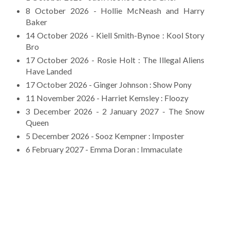
8 October 2026 - Hollie McNeash and Harry
Baker
14 October 2026 - Kiell Smith-Bynoe : Kool Story
Bro
17 October 2026 - Rosie Holt : The Illegal Aliens
Have Landed
17 October 2026 - Ginger Johnson : Show Pony
11 November 2026 - Harriet Kemsley : Floozy
3 December 2026 - 2 January 2027 - The Snow
Queen
5 December 2026 - Sooz Kempner : Imposter
6 February 2027 - Emma Doran : Immaculate