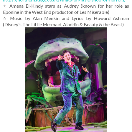
⭐ Amena El-Kindy stars as Audrey (known for her role as
Eponine in the West End producton of Les Miserable)
⭐ Music by Alan Menkin and Lyrics by Howard Ashman
(Disney's The Little Mermaid, Aladdin & Beauty & the Beast)