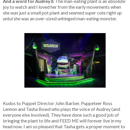
And a word for Audrey II
. The man-eating plant is an absolute
joy to watch and I loved her from the early movements when
she was just a small pot plant and seemed super cute right up
untul she was an over-sized unhinged man-eating monster.
Kudos to Puppet Director John Barber, Puppeteer Ross
Lennon and Tasha Bowd who plays the voice of Audrey (and
everyone else involved). They have done such a good job of
bringing the plant to life and FEED ME will forever live in my
head now. I am so pleased that Tasha gets a proper moment to