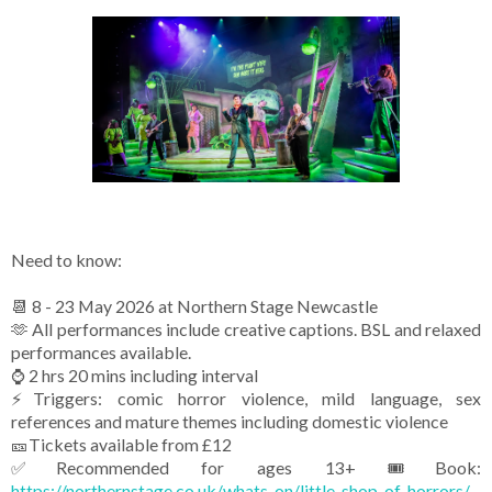
Need to know:
📆 8 - 23 May 2026 at Northern Stage Newcastle
🫶 All performances include creative captions. BSL and relaxed
performances available.
⌚ 2 hrs 20 mins including interval
⚡Triggers: comic horror violence, mild language, sex
references and mature themes including domestic violence
🎫Tickets available from £12
✅Recommended for ages 13+
🎟️Book:
https://northernstage.co.uk/whats-on/little-shop-of-horrors/