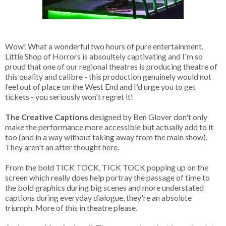
Wow! What a wonderful two hours of pure entertainment.
Little Shop of Horrors is absoultely captivating and I'm so
proud that one of our regional theatres is producing theatre of
this quality and calibre - this production genuinely would not
feel out of place on the West End and I'd urge you to get
tickets - you seriously won't regret it!
The Creative Captions
designed by Ben Glover don't only
make the performance more accessible but actually add to it
too (and in a way without taking away from the main show).
They aren't an after thought here.
From the bold TICK TOCK, TICK TOCK popping up on the
screen which really does help portray the passage of time to
the bold graphics during big scenes and more understated
captions during everyday dialogue, they're an absolute
triumph. More of this in theatre please.