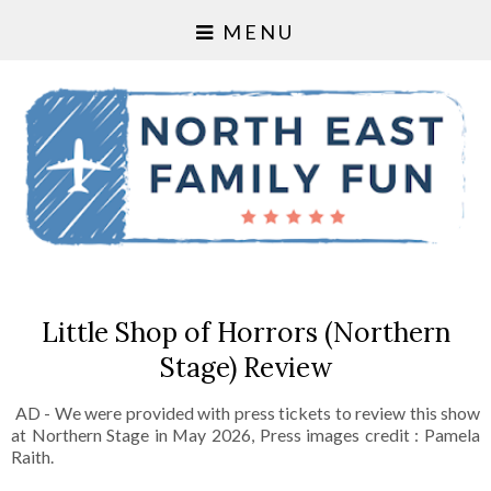
MENU
Little Shop of Horrors (Northern
Stage) Review
AD - We were provided with press tickets to review this show
at Northern Stage in May 2026, Press images credit : Pamela
Raith.