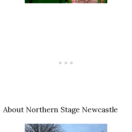
About Northern Stage Newcastle