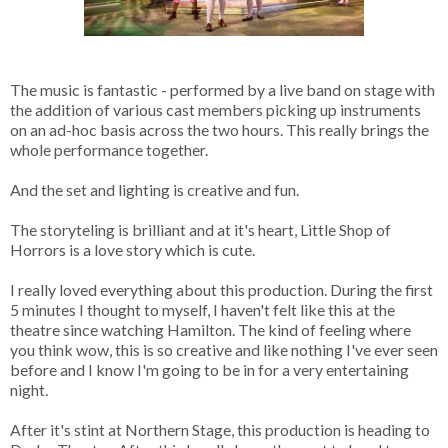
The music is fantastic - performed by a live band on stage with
the addition of various cast members picking up instruments
on an ad-hoc basis across the two hours. This really brings the
whole performance together.
And the set and lighting is creative and fun.
The storyteling is brilliant and at it's heart, Little Shop of
Horrors is a love story which is cute.
I really loved everything about this production. During the first
5 minutes I thought to myself, I haven't felt like this at the
theatre since watching Hamilton. The kind of feeling where
you think wow, this is so creative and like nothing I've ever seen
before and I know I'm going to be in for a very entertaining
night.
After it's stint at Northern Stage, this production is heading to