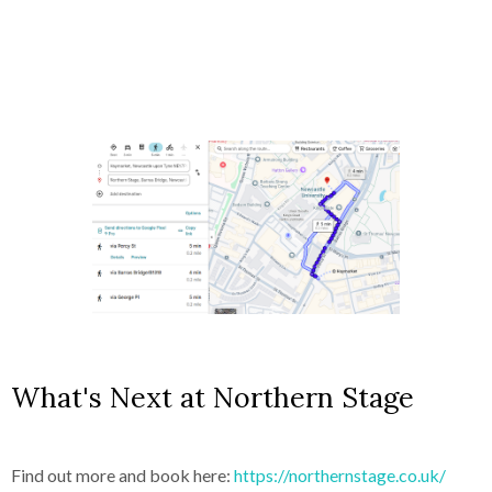
What's Next at Northern Stage
Find out more and book here:
https://northernstage.co.uk/