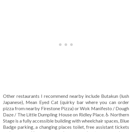
Other restaurants I recommend nearby include Butakun (lush
Japanese), Mean Eyed Cat (quirky bar where you can order
pizza from nearby Firestone Pizza) or Wok Manifesto / Dough
Daze / The Little Dumpling House on Ridley Place. ♿ Northern
Stage is a fully accessible building with wheelchair spaces, Blue
Badge parking, a changing places toilet, free assistant tickets