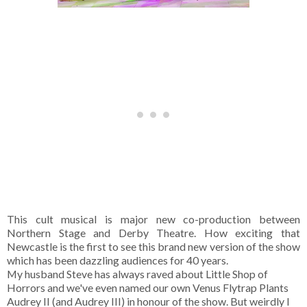
This cult musical is major new co-production between
Northern Stage and Derby Theatre. How exciting that
Newcastle is the first to see this brand new version of the show
which has been dazzling audiences for 40 years.
My husband Steve has always raved about Little Shop of
Horrors and we've even named our own Venus Flytrap Plants
Audrey II (and Audrey III) in honour of the show. But weirdly I