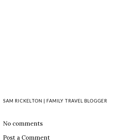
SAM RICKELTON | FAMILY TRAVEL BLOGGER
SHARE
No comments
Post a Comment