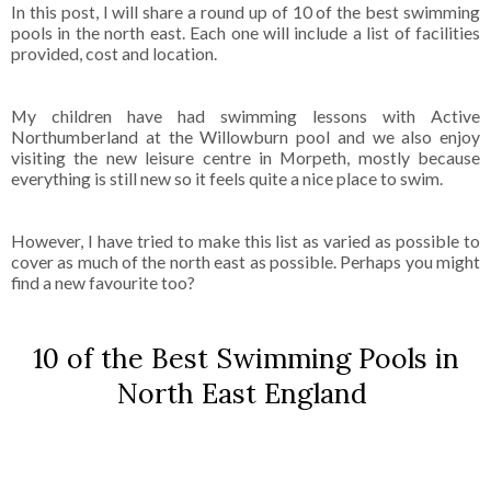
In this post, I will share a round up of 10 of the best swimming
pools in the north east. Each one will include a list of facilities
provided, cost and location.
My children have had swimming lessons with Active
Northumberland at the Willowburn pool and we also enjoy
visiting the new leisure centre in Morpeth, mostly because
everything is still new so it feels quite a nice place to swim.
However, I have tried to make this list as varied as possible to
cover as much of the north east as possible. Perhaps you might
find a new favourite too?
10 of the Best Swimming Pools in
North East England