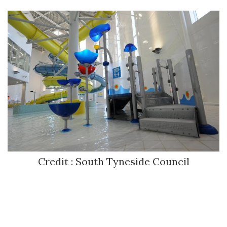
Credit : South Tyneside Council