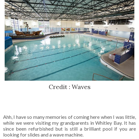
Credit : Waves
Ahh, I have so many memories of coming here when I was little,
while we were visiting my grandparents in Whitley Bay. It has
since been refurbished but is still a brilliant pool if you are
looking for slides and a wave machine.