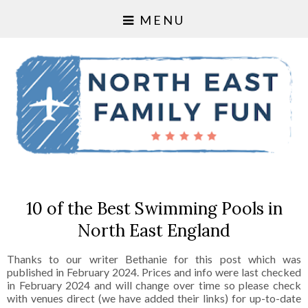
MENU
10 of the Best Swimming Pools in
North East England
Thanks to our writer Bethanie for this post which was
published in February 2024. Prices and info were last checked
in February 2024 and will change over time so please check
with venues direct (we have added their links) for up-to-date