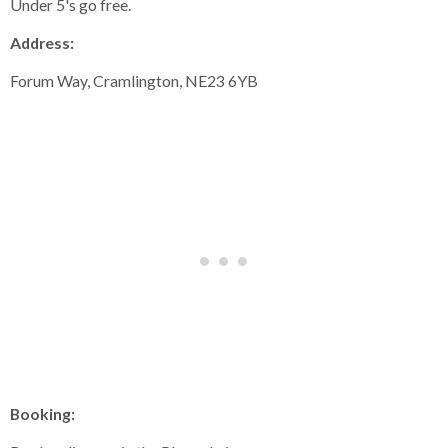
Under 5's go free.
Address:
Forum Way, Cramlington, NE23 6YB
Booking: