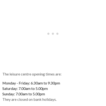
The leisure centre opening times are:
Monday - Friday: 6.30am to 9.30pm
Saturday: 7.00am to 5.00pm
Sunday: 7.00am to 5.00pm
They are closed on bank holidays.