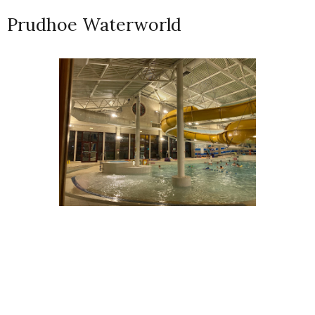
Prudhoe Waterworld