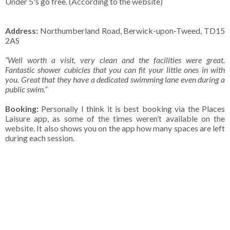
Under 5's go free. (According to the website)
Address:
Northumberland Road, Berwick-upon-Tweed, TD15
2AS
“Well worth a visit, very clean and the facilities were great.
Fantastic shower cubicles that you can fit your little ones in with
you. Great that they have a dedicated swimming lane even during a
public swim.”
Booking:
Personally I think it is best booking via the Places
Laisure app, as some of the times weren’t available on the
website. It also shows you on the app how many spaces are left
during each session.