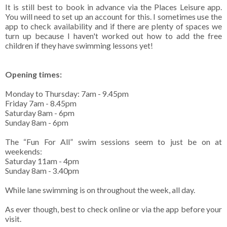
It is still best to book in advance via the Places Leisure app.
You will need to set up an account for this. I sometimes use the
app to check availability and if there are plenty of spaces we
turn up because I haven't worked out how to add the free
children if they have swimming lessons yet!
Opening times:
Monday to Thursday: 7am - 9.45pm
Friday 7am - 8.45pm
Saturday 8am - 6pm
Sunday 8am - 6pm
The “Fun For All” swim sessions seem to just be on at
weekends:
Saturday 11am - 4pm
Sunday 8am - 3.40pm
While lane swimming is on throughout the week, all day.
As ever though, best to check online or via the app before your
visit.