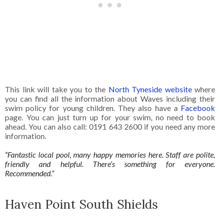
This link will take you to the
North Tyneside website
where
you can find all the information about Waves including their
swim policy for young children. They also have a
Facebook
page. You can just turn up for your swim, no need to book
ahead. You can also call: 0191 643 2600 if you need any more
information.
“
Fantastic local pool, many happy memories here. Staff are polite,
friendly and helpful. There’s something for everyone.
Recommended.”
Haven Point South Shields