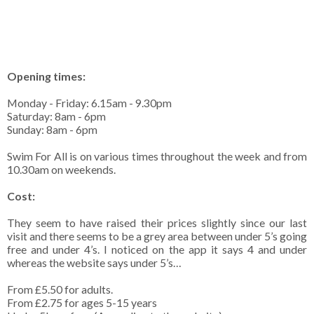
Opening times:
Monday - Friday: 6.15am - 9.30pm
Saturday: 8am - 6pm
Sunday: 8am - 6pm
Swim For All is on various times throughout the week and from
10.30am on weekends.
Cost:
They seem to have raised their prices slightly since our last
visit and there seems to be a grey area between under 5’s going
free and under 4’s. I noticed on the app it says 4 and under
whereas the website says under 5’s…
From £5.50 for adults.
From £2.75 for ages 5-15 years