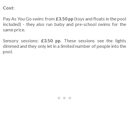
Cost:
Pay As You Go swim: from
£3.50 pp
(toys and floats in the pool
included) - they also run baby and pre-school swims for the
same price.
Sensory sessions:
£3.50 pp
. These sessions see the lights
dimmed and they only let in a limited number of people into the
pool.