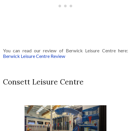
You can read our review of Berwick Leisure Centre here:
Berwick Leisure Centre Review
Consett Leisure Centre