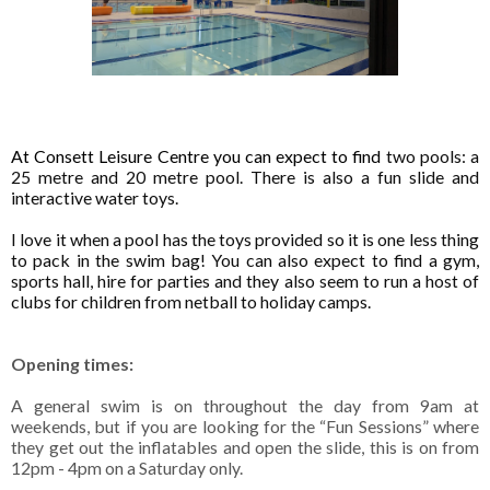
At Consett Leisure Centre you can expect to find
two pools: a
25 metre and 20 metre pool. There is also a fun slide and
interactive water toys.
I love it when a pool has the toys provided so it is one less thing
to pack in the swim bag! You can also expect to find a gym,
sports hall, hire for parties and they also seem to run a host of
clubs for children from netball to holiday camps.
Opening times:
A general swim is on throughout the day from 9am at
weekends, but if you are looking for the “Fun Sessions” where
they get out the inflatables and open the slide, this is on from
12pm - 4pm on a Saturday only.