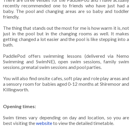
recently recommended one to friends who have just had a
baby. The pool and changing areas are so baby and toddler
friendly.
The thing that stands out the most for me is how warm it is, not
just in the pool but in the changing rooms as well. It makes
getting changed a lot easier and the pool is like stepping into a
bath.
PaddlePod offers swimming lessons (delivered via Nemo
Swimming and SwimNE), open swim sessions, family swim
sessions, prenatal swim sessions and pool parties.
You will also find onsite cafes, soft play and role play areas and
a sensory room for babies aged 0-12 months at Shiremoor and
Killingworth.
Opening times:
Swim times vary depending on day and location, so you are
best visiting the
website
to view the detailed timetable.