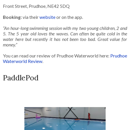
Front Street, Prudhoe, NE42 5DQ
Booking:
via their
website
or on the app.
“An hour-long swimming session with my two young children, 2 and
5. The 5 year old loves the waves. Can often be quite cold in the
water here but recently it has not been too bad. Great value for
money.”
You can read our review of Prudhoe Waterworld here:
Prudhoe
Waterworld Review
.
PaddlePod