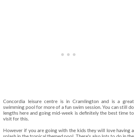
Concordia leisure centre is in Cramlington and is a great
swimming pool for more of a fun swim session. You can still do
lengths here and going mid-week is definitely the best time to
visit for this.
However if you are going with the kids they will love having a
splash in the tropical themed pool.
There's also lots to do in the