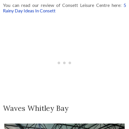
You can read our review of Consett Leisure Centre here:
5
Rainy Day Ideas In Consett
Waves Whitley Bay