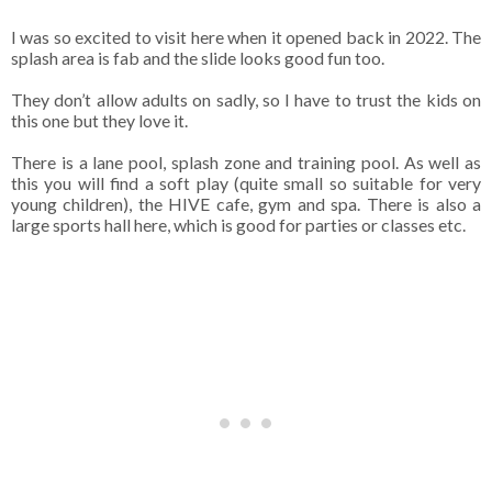
I was so excited to visit here when it opened back in 2022. The
splash area is fab and the slide looks good fun too.
They don’t allow adults on sadly, so I have to trust the kids on
this one but they love it.
There is a lane pool, splash zone and training pool. As well as
this you will find a soft play (quite small so suitable for very
young children), the HIVE cafe, gym and spa. There is also a
large sports hall here, which is good for parties or classes etc.