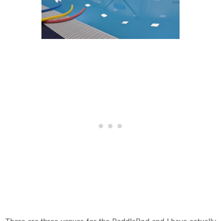
There are three venues for the PaddlePod and I have actually