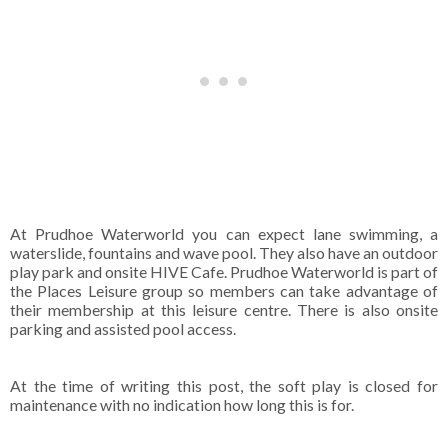
At Prudhoe Waterworld you can expect lane swimming, a
waterslide, fountains and wave pool. They also have an outdoor
play park and onsite HIVE Cafe. Prudhoe Waterworld is part of
the Places Leisure group so members can take advantage of
their membership at this leisure centre. There is also onsite
parking and assisted pool access.
At the time of writing this post, the soft play is closed for
maintenance with no indication how long this is for.