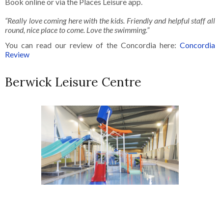
Book online or via the Places Leisure app.
“Really love coming here with the kids. Friendly and helpful staff all
round, nice place to come. Love the swimming.”
You can read our review of the Concordia here:
Concordia
Review
Berwick Leisure Centre