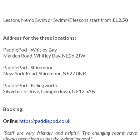
Lessons Nemo Swim or SwimNE lessons start from
£12.50
Address for the three locations:
PaddlePod - Whitley Bay
Marden Road, Whitley Bay, NE26 2JW
PaddlePod - Shiremoor
New York Road, Shiremoor, NE27 0NB
PaddlePod - Killingworth
Silverbirch Drive, Camperdown, NE12 5AB
Booking:
Online:
https://paddlepod.co.uk
“Staff are very friendly and helpful. The changing rooms have
always been clean as has the swimming pool.”