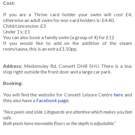
Cost:
If you are a Thrive card holder your swim will cost £4,
otherwise an adult swim for non-card holders is: £4.40.
Child/concession: £3
Under 1’s: £1
You can also book a family swim (a group of 4) for £12
If you would like to add on the addition of the steam
room/sauna, this is an extra £1.50pp.
Address:
Medomsley Rd, Consett DH8 5HU There is a bus
stop right outside the front door and a large car park.
Booking:
You will find the website for Consett Leisure Centre
here
and
they also have a
Facebook page.
“Nice pools and slide. Lifeguards are attentive which makes you feel
safe.
Both pools have moveable floors so the depth is adjustable.”