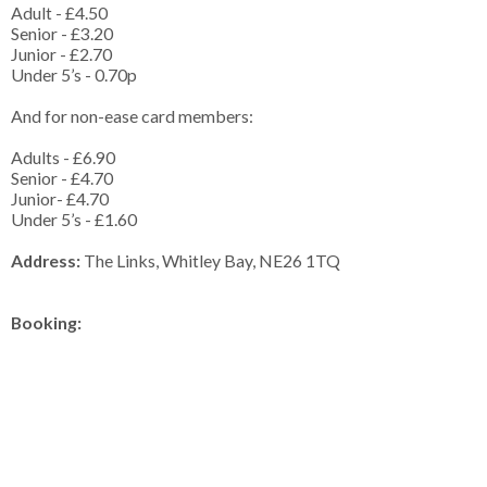
Adult - £4.50
Senior - £3.20
Junior - £2.70
Under 5’s - 0.70p
And for non-ease card members:
Adults - £6.90
Senior - £4.70
Junior- £4.70
Under 5’s - £1.60
Address:
The Links, Whitley Bay, NE26 1TQ
Booking: