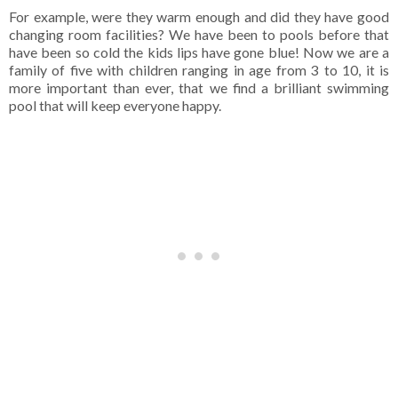
For example, were they warm enough and did they have good
changing room facilities? We have been to pools before that
have been so cold the kids lips have gone blue! Now we are a
family of five with children ranging in age from 3 to 10, it is
more important than ever, that we find a brilliant swimming
pool that will keep everyone happy.