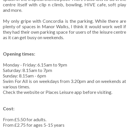
centre itself with clip n climb, bowling, HIVE cafe, soft play
and more.
My only gripe with Concordia is the parking. While there are
plenty of spaces in Manor Walks, I think it would work well if
they had their own parking space for users of the leisure centre
as it can get busy on weekends.
Opening times:
Monday - Friday: 6.15am to 9pm
Saturday: 8.15am to 7pm
Sunday: 8.15am - 6pm
Swim For All is on weekdays from 3.20pm and on weekends at
various times.
Check the website or Places Leisure app before visiting.
Cost:
From £5.50 for adults.
From £2.75 for ages 5-15 years