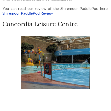
You can read our review of the Shiremoor PaddlePod here:
Shiremoor PaddlePod Review
Concordia Leisure Centre