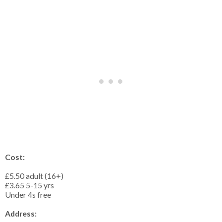
Cost:
£5.50 adult (16+)
£3.65 5-15 yrs
Under 4s free
Address: