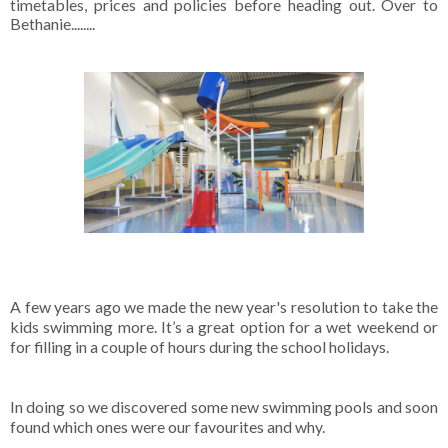
timetables, prices and policies before heading out. Over to
Bethanie........
A few years ago we made the new year's resolution to take the
kids swimming more. It’s a great option for a wet weekend or
for filling in a couple of hours during the school holidays.
In doing so we discovered some new swimming pools and soon
found which ones were our favourites and why.