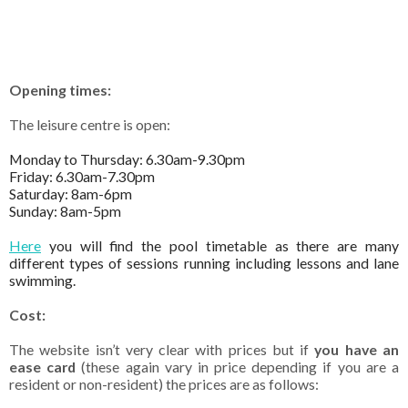
Opening times:
The leisure centre is open:
Monday to Thursday: 6.30am-9.30pm
Friday: 6.30am-7.30pm
Saturday: 8am-6pm
Sunday: 8am-5pm
Here
you will find the pool timetable as there are many
different types of sessions running including lessons and lane
swimming.
Cost:
The website isn’t very clear with prices but if
you have an
ease card
(these again vary in price depending if you are a
resident or non-resident) the prices are as follows: