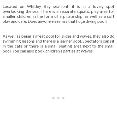
Located on Whitley Bay seafront, it is in a lovely spot
overlooking the sea. There is a separate aquatic play area for
smaller children in the form of a pirate ship, as well as a soft
play and cafe. Does anyone else miss that huge diving pool?
As well as being a great pool for slides and waves, they also do
swimming lessons and there is a learner pool. Spectators can sit
in the cafe or there is a small seating area next to the small
pool. You can also book children’s parties at Waves.