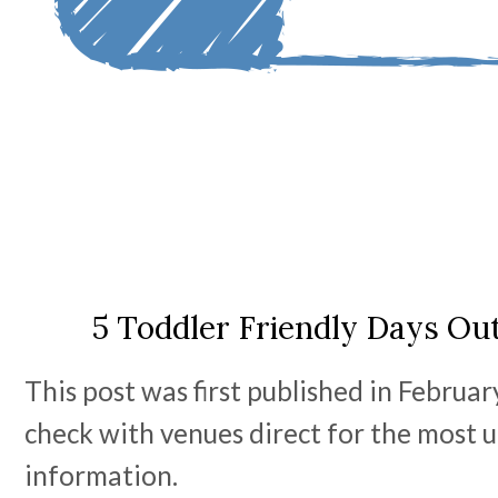
5 Toddler Friendly Days Ou
This post was first published in Februa
check with venues direct for the most u
information.