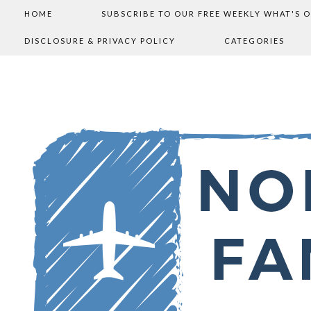
HOME
SUBSCRIBE TO OUR FREE WEEKLY WHAT'S 
DISCLOSURE & PRIVACY POLICY
CATEGORIES