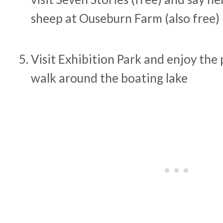
sheep at Ouseburn Farm (also free)
Visit Exhibition Park and enjoy the
walk around the boating lake