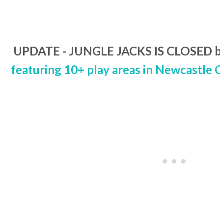
UPDATE - JUNGLE JACKS IS CLOSED b
featuring 10+ play areas in Newcastle 