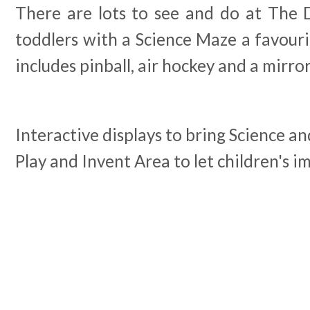
There are lots to see and do at The
toddlers with a Science Maze a favour
includes pinball, air hockey and a mirro
Interactive displays to bring Science an
Play and Invent Area to let children's i