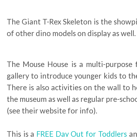
The Giant T-Rex Skeleton is the showpi
of other dino models on display as well.
The Mouse House is a multi-purpose f
gallery to introduce younger kids to th
There is also activities on the wall to 
the museum as well as regular pre-schoo
(see their website for info).
This is a
FREE Day Out for Toddlers
an