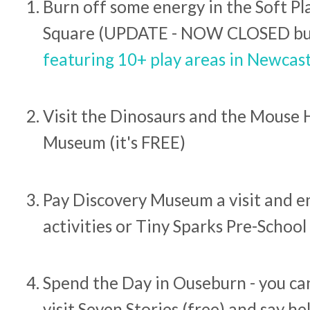
Burn off some energy in the Soft Pla
Square (UPDATE - NOW CLOSED bu
featuring 10+ play areas in Newcast
Visit the Dinosaurs and the Mouse 
Museum (it's FREE)
Pay Discovery Museum a visit and e
activities or Tiny Sparks Pre-School
Spend the Day in Ouseburn - you can
visit Seven Stories (free) and say he