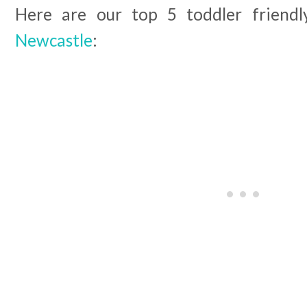
Here are our top 5 toddler friend
Newcastle
: