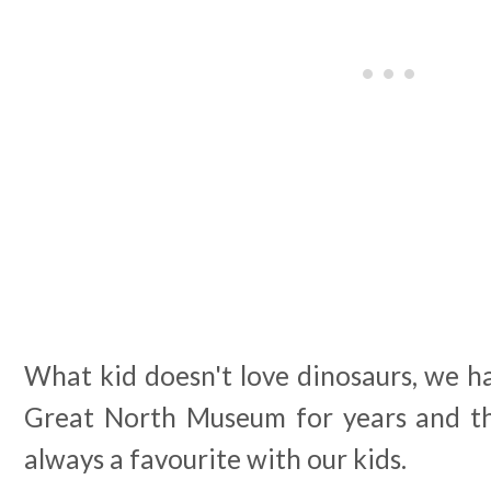
What kid doesn't love dinosaurs, we h
Great North Museum for years and th
always a favourite with our kids.