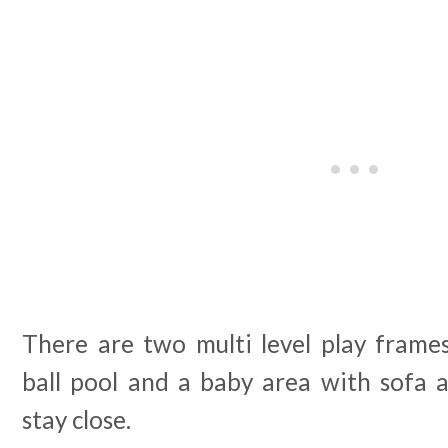
There are two multi level play frames,
ball pool and a baby area with sofa 
stay close.