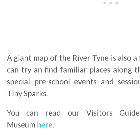
A giant map of the River Tyne is also a
can try an find familiar places along t
special pre-school events and session
Tiny Sparks.
You can read our Visitors Guid
Museum
here
.