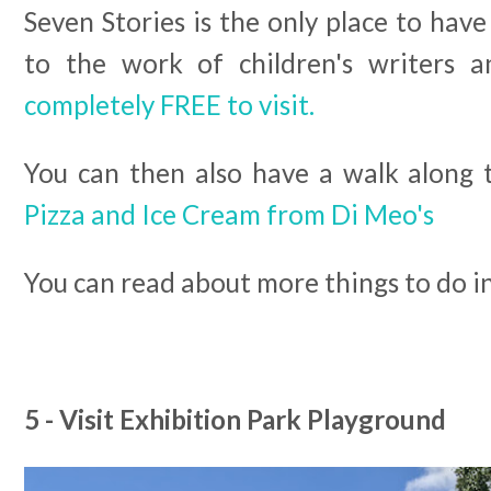
Seven Stories is the only place to have
to the work of children's writers a
completely FREE to visit.
You can then also have a walk along 
Pizza and Ice Cream from Di Meo's
You can read about more things to do 
5 - Visit Exhibition Park Playground