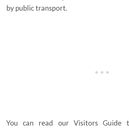
by public transport.
You can read our Visitors Guide