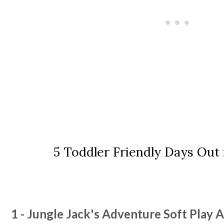
5 Toddler Friendly Days Out
1 - Jungle Jack's Adventure Soft Play 