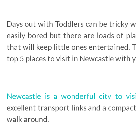
Days out with Toddlers can be tricky w
easily bored but there are loads of p
that will keep little ones entertained. 
top 5 places to visit in Newcastle with yo
Newcastle is a wonderful city to vis
excellent transport links and a compact
walk around.