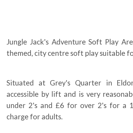
Jungle Jack's Adventure Soft Play Are
themed, city centre soft play suitable f
Situated at Grey's Quarter in Eldon
accessible by lift and is very reasonab
under 2's and £6 for over 2's for a 
charge for adults.