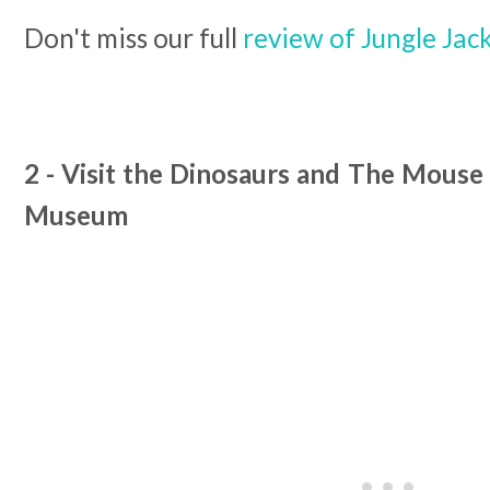
Don't miss our full
review of Jungle Jack
2 - Visit the Dinosaurs and The Mouse
Museum