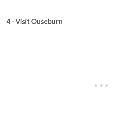
4 - Visit Ouseburn