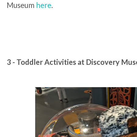
Museum
here
.
3 - Toddler Activities at Discovery Mu