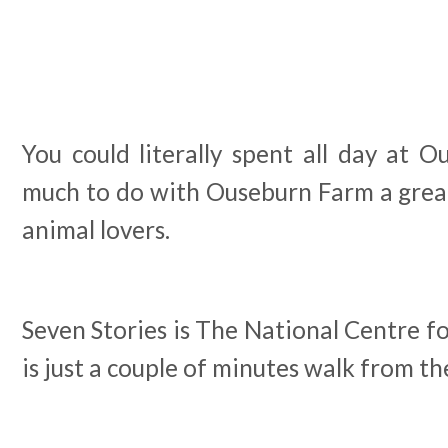
You could literally spent all day at O
much to do with Ouseburn Farm a great 
animal lovers.
Seven Stories is The National Centre f
is just a couple of minutes walk from t