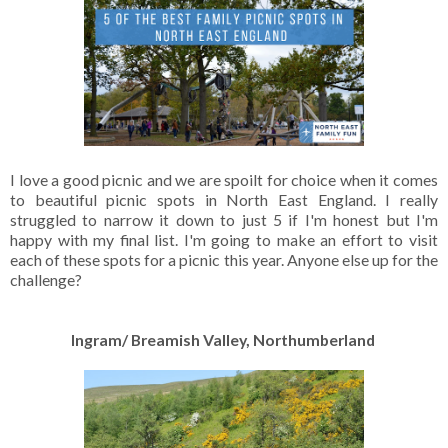
I love a good picnic and we are spoilt for choice when it comes
to beautiful picnic spots in North East England. I really
struggled to narrow it down to just 5 if I'm honest but I'm
happy with my final list. I'm going to make an effort to visit
each of these spots for a picnic this year. Anyone else up for the
challenge?
Ingram/ Breamish Valley, Northumberland