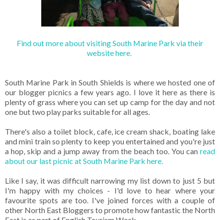
Find out more about visiting South Marine Park via their
website here.
South Marine Park in South Shields is where we hosted one of
our blogger picnics a few years ago. I love it here as there is
plenty of grass where you can set up camp for the day and not
one but two play parks suitable for all ages.
There's also a toilet block, cafe, ice cream shack, boating lake
and mini train so plenty to keep you entertained and you're just
a hop, skip and a jump away from the beach too. You can
read
about our last picnic at South Marine Park here.
Like I say, it was difficult narrowing my list down to just 5 but
I'm happy with my choices - I'd love to hear where your
favourite spots are too. I've joined forces with a couple of
other North East Bloggers to promote how fantastic the North
East is as part of English Tourism Week.