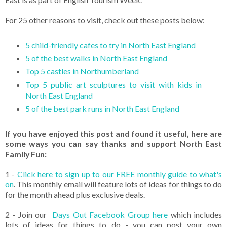
For 25 other reasons to visit, check out these posts below:
5 child-friendly cafes to try in North East England
5 of the best walks in North East England
Top 5 castles in Northumberland
Top 5 public art sculptures to visit with kids in
North East England
5 of the best park runs in North East England
If you have enjoyed this post and found it useful, here are
some ways you can say thanks and support North East
Family Fun:
1 -
Click here to sign up to our FREE monthly guide to what's
on
. This monthly email will feature lots of ideas for things to do
for the month ahead plus exclusive deals.
2 - Join our
Days Out Facebook Group here
which includes
lots of ideas for things to do - you can post your own