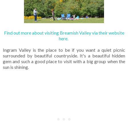
Find out more about visiting Breamish Valley via their website
here.
Ingram Valley is the place to be if you want a quiet picnic
surrounded by beautiful countryside. It's a beautiful hidden
gem and such a good place to visit with a big group when the
sun is shining.