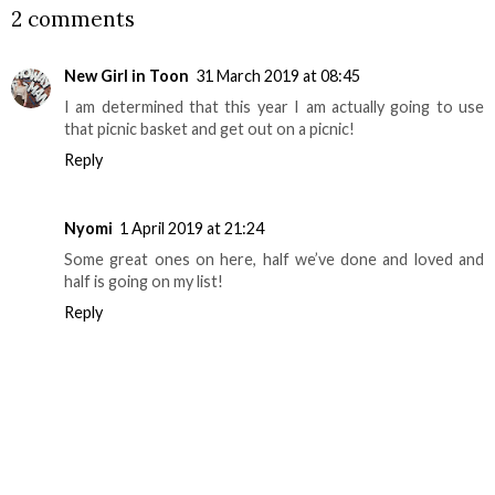
2 comments
New Girl in Toon
31 March 2019 at 08:45
I am determined that this year I am actually going to use
that picnic basket and get out on a picnic!
Reply
Nyomi
1 April 2019 at 21:24
Some great ones on here, half we’ve done and loved and
half is going on my list!
Reply