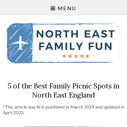
MENU
5 of the Best Family Picnic Spots in
North East England
*This article was first published in March 2019 and updated in
April 2023.