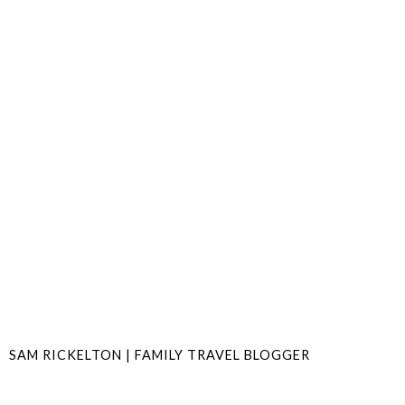
SAM RICKELTON | FAMILY TRAVEL BLOGGER
SHARE