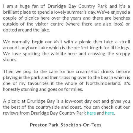
I am a huge fan of Druridge Bay Country Park and it's a
brilliant place to spend a lovely summer's day. We've enjoyed a
couple of picnics here over the years and there are benches
outside of the visitor centre (where there are also loos) or
dotted around the lake.
We normally begin our visit with a picnic then take a stroll
around Ladyburn Lake which is the perfect length for little legs.
We love spotting the wildlife here and crossing the steppy
stones.
Then we pop to the cafe for ice creams/hot drinks before
playing in the park and then crossing over to the beach which is
one of my favourites it the whole of Northumberland. It's
honestly stunning and goes on for miles.
A picnic at Druridge Bay is a low-cost day out and gives you
the best of the countryside and coast. You can check out our
reviews from Druridge Bay Country Park
here
and
here
.
Preston Park, Stockton-On-Tees