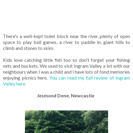
There's a well-kept toilet block near the river, plenty of open
space to play ball games, a river to paddle in, giant hills to
climb and stones to skim.
Kids love catching little fish too so don't forget your fishing
nets and buckets. We used to visit Ingram Valley a lot with our
neighbours when I was a child and I have lots of fond memories
enjoying picnics here.
You can read my full review of Ingram
Valley here.
Jesmond Dene, Newcastle