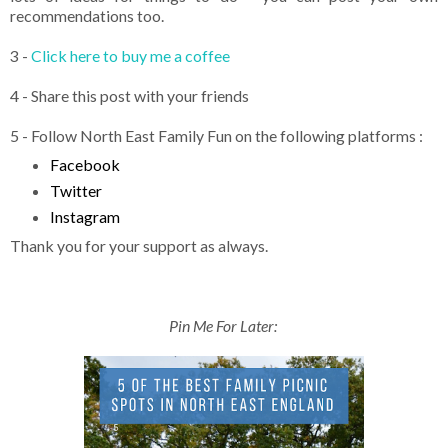
recommendations too.
3 -
Click here to buy me a coffee
4 - Share this post with your friends
5 - Follow North East Family Fun on the following platforms :
Facebook
Twitter
Instagram
Thank you for your support as always.
Pin Me For Later: