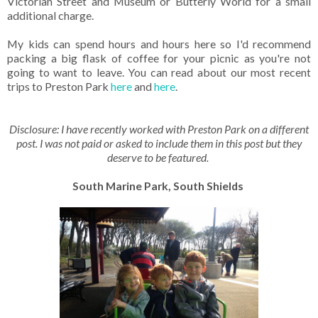
Victorian Street and Museum or Butterly World for a small
additional charge.
My kids can spend hours and hours here so I'd recommend
packing a big flask of coffee for your picnic as you're not
going to want to leave. You can read about our most recent
trips to Preston Park
here
and
here
.
Disclosure: I have recently worked with Preston Park on a different
post. I was not paid or asked to include them in this post but they
deserve to be featured.
South Marine Park, South Shields