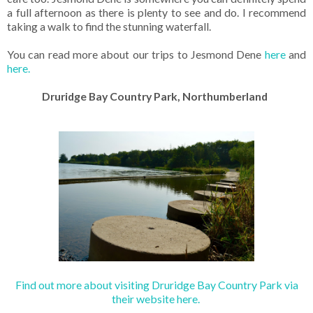
a full afternoon as there is plenty to see and do. I recommend
taking a walk to find the stunning waterfall.
You can read more about our trips to Jesmond Dene
here
and
here.
Druridge Bay Country Park, Northumberland
Find out more about visiting Druridge Bay Country Park via
their website here.