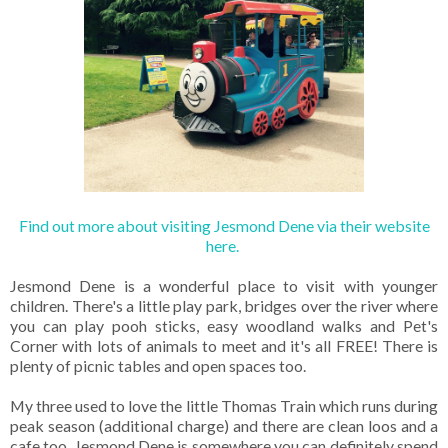
Find out more about visiting Jesmond Dene via their website
here.
Jesmond Dene is a wonderful place to visit with younger
children. There's a little play park, bridges over the river where
you can play pooh sticks, easy woodland walks and Pet's
Corner with lots of animals to meet and it's all FREE! There is
plenty of picnic tables and open spaces too.
My three used to love the little Thomas Train which runs during
peak season (additional charge) and there are clean loos and a
cafe too. Jesmond Dene is somewhere you can definitely spend