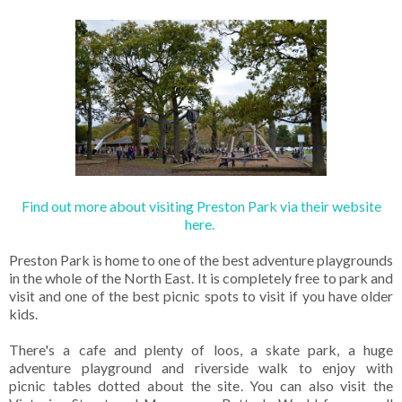
Find out more about visiting Preston Park via their website
here.
Preston Park is home to one of the best adventure playgrounds
in the whole of the North East. It is completely free to park and
visit and one of the best picnic spots to visit if you have older
kids.
There's a cafe and plenty of loos, a skate park, a huge
adventure playground and riverside walk to enjoy with
picnic tables dotted about the site. You can also visit the