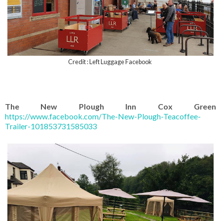
Credit : Left Luggage Facebook
The New Plough Inn Cox Green
https://www.facebook.com/The-New-Plough-Teacoffee-
Trailer-101853731585033