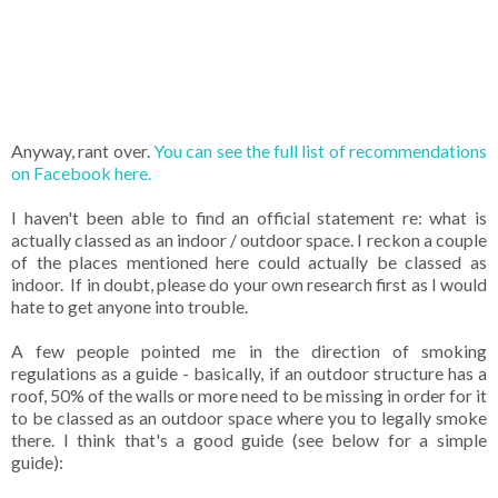
Anyway, rant over.
You can see the full list of recommendations
on Facebook here.
I haven't been able to find an official statement re: what is
actually classed as an indoor / outdoor space. I reckon a couple
of the places mentioned here could actually be classed as
indoor. If in doubt, please do your own research first as I would
hate to get anyone into trouble.
A few people pointed me in the direction of smoking
regulations as a guide - basically, if an outdoor structure has a
roof, 50% of the walls or more need to be missing in order for it
to be classed as an outdoor space where you to legally smoke
there. I think that's a good guide (see below for a simple
guide):