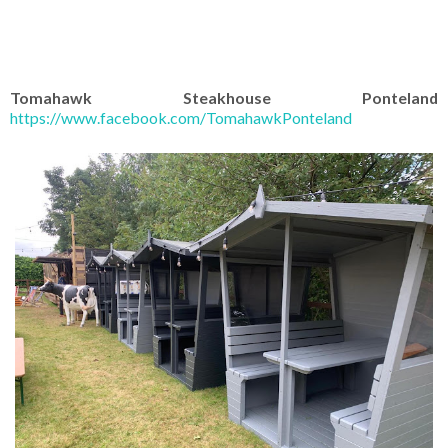
Tomahawk Steakhouse Ponteland
https://www.facebook.com/TomahawkPonteland