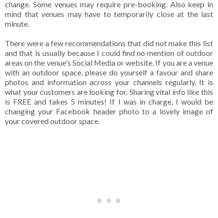
change. Some venues may require pre-booking. Also keep in
mind that venues may have to temporarily close at the last
minute.
There were a few recommendations that did not make this list
and that is usually because I could find no mention of outdoor
areas on the venue's Social Media or website. If you are a venue
with an outdoor space, please do yourself a favour and share
photos and information across your channels regularly. It is
what your customers are looking for. Sharing vital info like this
is FREE and takes 5 minutes! If I was in charge, I would be
changing your Facebook header photo to a lovely image of
your covered outdoor space.