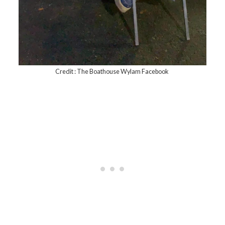
Credit : The Boathouse Wylam Facebook