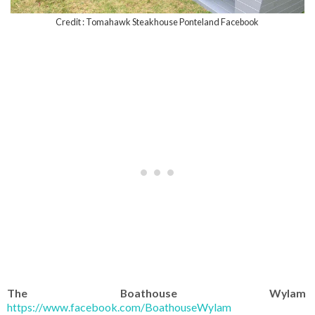
Credit : Tomahawk Steakhouse Ponteland Facebook
The Boathouse Wylam
https://www.facebook.com/BoathouseWylam