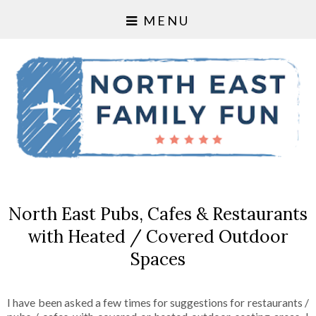
MENU
North East Pubs, Cafes & Restaurants
with Heated / Covered Outdoor
Spaces
I have been asked a few times for suggestions for restaurants /