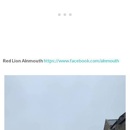
Red Lion Alnmouth
https://www.facebook.com/alnmouth