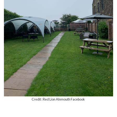
Credit : Red Lion Alnmouth Facebook