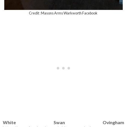
Credit : Masons Arms Warkworth Facebook
White Swan Ovingham