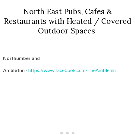
North East Pubs, Cafes &
Restaurants with Heated / Covered
Outdoor Spaces
Northumberland
Amble Inn
-
https://www.facebook.com/TheAmbleInn