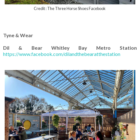
Credit : The Three Horse Shoes Facebook
Tyne & Wear
Dil & Bear Whitley Bay Metro Station
https://www.facebook.com/dilandthebearatthestation