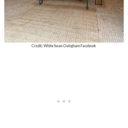
Credit : White Swan Ovingham Facebook