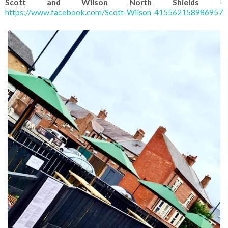
Scott and Wilson North Shields
-
https://www.facebook.com/Scott-Wilson-415562158986957