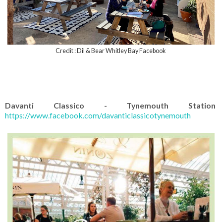
Credit : Dil & Bear Whitley Bay Facebook
Davanti Classico - Tynemouth Station
https://www.facebook.com/davanticlassicotynemouth