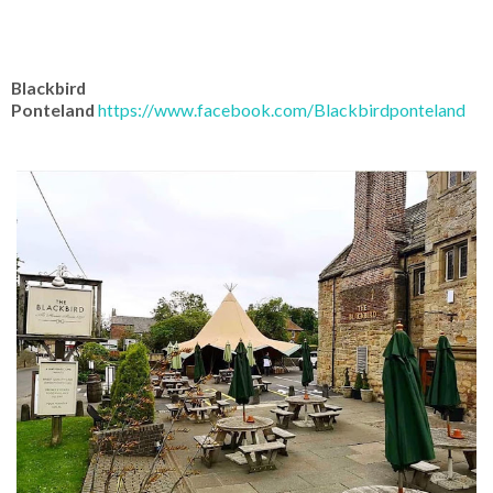
Blackbird
Ponteland
https://www.facebook.com/Blackbirdponteland