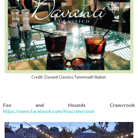
Credit : Davanti Classico Tynemouth Station
Fox and Hounds Crawcrook
https://www.facebook.com/Foxcrawcrook