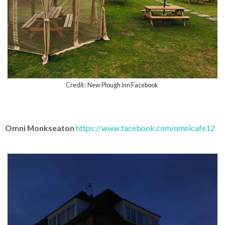
Credit : New Plough Inn Facebook
Omni Monkseaton
https://www.facebook.com/omnicafe12