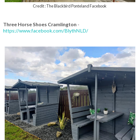
Credit : The Blackbird Ponteland Facebook
Three Horse Shoes Cramlington
-
https://www.facebook.com/BlythNLD/