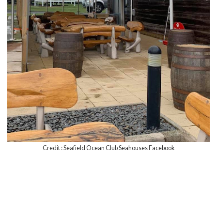
Credit : Seafield Ocean Club Seahouses Facebook