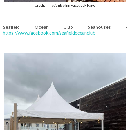
Credit : The Amble Inn Facebook Page
Seafield Ocean Club Seahouses
-
https://www.facebook.com/seafieldoceanclub