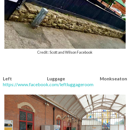
Credit : Scott and Wilson Facebook
Left Luggage Monkseaton
https://www.facebook.com/leftluggageroom