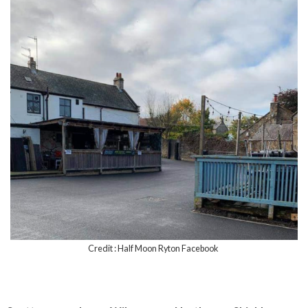
Credit : Half Moon Ryton Facebook