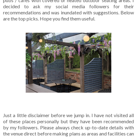
pubs / cafes with covered or heated outdoor seating areas. I
decided to ask my social media followers for their
recommendations and was inundated with suggestions. Below
are the top picks. Hope you find them useful.
Just a little disclaimer before we jump in. I have not visited all
of these places personally but they have been recommended
by my followers. Please always check up-to-date details with
the venue direct before making plans as areas and facilities can