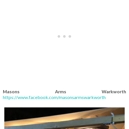
Masons Arms Warkworth
https://www.facebook.com/masonsarmswarkworth