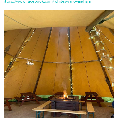
https://www.facebook.com/whiteswanovingham