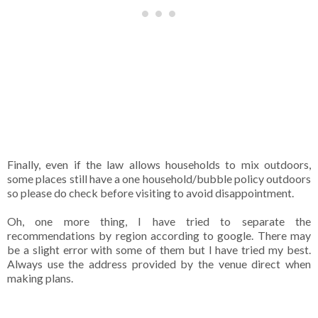
Finally, even if the law allows households to mix outdoors,
some places still have a one household/bubble policy outdoors
so please do check before visiting to avoid disappointment.
Oh, one more thing, I have tried to separate the
recommendations by region according to google. There may
be a slight error with some of them but I have tried my best.
Always use the address provided by the venue direct when
making plans.