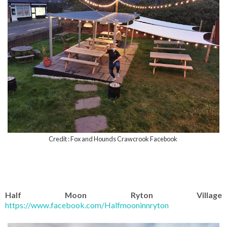
Credit : Fox and Hounds Crawcrook Facebook
Half Moon Ryton Village
https://www.facebook.com/Halfmooninnryton