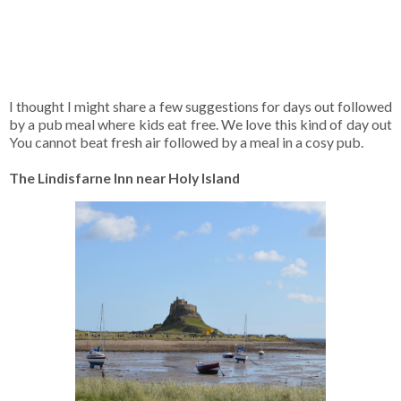
I thought I might share a few suggestions for days out followed
by a pub meal where kids eat free. We love this kind of day out
You cannot beat fresh air followed by a meal in a cosy pub.
The Lindisfarne Inn near Holy Island