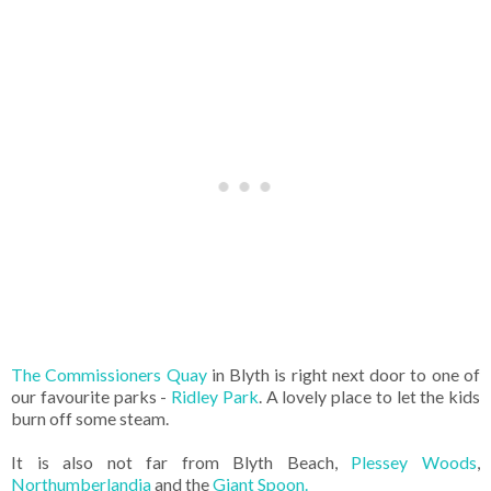
The Commissioners Quay
in Blyth is right next door to one of
our favourite parks -
Ridley Park
. A lovely place to let the kids
burn off some steam.
It is also not far from Blyth Beach,
Plessey Woods
,
Northumberlandia
and the
Giant Spoon.