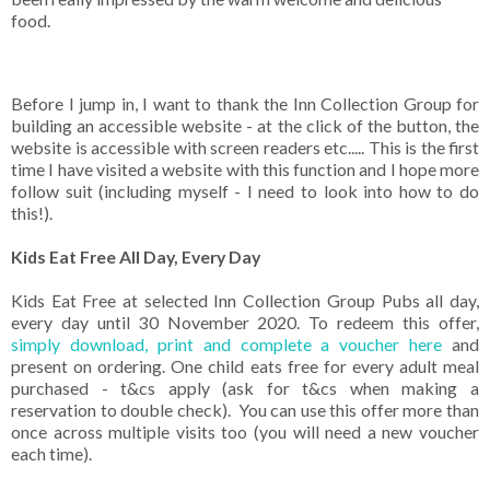
food.
Before I jump in, I want to thank the Inn Collection Group for
building an accessible website - at the click of the button, the
website is accessible with screen readers etc..... This is the first
time I have visited a website with this function and I hope more
follow suit (including myself - I need to look into how to do
this!).
Kids Eat Free All Day, Every Day
Kids Eat Free at selected Inn Collection Group Pubs all day,
every day until 30 November 2020. To redeem this offer,
simply download, print and complete a voucher here
and
present on ordering. One child eats free for every adult meal
purchased - t&cs apply (ask for t&cs when making a
reservation to double check). You can use this offer more than
once across multiple visits too (you will need a new voucher
each time).