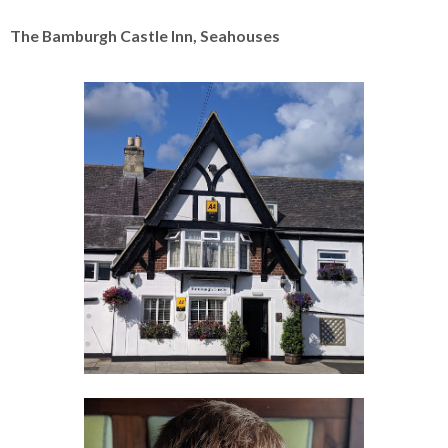
The Bamburgh Castle Inn, Seahouses