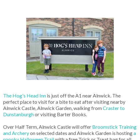
The Hog's Head Inn
is just off the A1 near Alnwick. The
perfect place to visit for a bite to eat after visiting nearby
Alnwick Castle, Alnwick Garden, walking from
Craster to
Dunstanburgh
or visiting Barter Books.
Over Half Term, Alnwick Castle will offer
Broomstick Training
and Archery
on selected dates and Alnwick Garden is hosting
a
spooky Halloween Trail
with a free Trick or Treat bag for all