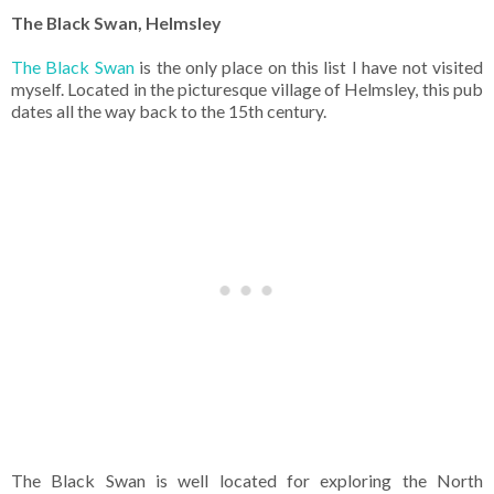
The Black Swan, Helmsley
The Black Swan
is the only place on this list I have not visited
myself. Located in the picturesque village of Helmsley, this pub
dates all the way back to the 15th century.
The Black Swan is well located for exploring the North