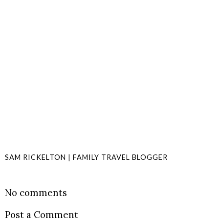
SAM RICKELTON | FAMILY TRAVEL BLOGGER
SHARE
No comments
Post a Comment