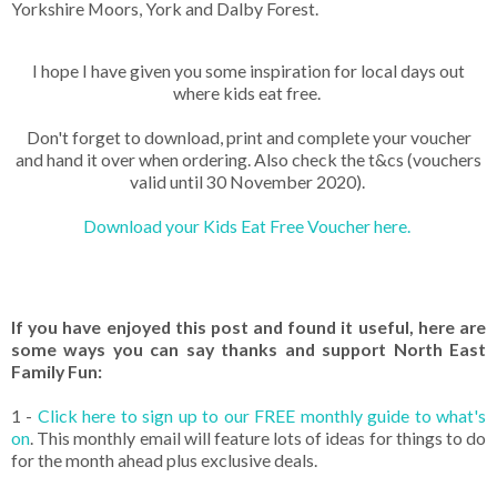
Yorkshire Moors, York and Dalby Forest.
I hope I have given you some inspiration for local days out
where kids eat free.
Don't forget to download, print and complete your voucher
and hand it over when ordering. Also check the t&cs (vouchers
valid until 30 November 2020).
Download your Kids Eat Free Voucher here.
If you have enjoyed this post and found it useful, here are
some ways you can say thanks and support North East
Family Fun:
1 -
Click here to sign up to our FREE monthly guide to what's
on
. This monthly email will feature lots of ideas for things to do
for the month ahead plus exclusive deals.