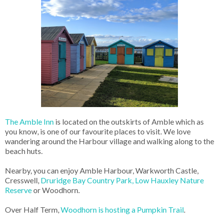
The Amble Inn
is located on the outskirts of Amble which as
you know, is one of our favourite places to visit. We love
wandering around the Harbour village and walking along to the
beach huts.
Nearby, you can enjoy Amble Harbour, Warkworth Castle,
Cresswell,
Druridge Bay Country Park,
Low Hauxley Nature
Reserve
or Woodhorn.
Over Half Term,
Woodhorn is hosting a Pumpkin Trail
.