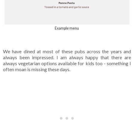
Example menu
We have dined at most of these pubs across the years and
always been impressed. I am always happy that there are
always vegetarian options available for kids too - something I
often moan is missing these days.