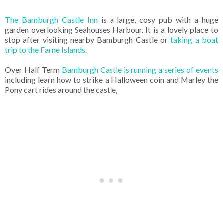
The Bamburgh Castle Inn
is a large, cosy pub with a huge
garden overlooking Seahouses Harbour. It is a lovely place to
stop after visiting nearby Bamburgh Castle or
taking a boat
trip to the Farne Islands.
Over Half Term
Bamburgh Castle is running a series of events
including learn how to strike a Halloween coin and Marley the
Pony cart rides around the castle,