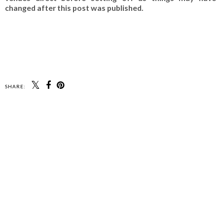
changed after this post was published.
SHARE: