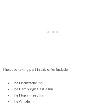
The pubs taking part in this offer include:
The Lindisfarne Inn
The Bamburgh Castle Inn
The Hog's Head Inn
The Amble Inn