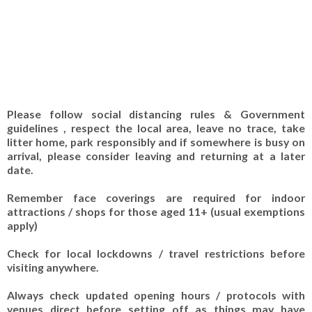
Please follow social distancing rules & Government
guidelines , respect the local area, leave no trace, take
litter home, park responsibly and if somewhere is busy on
arrival, please consider leaving and returning at a later
date.
Remember face coverings are required for indoor
attractions / shops for those aged 11+ (usual exemptions
apply)
Check for local lockdowns / travel restrictions before
visiting anywhere.
Always check updated opening hours / protocols with
venues direct before setting off as things may have