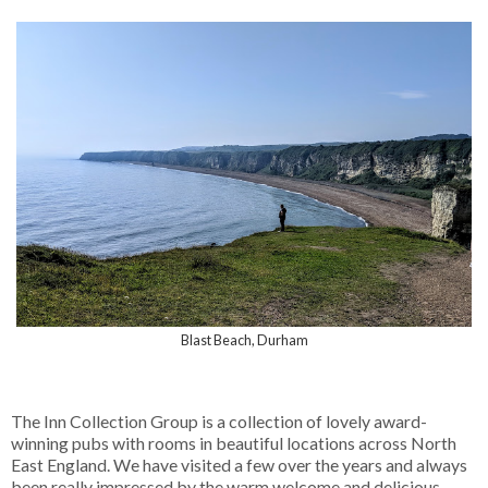
Blast Beach, Durham
The Inn Collection Group is a collection of lovely award-
winning pubs with rooms in beautiful locations across North
East England. We have visited a few over the years and always
been really impressed by the warm welcome and delicious