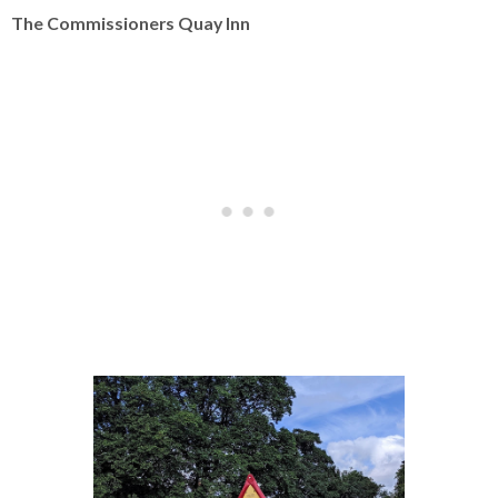
The Commissioners Quay Inn