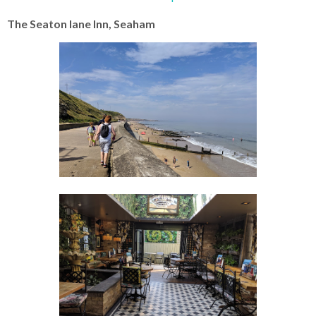
The Seaton lane Inn, Seaham