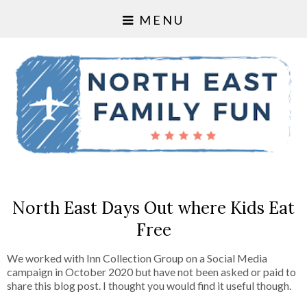
MENU
North East Days Out where Kids Eat
Free
We worked with Inn Collection Group on a Social Media
campaign in October 2020 but have not been asked or paid to
share this blog post. I thought you would find it useful though.