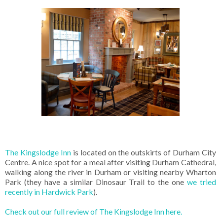
The Kingslodge Inn
is located on the outskirts of Durham City
Centre. A nice spot for a meal after visiting Durham Cathedral,
walking along the river in Durham or visiting nearby Wharton
Park (they have a similar Dinosaur Trail to the one
we tried
recently in Hardwick Park
).
Check out our full review of The Kingslodge Inn here.