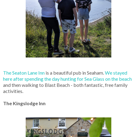
The Seaton Lane Inn
is a beautiful pub in Seaham.
We stayed
here after spending the day hunting for Sea Glass on the beach
and then walking to Blast Beach - both fantastic, free family
activities.
The Kingslodge Inn