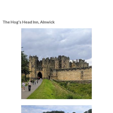
The Hog's Head Inn, Alnwick