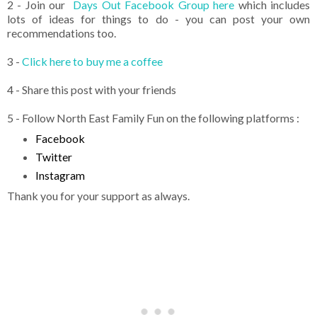
2 - Join our
Days Out Facebook Group here
which includes
lots of ideas for things to do - you can post your own
recommendations too.
3 -
Click here to buy me a coffee
4 - Share this post with your friends
5 - Follow North East Family Fun on the following platforms :
Facebook
Twitter
Instagram
Thank you for your support as always.