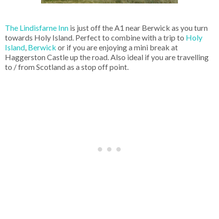
The Lindisfarne Inn
is just off the A1 near Berwick as you turn
towards Holy Island. Perfect to combine with a trip to
Holy
Island
,
Berwick
or if you are enjoying a mini break at
Haggerston Castle up the road. Also ideal if you are travelling
to / from Scotland as a stop off point.