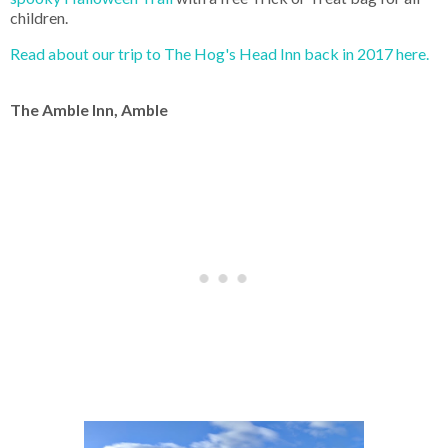
children.
Read about our trip to The Hog's Head Inn back in 2017 here.
The Amble Inn, Amble