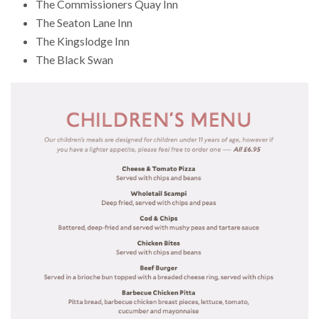
The Commissioners Quay Inn
The Seaton Lane Inn
The Kingslodge Inn
The Black Swan