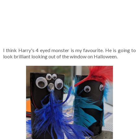
I think Harry's 4 eyed monster is my favourite. He is going to
look brilliant looking out of the window on Halloween.