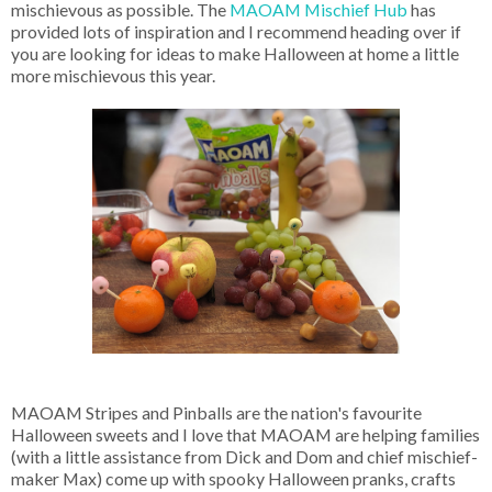
mischievous as possible. The
MAOAM Mischief Hub
has
provided lots of inspiration and I recommend heading over if
you are looking for ideas to make Halloween at home a little
more mischievous this year.
MAOAM Stripes and Pinballs are the nation's favourite
Halloween sweets and I love that MAOAM are helping families
(with a little assistance from Dick and Dom and chief mischief-
maker Max) come up with spooky Halloween pranks, crafts