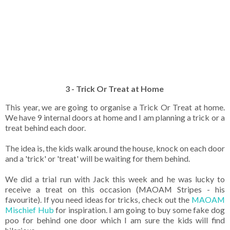
3 - Trick Or Treat at Home
This year, we are going to organise a Trick Or Treat at home.
We have 9 internal doors at home and I am planning a trick or a
treat behind each door.
The idea is, the kids walk around the house, knock on each door
and a 'trick' or 'treat' will be waiting for them behind.
We did a trial run with Jack this week and he was lucky to
receive a treat on this occasion (MAOAM Stripes - his
favourite). If you need ideas for tricks, check out the
MAOAM
Mischief Hub
for inspiration. I am going to buy some fake dog
poo for behind one door which I am sure the kids will find