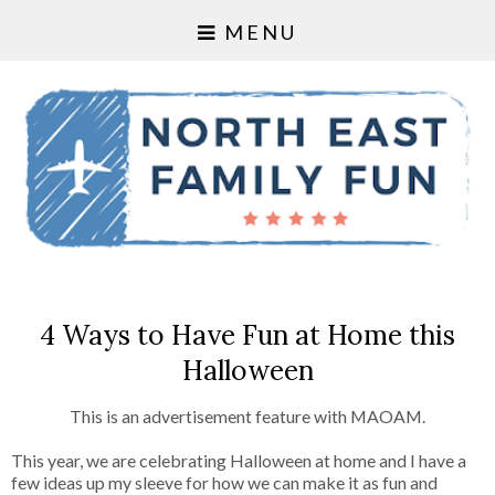
MENU
4 Ways to Have Fun at Home this
Halloween
This is an advertisement feature with MAOAM.
This year, we are celebrating Halloween at home and I have a
few ideas up my sleeve for how we can make it as fun and