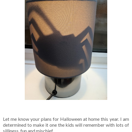
Let me know your plans for Halloween at home this year. I am
determined to make it one the kids will remember with lots of
silliness, fun and mischief.