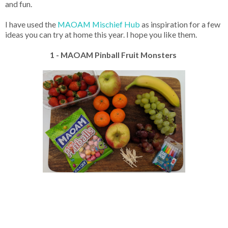
and fun.
I have used the
MAOAM Mischief Hub
as inspiration for a few
ideas you can try at home this year. I hope you like them.
1 - MAOAM Pinball Fruit Monsters