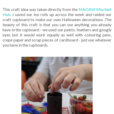
This craft idea was taken directly from the
MAOAM Mischief
Hub
. I saved our loo rolls up across the week and raided our
craft cupboard to make our own Halloween decorations. The
beauty of this craft is that you can use anything you already
have in the cupboard - we used our paints, feathers and googly
eyes but it would work equally as well with colouring pens,
crepe paper and scrap pieces of cardboard - just use whatever
you have in the cupboards.