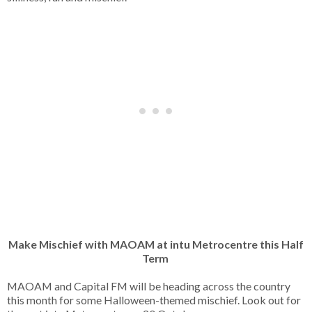
Make Mischief with MAOAM at intu Metrocentre this Half
Term
MAOAM and Capital FM will be heading across the country
this month for some Halloween-themed mischief. Look out for