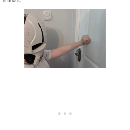
hilarious.