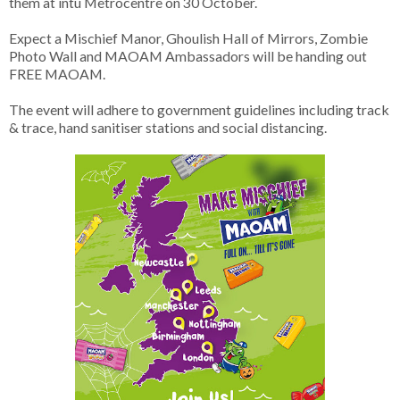
them at intu Metrocentre on 30 October.
Expect a Mischief Manor, Ghoulish Hall of Mirrors, Zombie
Photo Wall and MAOAM Ambassadors will be handing out
FREE MAOAM.
The event will adhere to government guidelines including track
& trace, hand sanitiser stations and social distancing.