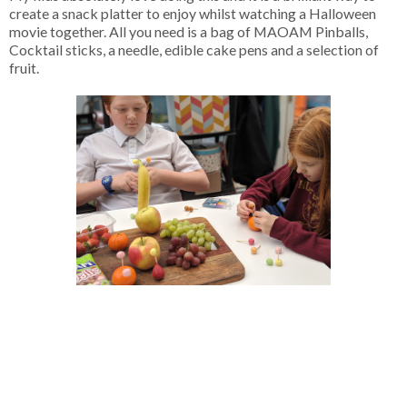
create a snack platter to enjoy whilst watching a Halloween
movie together. All you need is a bag of MAOAM Pinballs,
Cocktail sticks, a needle, edible cake pens and a selection of
fruit.