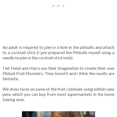
An adult is required to pierce a hole in the pinballs and attach
to a cocktail stick (I pre-prepared the Pinballs myself using a
needle to pierce the cocktail stick hole).
I let Heidi and Harry use their imagination to create their own
Pinball Fruit Monsters. They loved it and I think the results are
fantastic.
We drew faces on some of the fruit / pinballs using edible cake
pens which you can buy from most supermarkets in the home
baking aisle.