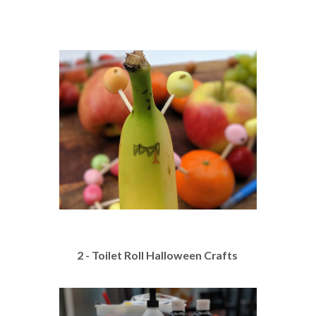
2 - Toilet Roll Halloween Crafts