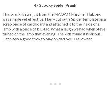
4 - Spooky Spider Prank
This prank is straight from the MAOAM Mischief Hub and
was simple yet effective. Harry cut out a Spider template on a
scrap piece of cardboard and attached it to the inside of a
lamp with a piece of blu-tac. What a laugh we had when Steve
turned on the lamp that evening. The kids found it hilarious!
Definitely a good trick to play on dad over Halloween.