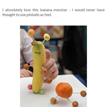
I absolutely love this banana monster - I would never have
thought to use pinballs as feet.