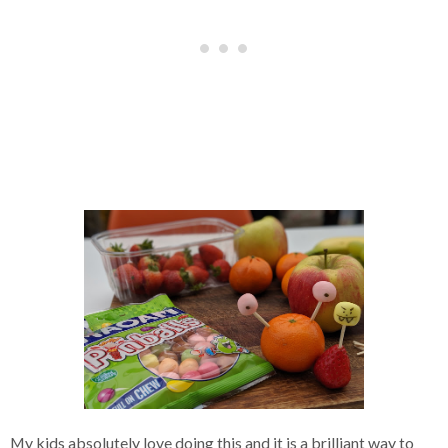
My kids absolutely love doing this and it is a brilliant way to