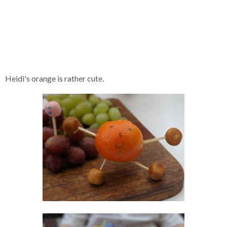
Heidi's orange is rather cute.