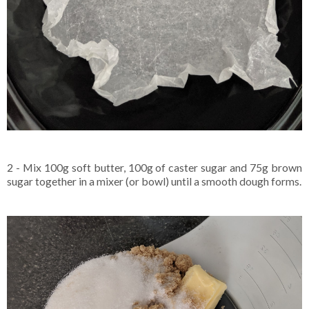
2 - Mix 100g soft butter, 100g of caster sugar and 75g brown
sugar together in a mixer (or bowl) until a smooth dough forms.