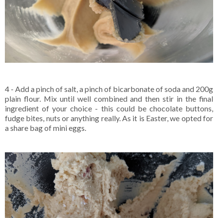
4 - Add a pinch of salt, a pinch of bicarbonate of soda and 200g
plain flour. Mix until well combined and then stir in the final
ingredient of your choice - this could be chocolate buttons,
fudge bites, nuts or anything really. As it is Easter, we opted for
a share bag of mini eggs.