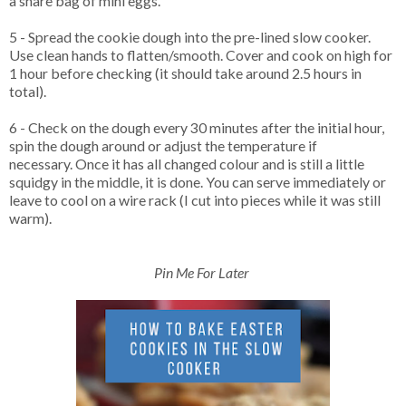
a share bag of mini eggs.
5 - Spread the cookie dough into the pre-lined slow cooker.
Use clean hands to flatten/smooth. Cover and cook on high for
1 hour before checking (it should take around 2.5 hours in
total).
6 - Check on the dough every 30 minutes after the initial hour,
spin the dough around or adjust the temperature if
necessary. Once it has all changed colour and is still a little
squidgy in the middle, it is done. You can serve immediately or
leave to cool on a wire rack (I cut into pieces while it was still
warm).
Pin Me For Later