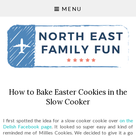
MENU
How to Bake Easter Cookies in the
Slow Cooker
I first spotted the idea for a slow cooker cookie over
on the
Delish Facebook page
. It looked so super easy and kind of
reminded me of Millies Cookies. We decided to give it a go