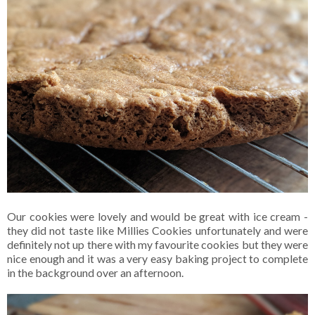
Our cookies were lovely and would be great with ice cream -
they did not taste like Millies Cookies unfortunately and were
definitely not up there with my favourite cookies but they were
nice enough and it was a very easy baking project to complete
in the background over an afternoon.