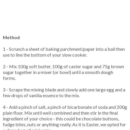
Method
1 - Scrunch a sheet of baking parchment/paper into a ball then
use to line the bottom of your slow cooker.
2 - Mix 100g soft butter, 100g of caster sugar and 75g brown
sugar together in a mixer (or bowl) until a smooth dough
forms.
3 - Scrape the mixing blade and slowly add one large egg and a
few drops of vanilla essence to the mix.
4 - Add a pinch of salt, a pinch of bicarbonate of soda and 200g
plain flour. Mix until well combined and then stir in the final
ingredient of your choice - this could be chocolate buttons,
fudge bites, nuts or anything really. As it is Easter, we opted for