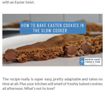
with an Easter twist.
The recipe really is super easy, pretty adaptable and takes no
time at all. Plus your kitchen will smell of freshly baked cookies
all afternoon. What's not to love?