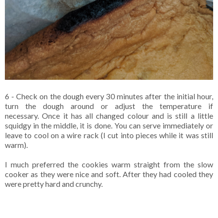
6 - Check on the dough every 30 minutes after the initial hour,
turn the dough around or adjust the temperature if
necessary. Once it has all changed colour and is still a little
squidgy in the middle, it is done. You can serve immediately or
leave to cool on a wire rack (I cut into pieces while it was still
warm).
I much preferred the cookies warm straight from the slow
cooker as they were nice and soft. After they had cooled they
were pretty hard and crunchy.