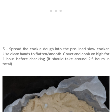
5 - Spread the cookie dough into the pre-lined slow cooker.
Use clean hands to flatten/smooth. Cover and cook on high for
1 hour before checking (it should take around 2.5 hours in
total).