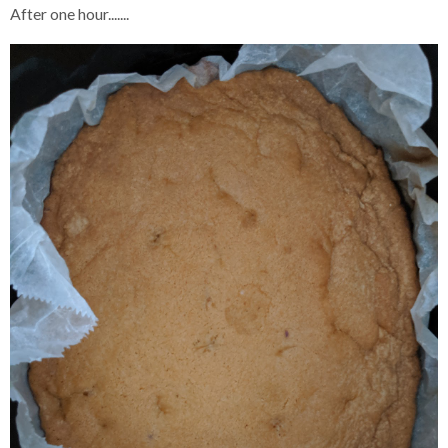
After one hour.......