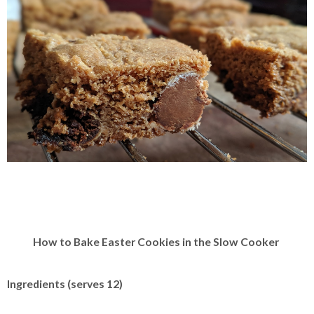
How to Bake Easter Cookies in the Slow Cooker
Ingredients (serves 12)