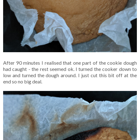
After 90 minutes I realised that one part of the cookie dough
had caught - the rest seemed ok. I turned the cooker down to
low and turned the dough around. I just cut this bit off at the
end so no big deal.