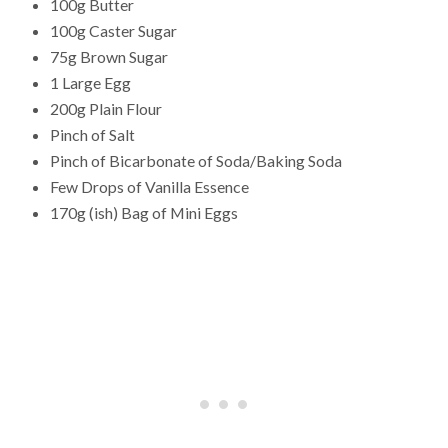
100g Butter
100g Caster Sugar
75g Brown Sugar
1 Large Egg
200g Plain Flour
Pinch of Salt
Pinch of Bicarbonate of Soda/Baking Soda
Few Drops of Vanilla Essence
170g (ish) Bag of Mini Eggs