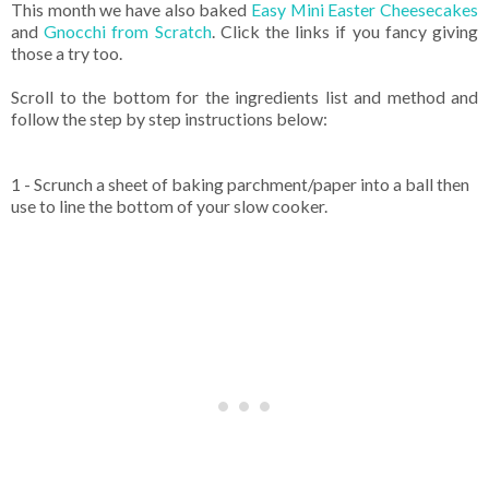
This month we have also baked
Easy Mini Easter Cheesecakes
and
Gnocchi from Scratch
. Click the links if you fancy giving
those a try too.
Scroll to the bottom for the ingredients list and method and
follow the step by step instructions below:
1 - Scrunch a sheet of baking parchment/paper into a ball then
use to line the bottom of your slow cooker.