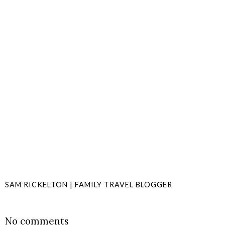
SAM RICKELTON | FAMILY TRAVEL BLOGGER
SHARE
No comments