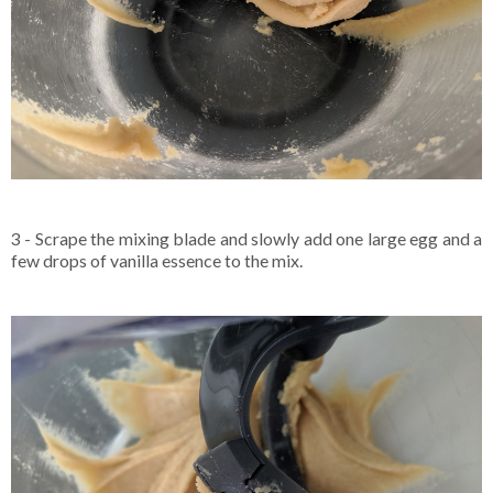
3 - Scrape the mixing blade and slowly add one large egg and a
few drops of vanilla essence to the mix.