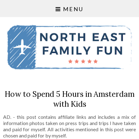
MENU
How to Spend 5 Hours in Amsterdam
with Kids
AD. - this post contains affiliate links and includes a mix of
information photos taken on press trips and trips I have taken
and paid for myself. All activities mentioned in this post were
chosen and paid for by myself.