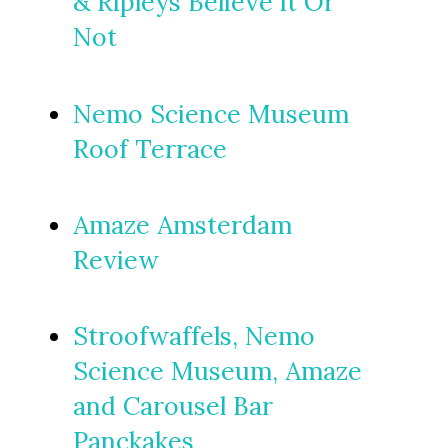
& Ripleys Believe it Or
Not
Nemo Science Museum
Roof Terrace
Amaze Amsterdam
Review
Stroofwaffels, Nemo
Science Museum, Amaze
and Carousel Bar
Panckakes