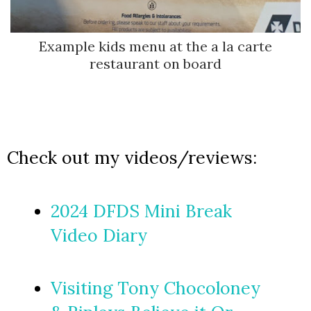
Example kids menu at the a la carte
restaurant on board
Check out my videos/reviews:
2024 DFDS Mini Break
Video Diary
Visiting Tony Chocoloney