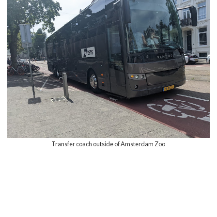
Transfer coach outside of Amsterdam Zoo