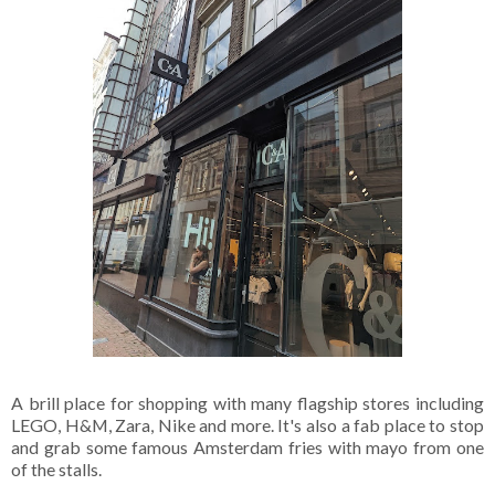
A brill place for shopping with many flagship stores including
LEGO, H&M, Zara, Nike and more. It's also a fab place to stop
and grab some famous Amsterdam fries with mayo from one
of the stalls.