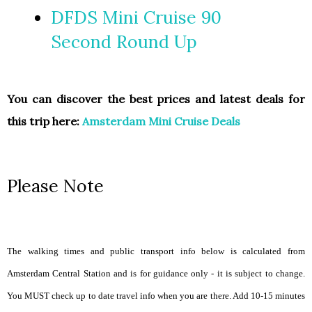
DFDS Mini Cruise 90
Second Round Up
You can discover the best prices and latest deals for
this trip here:
Amsterdam Mini Cruise Deals
Please Note
The walking times and public transport info below is calculated from
Amsterdam Central Station and is for guidance only - it is subject to change.
You MUST check up to date travel info when you are there. Add 10-15 minutes