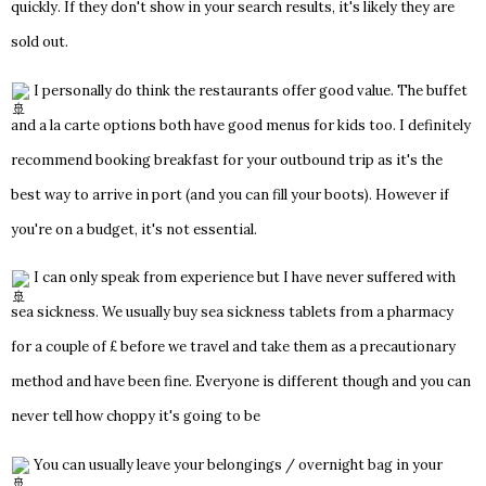
quickly. If they don't show in your search results, it's likely they are
sold out.
I personally do think the restaurants offer good value. The buffet
and a la carte options both have good menus for kids too. I definitely
recommend booking breakfast for your outbound trip as it's the
best way to arrive in port (and you can fill your boots). However if
you're on a budget, it's not essential.
I can only speak from experience but I have never suffered with
sea sickness. We usually buy sea sickness tablets from a pharmacy
for a couple of £ before we travel and take them as a precautionary
method and have been fine. Everyone is different though and you can
never tell how choppy it's going to be
You can usually leave your belongings / overnight bag in your