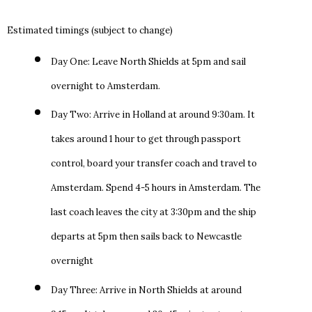
Estimated timings (subject to change)
Day One: Leave North Shields at 5pm and sail
overnight to Amsterdam.
Day Two: Arrive in Holland at around 9:30am. It
takes around 1 hour to get through passport
control, board your transfer coach and travel to
Amsterdam. Spend 4-5 hours in Amsterdam. The
last coach leaves the city at 3:30pm and the ship
departs at 5pm then sails back to Newcastle
overnight
Day Three: Arrive in North Shields at around