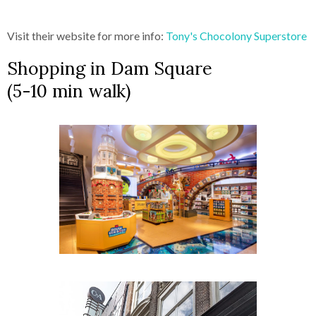
Visit their website for more info:
Tony's Chocolony Superstore
Shopping in Dam Square
(5-10 min walk)