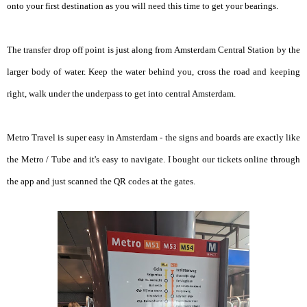
onto your first destination as you will need this time to get your bearings.
The transfer drop off point is just along from Amsterdam Central Station by the
larger body of water. Keep the water behind you, cross the road and keeping
right, walk under the underpass to get into central Amsterdam.
Metro Travel is super easy in Amsterdam - the signs and boards are exactly like
the Metro / Tube and it's easy to navigate. I bought our tickets online through
the app and just scanned the QR codes at the gates.