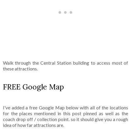
Walk through the Central Station building to access most of
these attractions.
FREE Google Map
I've added a free Google Map below with all of the locations
for the places mentioned in this post pinned as well as the
coach drop off / collection point. so it should give you a rough
idea of how far attractions are.