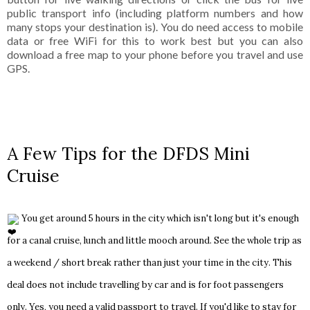
public transport info (including platform numbers and how
many stops your destination is). You do need access to mobile
data or free WiFi for this to work best but you can also
download a free map to your phone before you travel and use
GPS.
A Few Tips for the DFDS Mini
Cruise
You get around 5 hours in the city which isn't long but it's enough
for a canal cruise, lunch and little mooch around. See the whole trip as
a weekend / short break rather than just your time in the city. This
deal does not include travelling by car and is for foot passengers
only. Yes, you need a valid passport to travel.
If you'd like to stay for