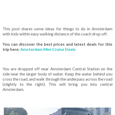
This post shares some ideas for things to do in Amsterdam
with kids within easy walking distance of the coach drop off.
You can discover the best prices and latest deals for this
trip here:
Amsterdam Mini Cruise Deals
You are dropped off near Amsterdam Central Station on the
side near the larger body of water. Keep the water behind you
cross the road, and walk through the underpass across the road
(slightly to the right). This will bring you into central
Amsterdam.