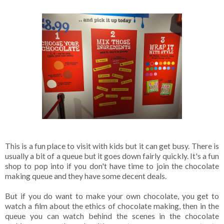
This is a fun place to visit with kids but it can get busy. There is
usually a bit of a queue but it goes down fairly quickly. It's a fun
shop to pop into if you don't have time to join the chocolate
making queue and they have some decent deals.
But if you do want to make your own chocolate, you get to
watch a film about the ethics of chocolate making, then in the
queue you can watch behind the scenes in the chocolate