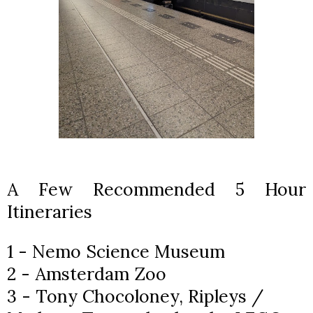
A Few Recommended 5 Hour
Itineraries
1 - Nemo Science Museum
2 - Amsterdam Zoo
3 - Tony Chocoloney, Ripleys /