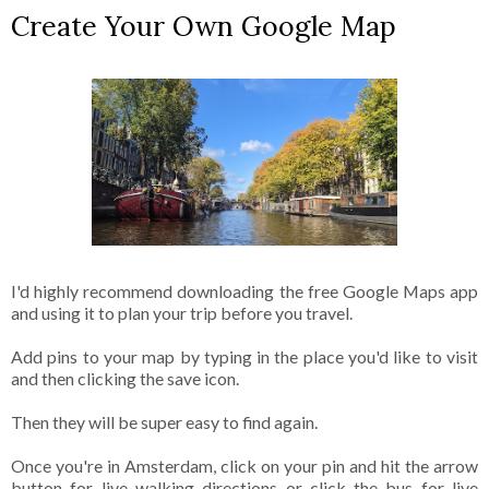
Create Your Own Google Map
I'd highly recommend downloading the free Google Maps app
and using it to plan your trip before you travel.
Add pins to your map by typing in the place you'd like to visit
and then clicking the save icon.
Then they will be super easy to find again.
Once you're in Amsterdam, click on your pin and hit the arrow
button for live walking directions or click the bus for live