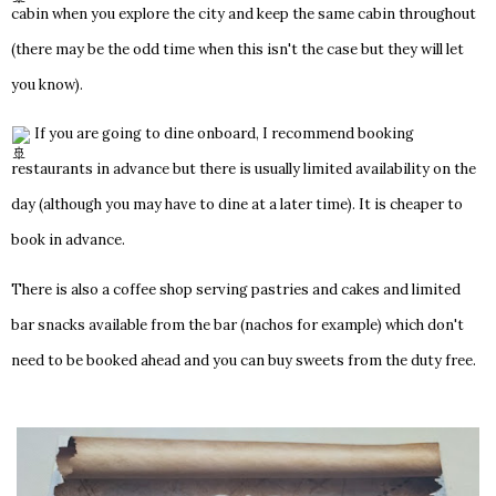
cabin when you explore the city and keep the same cabin throughout
(there may be the odd time when this isn't the case but they will let
you know).
If you are going to dine onboard, I recommend booking
restaurants in advance but there is usually limited availability on the
day (although you may have to dine at a later time). It is cheaper to
book in advance.
There is also a coffee shop serving pastries and cakes and limited
bar snacks available from the bar (nachos for example) which don't
need to be booked ahead and you can buy sweets from the duty free.