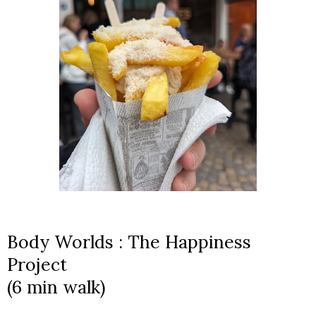
Body Worlds : The Happiness
Project
(6 min walk)