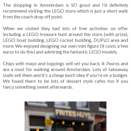
The shopping in Amsterdam is SO good and I'd definitely
recommend visiting the LEGO store which is just a short walk
from the coach drop off point.
When we visited they had lots of free activities on offer
including a LEGO treasure hunt around the store (with prize),
LEGO boat building, LEGO rocket building, DUPLO area and
more. We enjoyed designing our own mini figure (it costs a few
euros to do this) and admiring the fantastic LEGO models.
Chips with mayo and toppings will set you back 4-7euros and
are a must for walking around Amsterdam. Lots of takeaway
stalls sell them and it's a cheap lunch idea if you're on a budget.
We found there to be lots of dessert style cafes too if you
fancy something sweet afterwards.