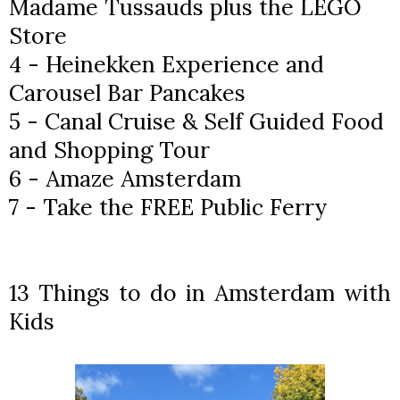
Madame Tussauds plus the LEGO
Store
4 - Heinekken Experience and
Carousel Bar Pancakes
5 - Canal Cruise & Self Guided Food
and Shopping Tour
6 - Amaze Amsterdam
7 - Take the FREE Public Ferry
13 Things to do in Amsterdam with
Kids