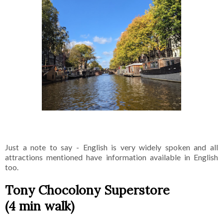
Just a note to say - English is very widely spoken and all
attractions mentioned have information available in English
too.
Tony Chocolony Superstore
(4 min walk)