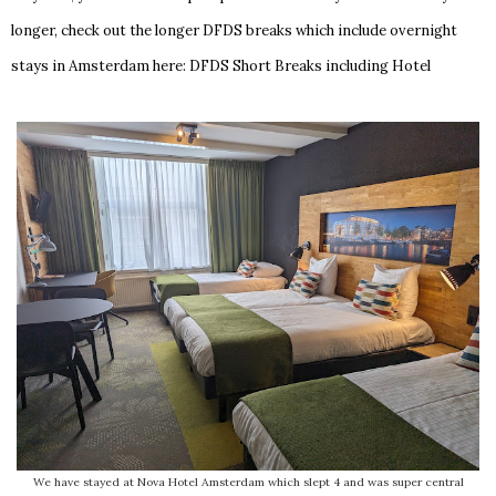
longer, check out the longer DFDS breaks which include overnight
stays in Amsterdam here:
DFDS Short Breaks including Hotel
We have stayed at Nova Hotel Amsterdam which slept 4 and was super central