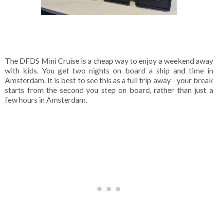
The DFDS Mini Cruise is a cheap way to enjoy a weekend away
with kids. You get two nights on board a ship and time in
Amsterdam. It is best to see this as a full trip away - your break
starts from the second you step on board, rather than just a
few hours in Amsterdam.