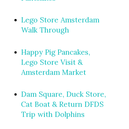
Lego Store Amsterdam
Walk Through
Happy Pig Pancakes,
Lego Store Visit &
Amsterdam Market
Dam Square, Duck Store,
Cat Boat & Return DFDS
Trip with Dolphins