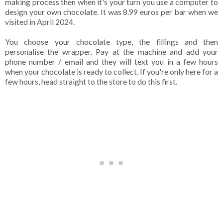
making process then when it's your turn you use a computer to
design your own chocolate. It was 8.99 euros per bar when we
visited in April 2024.
You choose your chocolate type, the fillings and then
personalise the wrapper. Pay at the machine and add your
phone number / email and they will text you in a few hours
when your chocolate is ready to collect. If you're only here for a
few hours, head straight to the store to do this first.