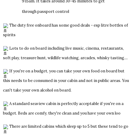
9:15am. It takes around 30-45 minutes to get
through passport control
The duty free onboard has some good deals - esp litre bottles of
spirits
Lots to do on board including live music, cinema, restaurants,
soft play, treasure hunt, wildlife watching, arcades, whisky tasting....
If you're on a budget, you can take your own food on board but
this needs to be consumed in your cabin and not in public areas. You
can't take your own alcohol on board.
A standard seaview cabin is perfectly acceptable if you're on a
budget. Beds are comfy, they're clean and you have your own loo
There are limited cabins which sleep up to 5 but these tend to go