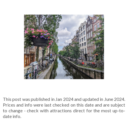
This post was published in Jan 2024 and updated in June 2024.
Prices and info were last checked on this date and are subject
to change - check with attractions direct for the most up-to-
date info.