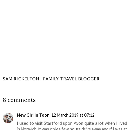
SAM RICKELTON | FAMILY TRAVEL BLOGGER
SHARE
8 comments
New Girl in Toon
12 March 2019 at 07:12
I used to visit Startford upon Avon quite a lot when I lived
in Norwich, it was only a few hours drive away and if I was at