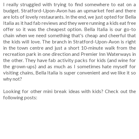
I really struggled with trying to find somewhere to eat on a
budget. Stratford-Upon-Avon has an upmarket feel and there
are lots of lovely restaurants. In the end, we just opted for Bella
Italia as it had fab reviews and they were running a kids eat free
offer so it was the cheapest option. Bella Italia is our go-to
chain when we need something that's cheap and cheerful that
the kids will love. The branch in Stratford-Upon-Avon is right
in the town centre and just a short 10-minute walk from the
recreation park in one direction and Premier Inn Waterways in
the other. They have fab activity packs for kids (and wine for
the grown-ups) and as much as I sometimes hate myself for
visiting chains, Bella Italia is super convenient and we like it so
why not?
Looking for other mini break ideas with kids? Check out the
following posts: