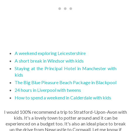
A weekend exploring Leicestershire
A short break in Windsor with kids
Staying at the Principal Hotel in Manchester with
kids
The Big Blue Pleasure Beach Package in Blackpool
24 hours in Liverpool with tweens
How to spend a weekend in Calderdale with kids
I would 100% recommend a trip to Stratford-Upon-Avon with
kids. It's a lovely town to potter around and it can be
experienced on a budget too. It's also an ideal place to break
up the drive from Newcastle to Cornwall. Let me know if