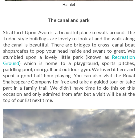
Hamlet
The canal and park
Stratford-Upon-Avon is a beautiful place to walk around. The
Tudor-style buildings are lovely to look at and the walk along
the canal is beautiful. There are bridges to cross, canal boat
shops/cafes to pop your head inside and swans to greet. We
stumbled upon a lovely little park (known as
Recreation
Ground
) which is home to a playground, sports pitches,
paddling pool, mini golf and outdoor gym. We loved it here and
spent a good half hour playing. You can also visit the Royal
Shakespeare Company for free and take a guided tour or take
part in a family trail. We didn't have time to do this on this
occasion and only admired from afar but a visit will be at the
top of our list next time.