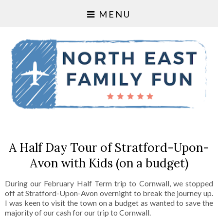
MENU
A Half Day Tour of Stratford-Upon-
Avon with Kids (on a budget)
During our February Half Term trip to Cornwall, we stopped
off at Stratford-Upon-Avon overnight to break the journey up.
I was keen to visit the town on a budget as wanted to save the
majority of our cash for our trip to Cornwall.