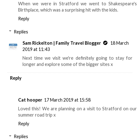
When we were in Stratford we went to Shakespeare's
Birthplace, which was a surprising hit with the kids.
Reply
Replies
Sam Rickelton | Family Travel Blogger
18 March
2019 at 11:43
Next time we visit we're definitely going to stay for
longer and explore some of the bigger sites x
Reply
Cat hooper
17 March 2019 at 15:58
Loved this! We are planning on a visit to Stratford on our
summer road trip x
Reply
Replies