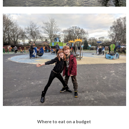
Where to eat on a budget