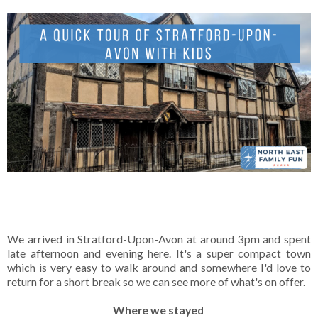
We arrived in Stratford-Upon-Avon at around 3pm and spent
late afternoon and evening here. It's a super compact town
which is very easy to walk around and somewhere I'd love to
return for a short break so we can see more of what's on offer.
Where we stayed