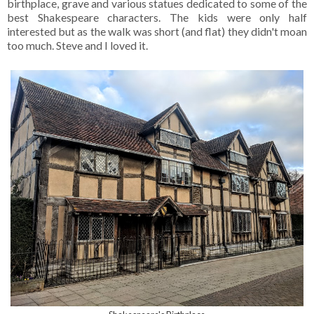
birthplace, grave and various statues dedicated to some of the
best Shakespeare characters. The kids were only half
interested but as the walk was short (and flat) they didn't moan
too much. Steve and I loved it.