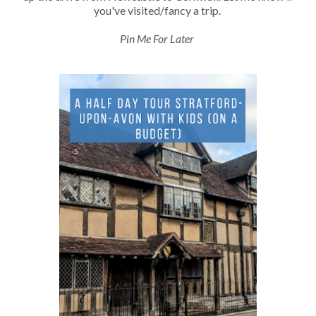
you've visited/fancy a trip.
Pin Me For Later