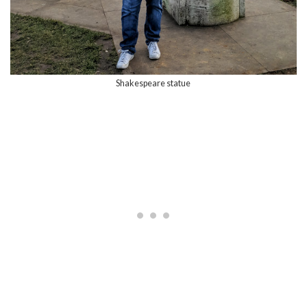
Shakespeare statue