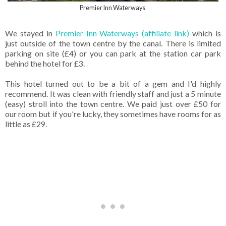
Premier Inn Waterways
We stayed in
Premier Inn Waterways (affiliate link)
which is
just outside of the town centre by the canal. There is limited
parking on site (£4) or you can park at the station car park
behind the hotel for £3.
This hotel turned out to be a bit of a gem and I'd highly
recommend. It was clean with friendly staff and just a 5 minute
(easy) stroll into the town centre. We paid just over £50 for
our room but if you're lucky, they sometimes have rooms for as
little as £29.