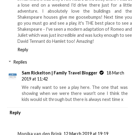
a lose end on a weekend I'd drive there just for a little
adventure. I absolutely love the buildings and the
Shakespeare houses give me goosebumps! Next time you
go you must go and see a play, it's THE best place to see a
Shakespeare - I've seen a modern adaptation of Romeo and
Juliet which was just incredible and was lucky enough to see
David Tennant do Hamlet too! Amazing!
Reply
Replies
Sam Rickelton | Family Travel Blogger
18 March
2019 at 11:42
We really want to see a play here. The one that was
showing when we were there wasn't one I think the
kids would sit through but there is always next time x
Reply
Monika van den Brink
12 March 2019 at 19:19