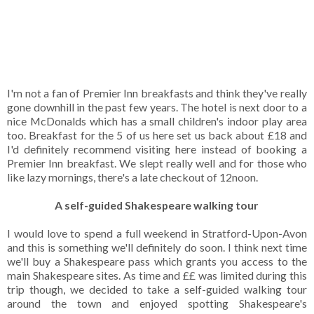
I'm not a fan of Premier Inn breakfasts and think they've really
gone downhill in the past few years. The hotel is next door to a
nice McDonalds which has a small children's indoor play area
too. Breakfast for the 5 of us here set us back about £18 and
I'd definitely recommend visiting here instead of booking a
Premier Inn breakfast. We slept really well and for those who
like lazy mornings, there's a late checkout of 12noon.
A self-guided Shakespeare walking tour
I would love to spend a full weekend in Stratford-Upon-Avon
and this is something we'll definitely do soon. I think next time
we'll buy a Shakespeare pass which grants you access to the
main Shakespeare sites. As time and ££ was limited during this
trip though, we decided to take a self-guided walking tour
around the town and enjoyed spotting Shakespeare's