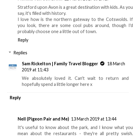
Stratford upon Avon is a great destination with kids. As you
say, it's filled with history.
I love how is the northern gateway to the Cotswolds. If
you look, there are some cool pubs around, though I'd
probably choose one a little out of town.
Reply
Replies
Sam Rickelton | Family Travel Blogger
18 March
2019 at 11:43
We absolutely loved it. Can't wait to return and
hopefully spend a little longer here x
Reply
Nell (Pigeon Pair and Me)
13 March 2019 at 13:44
It's useful to know about the park, and I know what you
mean about the restaurants - they're all pretty swish.