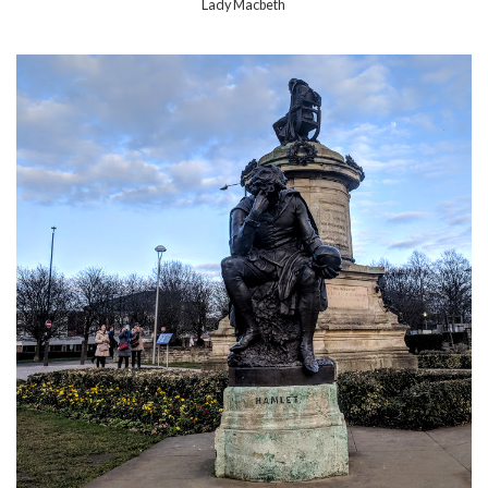
Lady Macbeth