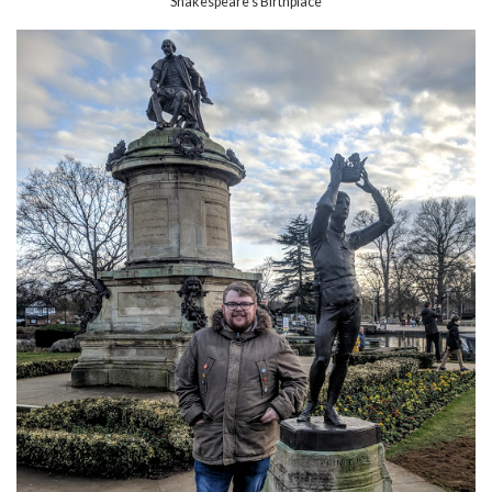
Shakespeare's Birthplace