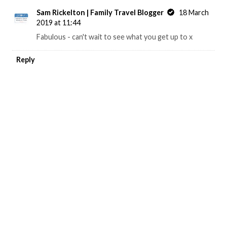
Sam Rickelton | Family Travel Blogger
18 March
2019 at 11:44
Fabulous - can't wait to see what you get up to x
Reply