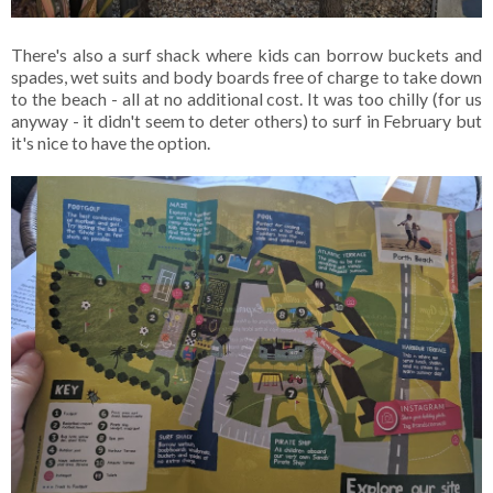
There's also a surf shack where kids can borrow buckets and
spades, wet suits and body boards free of charge to take down
to the beach - all at no additional cost. It was too chilly (for us
anyway - it didn't seem to deter others) to surf in February but
it's nice to have the option.