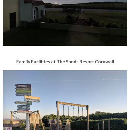
Family Facilities at The Sands Resort Cornwall