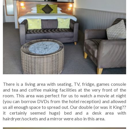
There is a living area with seating, TV, fridge, games console
and tea and coffee making facilities at the very front of the
room. This area was perfect for us to watch a movie at night
(you can borrow DVDs from the hotel reception) and allowed
us all enough space to spread out. Our double (or was it King??
it certainly seemed huge) bed and a desk area with
hairdryer/sockets and a mirror were also in this area.