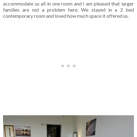
accommodate us all in one room and I am pleased that larger
families are not a problem here. We stayed in a 2 bed
contemporary room and loved how much space it offered us.