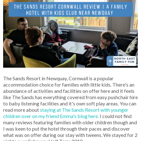
The Sands Resort in Newquay, Cornwall is a popular
accommodation choice for families with little kids. There's an
abundance of activities and facilities on offer here and it feels
like The Sands has everything covered from easy pushchair hire
to baby listening facilities and it's own soft play areas. You can
read more about
staying at The Sands Resort with younger
children over on my friend Emma's blog here.
I could not find
many reviews featuring families with older children though and
I was keen to put the hotel through their paces and discover
what was on offer during our stay with tweens. We stayed for 2