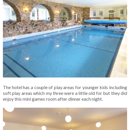
The hotel has a couple of play areas for younger kids including
soft play areas which my three were a little old for but they did
enjoy this mini games room after dinner each night.