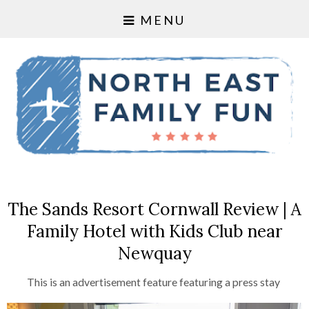
MENU
The Sands Resort Cornwall Review | A
Family Hotel with Kids Club near
Newquay
This is an advertisement feature featuring a press stay