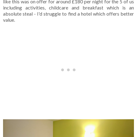
like this was on offer for around £180 per night for the 5 of us
including activities, childcare and breakfast which is an
absolute steal - I'd struggle to find a hotel which offers better
value.