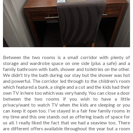
Between the two rooms is a small corridor with plenty of
storage and wardrobe space on one side (plus a safe) and a
family bathroom with bath, shower and toiletries on the other.
We didn't try the bath during our stay but the shower was hot
and powerful. The corridor led through to the children's room
which featured a bunk, a single and a cot and the kids had their
own TV in here too which was very handy. You can close a door
between the two rooms if you wish to have a little
privacy/want to watch TV when the kids are sleeping or you
can keep it open too. I've stayed in a fair few family rooms in
my time and this one stands out as offering loads of space for
us all. I really liked the fact that we had a seaview too. There
are different offers available throughout the year but a room