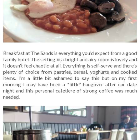
Breakfast at The Sands is everything you'd expect from a good
family hotel. The setting in a bright and airy room is lovely and
it doesn't feel chaotic at all. Everything is self-serve and there's
plenty of choice from pastries, cereal, yoghurts and cooked
items. I'm a little bit ashamed to say this but on my first
morning I may have been a *little* hungover after our date
night and this personal cafetiere of strong coffee was much
needed.