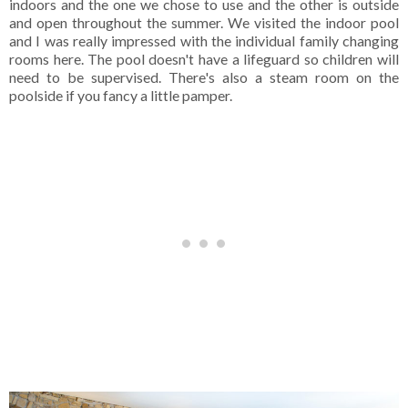
indoors and the one we chose to use and the other is outside
and open throughout the summer. We visited the indoor pool
and I was really impressed with the individual family changing
rooms here. The pool doesn't have a lifeguard so children will
need to be supervised. There's also a steam room on the
poolside if you fancy a little pamper.