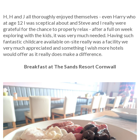
H, H and J all thoroughly enjoyed themselves - even Harry who
at age 12 I was sceptical about and Steve and I really were
grateful for the chance to properly relax - after a full on week
exploring with the kids, it was very much needed. Having such
fantastic childcare available on-site really was a facility we
very much appreciated and something I wish more hotels
would offer as it really does make a difference.
Breakfast at The Sands Resort Cornwall