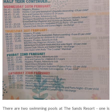
There are two swimming pools at The Sands Resort - one is