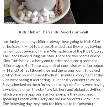
Kids Club at The Sands Resort Cornwall
I am lucky in that my children always love going to Kids Club
on holiday. I try not to be too offended that they enjoy having
fun without Steve and I there. We made use of the Kids Club at
The Sands twice during our stay. There are two rooms where
Kids Club is held - a baby and toddler room and a room for
children aged 4+. There was a bit of confusion when I dropped
H, H and J off as I thought we had the wrong room. It looked
pretty childish and I spent the first 5 minutes worrying that the
kids were hating it and hating us. I honestly couldn't relax! So
Steve checked on them for us and to my relief, they were having
a whale of a time. The staff are fab here and picked activities
which were age appropriate. For example they practised
speaking French with Harry and did Easter crafts with Heidi.
The following day they took the kids out to the adventure