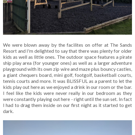
We were blown away by the facilites on offer at The Sands
Resort and I'm delighted to say that there was plenty for older
kids as well as little ones. The outdoor space features a pirate
ship play area (for younger ones) as well as a larger adventure
playground with its own zip wire and maze plus bouncy castles,
a giant chequers board, mini golf, footgolf, basketball courts,
tennis courts and more. It was BLISSFUL as a parent to let the
kids play out here as we enjoyed a drink in our room or the bar.
I feel like the kids were never really in our bedroom as they
were constantly playing out here - right until the sun set. In fact
I had to drag them inside on our first night as it started to get
dark.