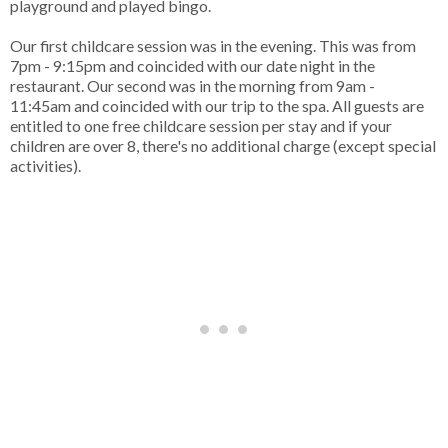
playground and played bingo.
Our first childcare session was in the evening. This was from
7pm - 9:15pm and coincided with our date night in the
restaurant. Our second was in the morning from 9am -
11:45am and coincided with our trip to the spa. All guests are
entitled to one free childcare session per stay and if your
children are over 8, there's no additional charge (except special
activities).