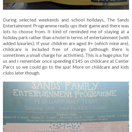
During selected weekends and school holidays, The Sands
Entertainment Programme really ups their game and there was
lots to choose from. It kind of reminded me of staying at a
holiday park rather than a hotel in terms of entertainment (with
added luxuries). If your children are aged 8+ (which mine are),
childcare is included free of charge (although there is
sometimes a small charge for activities). This is a huge plus for
us and I remember once spending £145 on childcare at Center
Parcs so we could go to the spa! More on childcare and kids
clubs later though.