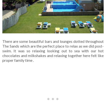
There are some beautiful bars and lounges dotted throughout
The Sands which are the perfect place to relax as we did post-
swim. It was so relaxing looking out to sea with our hot
chocolates and milkshakes and relaxing together here felt like
proper family time .