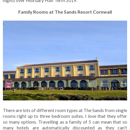
nights over February Half Term 2019.
Family Rooms at The Sands Resort Cornwall
There are lots of different room types at The Sands from single
rooms right up to three bedroom suites. I love that they offer
so many options. Travelling as a family of 5 can mean that so
many hotels are automatically discounted as they can't