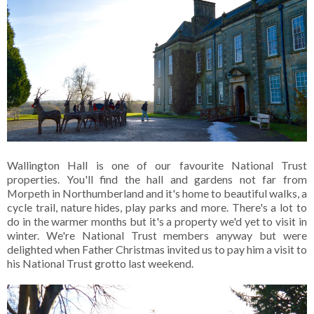
Wallington Hall is one of our favourite National Trust
properties. You'll find the hall and gardens not far from
Morpeth in Northumberland and it's home to beautiful walks, a
cycle trail, nature hides, play parks and more. There's a lot to
do in the warmer months but it's a property we'd yet to visit in
winter. We're National Trust members anyway but were
delighted when Father Christmas invited us to pay him a visit to
his National Trust grotto last weekend.