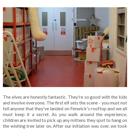
The elves are honestly fantastic. They're so good with the kids
and involve everyone. The first elf sets the scene - you must not
tell anyone that they've landed on Fenwick's rooftop and we all
must keep it a secret. As you walk around the experience,
children are invited to pick up any mittens they spot to hang on
the wishing tree later on. After our initiation was over, we took