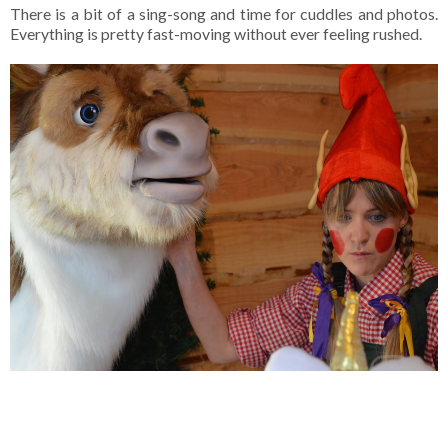
There is a bit of a sing-song and time for cuddles and photos.
Everything is pretty fast-moving without ever feeling rushed.