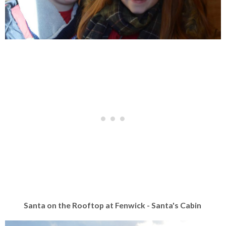
Santa on the Rooftop at Fenwick - Santa's Cabin