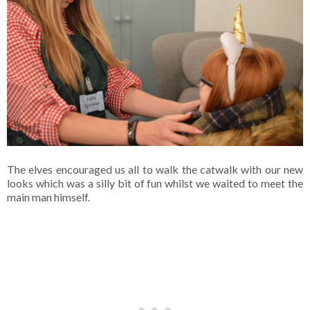
The elves encouraged us all to walk the catwalk with our new
looks which was a silly bit of fun whilst we waited to meet the
main man himself.