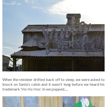
When the reindeer drifted back off to sleep, we were asked to
knock on Santa's cabin and it wasn't long before we heard his
trademark 'Ho Ho Hos'. In we popped.....