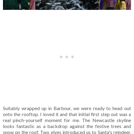
Suitably wrapped up in Barbour, we were ready to head out
onto the rooftop. I loved it and that initial first step out was a
real pinch-yourself moment for me. The Newcastle skyline
looks fantastic as a backdrop against the festive trees and
snow on the roof. Two elves introduced us to Santa's reindeer.