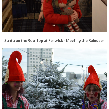
Santa on the Rooftop at Fenwick - Meeting the Reindeer