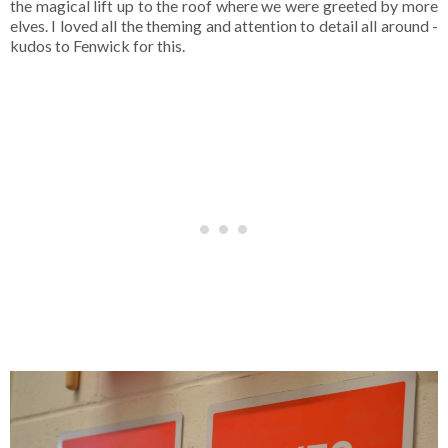
the magical lift up to the roof where we were greeted by more
elves. I loved all the theming and attention to detail all around -
kudos to Fenwick for this.