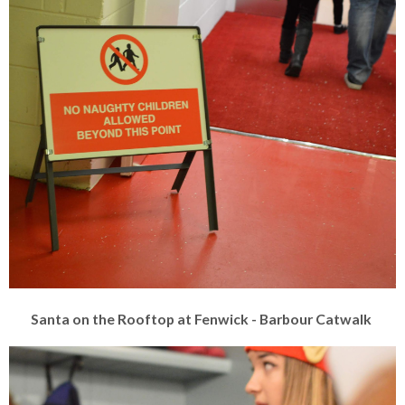
Santa on the Rooftop at Fenwick - Barbour Catwalk