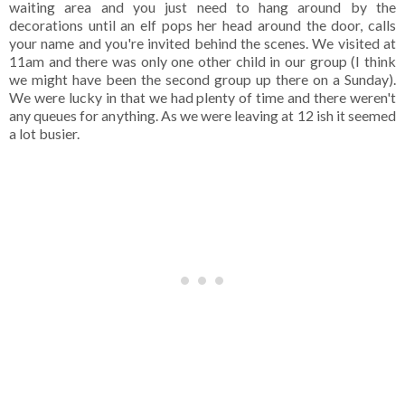
waiting area and you just need to hang around by the
decorations until an elf pops her head around the door, calls
your name and you're invited behind the scenes. We visited at
11am and there was only one other child in our group (I think
we might have been the second group up there on a Sunday).
We were lucky in that we had plenty of time and there weren't
any queues for anything. As we were leaving at 12 ish it seemed
a lot busier.