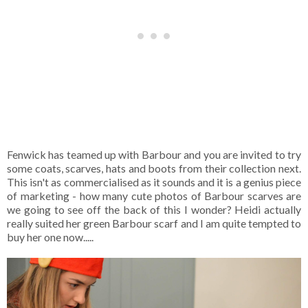
Fenwick has teamed up with Barbour and you are invited to try
some coats, scarves, hats and boots from their collection next.
This isn't as commercialised as it sounds and it is a genius piece
of marketing - how many cute photos of Barbour scarves are
we going to see off the back of this I wonder? Heidi actually
really suited her green Barbour scarf and I am quite tempted to
buy her one now.....