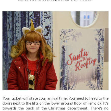
Your ticket will state your arrival time. You need to head to the
doors next to the lifts on the lower ground floor of Fenwick. It's
towards the back of the Christmas department. There's no