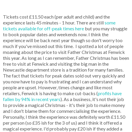
Tickets cost £11.50 each (per adult and child) and the
experience lasts 45 minutes - 1 hour. There are still
some
tickets available for off-peak times here
but you may struggle
to book popular dates and weekends now. I think the
experience will be back next year though so don't worry too
much if you've missed out this time. I spotted a lot of people
moaning about the price to visit Father Christmas at Fenwick
this year. As long as I can remember, Father Christmas has been
free to visit at Fenwick and visiting the big man in the
Newcastle department store is a tradition for many families.
The fact that tickets for peak dates sold out very quickly and
you now have to pay is frustrating and I can understand why
people are upset. However, times change and like most
retailers, Fenwick is having to make cut-backs (
profits have
fallen by 94% in recent years
). As a business, it's not their job
to provide a magical Christmas - it's their job to make money
and I don't blame them for commercialising the experience.
Personally, I think the experience was definitely worth £11.50
per person (so £35 ish for the 3 of us) and I think it offered a
magical experience. I'd probably pay £20 ish if they added a