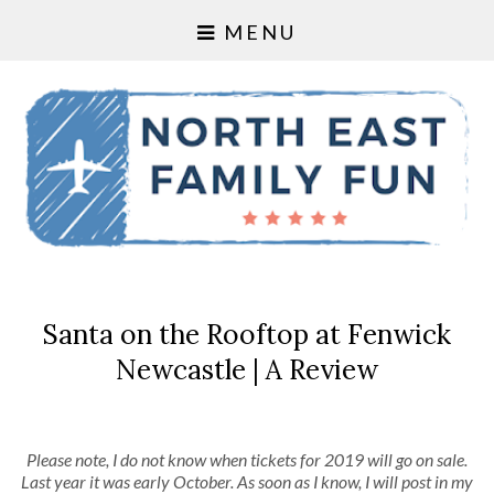
MENU
Santa on the Rooftop at Fenwick
Newcastle | A Review
Please note, I do not know when tickets for 2019 will go on sale.
Last year it was early October. As soon as I know, I will post in my