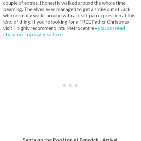
couple of extras. I honestly walked around the whole time
beaming. The elves even managed to get a smile out of Jack
who normally walks around with a dead-pan expression at this
kind of thing. If you're looking for a FREE Father Christmas
visit, I highly recommend intu Metrocentre -
you can read
about our trip last year here.
Santa on the Rooftop at Fenwick - Arrival