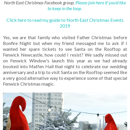
North East Christmas Facebook group.
Please join here if you'd like
to keep in the loop.
Click here to read my guide to North East Christmas Events
2019
Yes, we are that family who visited Father Christmas before
Bonfire Night but when my friend messaged me to ask if I
wanted her spare tickets to see Santa on the Rooftop at
Fenwick Newcastle, how could I resist? We sadly missed out
on Fenwick Window's launch this year as we had already
booked into Matfen Hall that night to celebrate our wedding
anniversary and a trip to visit Santa on the Rooftop seemed like
a very good alternative way to experience some of that special
Fenwick Christmas magic.