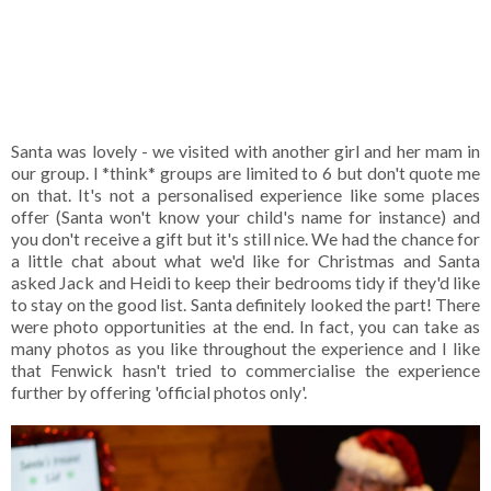
Santa was lovely - we visited with another girl and her mam in
our group. I *think* groups are limited to 6 but don't quote me
on that. It's not a personalised experience like some places
offer (Santa won't know your child's name for instance) and
you don't receive a gift but it's still nice. We had the chance for
a little chat about what we'd like for Christmas and Santa
asked Jack and Heidi to keep their bedrooms tidy if they'd like
to stay on the good list. Santa definitely looked the part! There
were photo opportunities at the end. In fact, you can take as
many photos as you like throughout the experience and I like
that Fenwick hasn't tried to commercialise the experience
further by offering 'official photos only'.