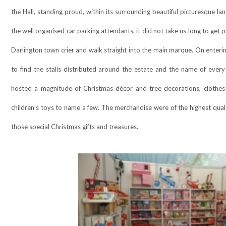
the Hall, standing proud, within its surrounding beautiful picturesque l
the well organised car parking attendants, it did not take us long to get
Darlington town crier and walk straight into the main marque. On enteri
to find the stalls distributed around the estate and the name of ever
hosted a magnitude of Christmas décor and tree decorations, clothes 
children’s toys to name a few. The merchandise were of the highest quali
those special Christmas gifts and treasures.