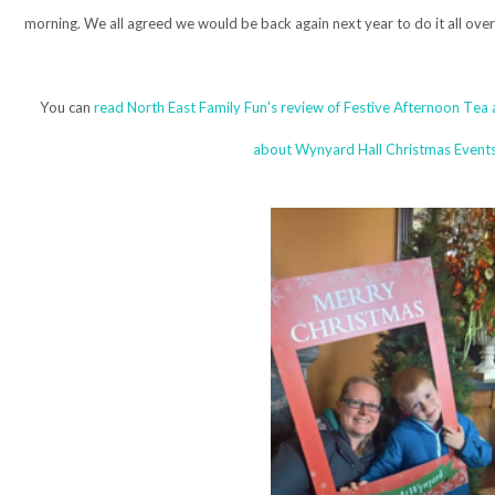
morning. We all agreed we would be back again next year to do it all over
You can
read North East Family Fun's review of Festive Afternoon Tea
about Wynyard Hall Christmas Events