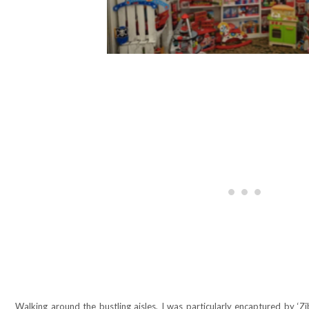
Walking around the bustling aisles, I was particularly encaptured by ‘Zib