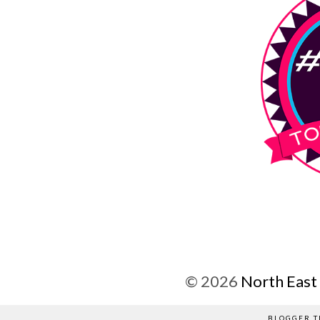
©
2026
North East
BLOGGER T