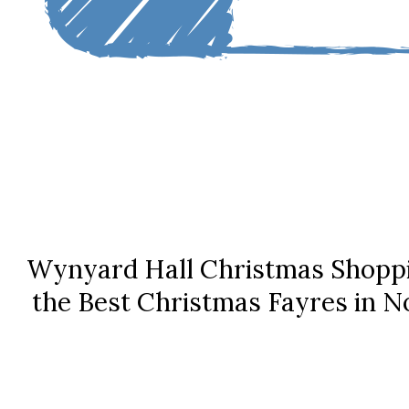
Wynyard Hall Christmas Shoppi
the Best Christmas Fayres in N