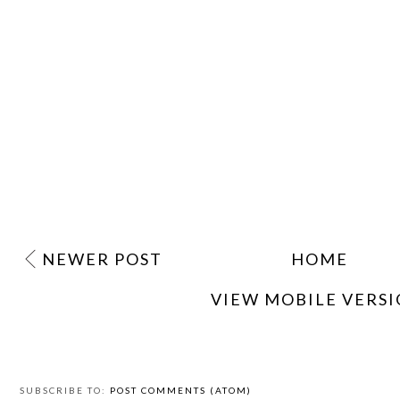
NEWER POST
HOME
VIEW MOBILE VERS
SUBSCRIBE TO:
POST COMMENTS (ATOM)