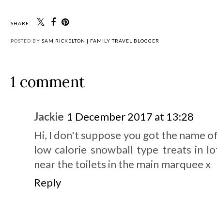
SHARE:
POSTED BY
SAM RICKELTON | FAMILY TRAVEL BLOGGER
1 comment
Jackie
1 December 2017 at 13:28
Hi, I don't suppose you got the name of
low calorie snowball type treats in lo
near the toilets in the main marquee x
Reply