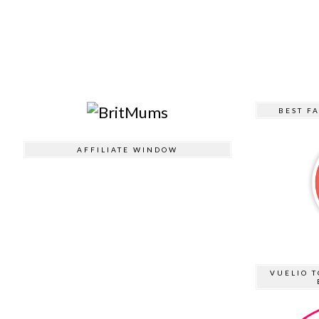
BEST F
AFFILIATE WINDOW
VUELIO T