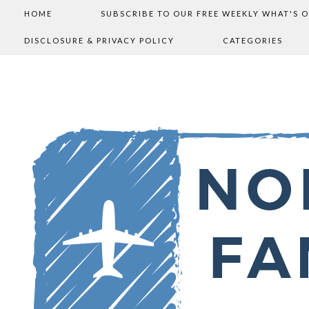
HOME
SUBSCRIBE TO OUR FREE WEEKLY WHAT'S 
DISCLOSURE & PRIVACY POLICY
CATEGORIES