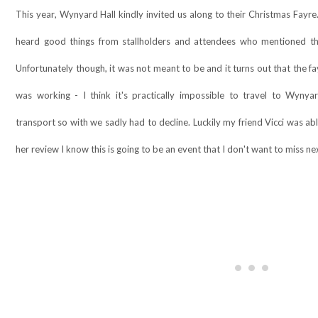
This year, Wynyard Hall kindly invited us along to their Christmas Fayr
heard good things from stallholders and attendees who mentioned th
Unfortunately though, it was not meant to be and it turns out that the 
was working - I think it's practically impossible to travel to Wyny
transport so with we sadly had to decline. Luckily my friend Vicci was ab
her review I know this is going to be an event that I don't want to miss next