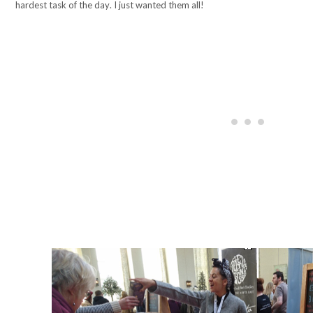
hardest task of the day. I just wanted them all!