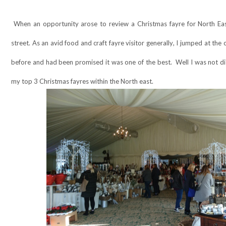
When an opportunity arose to review a Christmas fayre for North Eas
street. As an avid food and craft fayre visitor generally, I jumped at th
before and had been promised it was one of the best.
Well I was not d
my top 3 Christmas fayres within the North east.