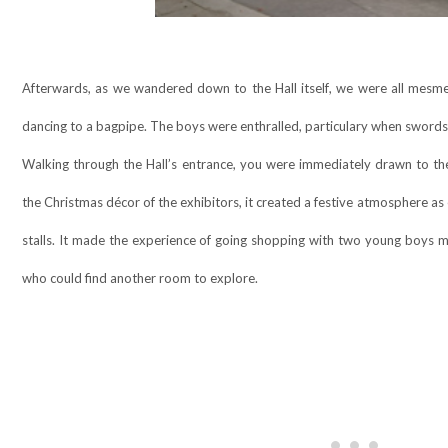
Afterwards, as we wandered down to the Hall itself, we were all mesme
dancing to a bagpipe. The boys were enthralled, particulary when swords
Walking through the Hall’s entrance, you were immediately drawn to the 
the Christmas décor of the exhibitors, it created a festive atmosphere as 
stalls. It made the experience of going shopping with two young boys 
who could find another room to explore.