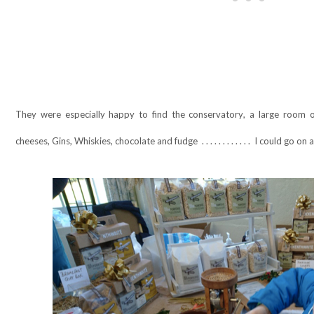
They were especially happy to find the conservatory, a large room of 
cheeses, Gins, Whiskies, chocolate and fudge
. . . . . . . . . . . .
I could go on 