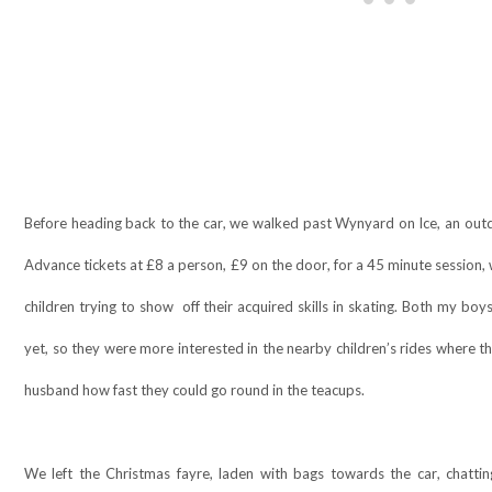
Before heading back to the car, we walked past Wynyard on Ice, an outdo
Advance tickets at £8 a person, £9 on the door, for a 45 minute session, 
children trying to show
off their acquired skills in skating. Both my boy
yet, so they were more interested in the nearby children’s rides where
husband how fast they could go round in the teacups.
We left the Christmas fayre, laden with bags towards the car, chatti