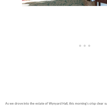
As we drove into the estate of Wynyard Hall, this morning’s crisp clear s