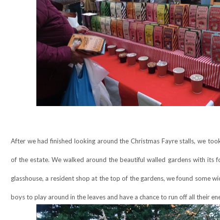
After we had finished looking around the Christmas Fayre stalls, we too
of the estate. We walked around the beautiful walled gardens with its f
glasshouse, a resident shop at the top of the gardens, we found some wi
boys to play around in the leaves and have a chance to run off all their en