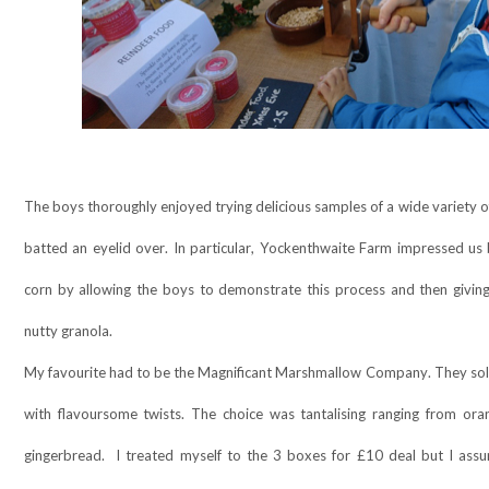
The boys thoroughly enjoyed trying delicious samples of a wide variety 
batted an eyelid over. In particular, Yockenthwaite Farm impressed u
corn by allowing the boys to demonstrate this process and then giving
nutty granola.
My favourite had to be the Magnificant Marshmallow Company. They so
with flavoursome twists. The choice was tantalising ranging from oran
gingerbread.
I treated myself to the 3 boxes for £10 deal but I assu