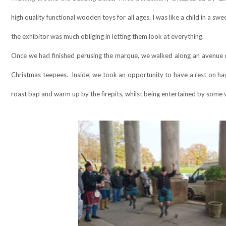
high quality functional wooden toys for all ages. I was like a child in a 
the exhibitor was much obliging in letting them look at everything.
Once we had finished perusing the marque, we walked along an avenue of
Christmas teepees.
Inside, we took an opportunity to have a rest on ha
roast bap and warm up by the firepits, whilst being entertained by some v