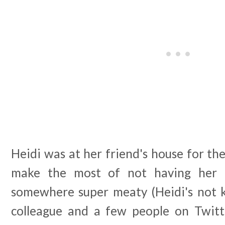
Heidi was at her friend's house for th
make the most of not having her 
somewhere super meaty (Heidi's not k
colleague and a few people on Twi