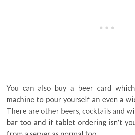
You can also buy a beer card which 
machine to pour yourself an even a wid
There are other beers, cocktails and wi
bar too and if tablet ordering isn't yo
from a server as normal too.