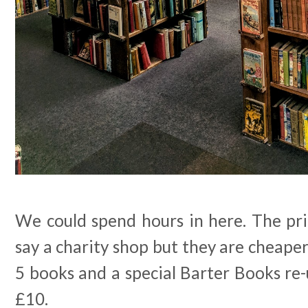
We could spend hours in here. The pri
say a charity shop but they are cheape
5 books and a special Barter Books re-
£10.