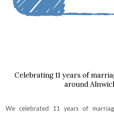
Celebrating 11 years of marria
around Alnwic
We celebrated 11 years of marria