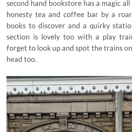
second hand bookstore has a magic all o
honesty tea and coffee bar by a roari
books to discover and a quirky statio
section is lovely too with a play tra
forget to look up and spot the trains o
head too.