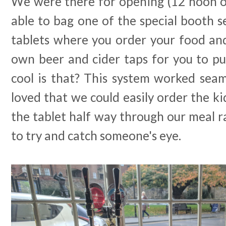
We were there for opening (12 noon o
able to bag one of the special booth s
tablets where you order your food an
own beer and cider taps for you to pu
cool is that? This system worked seaml
loved that we could easily order the ki
the tablet half way through our meal 
to try and catch someone's eye.