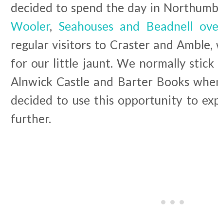
decided to spend the day in Northum
Wooler
,
Seahouses and Beadnell ov
regular visitors to Craster and Amble,
for our little jaunt. We normally stic
Alnwick Castle and Barter Books when
decided to use this opportunity to exp
further.