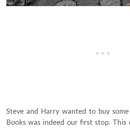
Steve and Harry wanted to buy some
Books was indeed our first stop. This 