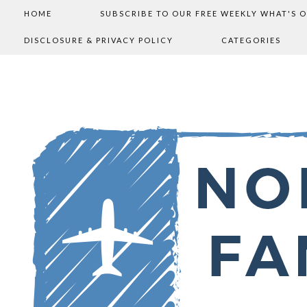
HOME
SUBSCRIBE TO OUR FREE WEEKLY WHAT'S 
DISCLOSURE & PRIVACY POLICY
CATEGORIES