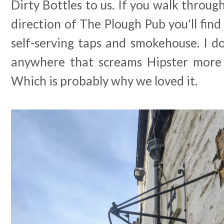
Dirty Bottles to us. If you walk throug
direction of The Plough Pub you'll find 
self-serving taps and smokehouse. I do
anywhere that screams Hipster more 
Which is probably why we loved it.