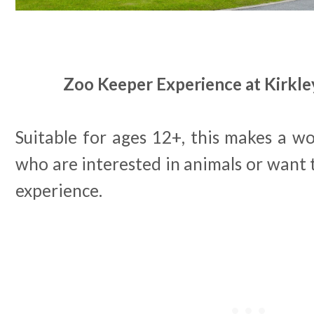
Zoo Keeper Experience at Kirkley
Suitable for ages 12+, this makes a wo
who are interested in animals or want
experience.