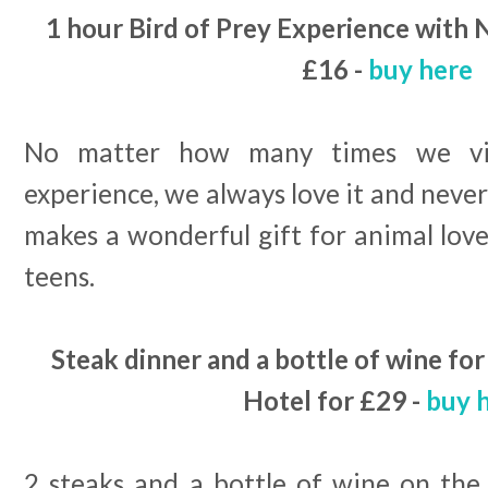
1 hour Bird of Prey Experience with 
£16 -
buy here
No matter how many times we vis
experience, we always love it and never 
makes a wonderful gift for animal lover
teens.
Steak dinner and a bottle of wine fo
Hotel for £29 -
buy 
2 steaks and a bottle of wine on the