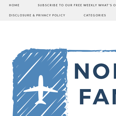
HOME
SUBSCRIBE TO OUR FREE WEEKLY WHAT'S 
DISCLOSURE & PRIVACY POLICY
CATEGORIES