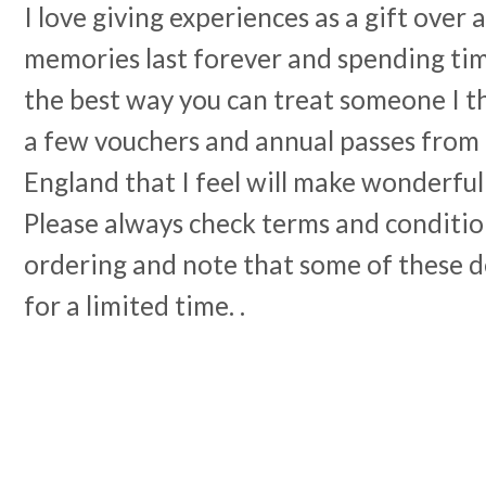
I love giving experiences as a gift over 
memories last forever and spending tim
the best way you can treat someone I th
a few vouchers and annual passes from 
England that I feel will make wonderful
Please always check terms and conditio
ordering and note that some of these de
for a limited time. .