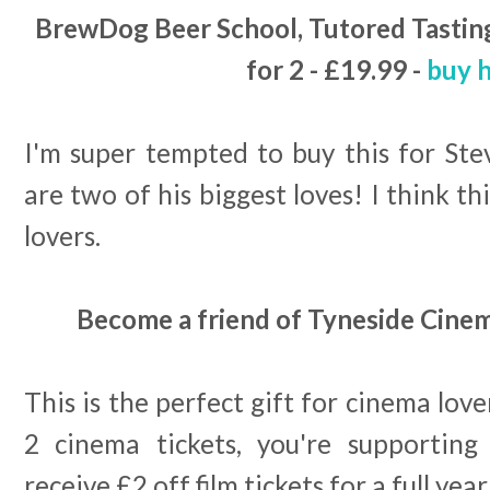
BrewDog Beer School, Tutored Tasting
for 2 - £19.99 -
buy 
I'm super tempted to buy this for Ste
are two of his biggest loves! I think thi
lovers.
Become a friend of Tyneside Cinem
This is the perfect gift for cinema love
2 cinema tickets, you're supporting
receive £2 off film tickets for a full year