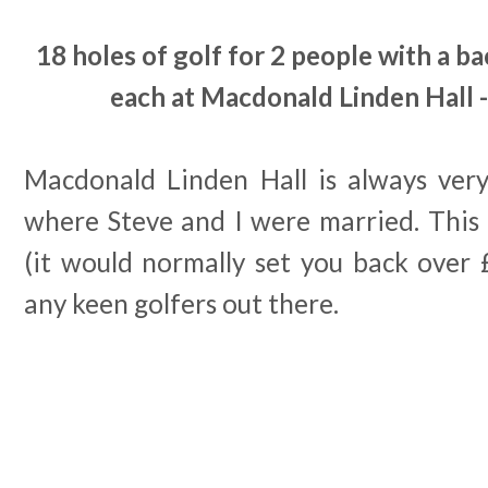
18 holes of golf for 2 people with a ba
each at Macdonald Linden Hall -
Macdonald Linden Hall is always very 
where Steve and I were married. This d
(it would normally set you back over 
any keen golfers out there.