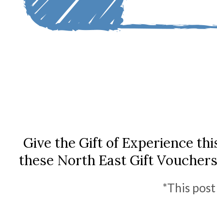
Give the Gift of Experience th
these North East Gift Voucher
*This post 