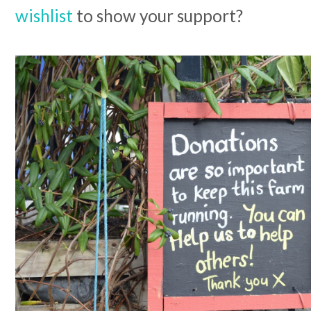
wishlist
to show your support?