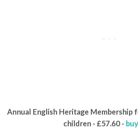
Annual English Heritage Membership fo
children - £57.60 -
buy