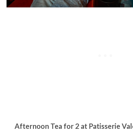
Afternoon Tea for 2 at Patisserie Val