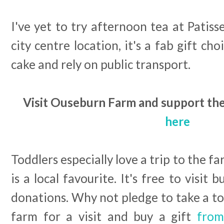
I've yet to try afternoon tea at Patiss
city centre location, it's a fab gift ch
cake and rely on public transport.
Visit Ouseburn Farm and support thei
here
Toddlers especially love a trip to the 
is a local favourite. It's free to visit 
donations. Why not pledge to take a t
farm for a visit and buy a gift
from