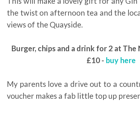
This will make a lovely gift for any Gin 
the twist on afternoon tea and the loc
views of the Quayside.
Burger, chips and a drink for 2 at The
£10 -
buy here
My parents love a drive out to a countr
voucher makes a fab little top up present