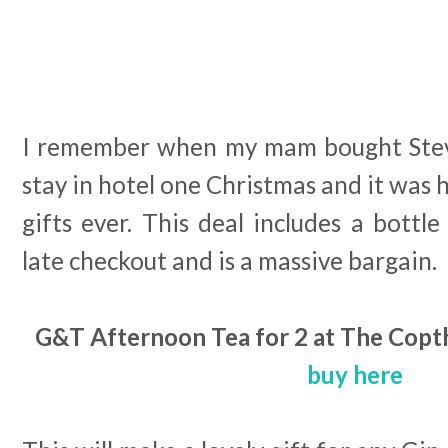
I remember when my mam bought Steve
stay in hotel one Christmas and it was 
gifts ever. This deal includes a bottle
late checkout and is a massive bargain.
G&T Afternoon Tea for 2 at The Copth
buy here