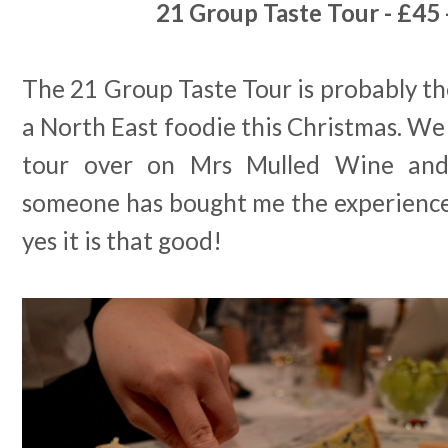
21 Group Taste Tour - £45 
The 21 Group Taste Tour is probably the
a North East foodie this Christmas. We
tour over on Mrs Mulled Wine and 
someone has bought me the experience 
yes it is that good!