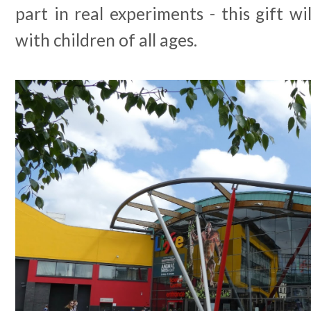
part in real experiments - this gift wi
with children of all ages.