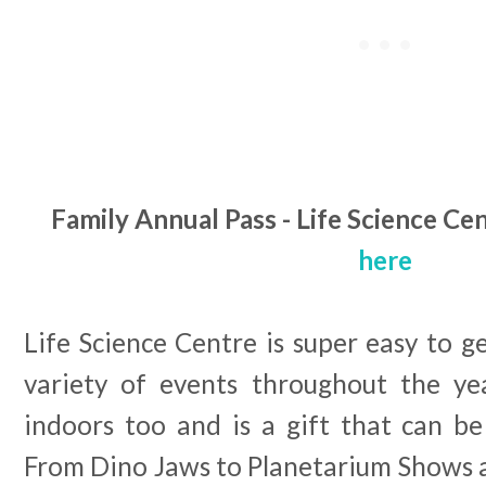
Family Annual Pass - Life Science Ce
here
Life Science Centre is super easy to g
variety of events throughout the year
indoors too and is a gift that can be
From Dino Jaws to Planetarium Shows a