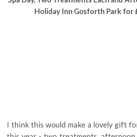
Holiday Inn Gosforth Park for 
I think this would make a lovely gift 
this year - two treatments, afternoon