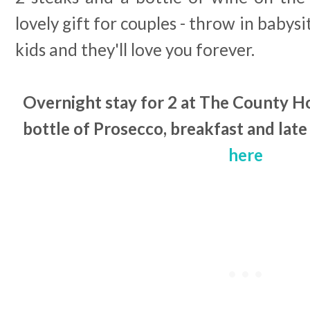
lovely gift for couples - throw in babysi
kids and they'll love you forever.
Overnight stay for 2 at The County H
bottle of Prosecco, breakfast and late
here