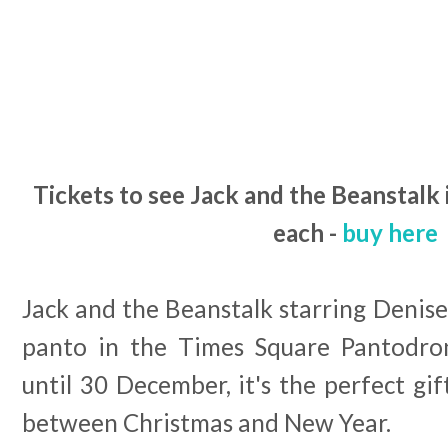
Tickets to see Jack and the Beanstalk 
each -
buy here
Jack and the Beanstalk starring Denis
panto in the Times Square Pantodron
until 30 December, it's the perfect gif
between Christmas and New Year.