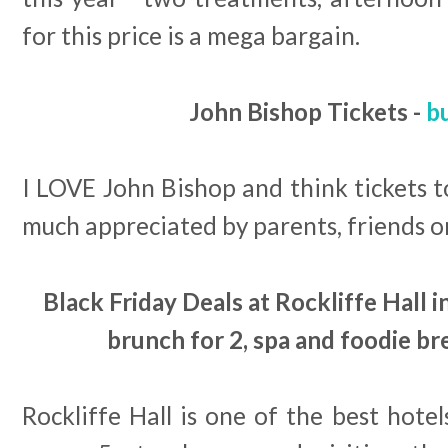
for this price is a mega bargain.
John Bishop Tickets -
b
I LOVE John Bishop and think tickets t
much appreciated by parents, friends or
Black Friday Deals at Rockliffe Hall
brunch for 2, spa and foodie br
Rockliffe Hall is one of the best hotel