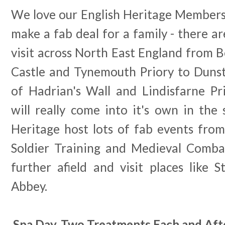
We love our English Heritage Membersh
make a fab deal for a family - there ar
visit across North East England from 
Castle and Tynemouth Priory to Dunst
of Hadrian's Wall and Lindisfarne P
will really come into it's own in th
Heritage host lots of fab events from
Soldier Training and Medieval Combat
further afield and visit places like
Abbey.
Spa Day, Two Treatments Each and Aft