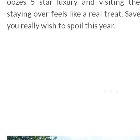
oozes 5 star luxury and visiting the
staying over feels like a real treat. Sa
you really wish to spoil this year.