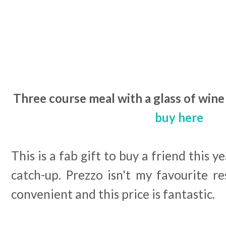
Three course meal with a glass of wine 
buy here
This is a fab gift to buy a friend this ye
catch-up. Prezzo isn't my favourite r
convenient and this price is fantastic.