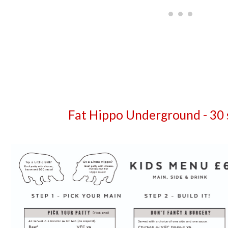
Fat Hippo Underground - 30