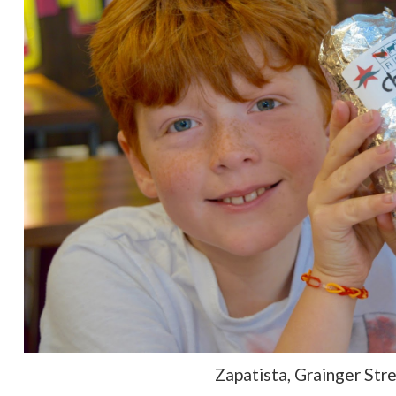
Zapatista, Grainger Str