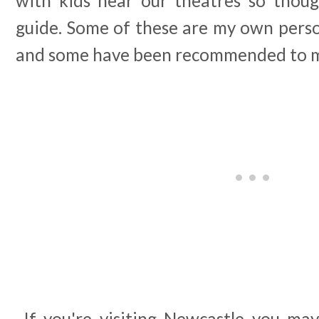
with kids near our theatres so thoug
guide. Some of these are my own per
and some have been recommended to me
If you're visiting Newcastle you may