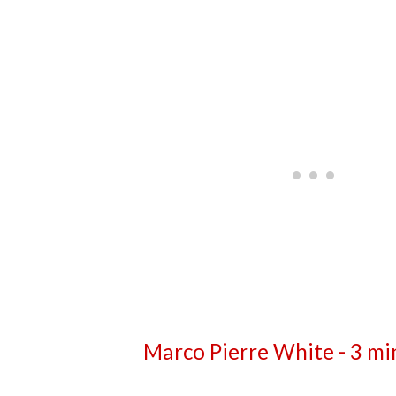
Marco Pierre White - 3 mi