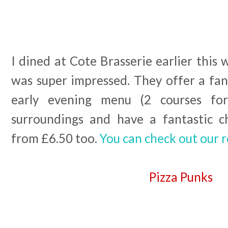
I dined at Cote Brasserie earlier this 
was super impressed. They offer a fan
early evening menu (2 courses for
surroundings and have a fantastic c
from £6.50 too.
You can check out our 
Pizza Punks