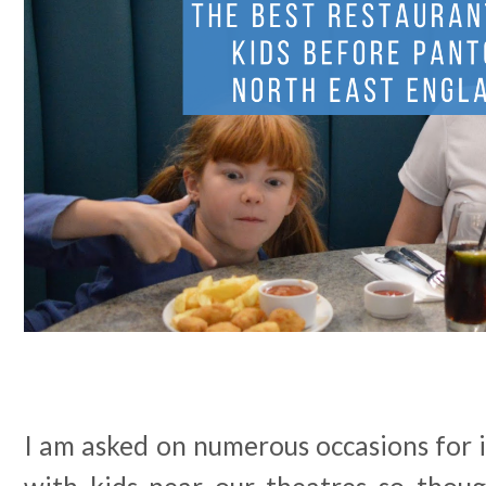
I am asked on numerous occasions for 