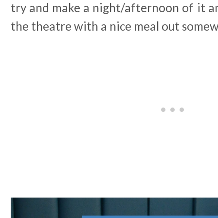
try and make a night/afternoon of it a
the theatre with a nice meal out some