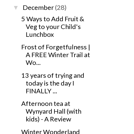
December
(28)
▼
5 Ways to Add Fruit &
Veg to your Child's
Lunchbox
Frost of Forgetfulness |
A FREE Winter Trail at
Wo...
13 years of trying and
today is the day I
FINALLY ...
Afternoon tea at
Wynyard Hall (with
kids) - A Review
Winter Wonderland