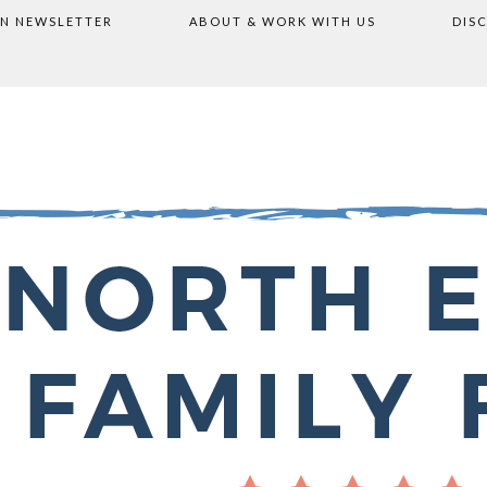
ON NEWSLETTER
ABOUT & WORK WITH US
DIS