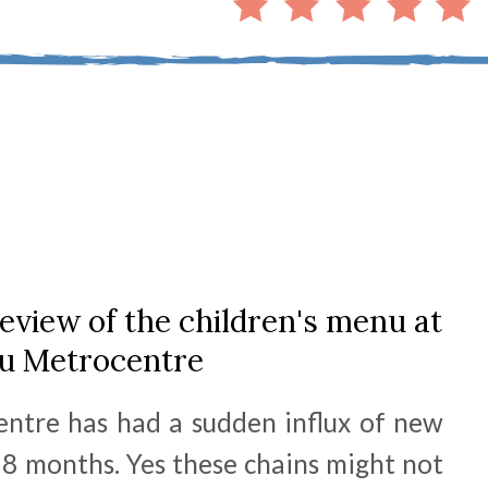
eview of the children's menu at
tu Metrocentre
entre has had a sudden influx of new
 18 months. Yes these chains might not