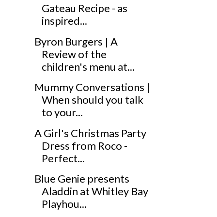
Gateau Recipe - as
inspired...
Byron Burgers | A
Review of the
children's menu at...
Mummy Conversations |
When should you talk
to your...
A Girl's Christmas Party
Dress from Roco -
Perfect...
Blue Genie presents
Aladdin at Whitley Bay
Playhou...