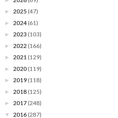
►
2025
(47)
►
2024
(61)
►
2023
(103)
►
2022
(166)
►
2021
(129)
►
2020
(119)
►
2019
(118)
►
2018
(125)
►
2017
(248)
►
2016
(287)
▼