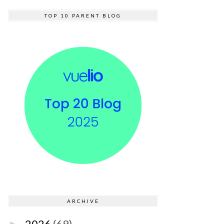
TOP 10 PARENT BLOG
ARCHIVE
2026
(69)