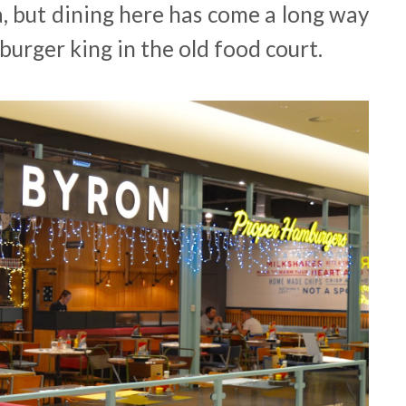
a, but dining here has come a long way
 burger king in the old food court.