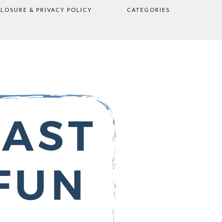
CLOSURE & PRIVACY POLICY
CATEGORIES