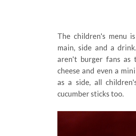
The children's menu is
main, side and a drink
aren't burger fans as 
cheese and even a mini
as a side, all childre
cucumber sticks too.