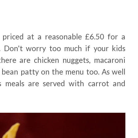
 priced at a reasonable £6.50 for a
. Don't worry too much if your kids
there are chicken nuggets, macaroni
 bean patty on the menu too. As well
n's meals are served with carrot and