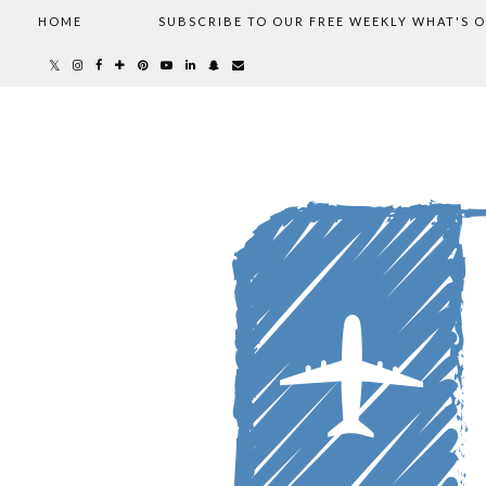
HOME
SUBSCRIBE TO OUR FREE WEEKLY WHAT'S 