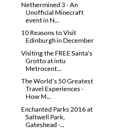
Nethermined 3 - An
Unofficial Minecraft
event in N...
10 Reasons to Visit
Edinburgh in December
Visiting the FREE Santa's
Grotto at intu
Metrocent...
The World's 50 Greatest
Travel Experiences -
How M...
Enchanted Parks 2016 at
Saltwell Park,
Gateshead -...