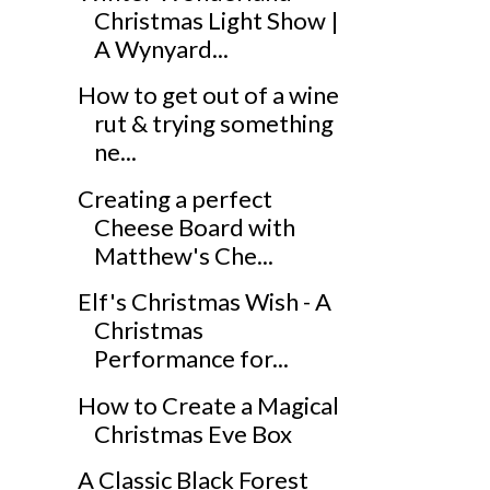
Christmas Light Show |
A Wynyard...
How to get out of a wine
rut & trying something
ne...
Creating a perfect
Cheese Board with
Matthew's Che...
Elf's Christmas Wish - A
Christmas
Performance for...
How to Create a Magical
Christmas Eve Box
A Classic Black Forest