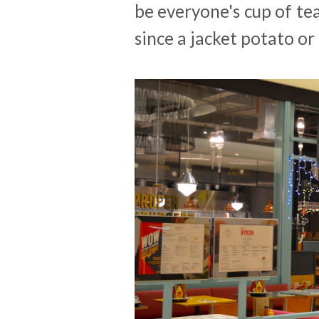
be everyone's cup of te
since a jacket potato or