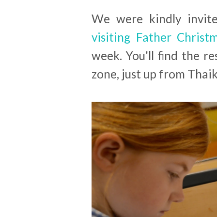
We were kindly invite
visiting Father Chris
week. You'll find the 
zone, just up from Thai