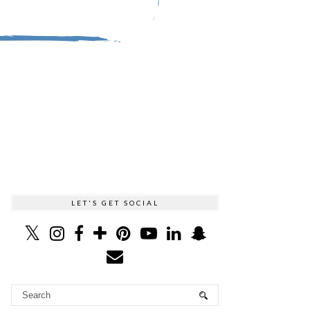
LET'S GET SOCIAL