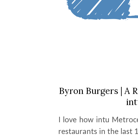
Byron Burgers | A R
in
I love how intu Metroc
restaurants in the last