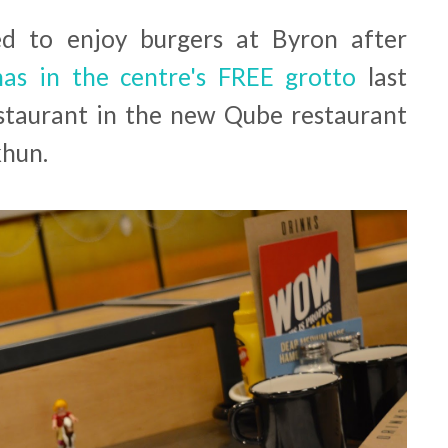
d to enjoy burgers at Byron after
tmas in the centre's FREE grotto
last
restaurant in the new Qube restaurant
khun.