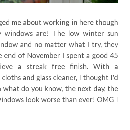
ged me about working in here though
y windows are! The low winter sun
ndow and no matter what I try, they
the end of November I spent a good 45
ieve a streak free finish. With a
 cloths and glass cleaner, I thought I'd
n what do you know, the next day, the
windows look worse than ever! OMG I