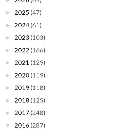
►
2025
(47)
►
2024
(61)
►
2023
(103)
►
2022
(166)
►
2021
(129)
►
2020
(119)
►
2019
(118)
►
2018
(125)
►
2017
(248)
►
2016
(287)
▼