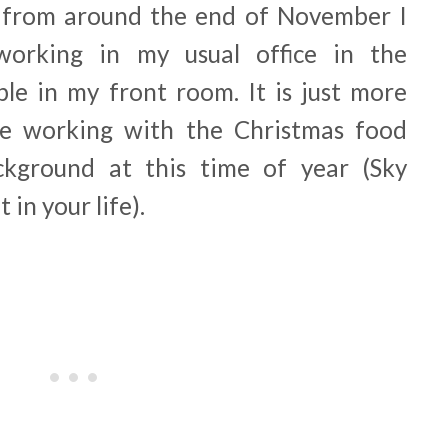
from around the end of November I
orking in my usual office in the
ble in my front room. It is just more
ike working with the Christmas food
kground at this time of year (Sky
 in your life).