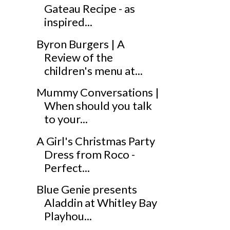
Gateau Recipe - as
inspired...
Byron Burgers | A
Review of the
children's menu at...
Mummy Conversations |
When should you talk
to your...
A Girl's Christmas Party
Dress from Roco -
Perfect...
Blue Genie presents
Aladdin at Whitley Bay
Playhou...