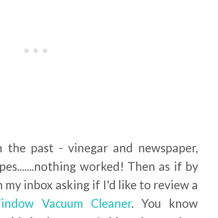
in the past - vinegar and newspaper,
ipes.......nothing worked! Then as if by
 my inbox asking if I'd like to review a
indow Vacuum Cleaner
. You know