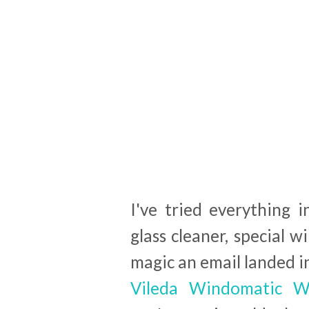
I've tried everything 
glass cleaner, special w
magic an email landed in
Vileda Windomatic W