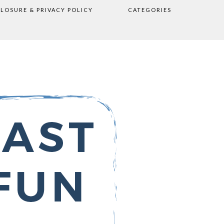
CLOSURE & PRIVACY POLICY
CATEGORIES