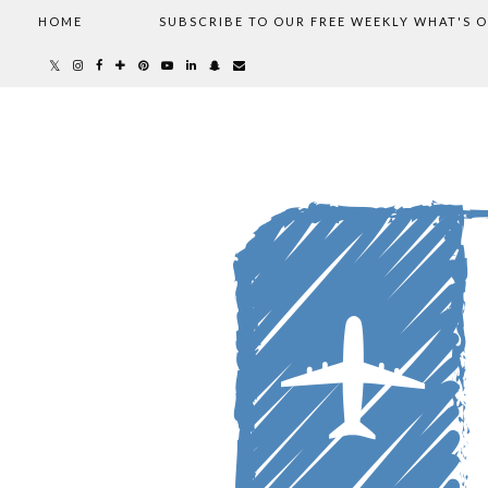
HOME
SUBSCRIBE TO OUR FREE WEEKLY WHAT'S 