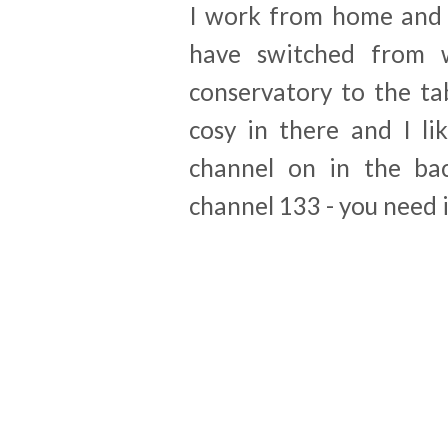
I work from home and 
have switched from w
conservatory to the ta
cosy in there and I l
channel on in the bac
channel 133 - you need it