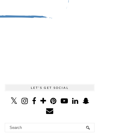
LET'S GET SOCIAL