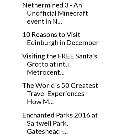
Nethermined 3 - An
Unofficial Minecraft
event in N...
10 Reasons to Visit
Edinburgh in December
Visiting the FREE Santa's
Grotto at intu
Metrocent...
The World's 50 Greatest
Travel Experiences -
How M...
Enchanted Parks 2016 at
Saltwell Park,
Gateshead -...