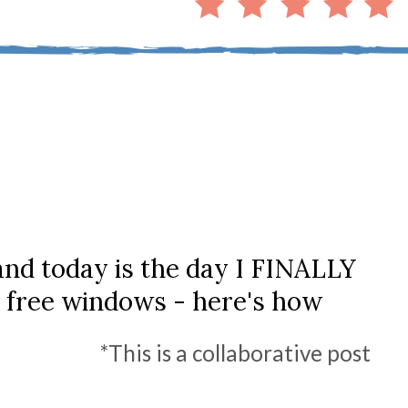
 and today is the day I FINALLY
 free windows - here's how
*This is a collaborative post