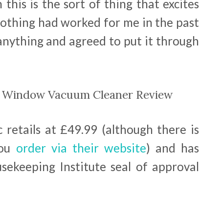
this is the sort of thing that excites
 nothing had worked for me in the past
 anything and agreed to put it through
c Window Vacuum Cleaner Review
retails at £49.99 (although there is
ou
order via their website
) and has
ekeeping Institute seal of approval