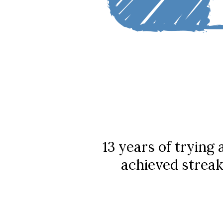
13 years of trying
achieved streak