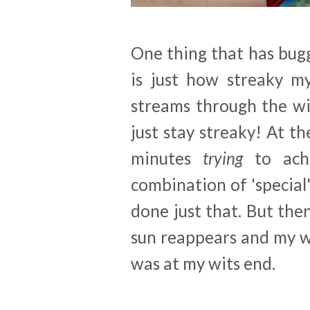
One thing that has bug
is just how streaky m
streams through the wi
just stay streaky! At 
minutes
trying
to ach
combination of 'special'
done just that. But the
sun reappears and my 
was at my wits end.