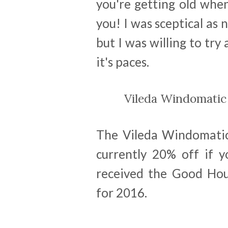
you're getting old when 
you! I was sceptical as
but I was willing to try
it's paces.
Vileda Windomati
The Vileda Windomatic 
currently 20% off if y
received the Good Hous
for 2016.