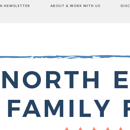
ON NEWSLETTER
ABOUT & WORK WITH US
DIS