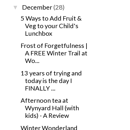
December
(28)
▼
5 Ways to Add Fruit &
Veg to your Child's
Lunchbox
Frost of Forgetfulness |
A FREE Winter Trail at
Wo...
13 years of trying and
today is the day I
FINALLY ...
Afternoon tea at
Wynyard Hall (with
kids) - A Review
Winter Wonderland