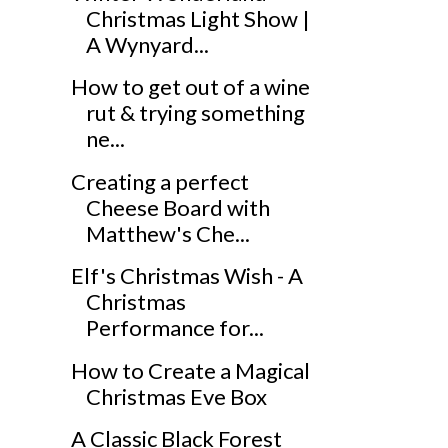
Christmas Light Show |
A Wynyard...
How to get out of a wine
rut & trying something
ne...
Creating a perfect
Cheese Board with
Matthew's Che...
Elf's Christmas Wish - A
Christmas
Performance for...
How to Create a Magical
Christmas Eve Box
A Classic Black Forest