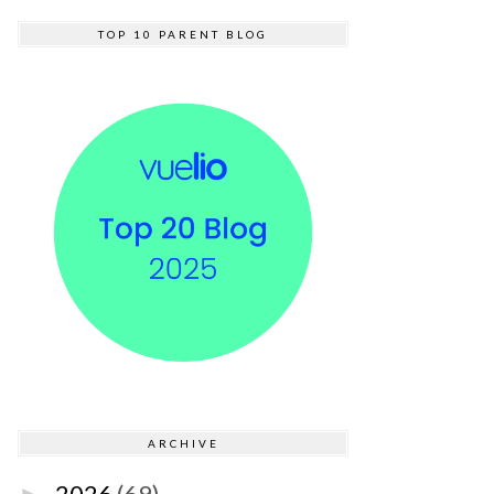
TOP 10 PARENT BLOG
ARCHIVE
2026
(69)