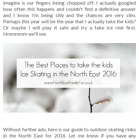
imagine is our fingers being chopped off. I actually googled
how often this happens and couldn't find a definitive answer
and I know I'm being silly and the chances are very slim.
Perhaps this year will be the year that I actually take the kids?
Or maybe I will play it safe and try a fake ice rink first.
Hmmmmm we'll see.
Without further ado, here is our guide to outdoor skating rinks
in the North East for 2016. Let me know if you have any