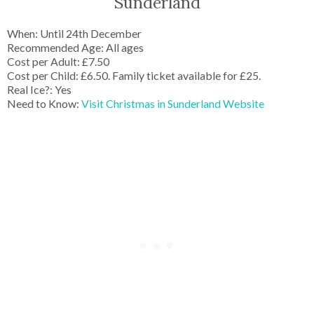
Sunderland
When: Until 24th December
Recommended Age: All ages
Cost per Adult: £7.50
Cost per Child: £6.50. Family ticket available for £25.
Real Ice?: Yes
Need to Know:
Visit Christmas in Sunderland Website