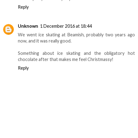
Reply
Unknown
1 December 2016 at 18:44
We went ice skating at Beamish, probably two years ago
now, and it was really good.
Something about ice skating and the obligatory hot
chocolate after that makes me feel Christmassy!
Reply