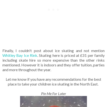
Finally, I couldn't post about ice skating and not mention
Whitley Bay Ice Rink
. Skating here is priced at £31 per family
including skate hire so more expensive than the other rinks
mentioned. However it is indoors and they offer tuition, parties
and more throughout the year.
Let me know if you have any recommendations for the best
place to take your children ice skating in the North East.
Pin Me For Later