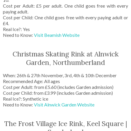
Cost per Adult: £5 per adult. One child goes free with every
paying adult.
Cost per Child: One child goes free with every paying adult or
£4.
Real Ice?: Yes
Need to Know:
Visit Beamish Website
Christmas Skating Rink at Alnwick
Garden, Northumberland
When: 26th & 27th November, 3rd, 4th & 10th December
Recommended Age: All ages
Cost per Adult: from £5.60 (includes Garden admission)
Cost per Child: from £3.99 (includes Garden admission)
Real Ice?: Synthetic ice
Need to Know:
Visit Alnwick Garden Website
The Frost Village Ice Rink, Keel Square |