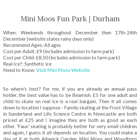
Mini Moos Fun Park | Durham
When: Weekends throughout December then 17th-24th
December (website states rainy days only)
Recommend Ages: All ages
Cost per Adult: £9 (includes admission to farm park)
Cost per Child: £8.50 (includes admission to farm park)
Real Ice?: Synthetic ice
Need to Know:
Visit Mini Moos Website
So where's best? For me, if you are already an annual pass
holder, the best value has to be Beamish. £5 for one adult and
child to skate on real ice is a real bargain. Then it all comes
down to location I suppose - Family skating at the Frost Village
in Sunderland and Life Science Centre in Newcastle are both
priced at £25 and I imagine they are both as good as each
other. 'Faux' skating is probably better for very small children
and again, I guess it all depends on location. You could make a
day of it at both Alnwick Garden, Mini Moos and Woodhorn