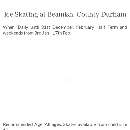
Ice Skating at Beamish, County Durham
When: Daily until 31st December, February Half Term and
weekends from 3rd Jan - 17th Feb.
Recommended Age: All ages. Skates available from child size
10.