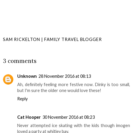
SAM RICKELTON | FAMILY TRAVEL BLOGGER
SHARE
3 comments
Unknown
28 November 2016 at 08:13
Ah, definitely feeling more festive now. Dinky is too small,
but I'm sure the older one would love these!
Reply
Cat Hooper
30 November 2016 at 08:23
Never attempted ice skating with the kids though imogen
loved a party at whitley bay.