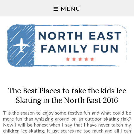
MENU
The Best Places to take the kids Ice
Skating in the North East 2016
T'is the season to enjoy some festive fun and what could be
more fun than whizzing around on an outdoor skating rink?
Now I will be honest when I say that I have never taken my
children ice skating. It just scares me too much and all I can