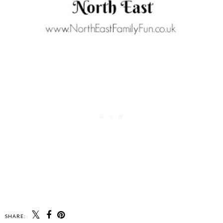
SHARE: