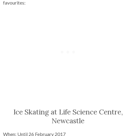
favourites:
Ice Skating at Life Science Centre,
Newcastle
When: Until 26 February 2017