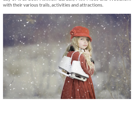
with their various trails, activities and attractions.