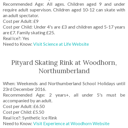
Recommended Age: All ages. Children aged 9 and under
require adult supervison. Children aged 10-12 can skate with
an adult spectator.
Cost per Adult: £9
Cost per Child: Under 4's are £3 and children aged 5-17 years
are £7. Family skating £25.
Real Ice?: Yes
Need to Know:
Visit Science at Life Website
Pityard Skating Rink at Woodhorn,
Northumberland
When: Weekends and Northumberland School Holidays until
23rd December 2016.
Recommended Age: 2 years+, all under 5's must be
accompanied by an adult.
Cost per Adult: £6.50
Cost per Child: £5.50
Real Ice?: Synthetic Ice Rink
Need to Know:
Visit Experience at Woodhorn Website