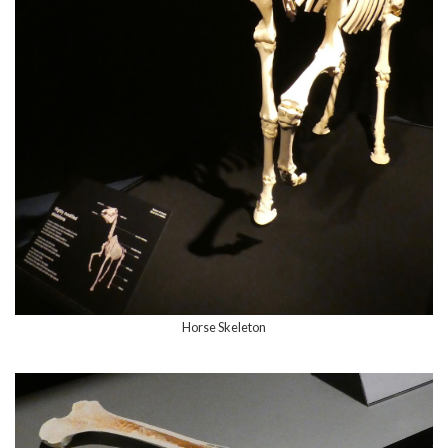
Horse Skeleton