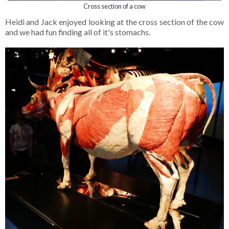
Cross section of a cow
Heidi and Jack enjoyed looking at the cross section of the cow
and we had fun finding all of it's stomachs.