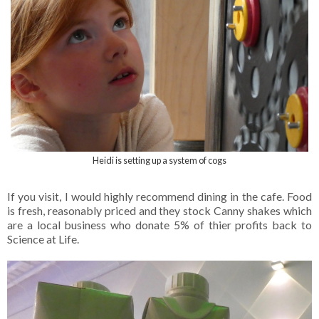
Heidi is setting up a system of cogs
If you visit, I would highly recommend dining in the cafe. Food
is fresh, reasonably priced and they stock Canny shakes which
are a local business who donate 5% of thier profits back to
Science at Life.