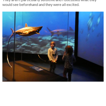
would see beforehand and they were all excited.