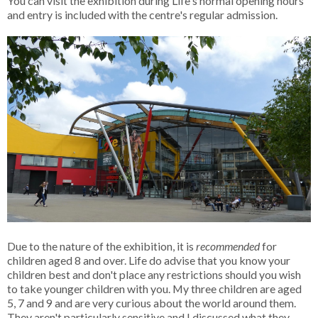
You can visit the exhibition during Life's normal opening hours
and entry is included with the centre's regular admission.
Due to the nature of the exhibition, it is
recommended
for
children aged 8 and over. Life do advise that you know your
children best and don't place any restrictions should you wish
to take younger children with you. My three children are aged
5, 7 and 9 and are very curious about the world around them.
They aren't particularly sensitive and I discussed what they