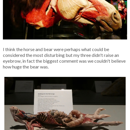
I think the horse and bear were perhaps what could be
considered the most disturbing but my three didn't raise an
eyebrow, in fact the biggest comment was we couldn't believe
how huge the bear was.