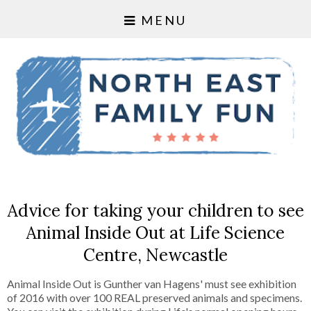
MENU
Advice for taking your children to see
Animal Inside Out at Life Science
Centre, Newcastle
Animal Inside Out is Gunther van Hagens' must see exhibition
of 2016 with over 100 REAL preserved animals and specimens.