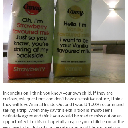
In conclusion, I think you know your own child. If they are
curious, ask questions and don't have a sensitive nature, I think
they will love Animal Inside Out and I would 100% recommend
taking a trip. When they say this exhibition is 'must-see' I
definitely agree and think you would be mad to miss out on an
opportunity like this to hopefully inspire your children or at the
very least start lots of conversations around life and anatomy.