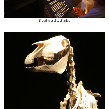
Blood vessel capillaries