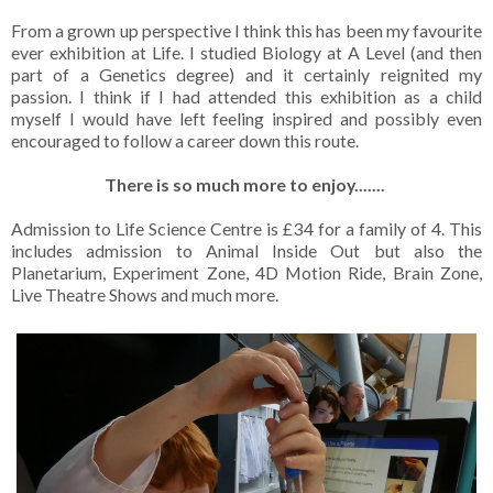
From a grown up perspective I think this has been my favourite
ever exhibition at Life. I studied Biology at A Level (and then
part of a Genetics degree) and it certainly reignited my
passion. I think if I had attended this exhibition as a child
myself I would have left feeling inspired and possibly even
encouraged to follow a career down this route.
There is so much more to enjoy.......
Admission to Life Science Centre is £34 for a family of 4. This
includes admission to Animal Inside Out but also the
Planetarium, Experiment Zone, 4D Motion Ride, Brain Zone,
Live Theatre Shows and much more.