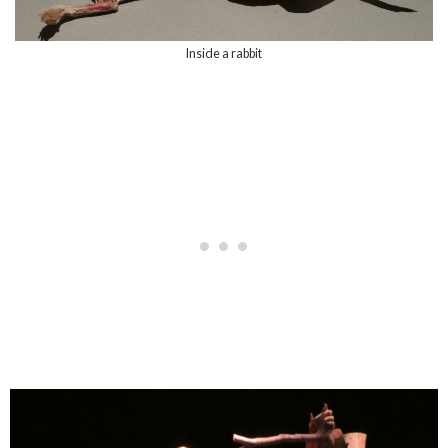
Inside a rabbit