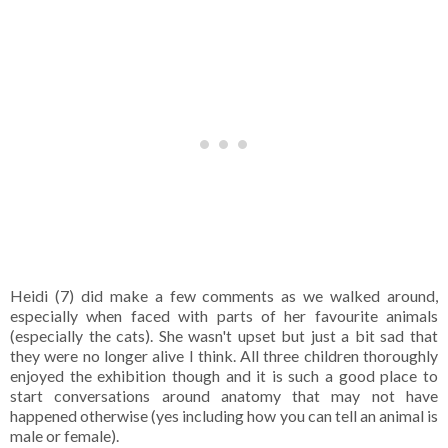
Heidi (7) did make a few comments as we walked around,
especially when faced with parts of her favourite animals
(especially the cats). She wasn't upset but just a bit sad that
they were no longer alive I think. All three children thoroughly
enjoyed the exhibition though and it is such a good place to
start conversations around anatomy that may not have
happened otherwise (yes including how you can tell an animal is
male or female).