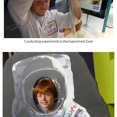
Conducting experiments in the Experiment Zone