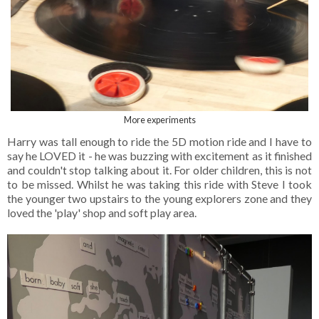
More experiments
Harry was tall enough to ride the 5D motion ride and I have to
say he LOVED it - he was buzzing with excitement as it finished
and couldn't stop talking about it. For older children, this is not
to be missed. Whilst he was taking this ride with Steve I took
the younger two upstairs to the young explorers zone and they
loved the 'play' shop and soft play area.