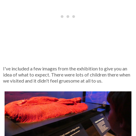
I've included a few images from the exhibition to give you an
idea of what to expect. There were lots of children there when
we visited and it didn't feel gruesome at all to us.