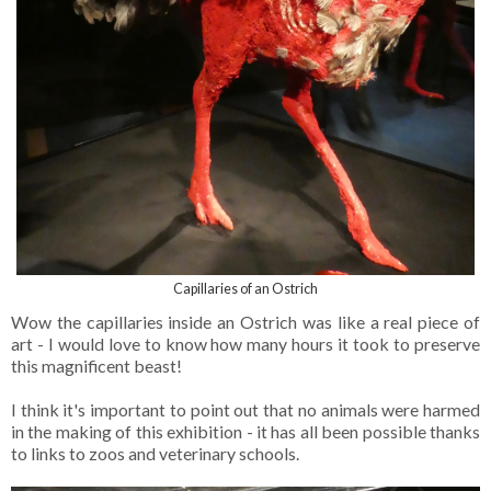
Capillaries of an Ostrich
Wow the capillaries inside an Ostrich was like a real piece of
art - I would love to know how many hours it took to preserve
this magnificent beast!
I think it's important to point out that no animals were harmed
in the making of this exhibition - it has all been possible thanks
to links to zoos and veterinary schools.