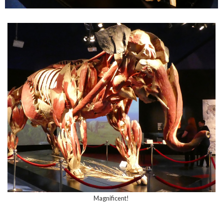
Magnificent!