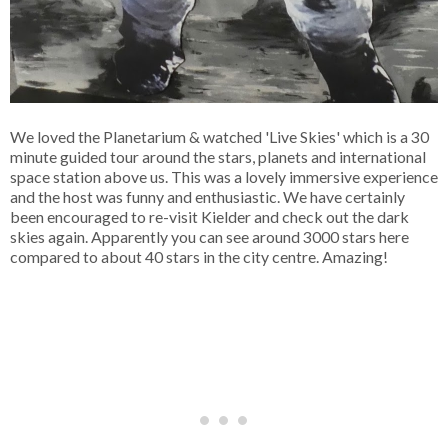
We loved the Planetarium & watched 'Live Skies' which is a 30
minute guided tour around the stars, planets and international
space station above us. This was a lovely immersive experience
and the host was funny and enthusiastic. We have certainly
been encouraged to re-visit Kielder and check out the dark
skies again. Apparently you can see around 3000 stars here
compared to about 40 stars in the city centre. Amazing!