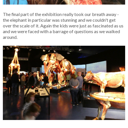
The final part of the exhibition really took our breath away -
the elephant in particular was stunning and we couldn't get
over the scale of it. Again the kids were just as fascinated as us
and we were faced with a barrage of questions as we walked
around.