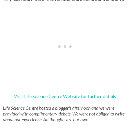
Visit Life Science Centre Website for further details
Life Science Centre hosted a blogger's afternoon and we were
provided with complimentary tickets. We were not obliged to write
about our experience. All thoughts are our own.