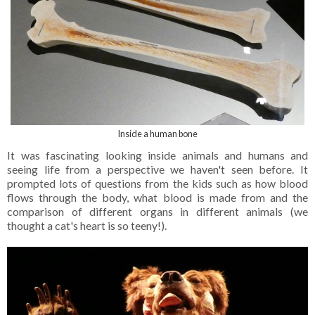
Inside a human bone
It was fascinating looking inside animals and humans and
seeing life from a perspective we haven't seen before. It
prompted lots of questions from the kids such as how blood
flows through the body, what blood is made from and the
comparison of different organs in different animals (we
thought a cat's heart is so teeny!).