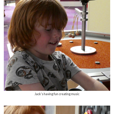
Jack's having fun creating music