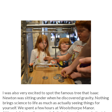
I was also very excited to spot the famous tree that Isaac
Newton was sitting under when he discovered gravity. Nothing
brings science to life as much as actually seeing things for
yourself. We spent a few hours at Woolsthorpe Manor.