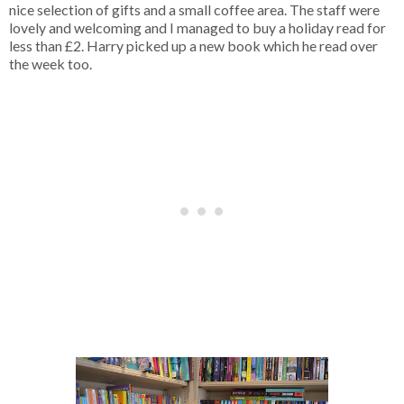
nice selection of gifts and a small coffee area. The staff were
lovely and welcoming and I managed to buy a holiday read for
less than £2. Harry picked up a new book which he read over
the week too.