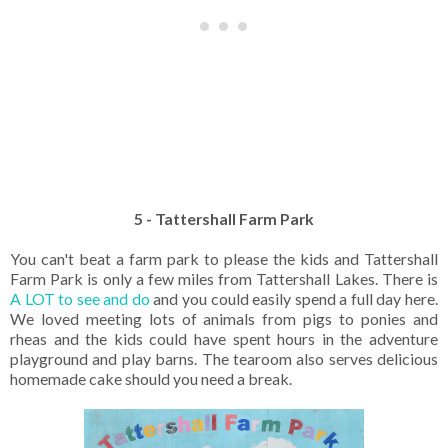
5 - Tattershall Farm Park
You can't beat a farm park to please the kids and Tattershall
Farm Park is only a few miles from Tattershall Lakes. There is
A LOT to see and do
and you could easily spend a full day here.
We loved meeting lots of animals from pigs to ponies and
rheas and the kids could have spent hours in the adventure
playground and play barns. The tearoom also serves delicious
homemade cake should you need a break.