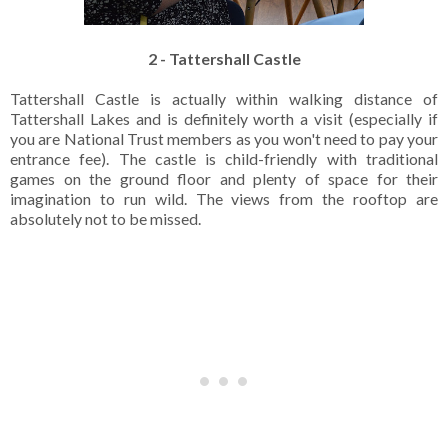
2 - Tattershall Castle
Tattershall Castle is actually within walking distance of
Tattershall Lakes and is definitely worth a visit (especially if
you are National Trust members as you won't need to pay your
entrance fee). The castle is child-friendly with traditional
games on the ground floor and plenty of space for their
imagination to run wild. The views from the rooftop are
absolutely not to be missed.