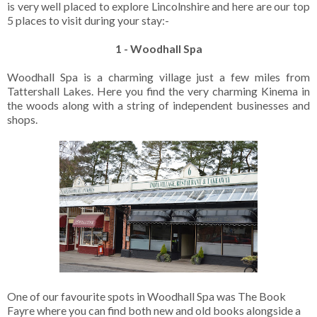
is very well placed to explore Lincolnshire and here are our top
5 places to visit during your stay:-
1 - Woodhall Spa
Woodhall Spa is a charming village just a few miles from
Tattershall Lakes. Here you find the very charming Kinema in
the woods along with a string of independent businesses and
shops.
One of our favourite spots in Woodhall Spa was The Book
Fayre where you can find both new and old books alongside a