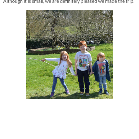
Although it is small, we are definitely pleased we made the trip.