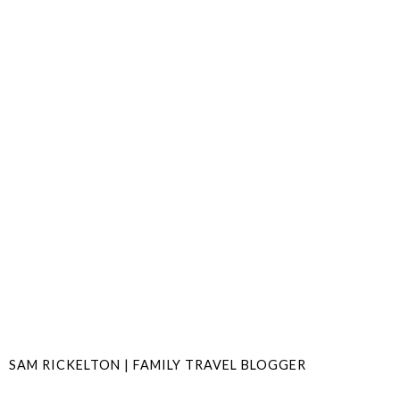
SAM RICKELTON | FAMILY TRAVEL BLOGGER
SHARE