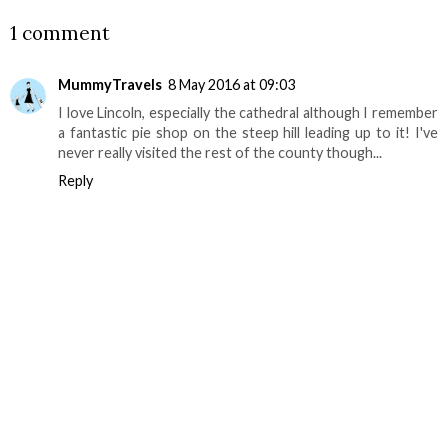
1 comment
MummyTravels
8 May 2016 at 09:03
I love Lincoln, especially the cathedral although I remember
a fantastic pie shop on the steep hill leading up to it! I've
never really visited the rest of the county though...
Reply