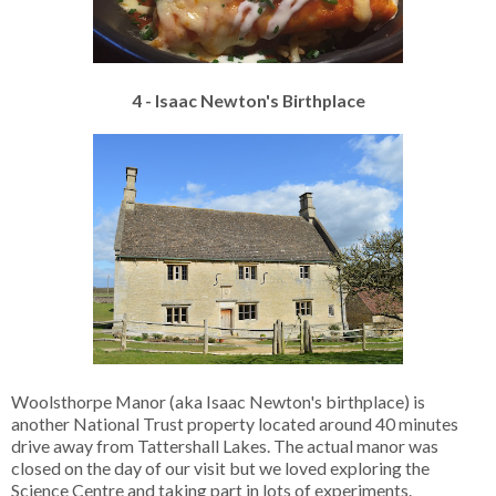
4 - Isaac Newton's Birthplace
Woolsthorpe Manor (aka Isaac Newton's birthplace) is
another National Trust property located around 40 minutes
drive away from Tattershall Lakes. The actual manor was
closed on the day of our visit but we loved exploring the
Science Centre and taking part in lots of experiments.