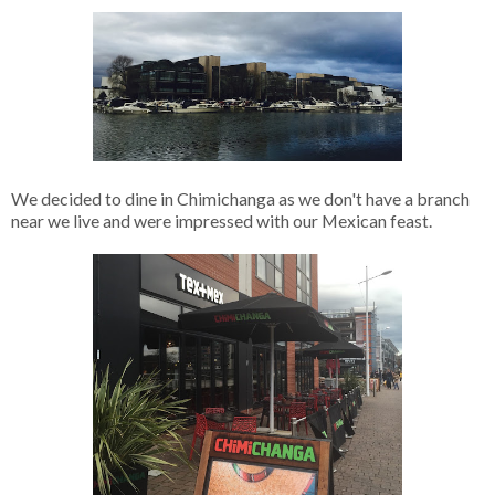
We decided to dine in Chimichanga as we don't have a branch
near we live and were impressed with our Mexican feast.