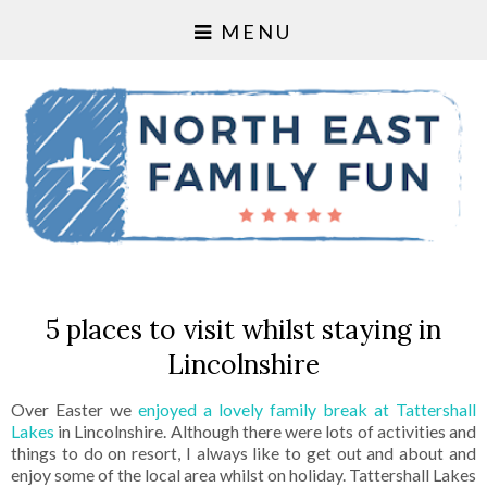
MENU
5 places to visit whilst staying in
Lincolnshire
Over Easter we
enjoyed a lovely family break at Tattershall
Lakes
in Lincolnshire. Although there were lots of activities and
things to do on resort, I always like to get out and about and
enjoy some of the local area whilst on holiday. Tattershall Lakes