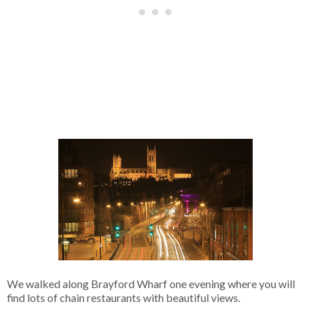
We walked along Brayford Wharf one evening where you will
find lots of chain restaurants with beautiful views.