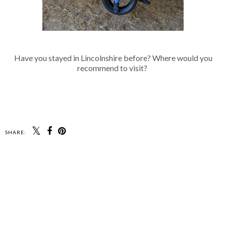
Have you stayed in Lincolnshire before? Where would you
recommend to visit?
SHARE: