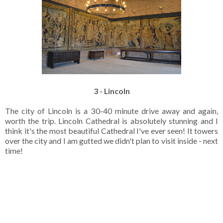
3 - Lincoln
The city of Lincoln is a 30-40 minute drive away and again,
worth the trip. Lincoln Cathedral is absolutely stunning and I
think it's the most beautiful Cathedral I've ever seen! It towers
over the city and I am gutted we didn't plan to visit inside - next
time!