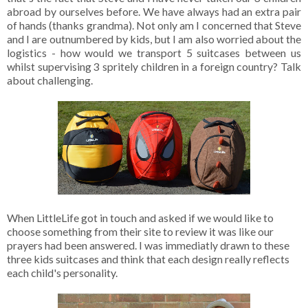
abroad by ourselves before. We have always had an extra pair
of hands (thanks grandma). Not only am I concerned that Steve
and I are outnumbered by kids, but I am also worried about the
logistics - how would we transport 5 suitcases between us
whilst supervising 3 spritely children in a foreign country? Talk
about challenging.
When LittleLife got in touch and asked if we would like to
choose something from their site to review it was like our
prayers had been answered. I was immediatly drawn to these
three kids suitcases and think that each design really reflects
each child's personality.