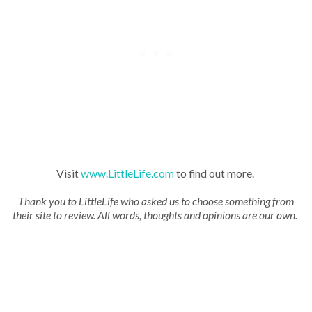
Visit
www.LittleLife.com
to find out more.
Thank you to LittleLife who asked us to choose something from
their site to review. All words, thoughts and opinions are our own.