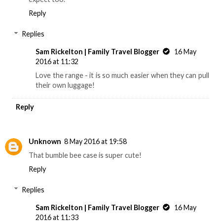
Reply
Replies
Sam Rickelton | Family Travel Blogger
16 May
2016 at 11:32
Love the range - it is so much easier when they can pull
their own luggage!
Reply
Unknown
8 May 2016 at 19:58
That bumble bee case is super cute!
Reply
Replies
Sam Rickelton | Family Travel Blogger
16 May
2016 at 11:33