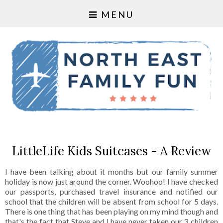
MENU
LittleLife Kids Suitcases - A Review
I have been talking about it months but our family summer
holiday is now just around the corner. Woohoo! I have checked
our passports, purchased travel insurance and notified our
school that the children will be absent from school for 5 days.
There is one thing that has been playing on my mind though and
that's the fact that Steve and I have never taken our 3 children