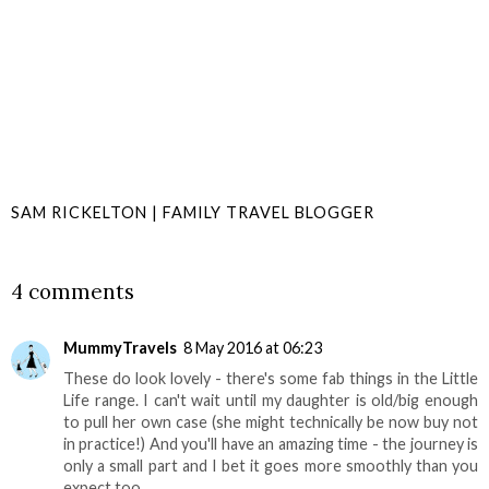
SAM RICKELTON | FAMILY TRAVEL BLOGGER
SHARE
4 comments
MummyTravels
8 May 2016 at 06:23
These do look lovely - there's some fab things in the Little
Life range. I can't wait until my daughter is old/big enough
to pull her own case (she might technically be now buy not
in practice!) And you'll have an amazing time - the journey is
only a small part and I bet it goes more smoothly than you
expect too.