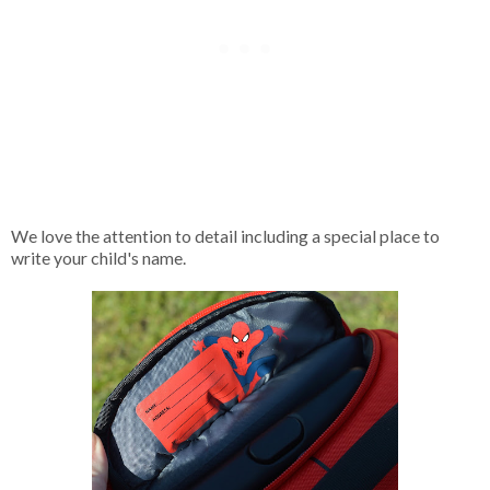
We love the attention to detail including a special place to
write your child's name.