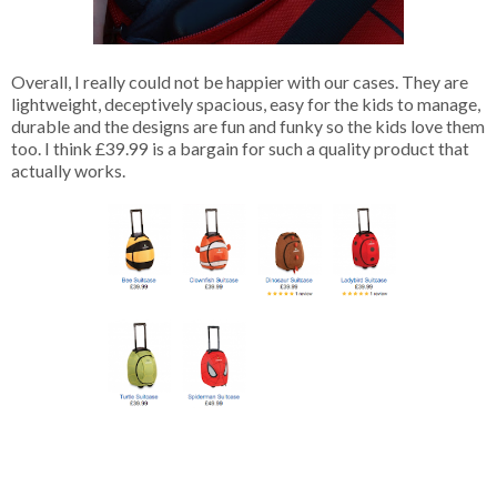
Overall, I really could not be happier with our cases. They are
lightweight, deceptively spacious, easy for the kids to manage,
durable and the designs are fun and funky so the kids love them
too. I think £39.99 is a bargain for such a quality product that
actually works.