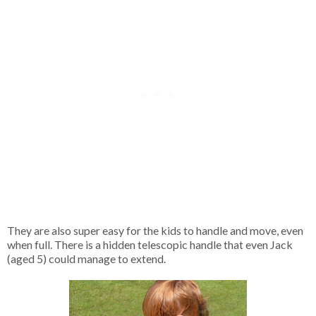
They are also super easy for the kids to handle and move, even
when full. There is a hidden telescopic handle that even Jack
(aged 5) could manage to extend.