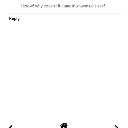
I know! why doesn't it come in grown up sizes!
Reply