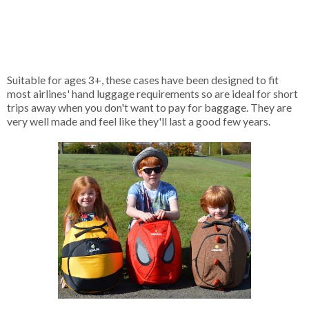
Suitable for ages 3+, these cases have been designed to fit
most airlines' hand luggage requirements so are ideal for short
trips away when you don't want to pay for baggage. They are
very well made and feel like they'll last a good few years.