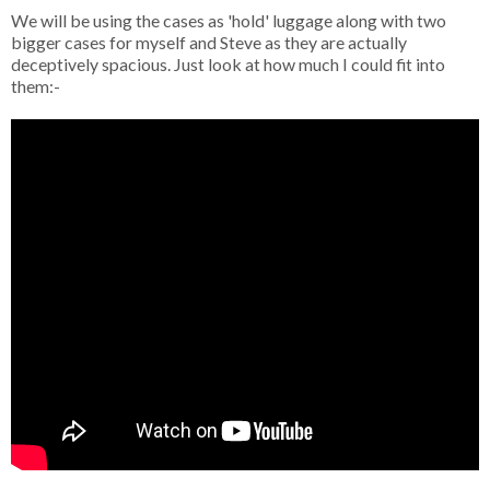
We will be using the cases as 'hold' luggage along with two
bigger cases for myself and Steve as they are actually
deceptively spacious. Just look at how much I could fit into
them:-