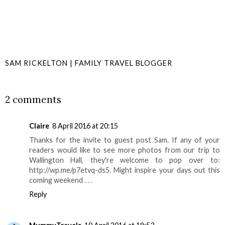
SAM RICKELTON | FAMILY TRAVEL BLOGGER
SHARE
2 comments
Claire
8 April 2016 at 20:15
Thanks for the invite to guest post Sam. If any of your
readers would like to see more photos from our trip to
Wallington Hall, they're welcome to pop over to:
http://wp.me/p7etvq-ds5. Might inspire your days out this
coming weekend . . .
Reply