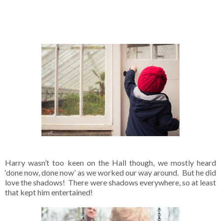
Harry wasn’t too keen on the Hall though, we mostly heard
‘done now, done now’ as we worked our way around. But he did
love the shadows! There were shadows everywhere, so at least
that kept him entertained!