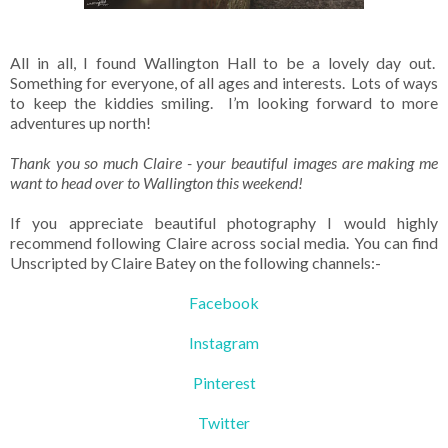
All in all, I found Wallington Hall to be a lovely day out.
Something for everyone, of all ages and interests. Lots of ways
to keep the kiddies smiling. I’m looking forward to more
adventures up north!
Thank you so much Claire - your beautiful images are making me
want to head over to Wallington this weekend!
If you appreciate beautiful photography I would highly
recommend following Claire across social media. You can find
Unscripted by Claire Batey on the following channels:-
Facebook
Instagram
Pinterest
Twitter