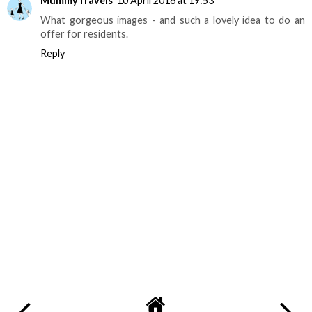
MummyTravels
10 April 2016 at 19:53
What gorgeous images - and such a lovely idea to do an
offer for residents.
Reply