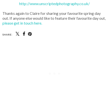
http://www.unscriptedphotography.co.uk/
Thanks again to Claire for sharing your favourite spring day
out. If anyone else would like to feature their favourite day out,
please get in touch here.
SHARE: