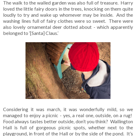
The walk to the walled garden was also full of treasure. Harry
loved the little fairy doors in the trees, knocking on them quite
loudly to try and wake up whomever may be inside. And the
washing lines full of fairy clothes were so sweet. There were
also lovely ornamental deer dotted about - which apparently
belonged to ‘[Santa] Claus.’
Considering it was march, it was wonderfully mild, so we
managed to enjoy a picnic - yes, a real one, outside, on a rug!
Food always tastes better outside, don’t you think? Wallington
Hall is full of gorgeous picnic spots, whether next to the
playground, in front of the Hall or by the side of the pond. It’s