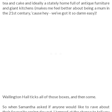
tea and cake and ideally a stately home full of antique furniture
and giant kitchens (makes me feel better about being a mum in
the 21st century, ‘cause hey - we’ve got it so damn easy)!
Wallington Hall ticks all of those boxes, and then some.
So when Samantha asked if anyone would like to rave about
their favourite spring day out, I jumped at the chance to tell you