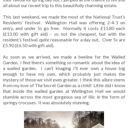
all about our recent trip to this beautifully charming estate.
This last weekend, we made the most of the National Trust’s
Residents’ Festival. Wallington Hall was offering 2-4-1 on
entry, and under 5s go free. Normally it costs £11.80 each
(£13.00 with gift aid) - so not the cheapest, but with the
resident’s festival, quite reasonable for a day out.. Over 5s are
£5.90 (£6.50 with gift aid).
As soon as we arrived, we made a beeline for the Walled
Garden. I find there’s something so romantic about the idea of
a walled garden. I can’t imaging I’ll ever own a house big
enough to have my own, which probably just makes the
mystery of those we visit even greater. I think this allure stems
from my love of The Secret Garden as a child! Little did I know
that inside the walled garden at Wellington Hall we would
stumble across the most gorgeous sea of lilic in the form of
springy crocuses. It was absolutely stunning.