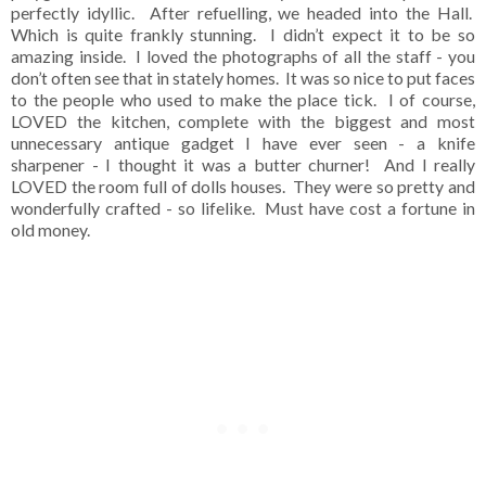
perfectly idyllic. After refuelling, we headed into the Hall.
Which is quite frankly stunning. I didn’t expect it to be so
amazing inside. I loved the photographs of all the staff - you
don’t often see that in stately homes. It was so nice to put faces
to the people who used to make the place tick. I of course,
LOVED the kitchen, complete with the biggest and most
unnecessary antique gadget I have ever seen - a knife
sharpener - I thought it was a butter churner! And I really
LOVED the room full of dolls houses. They were so pretty and
wonderfully crafted - so lifelike. Must have cost a fortune in
old money.