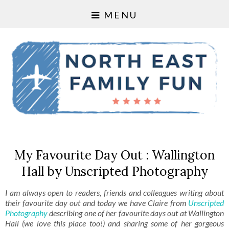
MENU
My Favourite Day Out : Wallington
Hall by Unscripted Photography
I am always open to readers, friends and colleagues writing about
their favourite day out and today we have Claire from
Unscripted
Photography
describing one of her favourite days out at Wallington
Hall (we love this place too!) and sharing some of her gorgeous