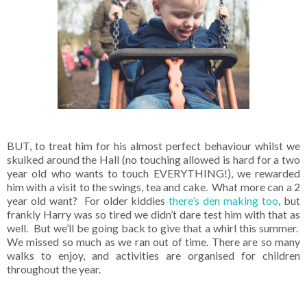
BUT, to treat him for his almost perfect behaviour whilst we
skulked around the Hall (no touching allowed is hard for a two
year old who wants to touch EVERYTHING!), we rewarded
him with a visit to the swings, tea and cake. What more can a 2
year old want? For older kiddies
there’s den making too
, but
frankly Harry was so tired we didn’t dare test him with that as
well. But we’ll be going back to give that a whirl this summer.
We missed so much as we ran out of time. There are so many
walks to enjoy, and activities are organised for children
throughout the year.