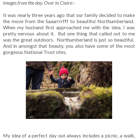
images from the day. Over to Claire
:-
It was nearly three years ago that our family decided to make
the move from the Saaarrrrfff to beautiful Northumberland.
When my husband first approached me with the idea, I was
pretty nervous about it. But one thing that called out to me
was the great outdoors. Northumberland is just so beautiful.
And in amongst that beauty, you also have some of the most
gorgeous National Trust sites.
My idea of a perfect day out always includes a picnic, a walk,