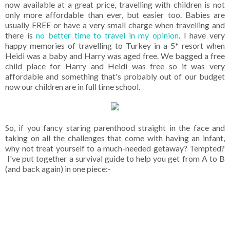
now available at a great price, travelling with children is not
only more affordable than ever, but easier too. Babies are
usually FREE or have a very small charge when travelling and
there is
no better time to travel in my opinion
. I have very
happy memories of travelling to Turkey in a 5* resort when
Heidi was a baby and Harry was aged free. We bagged a free
child place for Harry and Heidi was free so it was very
affordable and something that's probably out of our budget
now our children are in full time school.
So, if you fancy staring parenthood straight in the face and
taking on all the challenges that come with having an infant,
why not treat yourself to a much-needed getaway? Tempted?
I've put together a survival guide to help you get from A to B
(and back again) in one piece:-