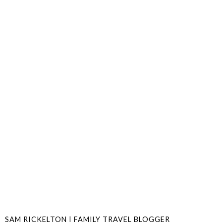
SAM RICKELTON | FAMILY TRAVEL BLOGGER