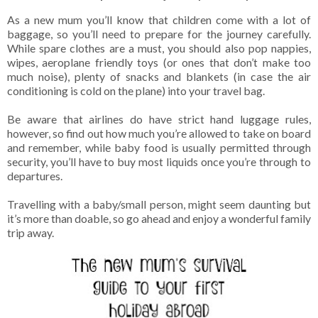
As a new mum you’ll know that children come with a lot of
baggage, so you’ll need to prepare for the journey carefully.
While spare clothes are a must, you should also pop nappies,
wipes, aeroplane friendly toys (or ones that don’t make too
much noise), plenty of snacks and blankets (in case the air
conditioning is cold on the plane) into your travel bag.
Be aware that airlines do have strict hand luggage rules,
however, so find out how much you’re allowed to take on board
and remember, while baby food is usually permitted through
security, you’ll have to buy most liquids once you’re through to
departures.
Travelling with a baby/small person, might seem daunting but
it’s more than doable, so go ahead and enjoy a wonderful family
trip away.