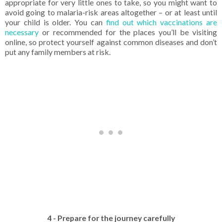
appropriate for very little ones to take, so you might want to
avoid going to malaria-risk areas altogether – or at least until
your child is older. You can
find out which vaccinations are
necessary
or recommended for the places you’ll be visiting
online, so protect yourself against common diseases and don’t
put any family members at risk.
4 - Prepare for the journey carefully