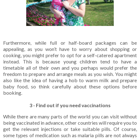
Furthermore, while full or half-board packages can be
appealing, as you won’t have to worry about shopping or
cooking, you might prefer to opt for a self-catered apartment
instead. This is because young children tend to have a
timetable all of their own and you perhaps would prefer the
freedom to prepare and arrange meals as you wish. You might
also like the idea of having a hob to warm milk and prepare
baby food, so think carefully about these options before
booking.
3 - Find out if you need vaccinations
While there are many parts of the world you can visit without
being vaccinated in advance, other countries will require you to
get the relevant injections or take suitable pills. Of course,
some types of medication such as malaria pills are not always