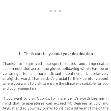
1 - Think carefully about your destination
Thanks to improved transport routes and impeccable
accommodation across the globe, holidaying within Europe or
venturing to a more distant continent is relatively
straightforward. That said, it’s crucial to think carefully about
where you want to visit to ensure the climate is suitable for you
and your youngsters.
If you want to visit Cyprus, for instance, it’s worth bearing in
mind that temperatures can exceed 40 degrees in July and
August and so you may prefer to visit at a different time of the