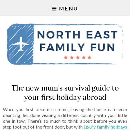
MENU
The new mum's survival guide to
your first holiday abroad
When you first become a mum, leaving the house can seem
daunting, let alone visiting a different country with your little
one in tow. There’s so much to think about before you even
step foot out of the front door, but with
luxury family holidays