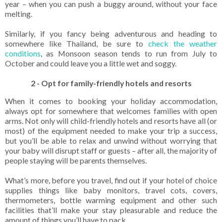
year – when you can push a buggy around, without your face
melting.
Similarly, if you fancy being adventurous and heading to
somewhere like Thailand, be sure to
check the weather
conditions
,
as Monsoon season tends to run from July to
October and could leave you a little wet and soggy.
2 - Opt for family-friendly hotels and resorts
When it comes to booking your holiday accommodation,
always opt for somewhere that welcomes families with open
arms. Not only will child-friendly hotels and resorts have all (or
most) of the equipment needed to make your trip a success,
but you’ll be able to relax and unwind without worrying that
your baby will disrupt staff or guests – after all, the majority of
people staying will be parents themselves.
What’s more, before you travel, find out if your hotel of choice
supplies things like baby monitors, travel cots, covers,
thermometers, bottle warming equipment and other such
facilities that’ll make your stay pleasurable and reduce the
amount of things you’ll have to pack.