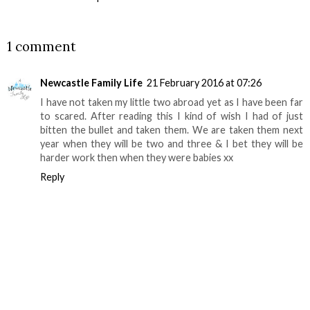
SHARE
1 comment
Newcastle Family Life
21 February 2016 at 07:26
I have not taken my little two abroad yet as I have been far
to scared. After reading this I kind of wish I had of just
bitten the bullet and taken them. We are taken them next
year when they will be two and three & I bet they will be
harder work then when they were babies xx
Reply