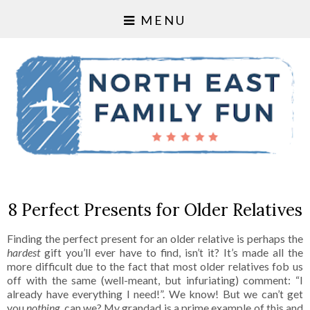
MENU
8 Perfect Presents for Older Relatives
Finding the perfect present for an older relative is perhaps the
hardest
gift you’ll ever have to find, isn’t it? It’s made all the
more difficult due to the fact that most older relatives fob us
off with the same (well-meant, but infuriating) comment: “I
already have everything I need!”. We know! But we can’t get
you
nothing
, can we? My grandad is a prime example of this and