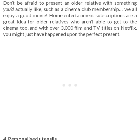
Don’t be afraid to present an older relative with something
you’d
actually like, such as a cinema club membership… we all
enjoy a good movie! Home entertainment subscriptions are a
great idea for older relatives who aren’t able to get to the
cinema too, and with over 3,000 film and TV titles on Netflix,
you might just have happened upon the perfect present.
4. Personalised utensils