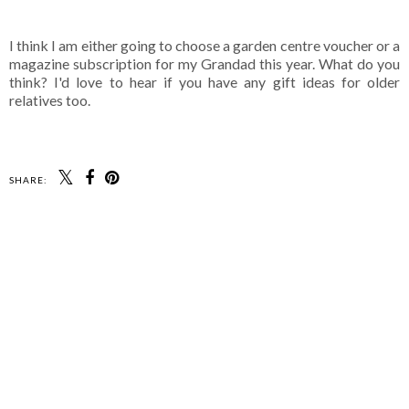
I think I am either going to choose a garden centre voucher or a
magazine subscription for my Grandad this year. What do you
think? I'd love to hear if you have any gift ideas for older
relatives too.
SHARE: