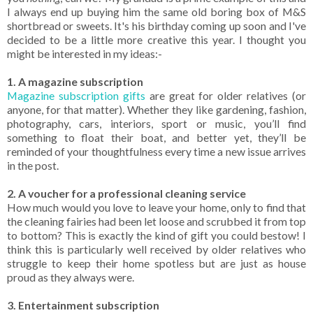
I always end up buying him the same old boring box of M&S
shortbread or sweets. It's his birthday coming up soon and I've
decided to be a little more creative this year. I thought you
might be interested in my ideas:-
1. A magazine subscription
Magazine subscription gifts
are great for older relatives (or
anyone, for that matter). Whether they like gardening, fashion,
photography, cars, interiors, sport or music, you’ll find
something to float their boat, and better yet, they’ll be
reminded of your thoughtfulness every time a new issue arrives
in the post.
2. A voucher for a professional cleaning service
How much would you love to leave your home, only to find that
the cleaning fairies had been let loose and scrubbed it from top
to bottom? This is exactly the kind of gift you could bestow! I
think this is particularly well received by older relatives who
struggle to keep their home spotless but are just as house
proud as they always were.
3. Entertainment subscription