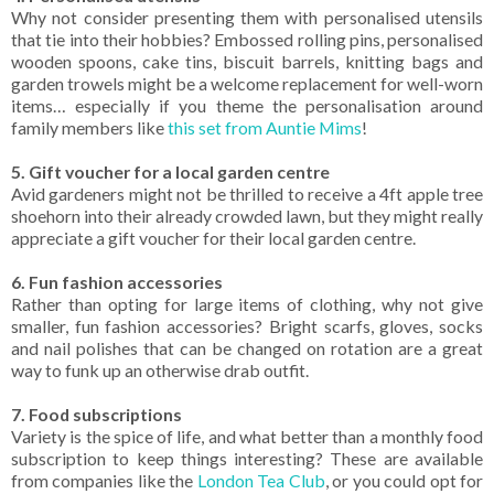
Why not consider presenting them with personalised utensils
that tie into their hobbies? Embossed rolling pins, personalised
wooden spoons, cake tins, biscuit barrels, knitting bags and
garden trowels might be a welcome replacement for well-worn
items… especially if you theme the personalisation around
family members like
this set from Auntie Mims
!
5. Gift voucher for a local garden centre
Avid gardeners might not be thrilled to receive a 4ft apple tree
shoehorn into their already crowded lawn, but they might really
appreciate a gift voucher for their local garden centre.
6. Fun fashion accessories
Rather than opting for large items of clothing, why not give
smaller, fun fashion accessories? Bright scarfs, gloves, socks
and nail polishes that can be changed on rotation are a great
way to funk up an otherwise drab outfit.
7. Food subscriptions
Variety is the spice of life, and what better than a monthly food
subscription to keep things interesting? These are available
from companies like the
London Tea Club
, or you could opt for