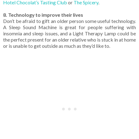
Hotel Chocolat’s Tasting Club
or
The Spicery
.
8. Technology to improve their lives
Don’t be afraid to gift an older person some useful technology.
A Sleep Sound Machine is great for people suffering with
insomnia and sleep issues, and a Light Therapy Lamp could be
the perfect present for an older relative who is stuck in at home
or is unable to get outside as much as they’d like to.