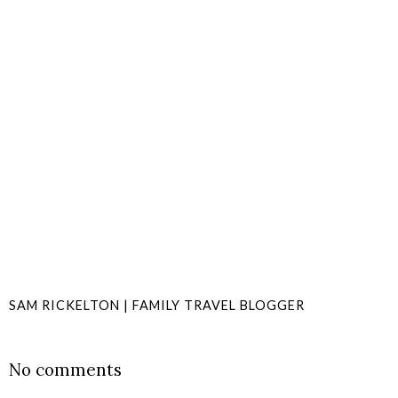
SAM RICKELTON | FAMILY TRAVEL BLOGGER
SHARE
No comments