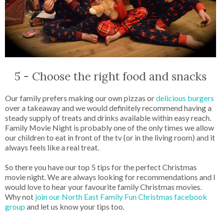
5 - Choose the right food and snacks
Our family prefers making our own pizzas or
delicious burgers
over a takeaway and we would definitely recommend having a
steady supply of treats and drinks available within easy reach.
Family Movie Night is probably one of the only times we allow
our children to eat in front of the tv (or in the living room) and it
always feels like a real treat.
So there you have our top 5 tips for the perfect Christmas
movie night. We are always looking for recommendations and I
would love to hear your favourite family Christmas movies.
Why not
join our North East Family Fun Christmas facebook
group
and let us know your tips too.