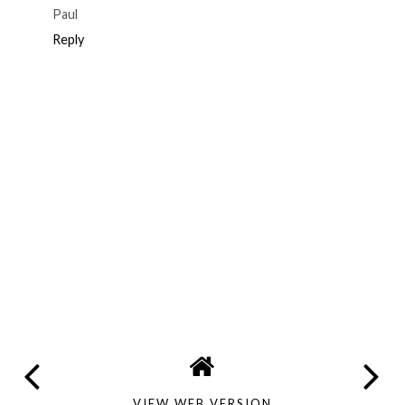
Paul
Reply
VIEW WEB VERSION