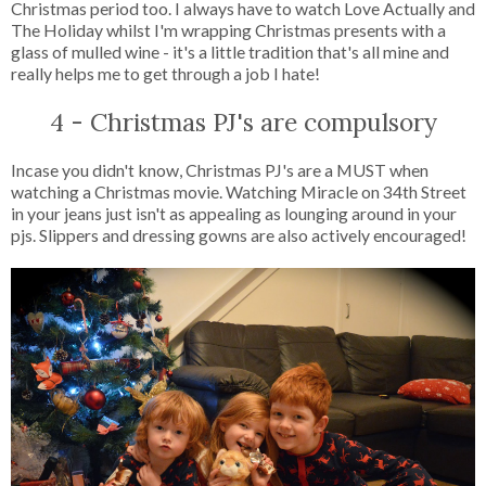
Christmas period too. I always have to watch Love Actually and
The Holiday whilst I'm wrapping Christmas presents with a
glass of mulled wine - it's a little tradition that's all mine and
really helps me to get through a job I hate!
4 - Christmas PJ's are compulsory
Incase you didn't know, Christmas PJ's are a MUST when
watching a Christmas movie. Watching Miracle on 34th Street
in your jeans just isn't as appealing as lounging around in your
pjs. Slippers and dressing gowns are also actively encouraged!