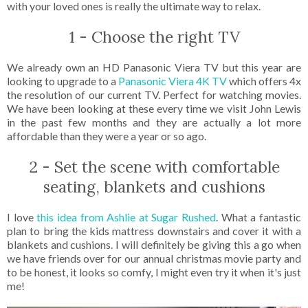
with your loved ones is really the ultimate way to relax.
1 - Choose the right TV
We already own an HD Panasonic Viera TV but this year are
looking to upgrade to a
Panasonic Viera 4K TV
which offers 4x
the resolution of our current TV. Perfect for watching movies.
We have been looking at these every time we visit John Lewis
in the past few months and they are actually a lot more
affordable than they were a year or so ago.
2 - Set the scene with comfortable
seating, blankets and cushions
I love
this idea from Ashlie at Sugar Rushed
. What a fantastic
plan to bring the kids mattress downstairs and cover it with a
blankets and cushions. I will definitely be giving this a go when
we have friends over for our annual christmas movie party and
to be honest, it looks so comfy, I might even try it when it's just
me!