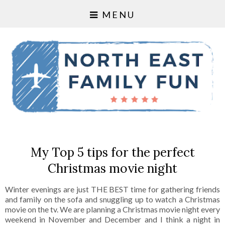
MENU
My Top 5 tips for the perfect
Christmas movie night
Winter evenings are just THE BEST time for gathering friends
and family on the sofa and snuggling up to watch a Christmas
movie on the tv. We are planning a Christmas movie night every
weekend in November and December and I think a night in