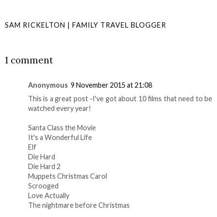
SAM RICKELTON | FAMILY TRAVEL BLOGGER
SHARE
1 comment
Anonymous
9 November 2015 at 21:08
This is a great post -I've got about 10 films that need to be
watched every year!
Santa Class the Movie
It's a Wonderful Life
Elf
Die Hard
Die Hard 2
Muppets Christmas Carol
Scrooged
Love Actually
The nightmare before Christmas