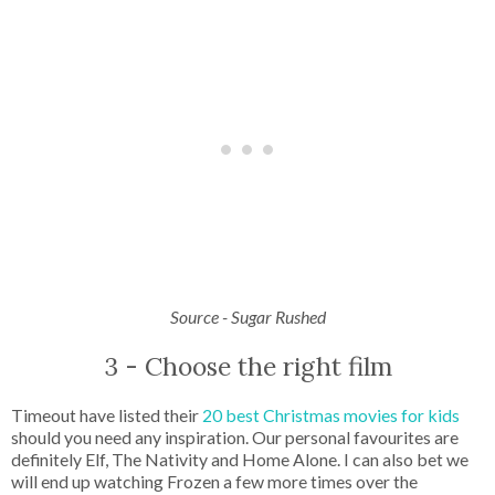
Source - Sugar Rushed
3 - Choose the right film
Timeout have listed their
20 best Christmas movies for kids
should you need any inspiration. Our personal favourites are
definitely Elf, The Nativity and Home Alone. I can also bet we
will end up watching Frozen a few more times over the