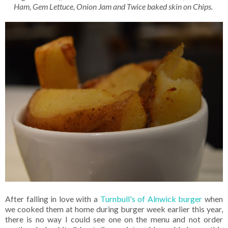
Ham, Gem Lettuce, Onion Jam and Twice baked skin on Chips.
After falling in love with a
Turnbull's of Alnwick burger
when
we cooked them at home during burger week earlier this year,
there is no way I could see one on the menu and not order