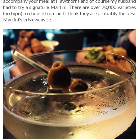
accompany your meal at Hawthorns and of course my husband
had to try a signature Martini. There are over 20,000 varieties
(no typo) to choose from and I think they are probably the best
Martini's in Newcastle.