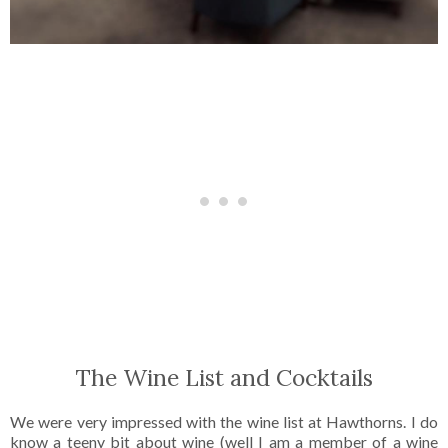
The Wine List and Cocktails
We were very impressed with the wine list at Hawthorns. I do
know a teeny bit about wine (well I am a member of a wine