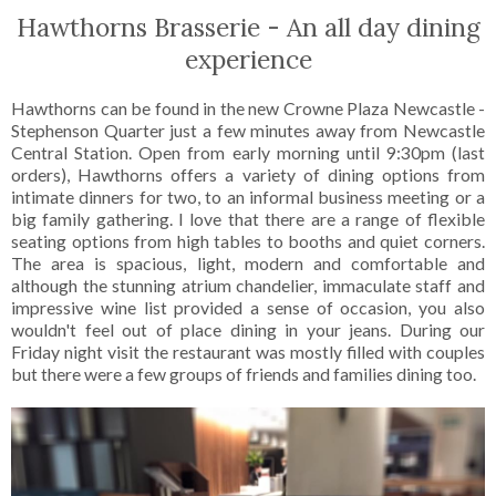
Hawthorns Brasserie - An all day dining
experience
Hawthorns can be found in the new Crowne Plaza Newcastle -
Stephenson Quarter just a few minutes away from Newcastle
Central Station. Open from early morning until 9:30pm (last
orders), Hawthorns offers a variety of dining options from
intimate dinners for two, to an informal business meeting or a
big family gathering. I love that there are a range of flexible
seating options from high tables to booths and quiet corners.
The area is spacious, light, modern and comfortable and
although the stunning atrium chandelier, immaculate staff and
impressive wine list provided a sense of occasion, you also
wouldn't feel out of place dining in your jeans. During our
Friday night visit the restaurant was mostly filled with couples
but there were a few groups of friends and families dining too.