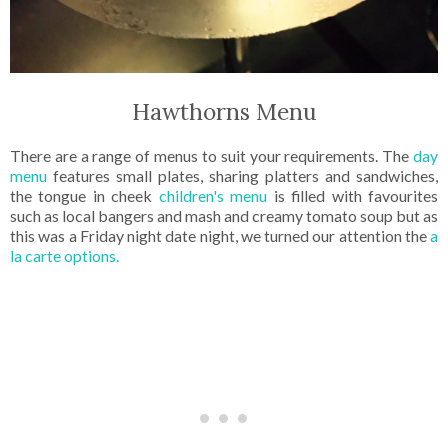
Hawthorns Menu
There are a range of menus to suit your requirements. The
day
menu
features small plates, sharing platters and sandwiches,
the tongue in cheek
children's menu
is filled with favourites
such as local bangers and mash and creamy tomato soup but as
this was a Friday night date night, we turned our attention the
a
la carte options.