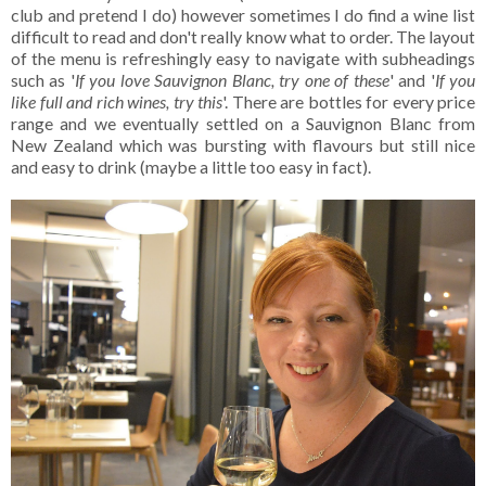
club and pretend I do) however sometimes I do find a wine list
difficult to read and don't really know what to order. The layout
of the menu is refreshingly easy to navigate with subheadings
such as '
If you love Sauvignon Blanc, try one of these
' and '
If you
like full and rich wines, try this
'. There are bottles for every price
range and we eventually settled on a Sauvignon Blanc from
New Zealand which was bursting with flavours but still nice
and easy to drink (maybe a little too easy in fact).