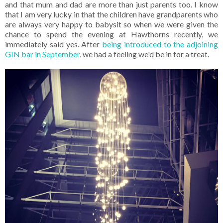
and that mum and dad are more than just parents too. I know
that I am very lucky in that the children have grandparents who
are always very happy to babysit so when we were given the
chance to spend the evening at Hawthorns recently, we
immediately said yes. After
being introduced to the adjoining
GIN bar in September
, we had a feeling we'd be in for a treat.