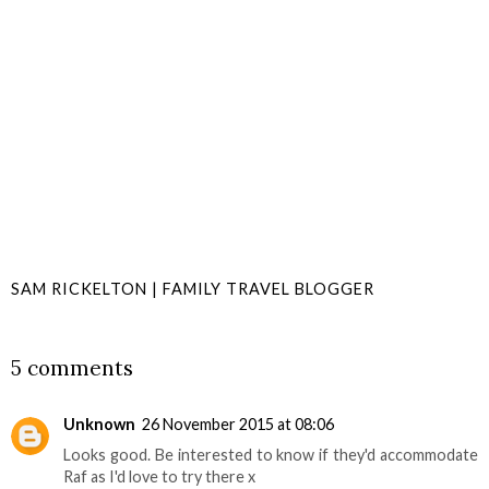
SAM RICKELTON | FAMILY TRAVEL BLOGGER
SHARE
5 comments
Unknown
26 November 2015 at 08:06
Looks good. Be interested to know if they'd accommodate
Raf as I'd love to try there x