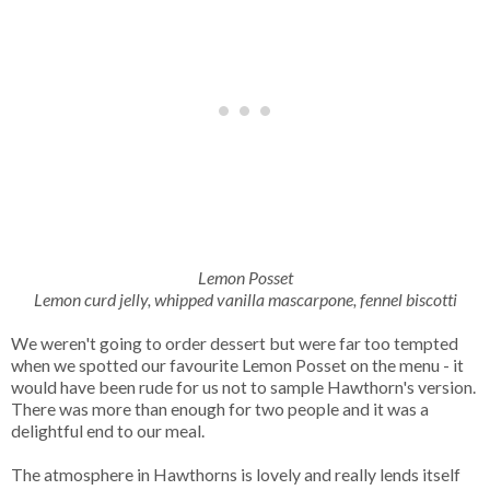
Lemon Posset
Lemon curd jelly, whipped vanilla mascarpone, fennel biscotti
We weren't going to order dessert but were far too tempted
when we spotted our favourite Lemon Posset on the menu - it
would have been rude for us not to sample Hawthorn's version.
There was more than enough for two people and it was a
delightful end to our meal.
The atmosphere in Hawthorns is lovely and really lends itself