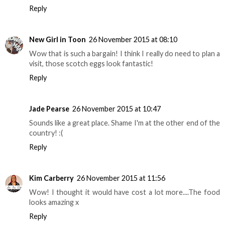
Reply
New Girl in Toon
26 November 2015 at 08:10
Wow that is such a bargain! I think I really do need to plan a
visit, those scotch eggs look fantastic!
Reply
Jade Pearse
26 November 2015 at 10:47
Sounds like a great place. Shame I'm at the other end of the
country! :(
Reply
Kim Carberry
26 November 2015 at 11:56
Wow! I thought it would have cost a lot more....The food
looks amazing x
Reply