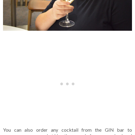
You can also order any cocktail from the GIN bar to