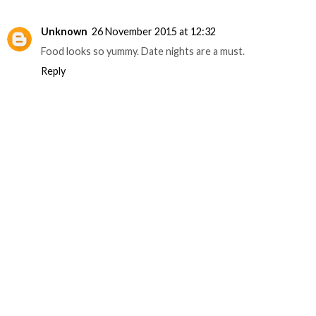
Unknown
26 November 2015 at 12:32
Food looks so yummy. Date nights are a must.
Reply