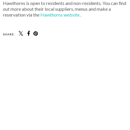
Hawthorns is open to residents and non-residents. You can find
out more about their local suppliers, menus and make a
reservation via the
Hawthorns website
.
SHARE: