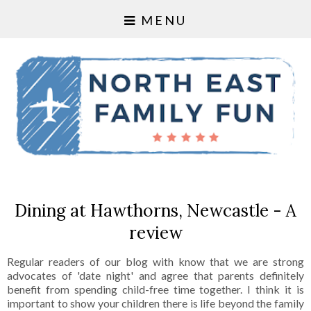
MENU
Dining at Hawthorns, Newcastle - A
review
Regular readers of our blog with know that we are strong
advocates of 'date night' and agree that parents definitely
benefit from spending child-free time together. I think it is
important to show your children there is life beyond the family