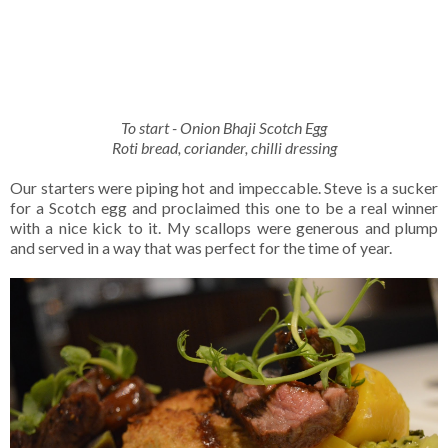
To start - Onion Bhaji Scotch Egg
Roti bread, coriander, chilli dressing
Our starters were piping hot and impeccable. Steve is a sucker
for a Scotch egg and proclaimed this one to be a real winner
with a nice kick to it. My scallops were generous and plump
and served in a way that was perfect for the time of year.