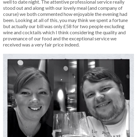
well to date night. The attentive professional service really
stood out and along with our lovely meal (and company of
course) we both commented how enjoyable the evening had
been. Looking at all of this, you may think we spent a fortune
but actually our bill was only £58 for two people excluding
wine and cocktails which I think considering the quality and
provenance of our food and the exceptional service we
received was a very fair price indeed.