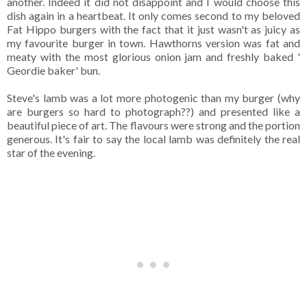
another. Indeed it did not disappoint and I would choose this
dish again in a heartbeat. It only comes second to my beloved
Fat Hippo burgers with the fact that it just wasn't as juicy as
my favourite burger in town. Hawthorns version was fat and
meaty with the most glorious onion jam and freshly baked '
Geordie baker' bun.
Steve's lamb was a lot more photogenic than my burger (why
are burgers so hard to photograph??) and presented like a
beautiful piece of art. The flavours were strong and the portion
generous. It's fair to say the local lamb was definitely the real
star of the evening.