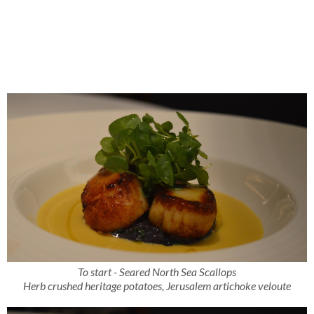
To start - Seared North Sea Scallops
Herb crushed heritage potatoes, Jerusalem artichoke veloute