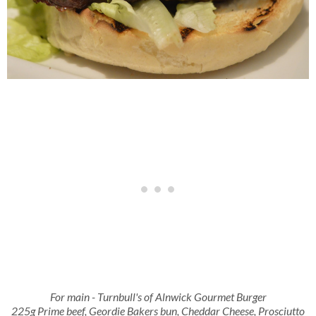
For main - Turnbull's of Alnwick Gourmet Burger
225g Prime beef, Geordie Bakers bun, Cheddar Cheese, Prosciutto