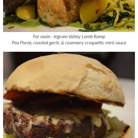
For main - Ingram Valley Lamb Rump
Pea Puree, roasted garlic & rosemary croquette, mint sauce