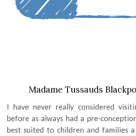
Madame Tussauds Blackpoo
I have never really considered visi
before as always had a pre-conception
best suited to children and families a 