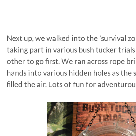
Next up, we walked into the 'survival zo
taking part in various bush tucker trial
other to go first. We ran across rope br
hands into various hidden holes as the 
filled the air. Lots of fun for adventurou