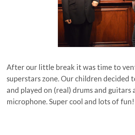
After our little break it was time to ve
superstars zone. Our children decided 
and played on (real) drums and guitars 
microphone. Super cool and lots of fun!