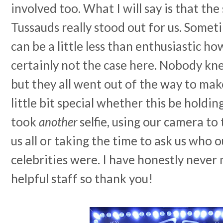
involved too. What I will say is that th
Tussauds really stood out for us. Somet
can be a little less than enthusiastic h
certainly not the case here. Nobody k
but they all went out of the way to mak
little bit special whether this be holdi
took
another
selfie, using our camera to
us all or taking the time to ask us who 
celebrities were. I have honestly never
helpful staff so thank you!