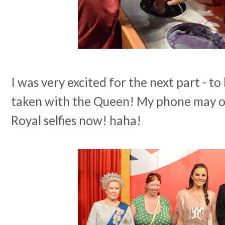
I was very excited for the next part - 
taken with the Queen! My phone may or
Royal selfies now! haha!