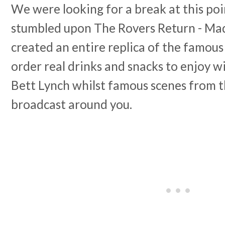
We were looking for a break at this poi
stumbled upon The Rovers Return - Ma
created an entire replica of the famou
order real drinks and snacks to enjoy w
Bett Lynch whilst famous scenes from 
broadcast around you.