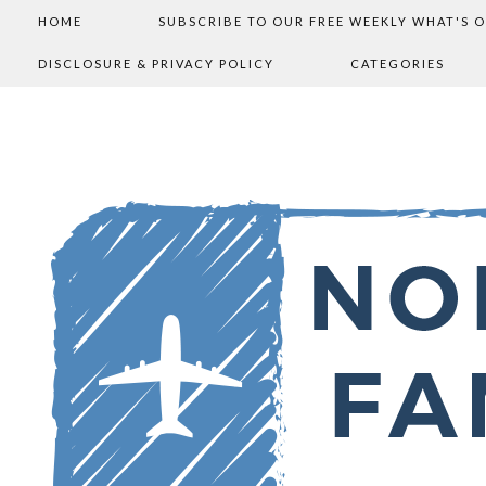
HOME
SUBSCRIBE TO OUR FREE WEEKLY WHAT'S 
DISCLOSURE & PRIVACY POLICY
CATEGORIES