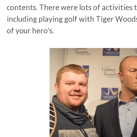
contents. There were lots of activities t
including playing golf with Tiger Wood
of your hero's.