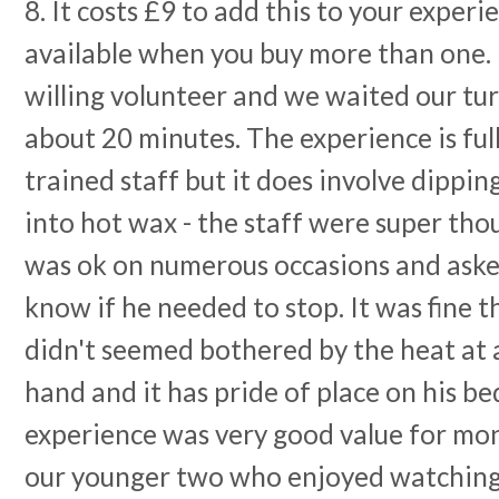
8. It costs £9 to add this to your exper
available when you buy more than one. 
willing volunteer and we waited our tur
about 20 minutes. The experience is ful
trained staff but it does involve dippin
into hot wax - the staff were super th
was ok on numerous occasions and aske
know if he needed to stop. It was fine 
didn't seemed bothered by the heat at a
hand and it has pride of place on his be
experience was very good value for mo
our younger two who enjoyed watching