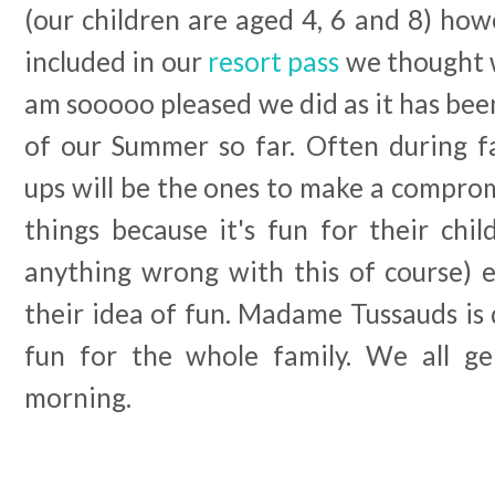
(our children are aged 4, 6 and 8) ho
included in our
resort pass
we thought w
am sooooo pleased we did as it has been
of our Summer so far. Often during f
ups will be the ones to make a compro
things because it's fun for their chil
anything wrong with this of course) ev
their idea of fun. Madame Tussauds is
fun for the whole family. We all ge
morning.