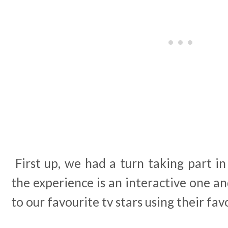
First up, we had a turn taking part i
the experience is an interactive one an
to our favourite tv stars using their favo