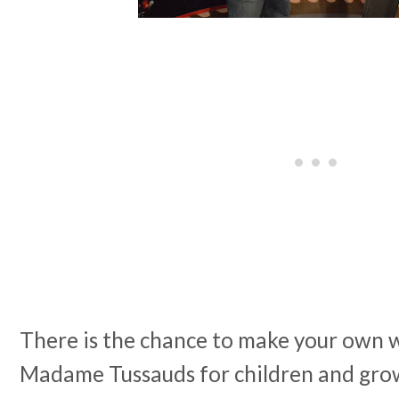
There is the chance to make your own 
Madame Tussauds for children and grow