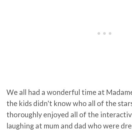
We all had a wonderful time at Madame
the kids didn't know who all of the star
thoroughly enjoyed all of the interacti
laughing at mum and dad who were dres