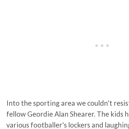
Into the sporting area we couldn't resi
fellow Geordie Alan Shearer. The kids h
various footballer's lockers and laughin