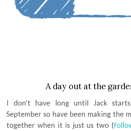
A day out at the garde
I don't have long until Jack starts
September so have been making the m
together when it is just us two (
follo