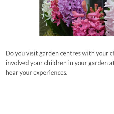
Do you visit garden centres with your 
involved your children in your garden at
hear your experiences.