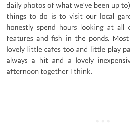
daily photos of what we've been up to)
things to do is to visit our local ga
honestly spend hours looking at all 
features and fish in the ponds. Mos
lovely little cafes too and little play 
always a hit and a lovely inexpens
afternoon together I think.