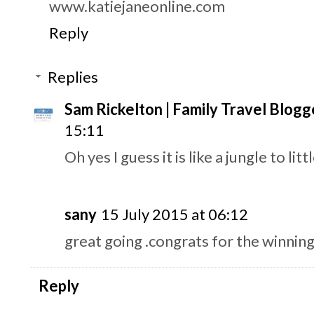
www.katiejaneonline.com
Reply
Replies
Sam Rickelton | Family Travel Blogg
15:11
Oh yes I guess it is like a jungle to litt
sany
15 July 2015 at 06:12
great going .congrats for the winnin
Reply