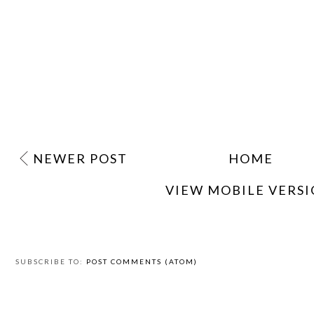
NEWER POST
HOME
VIEW MOBILE VERS
SUBSCRIBE TO:
POST COMMENTS (ATOM)