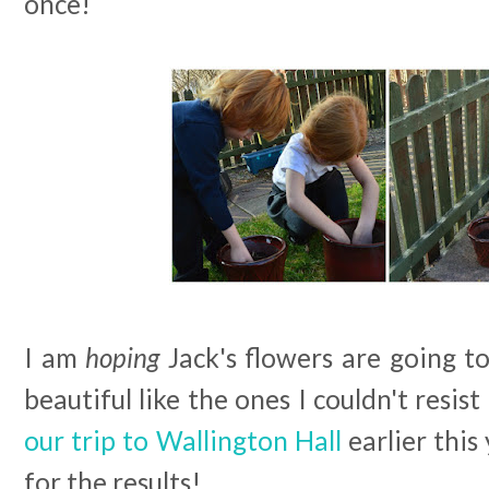
once!
I am
hoping
Jack's flowers are going t
beautiful like the ones I couldn't resi
our trip to Wallington Hall
earlier this
for the results!