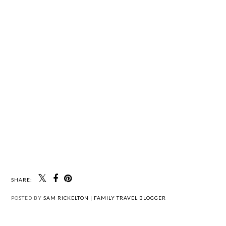
SHARE:
POSTED BY
SAM RICKELTON | FAMILY TRAVEL BLOGGER