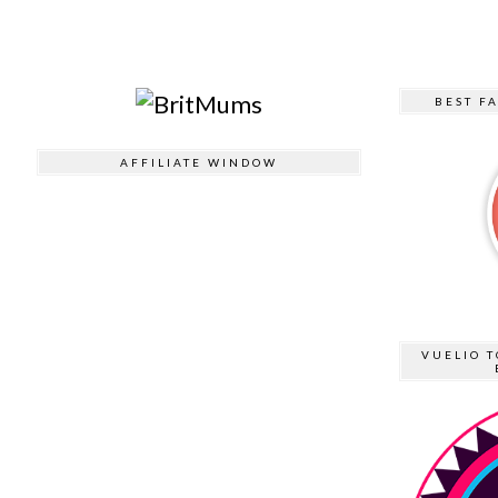
BEST F
AFFILIATE WINDOW
VUELIO T