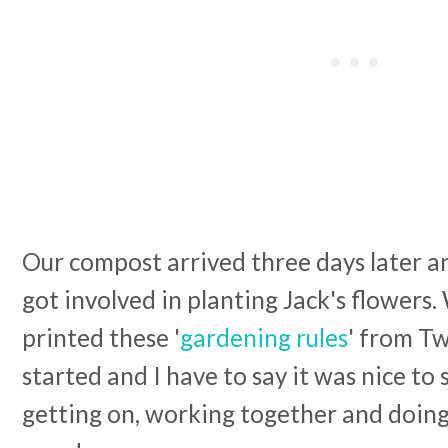
Our compost arrived three days later a
got involved in planting Jack's flower
printed these '
gardening rules
' from Tw
started and I have to say it was nice to 
getting on, working together and doing 