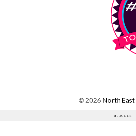
©
2026
North East
BLOGGER T