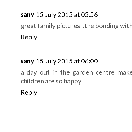
sany
15 July 2015 at 05:56
great family pictures ..the bonding wit
Reply
sany
15 July 2015 at 06:00
a day out in the garden centre mak
children are so happy
Reply