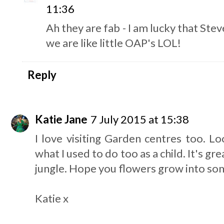
11:36
Ah they are fab - I am lucky that Stev
we are like little OAP's LOL!
Reply
Katie Jane
7 July 2015 at 15:38
I love visiting Garden centres too. Loo
what I used to do too as a child. It's grea
jungle. Hope you flowers grow into som
Katie x