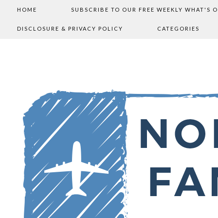
HOME
SUBSCRIBE TO OUR FREE WEEKLY WHAT'S 
DISCLOSURE & PRIVACY POLICY
CATEGORIES