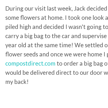
During our visit last week, Jack decided
some flowers at home. I took one look 
piled high and decided I wasn't going to
carry a big bag to the car and supervise
year old at the same time! We settled 
flower seeds and once we were home I
compostdirect.com
to order a big bag 
would be delivered direct to our door w
my back!