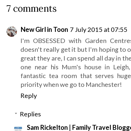
7 comments
New Girl in Toon
7 July 2015 at 07:55
I'm OBSESSED with Garden Centres
doesn't really get it but I'm hoping to
great they are, I can spend all day in
one near his Mum's house in Leigh,
fantastic tea room that serves huge
priority when we go to Manchester!
Reply
Replies
Sam Rickelton | Family Travel Blogg