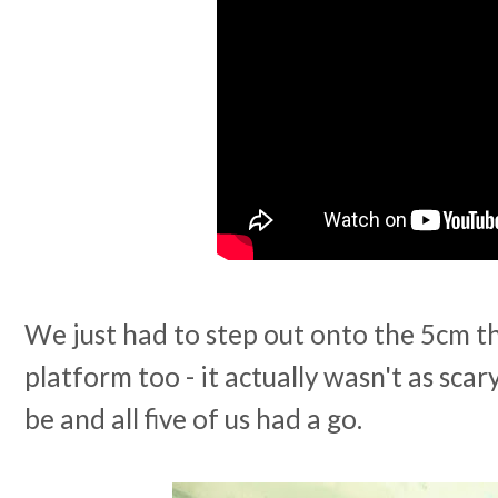
We just had to step out onto the 5cm th
platform too - it actually wasn't as scar
be and all five of us had a go.