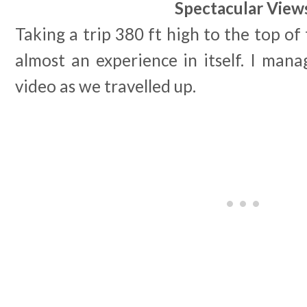
Spectacular View
Taking a trip 380 ft high to the top of 
almost an experience in itself. I man
video as we travelled up.