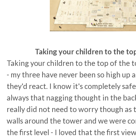
Taking your children to the to
Taking your children to the top of the 
- my three have never been so high up 
they'd react. I know it's completely safe 
always that nagging thought in the back
really did not need to worry though as 
walls around the tower and we were co
the first level - I loved that the first vi