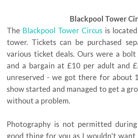
Blackpool Tower Ci
The
Blackpool Tower Circus
is located
tower. Tickets can be purchased sep
various ticket deals. Ours were a bolt
and a bargain at £10 per adult and £8
unreserved - we got there for about 
show started and managed to get a gro
without a problem.
Photography is not permitted during
good thing for you as I wouldn't want 