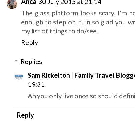
Anca
30 July 2015 at 21:14
The glass platform looks scary, I'm n
enough to step on it. In so glad you wr
my list of things to do/see.
Reply
Replies
Sam Rickelton | Family Travel Blogg
19:31
Ah you only live once so should definit
Reply