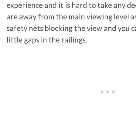
experience and it is hard to take any d
are away from the main viewing level as
safety nets blocking the view and you c
little gaps in the railings.