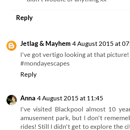
Reply
Jetlag & Mayhem
4 August 2015 at 07
I've got vertigo looking at that picture!
#mondayescapes
Reply
Anna
4 August 2015 at 11:45
I've visited Blackpool almost 10 ye
amusement park, but I don't rememebr
rides! Still I didn't get to explore the c