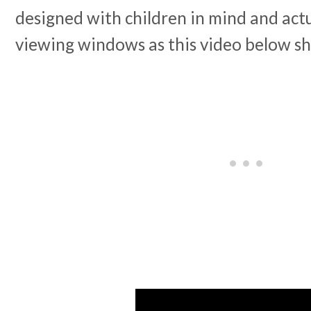
designed with children in mind and actu
viewing windows as this video below s