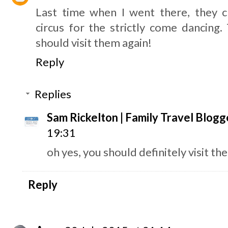
Last time when I went there, they 
circus for the strictly come dancing. 
should visit them again!
Reply
Replies
Sam Rickelton | Family Travel Blogg
19:31
oh yes, you should definitely visit the
Reply