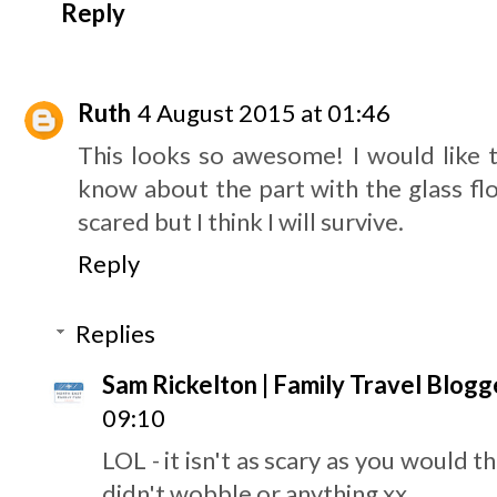
Reply
Ruth
4 August 2015 at 01:46
This looks so awesome! I would like t
know about the part with the glass floo
scared but I think I will survive.
Reply
Replies
Sam Rickelton | Family Travel Blogg
09:10
LOL - it isn't as scary as you would t
didn't wobble or anything xx