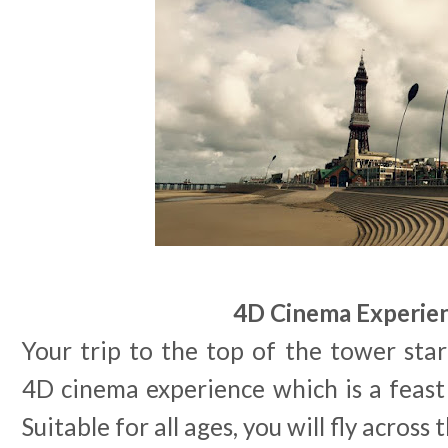
4D Cinema Experie
Your trip to the top of the tower star
4D cinema experience which is a feast f
Suitable for all ages, you will fly across