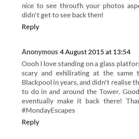
nice to see throufh your photos aspe
didn't get to see back then!
Reply
Anonymous
4 August 2015 at 13:54
Oooh I love standing on a glass platfor
scary and exhilirating at the same 
Blackpool in years, and didn't realise 
to do in and around the Tower. Goo
eventually make it back there! Tha
#MondayEscapes
Reply