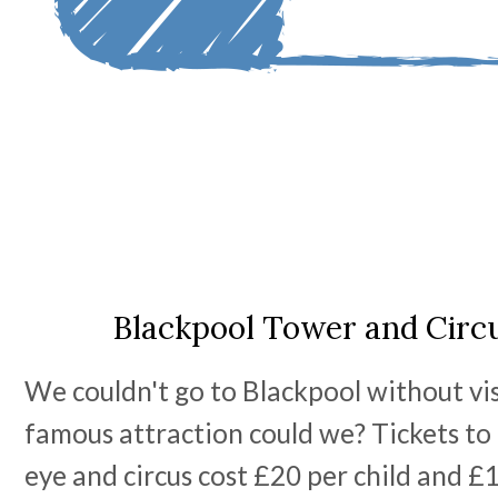
Blackpool Tower and Circu
We couldn't go to Blackpool without vis
famous attraction could we? Tickets to
eye and circus cost £20 per child and £1