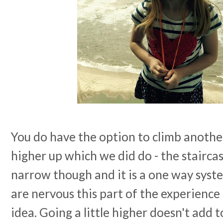
You do have the option to climb another
higher up which we did do - the stairca
narrow though and it is a one way syste
are nervous this part of the experience
idea. Going a little higher doesn't add