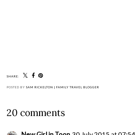
SHARE:
POSTED BY
SAM RICKELTON | FAMILY TRAVEL BLOGGER
20 comments
New Girl in Toon
30 July 2015 at 07:5