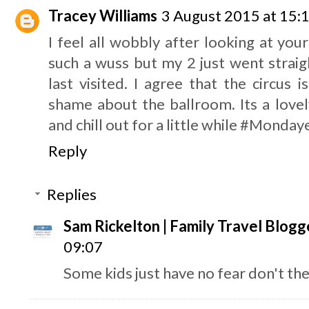
Tracey Williams
3 August 2015 at 15:
I feel all wobbly after looking at your
such a wuss but my 2 just went strai
last visited. I agree that the circus 
shame about the ballroom. Its a lovel
and chill out for a little while #Monda
Reply
Replies
Sam Rickelton | Family Travel Blogg
09:07
Some kids just have no fear don't the