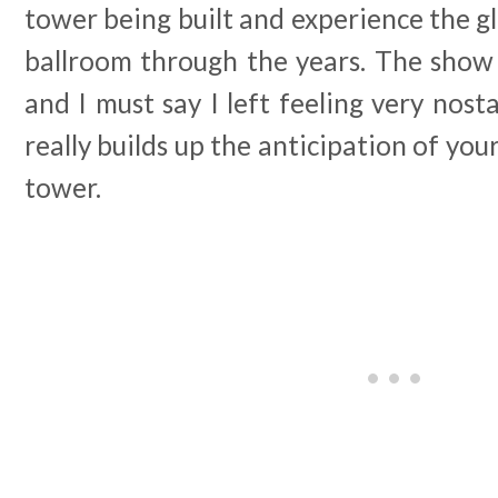
tower being built and experience the gl
ballroom through the years. The show 
and I must say I left feeling very nosta
really builds up the anticipation of your
tower.