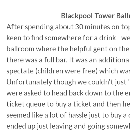
Blackpool Tower Bal
After spending about 30 minutes on top
keen to find somewhere for a drink - w
ballroom where the helpful gent on the
there was a full bar. It was an additiona
spectate (children were free) which was
Unfortunately though we couldn't just 
were asked to head back down to the e
ticket queue to buy a ticket and then h
seemed like a lot of hassle just to buy a
ended up just leaving and going somewh