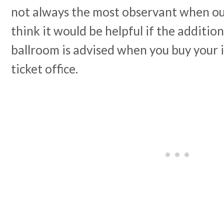
not always the most observant when out
think it would be helpful if the addition
ballroom is advised when you buy your i
ticket office.