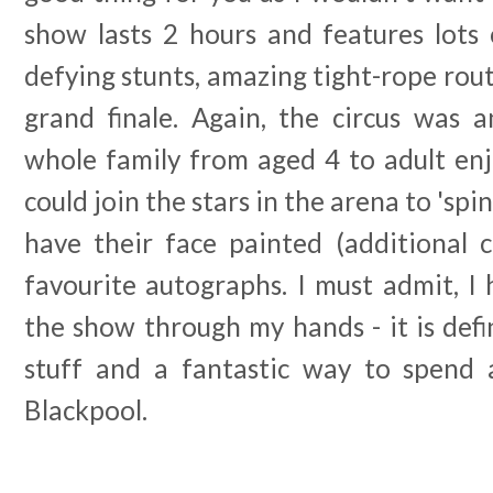
show lasts 2 hours and features lots 
defying stunts, amazing tight-rope rout
grand finale. Again, the circus was a
whole family from aged 4 to adult enj
could join the stars in the arena to 'spin
have their face painted (additional c
favourite autographs. I must admit, I
the show through my hands - it is defi
stuff and a fantastic way to spend 
Blackpool.