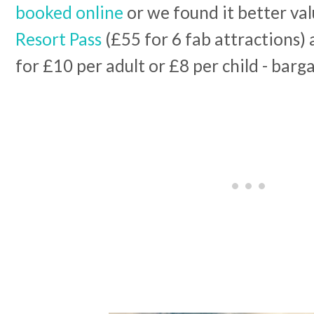
booked online
or we found it better val
Resort Pass
(£55 for 6 fab attractions) 
for £10 per adult or £8 per child - barg