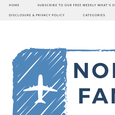
HOME
SUBSCRIBE TO OUR FREE WEEKLY WHAT'S 
DISCLOSURE & PRIVACY POLICY
CATEGORIES