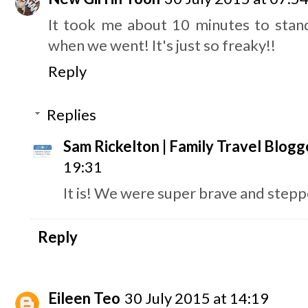
It took me about 10 minutes to stand
when we went! It's just so freaky!!
Reply
Replies
Sam Rickelton | Family Travel Blogg
19:31
It is! We were super brave and steppe
Reply
Eileen Teo
30 July 2015 at 14:19