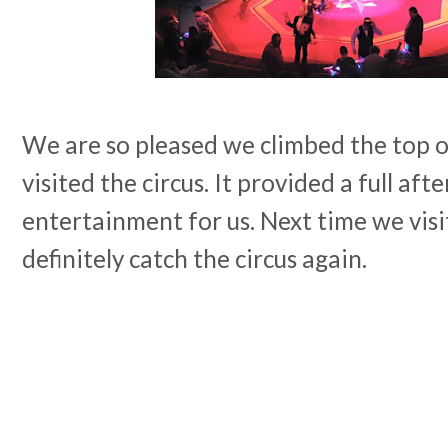
We are so pleased we climbed the top 
visited the circus. It provided a full af
entertainment for us. Next time we visi
definitely catch the circus again.