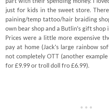
part with their spending money. I loved
just for kids in the sweet store. There
paining/temp tattoo/hair braiding shop
own bear shop and a Butlin's gift shop i
Prices were a little more expensive t
pay at home (Jack's large rainbow sof
not completely OTT (another example i
for £9.99 or troll doll fro £6.99).