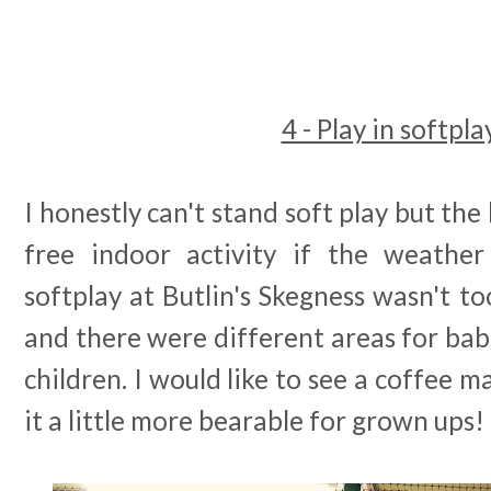
4 - Play in softpla
I honestly can't stand soft play but the k
free indoor activity if the weather
softplay at Butlin's Skegness wasn't to
and there were different areas for babi
children. I would like to see a coffee 
it a little more bearable for grown ups!