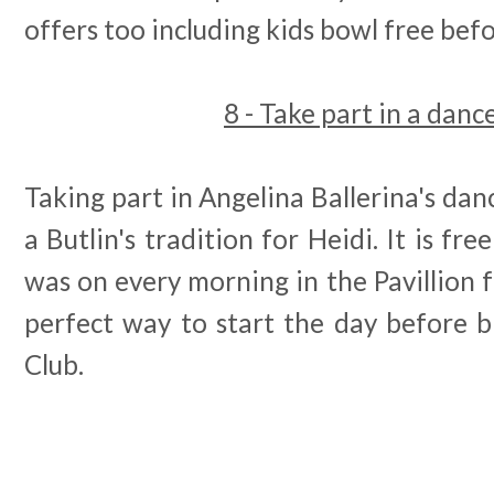
offers too including kids bowl free bef
8 - Take part in a dance
Taking part in Angelina Ballerina's dance 
a Butlin's tradition for Heidi. It is fr
was on every morning in the Pavillion
perfect way to start the day before b
Club.