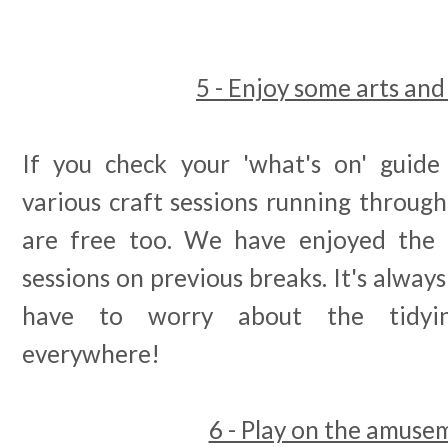
5 - Enjoy some arts and
If you check your 'what's on' guide
various craft sessions running throug
are free too. We have enjoyed the 
sessions on previous breaks. It's alway
have to worry about the tidyin
everywhere!
6 - Play on the amuse