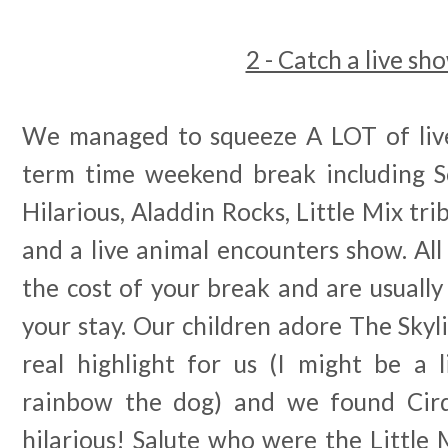
2 - Catch a live sh
We managed to squeeze A LOT of live
term time weekend break including S
Hilarious, Aladdin Rocks, Little Mix tr
and a live animal encounters show. All
the cost of your break and are usuall
your stay. Our children adore The Skyl
real highlight for us (I might be a l
rainbow the dog) and we found Cirq
hilarious! Salute who were the Little