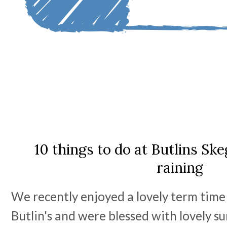
10 things to do at Butlins Sk
raining
We recently enjoyed a lovely term tim
Butlin's and were blessed with lovely 