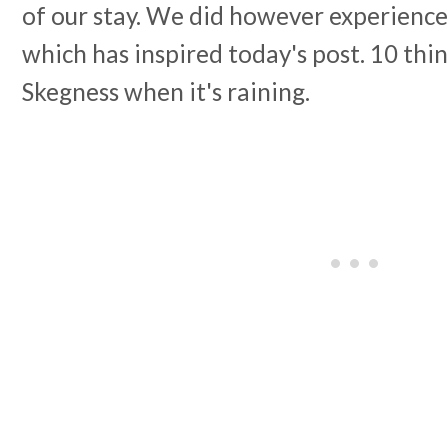
of our stay. We did however experience
which has inspired today's post. 10 thin
Skegness when it's raining.