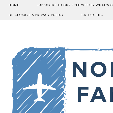
HOME
SUBSCRIBE TO OUR FREE WEEKLY WHAT'S 
DISCLOSURE & PRIVACY POLICY
CATEGORIES