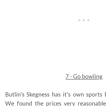
7 - Go bowling
Butlin's Skegness has it's own sports 
We found the prices very reasonable