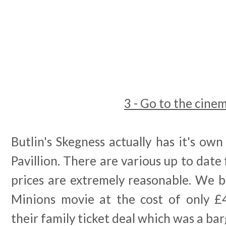
3 - Go to the cine
Butlin's Skegness actually has it's own
Pavillion. There are various up to date 
prices are extremely reasonable. We 
Minions movie at the cost of only £
their family ticket deal which was a bar