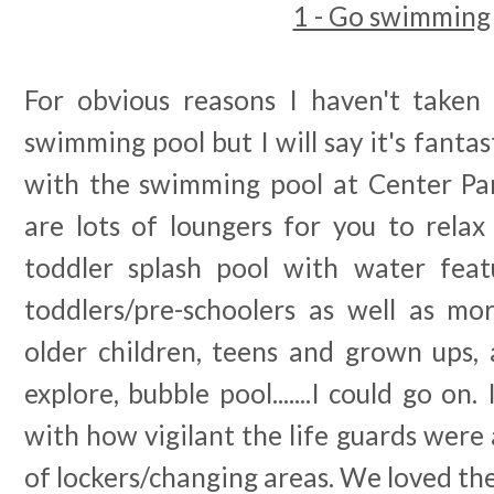
1 - Go swimming
For obvious reasons I haven't taken
swimming pool but I will say it's fantasti
with the swimming pool at Center Par
are lots of loungers for you to relax 
toddler splash pool with water feat
toddlers/pre-schoolers as well as mor
older children, teens and grown ups, a
explore, bubble pool.......I could go on
with how vigilant the life guards were
of lockers/changing areas. We loved the