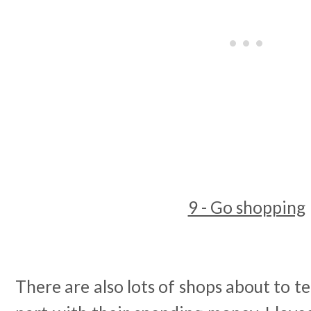
9 - Go shopping
There are also lots of shops about to te