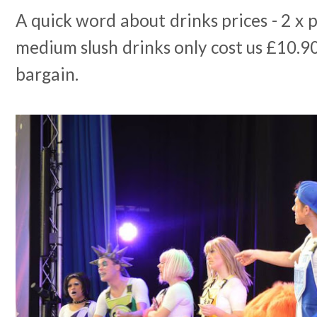
A quick word about drinks prices - 2 x p
medium slush drinks only cost us £10.90 
bargain.