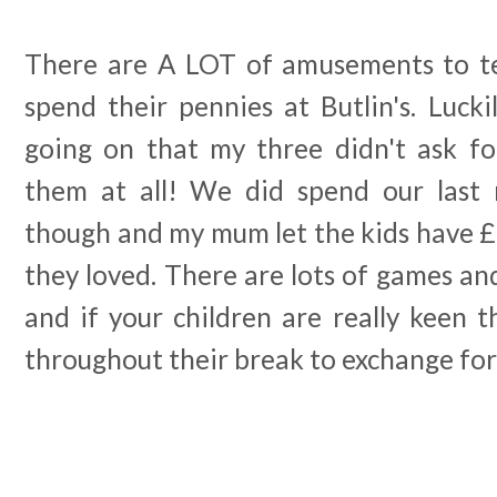
There are A LOT of amusements to te
spend their pennies at Butlin's. Luck
going on that my three didn't ask f
them at all! We did spend our last n
though and my mum let the kids have £
they loved. There are lots of games an
and if your children are really keen th
throughout their break to exchange for 