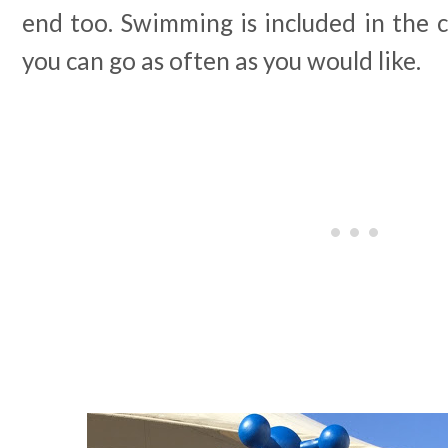
end too. Swimming is included in the 
you can go as often as you would like.