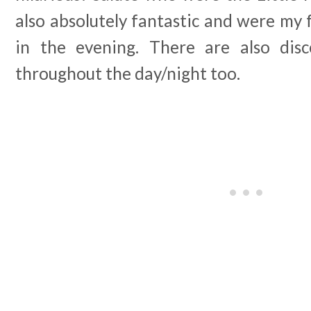
also absolutely fantastic and were my 
in the evening. There are also dis
throughout the day/night too.