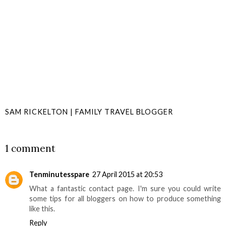
SAM RICKELTON | FAMILY TRAVEL BLOGGER
SHARE
1 comment
Tenminutesspare
27 April 2015 at 20:53
What a fantastic contact page. I'm sure you could write
some tips for all bloggers on how to produce something
like this.
Reply