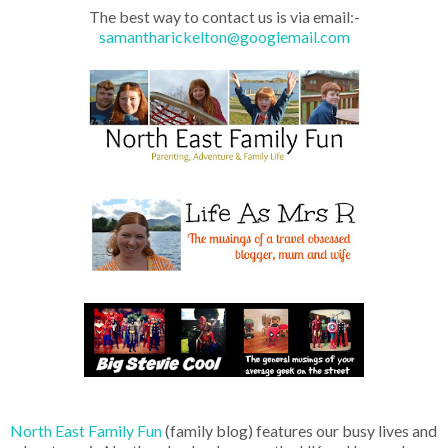
The best way to contact us is via email:-
samantharickelton@googlemail.com
North East Family Fun
(family blog) features our busy lives and