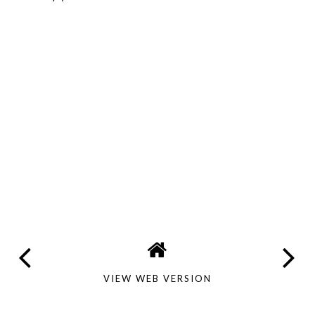
VIEW WEB VERSION