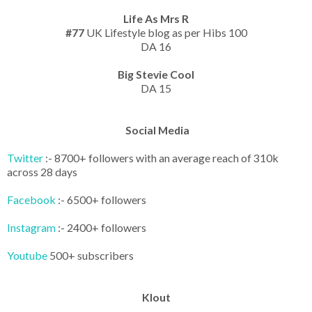
Life As Mrs R
#77
UK Lifestyle blog as per Hibs 100
DA 16
Big Stevie Cool
DA 15
Social Media
Twitter
:- 8700+ followers with an average reach of 310k
across 28 days
Facebook
:- 6500+ followers
Instagram
:- 2400+ followers
Youtube
500+ subscribers
Klout