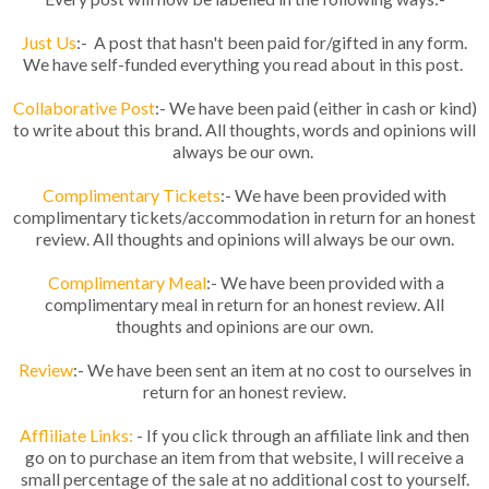
Just Us
:- A post that hasn't been paid for/gifted in any form.
We have self-funded everything you read about in this post.
Collaborative Post
:- We have been paid (either in cash or kind)
to write about this brand. All thoughts, words and opinions will
always be our own.
Complimentary Tickets
:- We have been provided with
complimentary tickets/accommodation in return for an honest
review. All thoughts and opinions will always be our own.
Complimentary Meal
:- We have been provided with a
complimentary meal in return for an honest review. All
thoughts and opinions are our own.
Review
:- We have been sent an item at no cost to ourselves in
return for an honest review.
Affliliate Links:
- If you click through an affiliate link and then
go on to purchase an item from that website, I will receive a
small percentage of the sale at no additional cost to yourself.