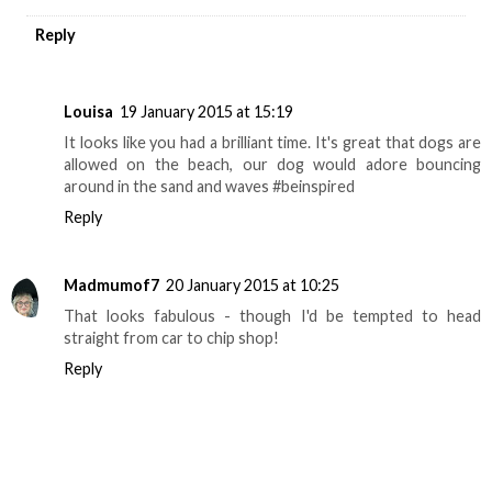
Reply
Louisa
19 January 2015 at 15:19
It looks like you had a brilliant time. It's great that dogs are
allowed on the beach, our dog would adore bouncing
around in the sand and waves #beinspired
Reply
Madmumof7
20 January 2015 at 10:25
That looks fabulous - though I'd be tempted to head
straight from car to chip shop!
Reply