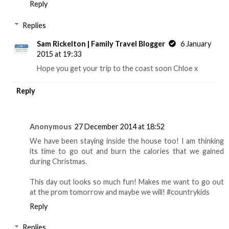
Reply
Replies
Sam Rickelton | Family Travel Blogger
6 January
2015 at 19:33
Hope you get your trip to the coast soon Chloe x
Reply
Anonymous
27 December 2014 at 18:52
We have been staying inside the house too! I am thinking
its time to go out and burn the calories that we gained
during Christmas.
This day out looks so much fun! Makes me want to go out
at the prom tomorrow and maybe we will! #countrykids
Reply
Replies