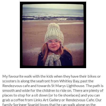
My favourite walk with the kids when they have their bikes or
scooters is along the seafront from Whitley Bay, past the
Rendezvous cafe and towards St Marys Lighthouse. The path is
smooth and wide for the children to ride on. There are plenty of
places to stop for a sit down (or to tie shoelaces) and you can
grab a coffee from Links Art Gallery or Rendezvous Cafe. Our
family Springer Spaniel loves that he can walk along on the