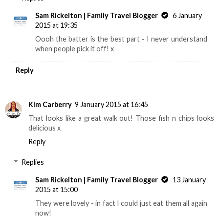
Sam Rickelton | Family Travel Blogger
6 January
2015 at 19:35
Oooh the batter is the best part - I never understand
when people pick it off! x
Reply
Kim Carberry
9 January 2015 at 16:45
That looks like a great walk out! Those fish n chips looks
delicious x
Reply
Replies
Sam Rickelton | Family Travel Blogger
13 January
2015 at 15:00
They were lovely - in fact I could just eat them all again
now!