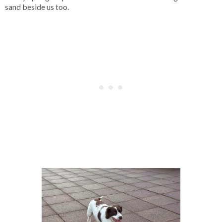
sand beside us too.