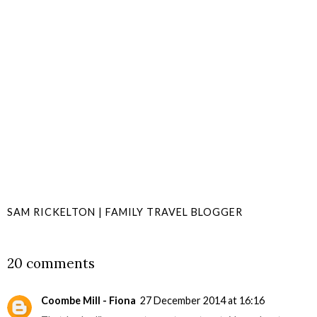
SAM RICKELTON | FAMILY TRAVEL BLOGGER
SHARE
20 comments
Coombe Mill - Fiona
27 December 2014 at 16:16