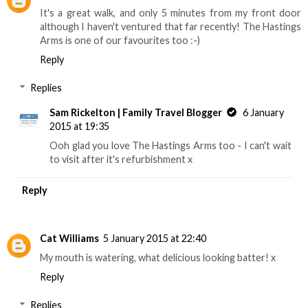
It's a great walk, and only 5 minutes from my front door
although I haven't ventured that far recently! The Hastings
Arms is one of our favourites too :-)
Reply
Replies
Sam Rickelton | Family Travel Blogger
6 January
2015 at 19:35
Ooh glad you love The Hastings Arms too - I can't wait
to visit after it's refurbishment x
Reply
Cat Williams
5 January 2015 at 22:40
My mouth is watering, what delicious looking batter! x
Reply
Replies