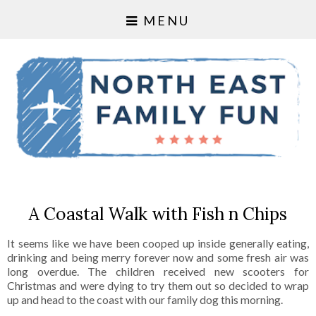
MENU
A Coastal Walk with Fish n Chips
It seems like we have been cooped up inside generally eating,
drinking and being merry forever now and some fresh air was
long overdue. The children received new scooters for
Christmas and were dying to try them out so decided to wrap
up and head to the coast with our family dog this morning.