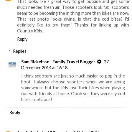
That looks like a great way to get outside and get some
much needed fresh air. Those scooters look fab, scooters
seem to be becoming the in thing more than bikes are now.
That last photo looks divine, is that the cod bites? I'd
definitely like to try them! Thanks for linking up with
Country Kids.
Reply
Replies
Sam Rickelton | Family Travel Blogger
27
December 2014 at 16:18
I think scooters are just so much easier to pop in the
boot. I always choose scooters when we are going
somewhere but the kids love their bikes when playing
out with friends at home. Oooh yes they were my cod
bites - delicious!
Reply