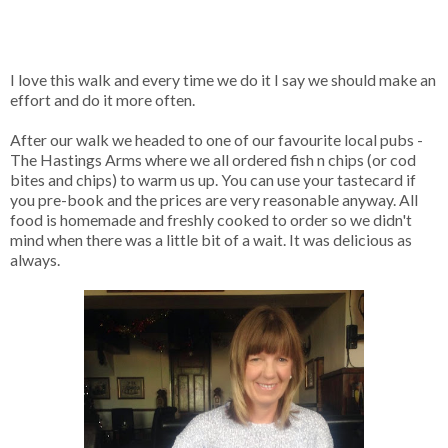
I love this walk and every time we do it I say we should make an
effort and do it more often.
After our walk we headed to one of our favourite local pubs -
The Hastings Arms where we all ordered fish n chips (or cod
bites and chips) to warm us up. You can use your tastecard if
you pre-book and the prices are very reasonable anyway. All
food is homemade and freshly cooked to order so we didn't
mind when there was a little bit of a wait. It was delicious as
always.