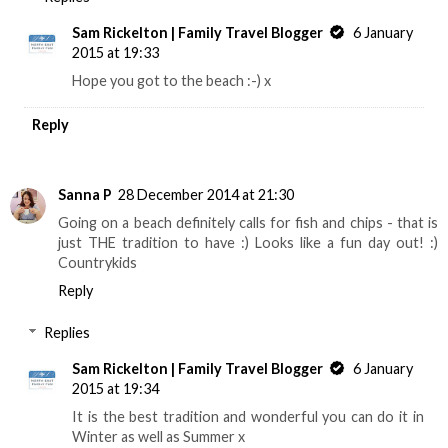
Sam Rickelton | Family Travel Blogger
6 January
2015 at 19:33
Hope you got to the beach :-) x
Reply
Sanna P
28 December 2014 at 21:30
Going on a beach definitely calls for fish and chips - that is
just THE tradition to have :) Looks like a fun day out! :)
Countrykids
Reply
Replies
Sam Rickelton | Family Travel Blogger
6 January
2015 at 19:34
It is the best tradition and wonderful you can do it in
Winter as well as Summer x