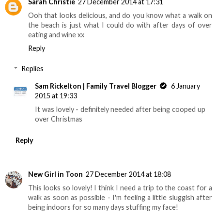
Sarah Christie
27 December 2014 at 17:31
Ooh that looks delicious, and do you know what a walk on
the beach is just what I could do with after days of over
eating and wine xx
Reply
Replies
Sam Rickelton | Family Travel Blogger
6 January
2015 at 19:33
It was lovely - definitely needed after being cooped up
over Christmas
Reply
New Girl in Toon
27 December 2014 at 18:08
This looks so lovely! I think I need a trip to the coast for a
walk as soon as possible - I'm feeling a little sluggish after
being indoors for so many days stuffing my face!