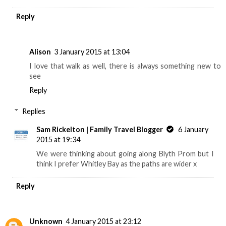
Reply
Alison
3 January 2015 at 13:04
I love that walk as well, there is always something new to
see
Reply
Replies
Sam Rickelton | Family Travel Blogger
6 January
2015 at 19:34
We were thinking about going along Blyth Prom but I
think I prefer Whitley Bay as the paths are wider x
Reply
Unknown
4 January 2015 at 23:12