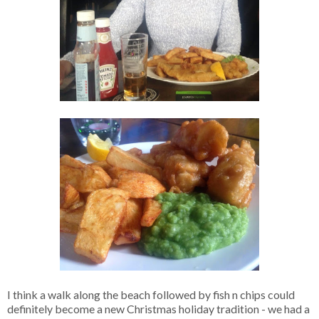
I think a walk along the beach followed by fish n chips could
definitely become a new Christmas holiday tradition - we had a