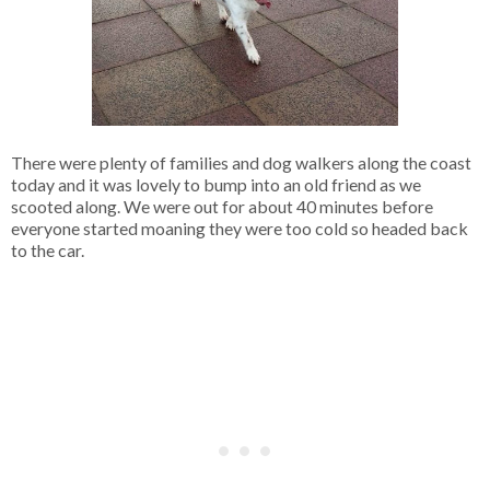
There were plenty of families and dog walkers along the coast
today and it was lovely to bump into an old friend as we
scooted along. We were out for about 40 minutes before
everyone started moaning they were too cold so headed back
to the car.