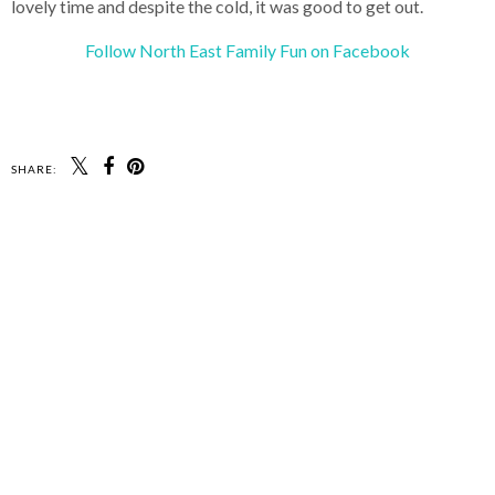
lovely time and despite the cold, it was good to get out.
Follow North East Family Fun on Facebook
SHARE: