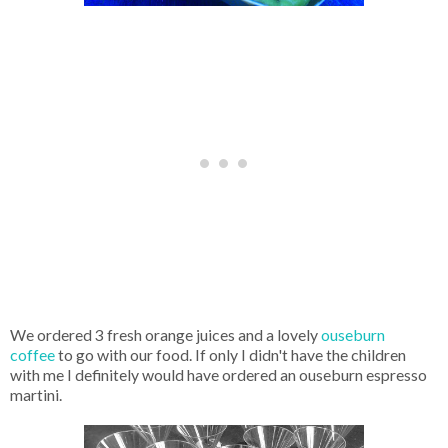
We ordered 3 fresh orange juices and a lovely
ouseburn
coffee
to go with our food. If only I didn't have the children
with me I definitely would have ordered an ouseburn espresso
martini.