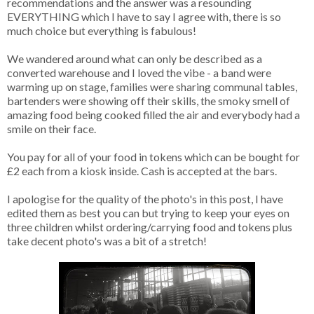
recommendations and the answer was a resounding
EVERYTHING which I have to say I agree with, there is so
much choice but everything is fabulous!
We wandered around what can only be described as a
converted warehouse and I loved the vibe - a band were
warming up on stage, families were sharing communal tables,
bartenders were showing off their skills, the smoky smell of
amazing food being cooked filled the air and everybody had a
smile on their face.
You pay for all of your food in tokens which can be bought for
£2 each from a kiosk inside. Cash is accepted at the bars.
I apologise for the quality of the photo's in this post, I have
edited them as best you can but trying to keep your eyes on
three children whilst ordering/carrying food and tokens plus
take decent photo's was a bit of a stretch!