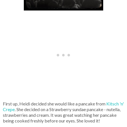
First up, Heidi decided she would like a pancake from
Kitsch 'n'
Crepe
. She decided on a Strawberry sundae pancake - nutella,
strawberries and cream. It was great watching her pancake
being cooked freshly before our eyes. She loved it!