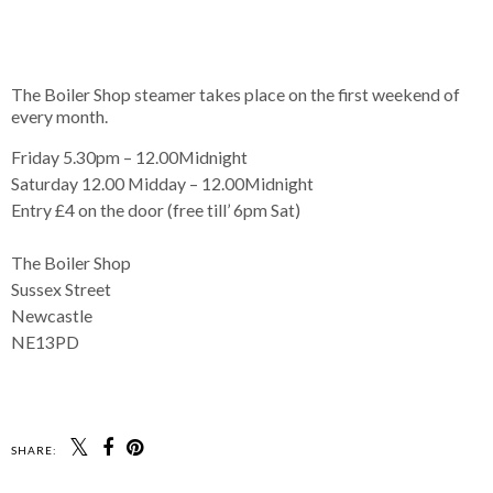
The Boiler Shop steamer takes place on the first weekend of
every month.
Friday 5.30pm – 12.00Midnight
Saturday 12.00 Midday – 12.00Midnight
Entry £4 on the door (free till’ 6pm Sat)
The Boiler Shop
Sussex Street
Newcastle
NE13PD
SHARE: