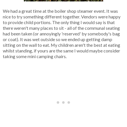
We had a great time at the boiler shop steamer event. It was
nice to try something different together. Vendors were happy
to provide child portions. The only thing I would say is that
there weren't many places to sit - all of the communal seating
had been taken (or annoyingly 'reserved' by somebody's bag
or coat). It was wet outside so we ended up getting damp
sitting on the wall to eat. My children aren't the best at eating
whilst standing, if yours are the same I would maybe consider
taking some mini camping chairs.