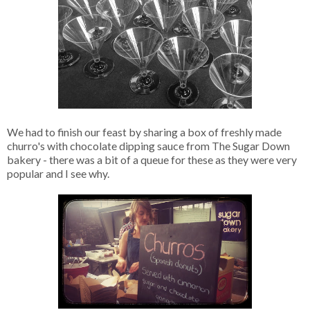
We had to finish our feast by sharing a box of freshly made
churro's with chocolate dipping sauce from The Sugar Down
bakery - there was a bit of a queue for these as they were very
popular and I see why.