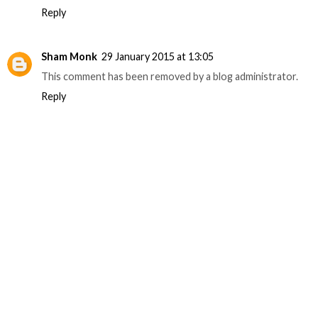
Reply
Sham Monk
29 January 2015 at 13:05
This comment has been removed by a blog administrator.
Reply