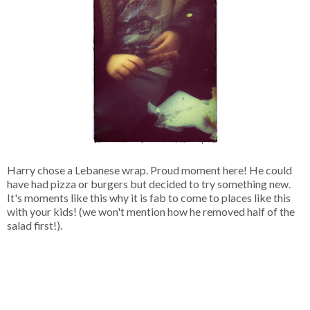
Harry chose a Lebanese wrap. Proud moment here! He could
have had pizza or burgers but decided to try something new.
It's moments like this why it is fab to come to places like this
with your kids! (we won't mention how he removed half of the
salad first!).