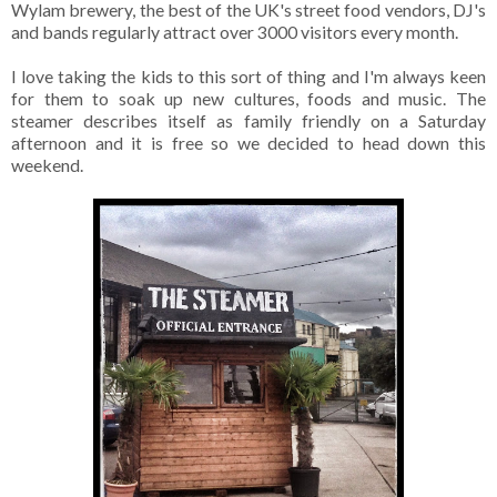
Wylam brewery, the best of the UK's street food vendors, DJ's
and bands regularly attract over 3000 visitors every month.
I love taking the kids to this sort of thing and I'm always keen
for them to soak up new cultures, foods and music. The
steamer describes itself as family friendly on a Saturday
afternoon and it is free so we decided to head down this
weekend.