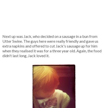
Next up was Jack, who decided on a sausage in a bun from
Utter Swine. The guys here were really friendly and gave us
extra napkins and offered to cut Jack's sausage up for him
when they realised it was for a three year old. Again, the food
didn't last long, Jack loved it.