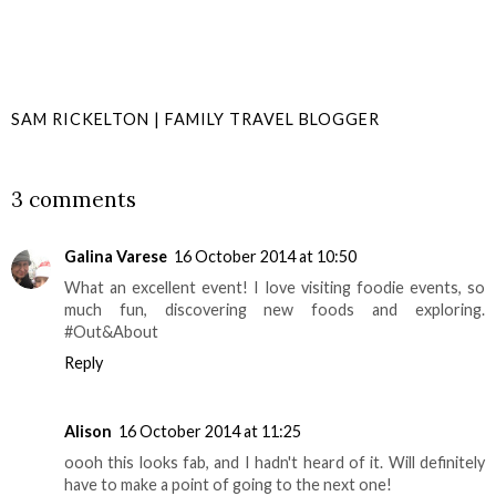
SAM RICKELTON | FAMILY TRAVEL BLOGGER
SHARE
3 comments
Galina Varese
16 October 2014 at 10:50
What an excellent event! I love visiting foodie events, so
much fun, discovering new foods and exploring.
#Out&About
Reply
Alison
16 October 2014 at 11:25
oooh this looks fab, and I hadn't heard of it. Will definitely
have to make a point of going to the next one!