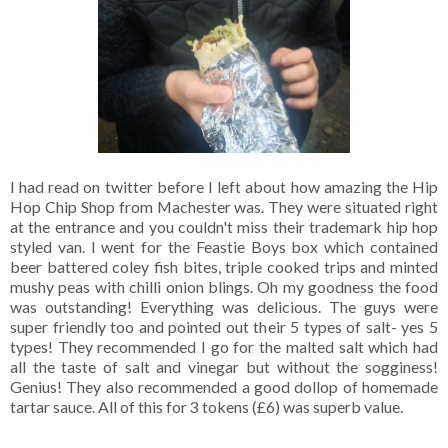
I had read on twitter before I left about how amazing the Hip
Hop Chip Shop from Machester was. They were situated right
at the entrance and you couldn't miss their trademark hip hop
styled van. I went for the Feastie Boys box which contained
beer battered coley fish bites, triple cooked trips and minted
mushy peas with chilli onion blings. Oh my goodness the food
was outstanding! Everything was delicious. The guys were
super friendly too and pointed out their 5 types of salt- yes 5
types! They recommended I go for the malted salt which had
all the taste of salt and vinegar but without the sogginess!
Genius! They also recommended a good dollop of homemade
tartar sauce. All of this for 3 tokens (£6) was superb value.