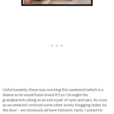
Unfortunately, Steve was working this weekend (which is a
shame as he would have loved it!) so I brought the
grandparents along as an extra pair of eyes and ears. As soon
as we entered I noticed some other lovely blogging ladies by
the door - we obviously all have fantastic taste. I asked for