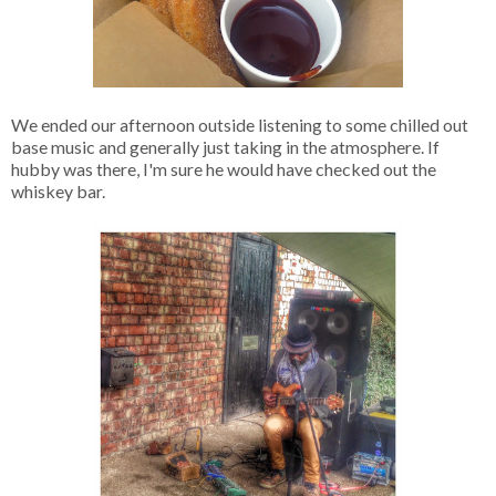
We ended our afternoon outside listening to some chilled out
base music and generally just taking in the atmosphere. If
hubby was there, I'm sure he would have checked out the
whiskey bar.