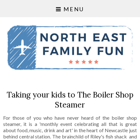
MENU
Taking your kids to The Boiler Shop
Steamer
For those of you who have never heard of the boiler shop
steamer, it is a 'monthly event celebrating all that is great
about food, music, drink and art' in the heart of Newcastle just
behind central station. The brainchild of Riley's fish shack and