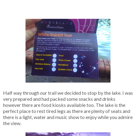
Half way through our trail we decided to stop by the lake. I was
very prepared and had packed some snacks and drinks
however there are food kiosks available too. The lake is the
perfect place to rest tired legs as there are plenty of seats and
there is a light, water and music show to enjoy while you admire
the view.