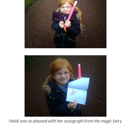
Heidi was so pleased with her autograph from the magic fairy