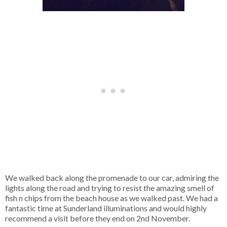
We walked back along the promenade to our car, admiring the
lights along the road and trying to resist the amazing smell of
fish n chips from the beach house as we walked past. We had a
fantastic time at Sunderland illuminations and would highly
recommend a visit before they end on 2nd November.