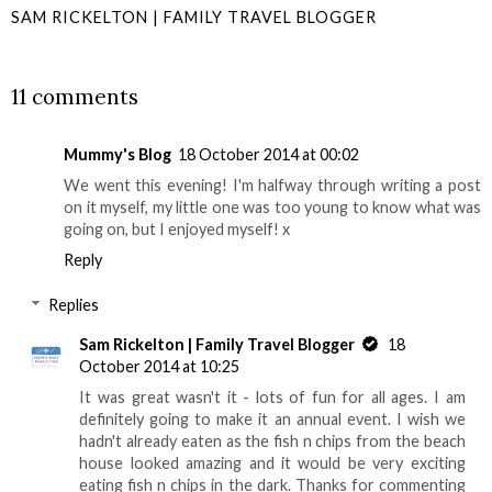
SAM RICKELTON | FAMILY TRAVEL BLOGGER
SHARE
11 comments
Mummy's Blog
18 October 2014 at 00:02
We went this evening! I'm halfway through writing a post
on it myself, my little one was too young to know what was
going on, but I enjoyed myself! x
Reply
Replies
Sam Rickelton | Family Travel Blogger
18
October 2014 at 10:25
It was great wasn't it - lots of fun for all ages. I am
definitely going to make it an annual event. I wish we
hadn't already eaten as the fish n chips from the beach
house looked amazing and it would be very exciting
eating fish n chips in the dark. Thanks for commenting