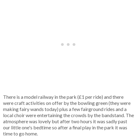
There is a model railway in the park (£1 per ride) and there
were craft activities on offer by the bowling green (they were
making fairy wands today) plus a few fairground rides and a
local choir were entertaining the crowds by the bandstand. The
atmosphere was lovely but after two hours it was sadly past
our little one's bedtime so after a final play in the park it was
time to go home.