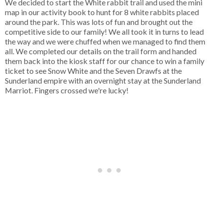
We decided to start the White rabbit trail and used the mini
map in our activity book to hunt for 8 white rabbits placed
around the park. This was lots of fun and brought out the
competitive side to our family! We all took it in turns to lead
the way and we were chuffed when we managed to find them
all. We completed our details on the trail form and handed
them back into the kiosk staff for our chance to win a family
ticket to see Snow White and the Seven Drawfs at the
Sunderland empire with an overnight stay at the Sunderland
Marriot. Fingers crossed we're lucky!