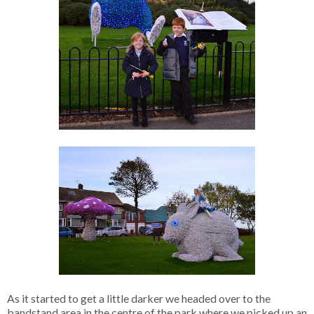
As it started to get a little darker we headed over to the
bandstand area in the centre of the park where we picked up an