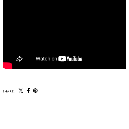
SHARE: