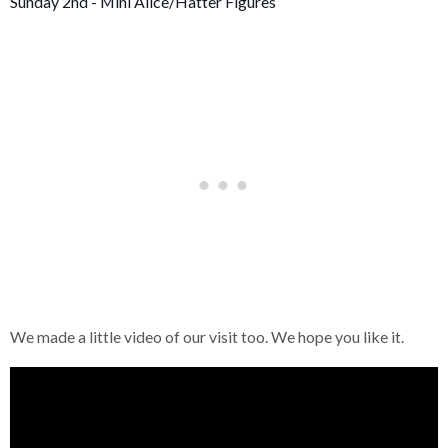
Sunday 2nd - Mini Alice/Hatter Figures
We made a little video of our visit too. We hope you like it.