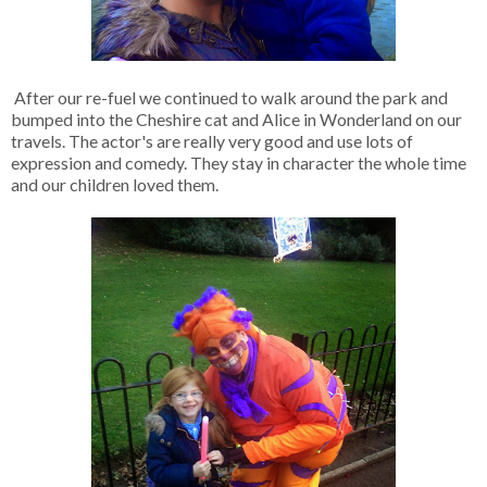
After our re-fuel we continued to walk around the park and
bumped into the Cheshire cat and Alice in Wonderland on our
travels. The actor's are really very good and use lots of
expression and comedy. They stay in character the whole time
and our children loved them.