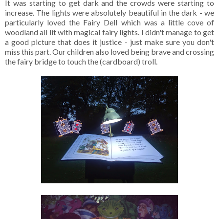
It was starting to get dark and the crowds were starting to
increase. The lights were absolutely beautiful in the dark - we
particularly loved the Fairy Dell which was a little cove of
woodland all lit with magical fairy lights. I didn't manage to get
a good picture that does it justice - just make sure you don't
miss this part. Our children also loved being brave and crossing
the fairy bridge to touch the (cardboard) troll.