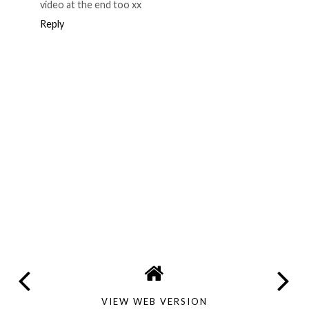
video at the end too xx
Reply
VIEW WEB VERSION