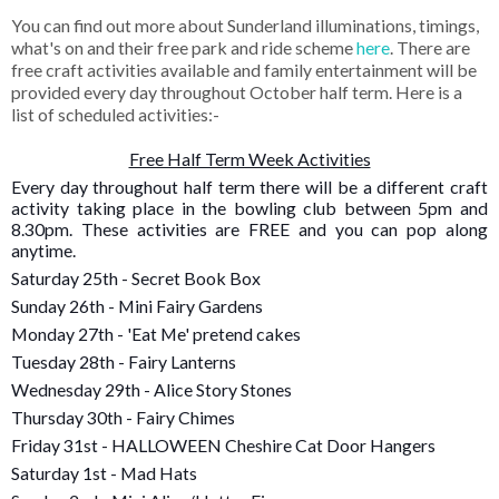
You can find out more about Sunderland illuminations, timings,
what's on and their free park and ride scheme
here
. There are
free craft activities available and family entertainment will be
provided every day throughout October half term. Here is a
list of scheduled activities:-
Free Half Term Week Activities
Every day throughout half term there will be a different craft
activity taking place in the bowling club between 5pm and
8.30pm. These activities are FREE and you can pop along
anytime.
Saturday 25th - Secret Book Box
Sunday 26th - Mini Fairy Gardens
Monday 27th - 'Eat Me' pretend cakes
Tuesday 28th - Fairy Lanterns
Wednesday 29th - Alice Story Stones
Thursday 30th - Fairy Chimes
Friday 31st - HALLOWEEN Cheshire Cat Door Hangers
Saturday 1st - Mad Hats