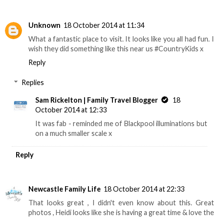
Unknown
18 October 2014 at 11:34
What a fantastic place to visit. It looks like you all had fun. I
wish they did something like this near us #CountryKids x
Reply
Replies
Sam Rickelton | Family Travel Blogger
18
October 2014 at 12:33
It was fab - reminded me of Blackpool illuminations but
on a much smaller scale x
Reply
Newcastle Family Life
18 October 2014 at 22:33
That looks great , I didn't even know about this. Great
photos , Heidi looks like she is having a great time & love the