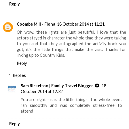
Reply
Coombe Mill - Fiona
18 October 2014 at 11:21
Oh wow, these lights are just beautiful. I love that the
actors stayed in character the whole time they were talking
to you and that they autographed the activity book you
got, it's the little things that make the visit. Thanks for
linking up to Country Kids.
Reply
Replies
Sam Rickelton | Family Travel Blogger
18
October 2014 at 12:32
You are right - it is the little things. The whole event
ran smoothly and was completely stress-free to
attend
Reply