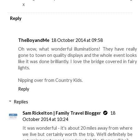
x
Reply
TheBoyandMe
18 October 2014 at 09:58
Oh wow, what wonderful illuminations! They have really
gone to town on quality displays and the whole event looks
like it was done brilliantly. I love the bridge covered in fairy
lights.
Nipping over from Country Kids.
Reply
Replies
Sam Rickelton | Family Travel Blogger
18
October 2014 at 10:24
It was wonderful - it's about 20 miles away from where
we live but certainly worth the trip. We'll definitely be