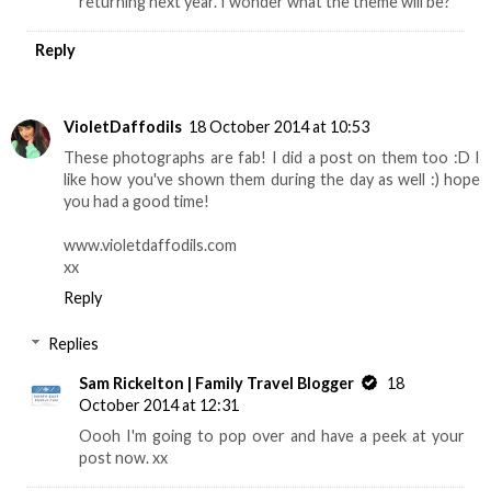
returning next year. I wonder what the theme will be?
Reply
VioletDaffodils
18 October 2014 at 10:53
These photographs are fab! I did a post on them too :D I
like how you've shown them during the day as well :) hope
you had a good time!
www.violetdaffodils.com
xx
Reply
Replies
Sam Rickelton | Family Travel Blogger
18
October 2014 at 12:31
Oooh I'm going to pop over and have a peek at your
post now. xx