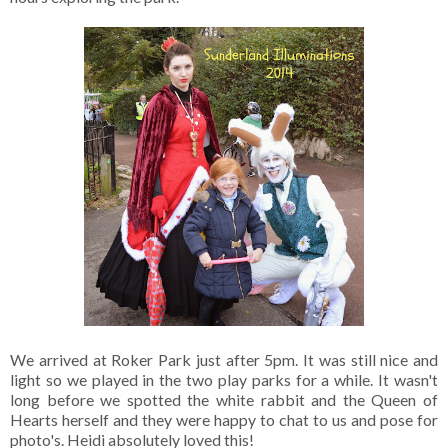
We arrived at Roker Park just after 5pm. It was still nice and
light so we played in the two play parks for a while. It wasn't
long before we spotted the white rabbit and the Queen of
Hearts herself and they were happy to chat to us and pose for
photo's. Heidi absolutely loved this!