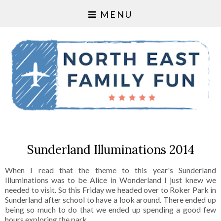
MENU
Sunderland Illuminations 2014
When I read that the theme to this year's Sunderland
Illuminations was to be Alice in Wonderland I just knew we
needed to visit. So this Friday we headed over to Roker Park in
Sunderland after school to have a look around. There ended up
being so much to do that we ended up spending a good few
hours exploring the park.