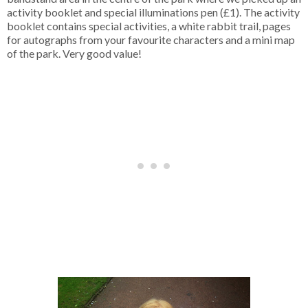
activity booklet and special illuminations pen (£1). The activity
booklet contains special activities, a white rabbit trail, pages
for autographs from your favourite characters and a mini map
of the park. Very good value!