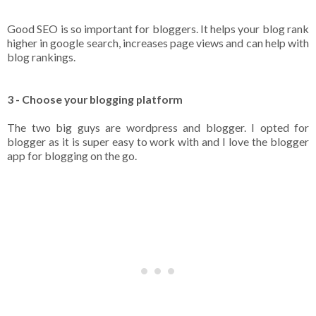
Good SEO is so important for bloggers. It helps your blog rank
higher in google search, increases page views and can help with
blog rankings.
3 - Choose your blogging platform
The two big guys are wordpress and blogger. I opted for
blogger as it is super easy to work with and I love the blogger
app for blogging on the go.