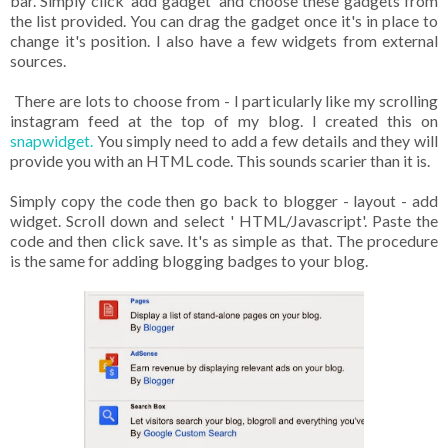
bar. Simply click 'add gadget' and choose these gadgets from
the list provided. You can drag the gadget once it's in place to
change it's position. I also have a few widgets from external
sources.
There are lots to choose from - I particularly like my scrolling
instagram feed at the top of my blog. I created this on
snapwidget.
You simply need to add a few details and they will
provide you with an HTML code. This sounds scarier than it is.
Simply copy the code then go back to blogger - layout - add
widget. Scroll down and select ' HTML/Javascript'. Paste the
code and then click save. It's as simple as that. The procedure
is the same for adding blogging badges to your blog.