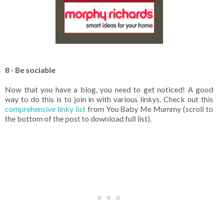
8 - Be sociable
Now that you have a blog, you need to get noticed! A good
way to do this is to join in with various linkys. Check out this
comprehensive linky list
from You Baby Me Mummy (scroll to
the bottom of the post to download full list).