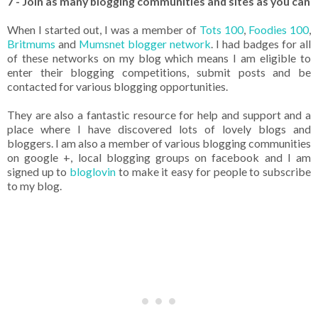
7 - Join as many blogging communities and sites as you can
When I started out, I was a member of
Tots 100
,
Foodies 100
,
Britmums
and
Mumsnet blogger network
. I had badges for all
of these networks on my blog which means I am eligible to
enter their blogging competitions, submit posts and be
contacted for various blogging opportunities.
They are also a fantastic resource for help and support and a
place where I have discovered lots of lovely blogs and
bloggers. I am also a member of various blogging communities
on google +, local blogging groups on facebook and I am
signed up to
bloglovin
to make it easy for people to subscribe
to my blog.