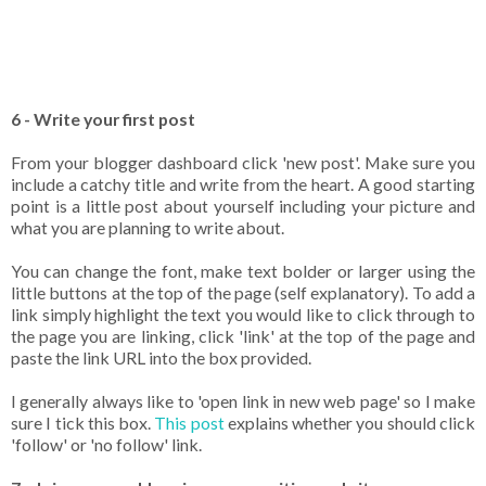
6 - Write your first post
From your blogger dashboard click 'new post'. Make sure you
include a catchy title and write from the heart. A good starting
point is a little post about yourself including your picture and
what you are planning to write about.
You can change the font, make text bolder or larger using the
little buttons at the top of the page (self explanatory). To add a
link simply highlight the text you would like to click through to
the page you are linking, click 'link' at the top of the page and
paste the link URL into the box provided.
I generally always like to 'open link in new web page' so I make
sure I tick this box.
This post
explains whether you should click
'follow' or 'no follow' link.