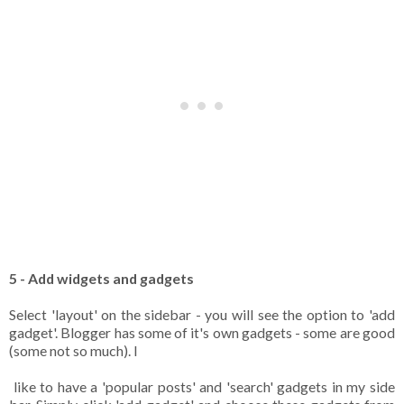
5 - Add widgets and gadgets
Select 'layout' on the sidebar - you will see the option to 'add
gadget'. Blogger has some of it's own gadgets - some are good
(some not so much). I
like to have a 'popular posts' and 'search' gadgets in my side