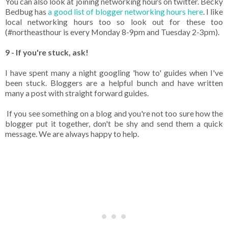
You can also look at joining networking hours on twitter. Becky
Bedbug has
a good list of blogger networking hours here
. I like
local networking hours too so look out for these too
(#northeasthour is every Monday 8-9pm and Tuesday 2-3pm).
9 - If you're stuck, ask!
I have spent many a night googling 'how to' guides when I've
been stuck. Bloggers are a helpful bunch and have written
many a post with straight forward guides.
If you see something on a blog and you're not too sure how the
blogger put it together, don't be shy and send them a quick
message. We are always happy to help.