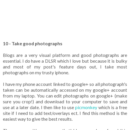
10 - Take good photographs
Blogs are a very visual platform and good photographs are
essential. I do have a DLSR which I love but because it is bulky
and most of my post's feature days out, I take most
photographs on my trusty iphone.
I have my phone account linked to google+ so all photograph's
taken can be automatically accessed on my google+ account
from my laptop. You can edit photographs on google+ (make
sure you crop!) and download to your computer to save and
use at a later date. I then like to use
picmonkey
which is a free
site if I need to add text/overlays ect. I find this method is the
easiest way to give the best results.