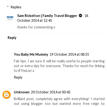
Replies
Sam Rickelton | Family Travel Blogger
18
October 2014 at 12:45
thanks for commenting x
Reply
You Baby Me Mummy
19 October 2014 at 08:55
Fab tips. I am sure it will be really useful to people starting
out or extra tips for everyone. Thanks for much for linking
to #TheList x
Reply
Unknown
20 October 2014 at 00:42
Brilliant post, completely agree with everything! I started
out using blogger too but wanted more free reign to