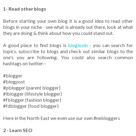
1- Read other blogs
Before starting your own blog it is a good idea to read other
blogs in your niche - see what is already out there, look at what
they are doing & think about how you could stand out.
A good place to find blogs is
bloglovin
- you can search for
topics, subscribe to blogs and check out similar blogs to the
one's you are following. You could also search common
hashtags on twitter:-
#blogger
#blogpost
#pblogger (parent blogger)
#lblogger (lifestyle blogger)
#fblogger (fashion blogger)
#fdblogger (food blogger)
Here in the North East we even use our own #nebloggers
2 - Learn SEO