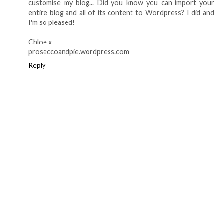
customise my blog... Did you know you can import your
entire blog and all of its content to Wordpress? I did and
I'm so pleased!
Chloe x
proseccoandpie.wordpress.com
Reply