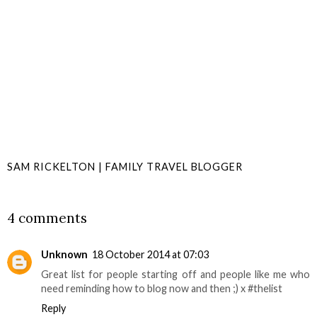
SAM RICKELTON | FAMILY TRAVEL BLOGGER
SHARE
4 comments
Unknown
18 October 2014 at 07:03
Great list for people starting off and people like me who
need reminding how to blog now and then ;) x #thelist
Reply