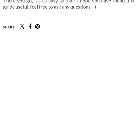
There you go, it's as easy as that! I hope you have found this
guide useful, feel free to ask any questions :-)
SHARE: