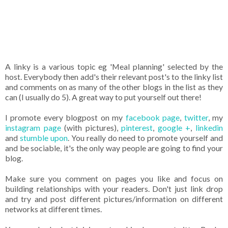
A linky is a various topic eg 'Meal planning' selected by the
host. Everybody then add's their relevant post's to the linky list
and comments on as many of the other blogs in the list as they
can (I usually do 5). A great way to put yourself out there!
I promote every blogpost on my
facebook page
,
twitter
, my
instagram page
(with pictures),
pinterest
,
google +
,
linkedin
and
stumble upon
. You really do need to promote yourself and
and be sociable, it's the only way people are going to find your
blog.
Make sure you comment on pages you like and focus on
building relationships with your readers. Don't just link drop
and try and post different pictures/information on different
networks at different times.