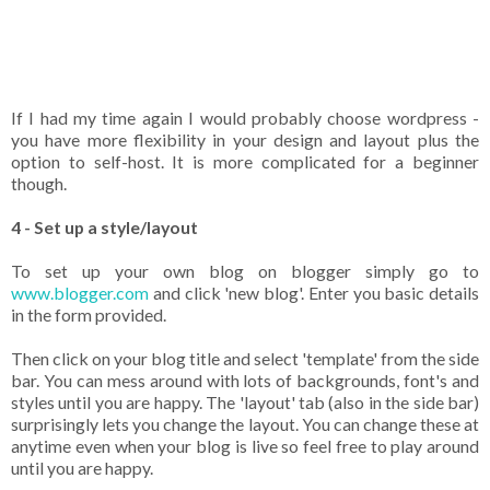
If I had my time again I would probably choose wordpress -
you have more flexibility in your design and layout plus the
option to self-host. It is more complicated for a beginner
though.
4 - Set up a style/layout
To set up your own blog on blogger simply go to
www.blogger.com
and click 'new blog'. Enter you basic details
in the form provided.
Then click on your blog title and select 'template' from the side
bar. You can mess around with lots of backgrounds, font's and
styles until you are happy. The 'layout' tab (also in the side bar)
surprisingly lets you change the layout. You can change these at
anytime even when your blog is live so feel free to play around
until you are happy.