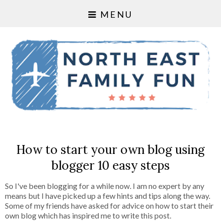
MENU
How to start your own blog using
blogger 10 easy steps
So I've been blogging for a while now. I am no expert by any
means but I have picked up a few hints and tips along the way.
Some of my friends have asked for advice on how to start their
own blog which has inspired me to write this post.