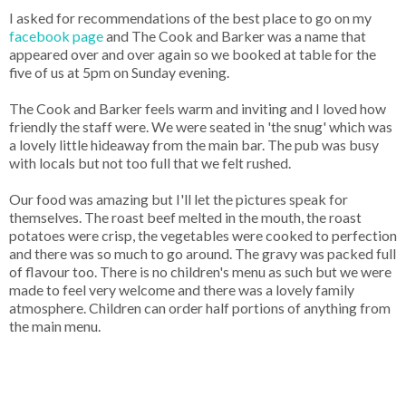
I asked for recommendations of the best place to go on my
facebook page
and The Cook and Barker was a name that
appeared over and over again so we booked at table for the
five of us at 5pm on Sunday evening.
The Cook and Barker feels warm and inviting and I loved how
friendly the staff were. We were seated in 'the snug' which was
a lovely little hideaway from the main bar. The pub was busy
with locals but not too full that we felt rushed.
Our food was amazing but I'll let the pictures speak for
themselves. The roast beef melted in the mouth, the roast
potatoes were crisp, the vegetables were cooked to perfection
and there was so much to go around. The gravy was packed full
of flavour too. There is no children's menu as such but we were
made to feel very welcome and there was a lovely family
atmosphere. Children can order half portions of anything from
the main menu.