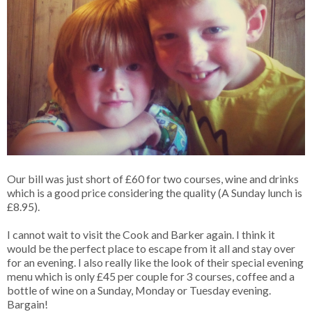
Our bill was just short of £60 for two courses, wine and drinks
which is a good price considering the quality (A Sunday lunch is
£8.95).
I cannot wait to visit the Cook and Barker again. I think it
would be the perfect place to escape from it all and stay over
for an evening. I also really like the look of their special evening
menu which is only £45 per couple for 3 courses, coffee and a
bottle of wine on a Sunday, Monday or Tuesday evening.
Bargain!