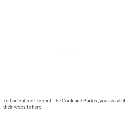
To find out more about The Cook and Barker, you can visit
their website here: