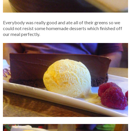
Everybody was really good and ate all of their greens so we
could not resist some homemade desserts which finished off
our meal perfectly.