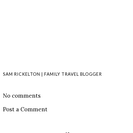
SAM RICKELTON | FAMILY TRAVEL BLOGGER
SHARE
No comments
Post a Comment