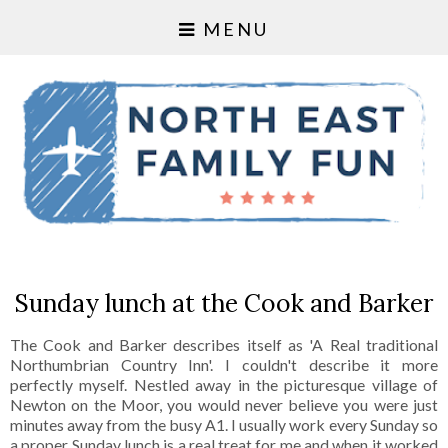
MENU
Sunday lunch at the Cook and Barker
The Cook and Barker describes itself as 'A Real traditional
Northumbrian Country Inn'. I couldn't describe it more
perfectly myself. Nestled away in the picturesque village of
Newton on the Moor, you would never believe you were just
minutes away from the busy A1. I usually work every Sunday so
a proper Sunday lunch is a real treat for me and when it worked