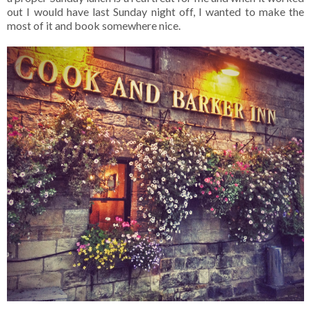
out I would have last Sunday night off, I wanted to make the
most of it and book somewhere nice.