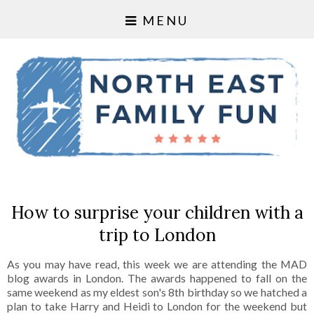
MENU
How to surprise your children with a
trip to London
As you may have read, this week we are attending the MAD
blog awards in London. The awards happened to fall on the
same weekend as my eldest son's 8th birthday so we hatched a
plan to take Harry and Heidi to London for the weekend but