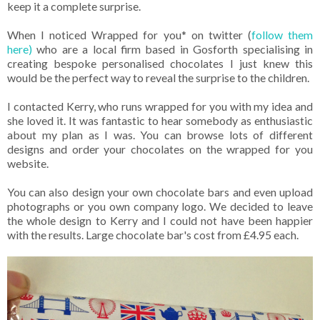
keep it a complete surprise.
When I noticed Wrapped for you* on twitter (
follow them
here)
who are a local firm based in Gosforth specialising in
creating bespoke personalised chocolates I just knew this
would be the perfect way to reveal the surprise to the children.
I contacted Kerry, who runs wrapped for you with my idea and
she loved it. It was fantastic to hear somebody as enthusiastic
about my plan as I was. You can browse lots of different
designs and order your chocolates on the wrapped for you
website.
You can also design your own chocolate bars and even upload
photographs or you own company logo. We decided to leave
the whole design to Kerry and I could not have been happier
with the results. Large chocolate bar's cost from £4.95 each.