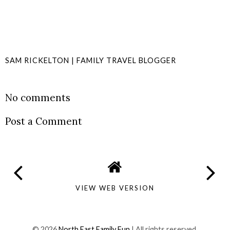
SAM RICKELTON | FAMILY TRAVEL BLOGGER
SHARE
No comments
Post a Comment
VIEW WEB VERSION
©
2026
North East Family Fun
| All rights reserved.