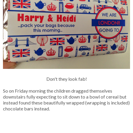
Don't they look fab!
So on Friday morning the children dragged themselves
downstairs fully expecting to sit down to a bowl of cereal but
instead found these beautifully wrapped (wrapping is included)
chocolate bars instead.