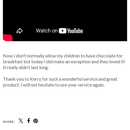
Now I don't normally allow my children to have chocolate for
breakfast but today I did make an exception and they loved it!
It really didn't last long.
Thank you to Kerry for such a wonderful service and great
product. I will not hesitate to use your service again.
SHARE: