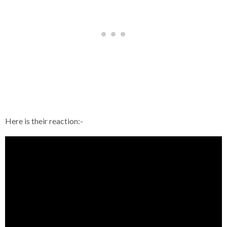
Here is their reaction:-