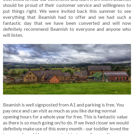
should be proud of their customer service and willingness to
put things right. We were invited back this summer to see
everything that Beamish had to offer and we had such a
fantastic day that we have been converted and will now
definitely recommend Beamish to everyone and anyone who
will listen.
Beamish is well signposted from A1 and parking is free. You
pay once and can visit as much as you like during normal
opening hours for a whole year for free. This is fantastic value
as there is so much going on/to do. If we lived closer we would
definitely make use of this every month - our toddler loved the