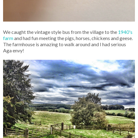
We caught the vintage style bus from the village to the
1940's
farm
and had fun meeting the pigs, horses, chickens and geese.
The farmhouse is amazing to walk around and I had serious
Aga envy!