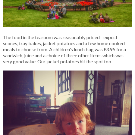
The food in the tearoom was reasonably priced - expect
scones, tray bakes, jacket potatoes and a few home cooked
meals to choose from. A children's lunch bag was £3.95 for a
sandwich, juice and a choice of three other items which was
very good value. Our jacket potatoes hit the spot too.