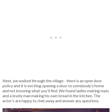
Next, we walked through the village - there is an open door
policy and it is exciting opening a door to somebody's home
and not knowing what you'll find. We found ladies making mats
and a lovely man making his own bread in the kitchen. The
actor's are happy to chat away and answer any questions.