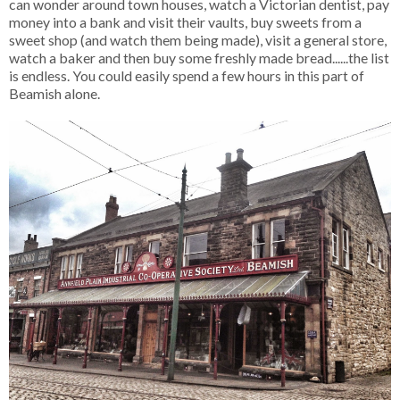
can wonder around town houses, watch a Victorian dentist, pay
money into a bank and visit their vaults, buy sweets from a
sweet shop (and watch them being made), visit a general store,
watch a baker and then buy some freshly made bread......the list
is endless. You could easily spend a few hours in this part of
Beamish alone.