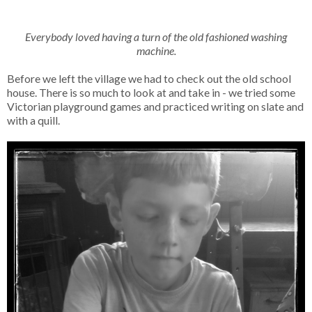
Everybody loved having a turn of the old fashioned washing
machine.
Before we left the village we had to check out the old school
house. There is so much to look at and take in - we tried some
Victorian playground games and practiced writing on slate and
with a quill.