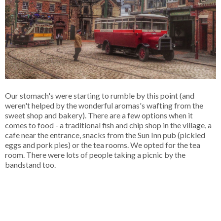
Our stomach's were starting to rumble by this point (and
weren't helped by the wonderful aromas's wafting from the
sweet shop and bakery). There are a few options when it
comes to food - a traditional fish and chip shop in the village, a
cafe near the entrance, snacks from the Sun Inn pub (pickled
eggs and pork pies) or the tea rooms. We opted for the tea
room. There were lots of people taking a picnic by the
bandstand too.