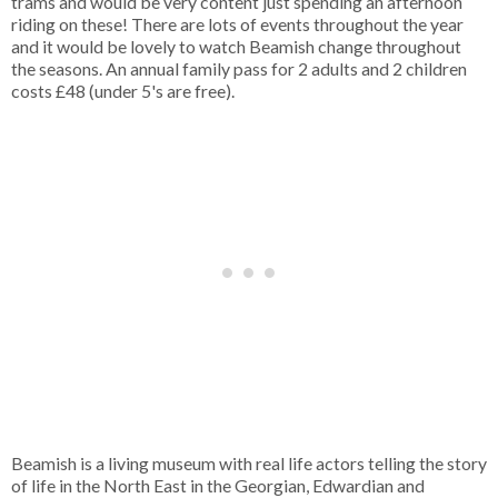
trams and would be very content just spending an afternoon
riding on these! There are lots of events throughout the year
and it would be lovely to watch Beamish change throughout
the seasons. An annual family pass for 2 adults and 2 children
costs £48 (under 5's are free).
Beamish is a living museum with real life actors telling the story
of life in the North East in the Georgian, Edwardian and