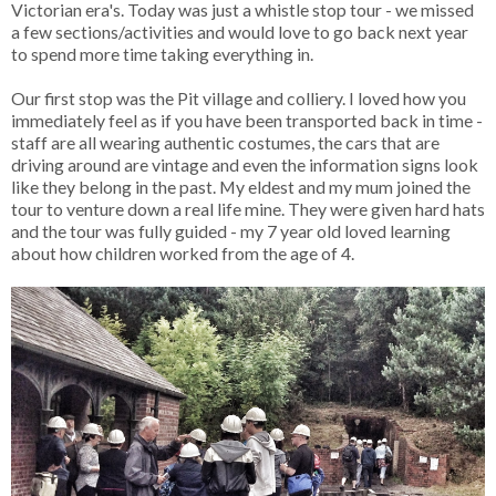
Victorian era's. Today was just a whistle stop tour - we missed
a few sections/activities and would love to go back next year
to spend more time taking everything in.
Our first stop was the Pit village and colliery. I loved how you
immediately feel as if you have been transported back in time -
staff are all wearing authentic costumes, the cars that are
driving around are vintage and even the information signs look
like they belong in the past. My eldest and my mum joined the
tour to venture down a real life mine. They were given hard hats
and the tour was fully guided - my 7 year old loved learning
about how children worked from the age of 4.