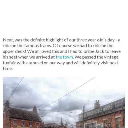
Next, was the definite highlight of our three year old's day - a
ride on the famous trams. Of course we had to ride on the
upper deck! We all loved this and I had to bribe Jack to leave
his seat when we arrived at
the town
. We passed the vintage
funfair with carousel on our way and will definitely visit next
time.