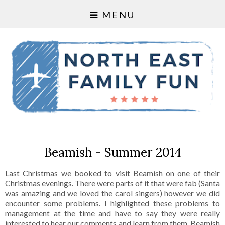
MENU
Beamish - Summer 2014
Last Christmas we booked to visit Beamish on one of their
Christmas evenings. There were parts of it that were fab (Santa
was amazing and we loved the carol singers) however we did
encounter some problems. I highlighted these problems to
management at the time and have to say they were really
interested to hear our comments and learn from them. Beamish