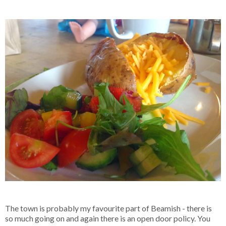
The town is probably my favourite part of Beamish - there is
so much going on and again there is an open door policy. You